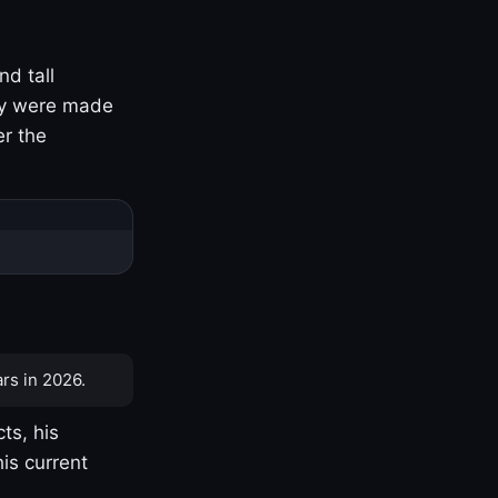
nd tall
ny were made
er the
rs in 2026.
ts, his
is current