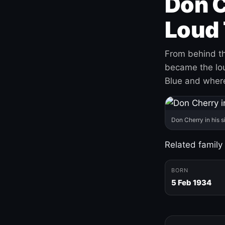
Don C
Loud 
From behind th
became the loud
Blue and where
Don Cherry in his s
Related family
BORN
5 Feb 1934