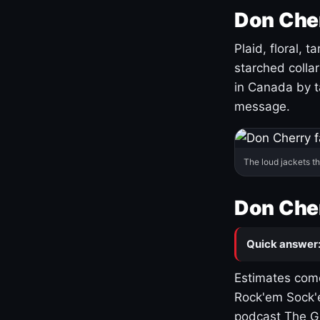
Don Cher
Plaid, floral, 
starched coll
in Canada by ta
message.
The loud jackets t
Don Cher
Quick answer
Estimates come
Rock'em Sock'e
podcast The G