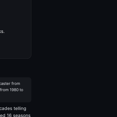
ks.
caster from
 from 1980 to
cades telling
yed 16 seasons