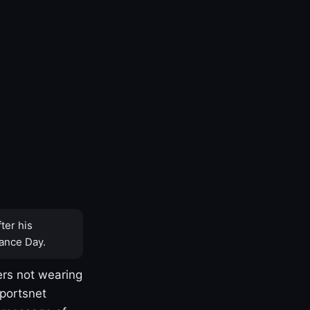
ter his
ance Day.
rs not wearing
Sportsnet