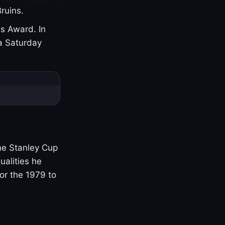
ruins.
s Award. In
a Saturday
one Stanley Cup
ualities he
or the 1979 to