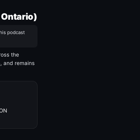
 Ontario)
his podcast
ross the
o, and remains
 ON