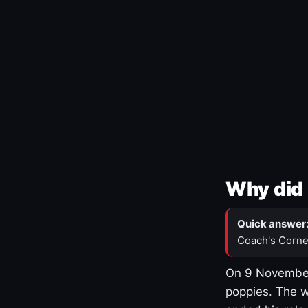
Why did 
Quick answer
Coach's Corne
On 9 November
poppies. The w