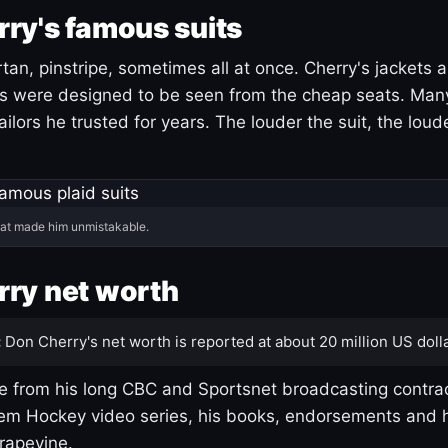
ry's famous suits
tartan, pinstripe, sometimes all at once. Cherry's jackets a
ars were designed to be seen from the cheap seats. Ma
ilors he trusted for years. The louder the suit, the loud
hat made him unmistakable.
ry net worth
:
Don Cherry's net worth is reported at about 20 million US dolla
 from his long CBC and Sportsnet broadcasting contrac
m Hockey video series, his books, endorsements and h
rapevine.