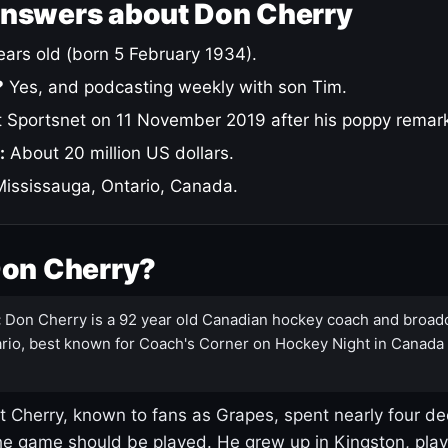
answers about Don Cherry
ars old (born 5 February 1934).
?
Yes, and podcasting weekly with son Tim.
 Sportsnet on 11 November 2019 after his poppy remar
:
About 20 million US dollars.
ississauga, Ontario, Canada.
Don Cherry?
:
Don Cherry is a 92 year old Canadian hockey coach and broad
rio, best known for Coach's Corner on Hockey Night in Canada
 Cherry, known to fans as Grapes, spent nearly four de
e game should be played. He grew up in Kingston, pla