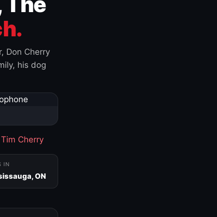
, The
h.
r, Don Cherry
ily, his dog
·
Tim Cherry
S IN
sissauga, ON