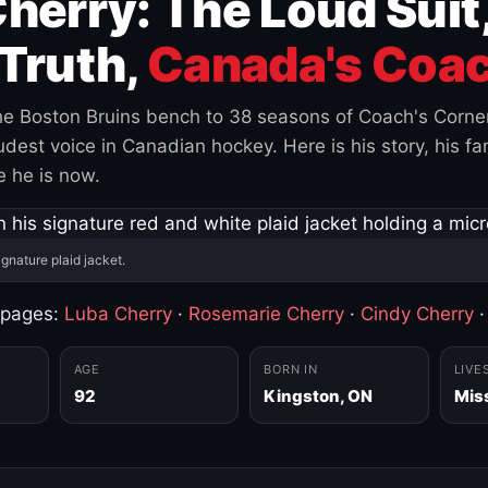
herry: The Loud Suit
Truth,
Canada's Coac
e Boston Bruins bench to 38 seasons of Coach's Corne
est voice in Canadian hockey. Here is his story, his fam
 he is now.
ignature plaid jacket.
 pages:
Luba Cherry
·
Rosemarie Cherry
·
Cindy Cherry
AGE
BORN IN
LIVE
92
Kingston, ON
Mis