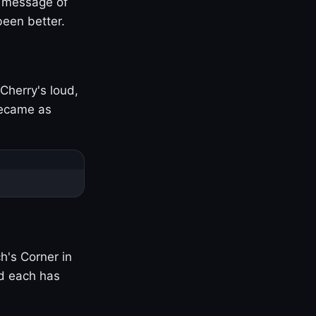
s message of
been better.
Cherry's loud,
became as
h's Corner in
nd each has