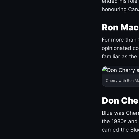
ended his role
honouring Cana
Ron Mac
For more than 
opinionated co
familiar as the
Cherry with Ron M
Don Cher
Blue was Cherry
the 1980s and 
carried the Bl