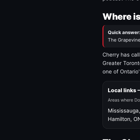
Where is
Quick answer
The Grapevine
Cherry has cal
Greater Toront
one of Ontario
Local links
Areas where Do
Mississauga
Hamilton, O