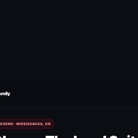
amily
EGEND · MISSISSAUGA, ON