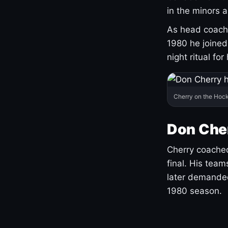
in the minors 
As head coach 
1980 he joine
night ritual fo
Cherry on the Hock
Don Che
Cherry coached
final. His team
later demanded
1980 season.