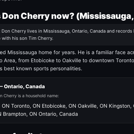
 Don Cherry now? (Mississauga,
:
Don Cherry lives in Mississauga, Ontario, Canada and records 
 with his son Tim Cherry.
led Mississauga home for years. He is a familiar face ac
o Area, from Etobicoke to Oakville to downtown Toront
's best known sports personalities.
 — Ontario, Canada
n Cherry is a household name:
, ON
Toronto, ON
Etobicoke, ON
Oakville, ON
Kingston,
N
Brampton, ON
Ontario, Canada