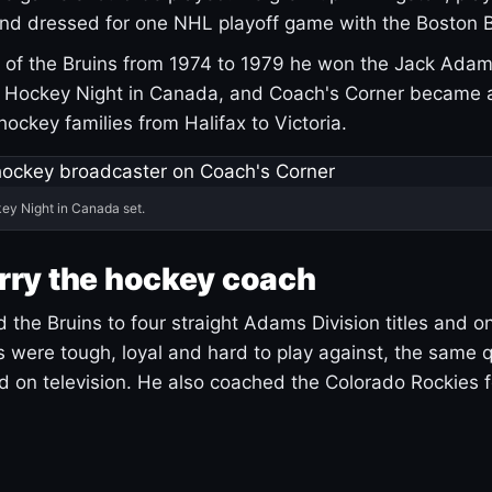
and dressed for one NHL playoff game with the Boston B
of the Bruins from 1974 to 1979 he won the Jack Adam
d Hockey Night in Canada, and Coach's Corner became 
r hockey families from Halifax to Victoria.
ey Night in Canada set.
rry the hockey coach
 the Bruins to four straight Adams Division titles and 
s were tough, loyal and hard to play against, the same q
 on television. He also coached the Colorado Rockies f