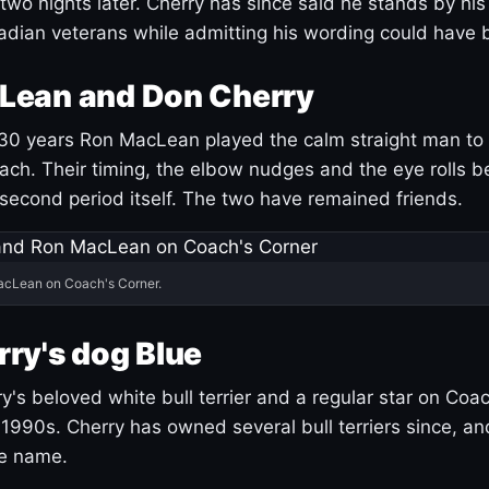
 two nights later. Cherry has since said he stands by hi
dian veterans while admitting his wording could have 
Lean and Don Cherry
30 years Ron MacLean played the calm straight man to 
ach. Their timing, the elbow nudges and the eye rolls 
 second period itself. The two have remained friends.
acLean on Coach's Corner.
ry's dog Blue
's beloved white bull terrier and a regular star on Coac
1990s. Cherry has owned several bull terriers since, a
ue name.