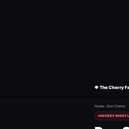
🍁 The Cherry F
Home
›
Don Cherry
HOCKEY NIGHT L