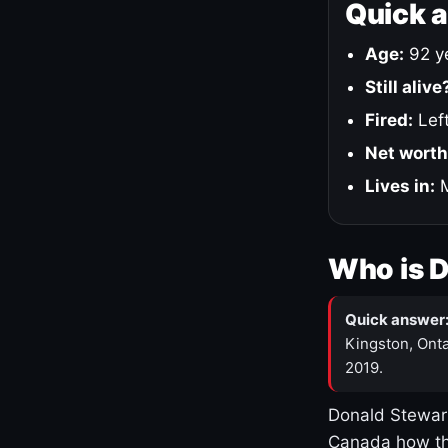
Quick 
Age:
92 ye
Still alive
Fired:
Left
Net worth
Lives in:
M
Who is 
Quick answer
Kingston, Onta
2019.
Donald Stewart
Canada how th