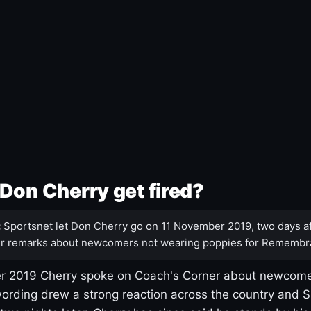
Don Cherry get fired?
:
Sportsnet let Don Cherry go on 11 November 2019, two days af
r remarks about newcomers not wearing poppies for Remembr
 2019 Cherry spoke on Coach's Corner about newcome
ording drew a strong reaction across the country and 