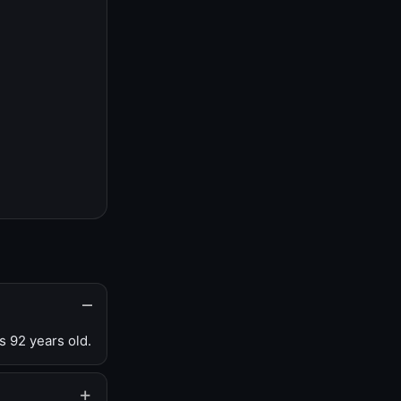
s 92 years old.