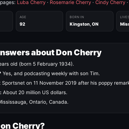
 pages:
Luba Cherry
·
Rosemarie Cherry
·
Cindy Cherry
AGE
BORN IN
LIVE
92
Kingston, ON
Mis
answers about Don Cherry
ars old (born 5 February 1934).
?
Yes, and podcasting weekly with son Tim.
 Sportsnet on 11 November 2019 after his poppy remar
:
About 20 million US dollars.
ississauga, Ontario, Canada.
Don Cherry?