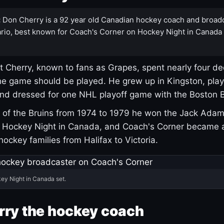
:
Don Cherry is a 92 year old Canadian hockey coach and broad
rio, best known for Coach's Corner on Hockey Night in Canada
 Cherry, known to fans as Grapes, spent nearly four de
e game should be played. He grew up in Kingston, pla
and dressed for one NHL playoff game with the Boston B
of the Bruins from 1974 to 1979 he won the Jack Adam
d Hockey Night in Canada, and Coach's Corner became 
r hockey families from Halifax to Victoria.
ey Night in Canada set.
rry the hockey coach