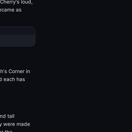
Cherry's loud,
became as
h's Corner in
nd each has
nd tall
ny were made
er the