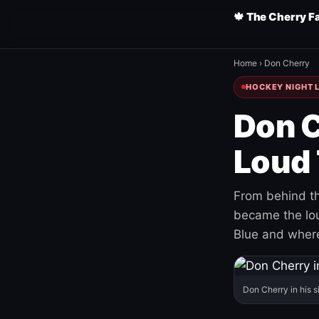
🍁 The Cherry F
Home
›
Don Cherry
HOCKEY NIGHT L
Don C
Loud 
From behind th
became the loud
Blue and where
Don Cherry in his s