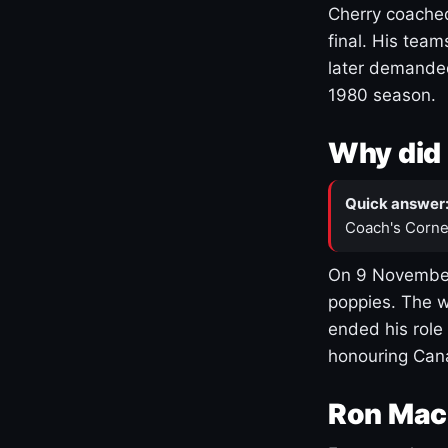
Cherry coached
final. His team
later demanded
1980 season.
Why did 
Quick answer
Coach's Corne
On 9 November
poppies. The w
ended his role
honouring Cana
Ron Mac