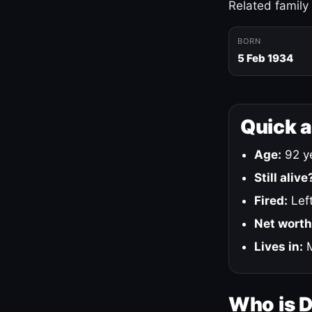
Related family
BORN
5 Feb 1934
Quick 
Age:
92 ye
Still alive
Fired:
Left
Net worth
Lives in:
M
Who is 