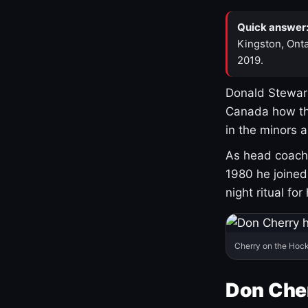
Quick answer
Kingston, Onta
2019.
Donald Stewart
Canada how th
in the minors 
As head coach 
1980 he joine
night ritual fo
Cherry on the Hock
Don Che