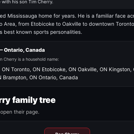
 with his son Tim Cherry.
led Mississauga home for years. He is a familiar face ac
o Area, from Etobicoke to Oakville to downtown Toront
's best known sports personalities.
 — Ontario, Canada
n Cherry is a household name:
, ON
Toronto, ON
Etobicoke, ON
Oakville, ON
Kingston,
N
Brampton, ON
Ontario, Canada
ry family tree
open their page.