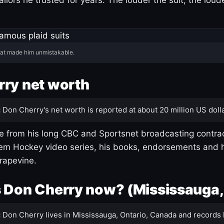
hat made him unmistakable.
ry net worth
:
Don Cherry's net worth is reported at about 20 million US dolla
 from his long CBC and Sportsnet broadcasting contrac
m Hockey video series, his books, endorsements and h
rapevine.
 Don Cherry now? (Mississauga,
:
Don Cherry lives in Mississauga, Ontario, Canada and records 