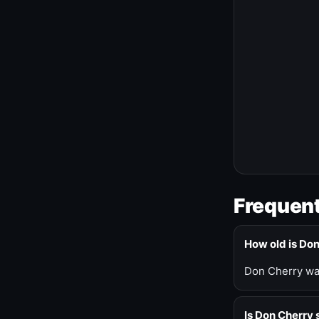
Frequent
How old is Do
Don Cherry was
Is Don Cherry s