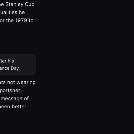
one Stanley Cup
ualities he
or the 1979 to
ter his
ance Day.
rs not wearing
Sportsnet
s message of
been better.