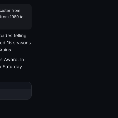
caster from
 from 1980 to
cades telling
yed 16 seasons
ruins.
s Award. In
a Saturday