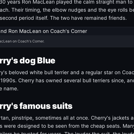
30 years Ron MacLean played the calm straight man to 
ach. Their timing, the elbow nudges and the eye rolls 
 second period itself. The two have remained friends.
acLean on Coach's Corner.
ry's dog Blue
's beloved white bull terrier and a regular star on Coac
1990s. Cherry has owned several bull terriers since, a
ue name.
ry's famous suits
tartan, pinstripe, sometimes all at once. Cherry's jackets a
ars were designed to be seen from the cheap seats. Ma
ilors he trusted for years. The louder the suit, the loud