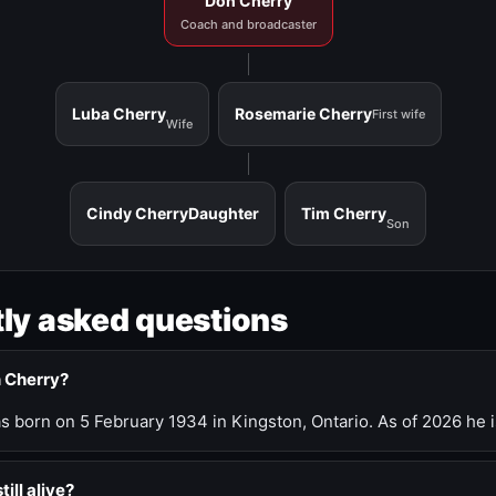
Don Cherry
Coach and broadcaster
Luba Cherry
Rosemarie Cherry
First wife
Wife
Cindy Cherry
Daughter
Tim Cherry
Son
ly asked questions
n Cherry?
 born on 5 February 1934 in Kingston, Ontario. As of 2026 he i
till alive?