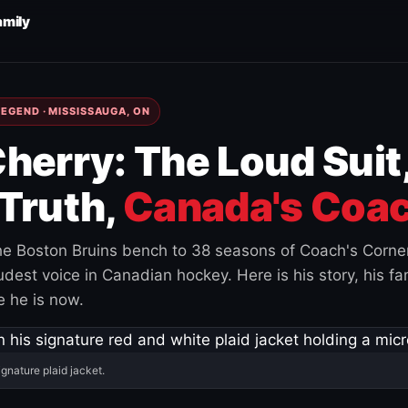
amily
EGEND · MISSISSAUGA, ON
herry: The Loud Suit
Truth,
Canada's Coac
e Boston Bruins bench to 38 seasons of Coach's Corne
est voice in Canadian hockey. Here is his story, his fam
 he is now.
ignature plaid jacket.