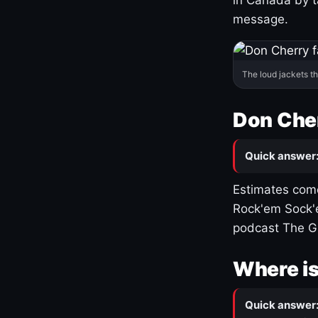
message.
The loud jackets t
Don Cher
Quick answer
Estimates come
Rock'em Sock'e
podcast The G
Where is
Quick answer