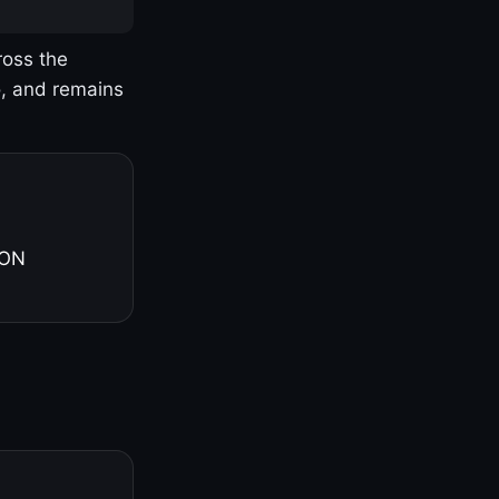
ross the
o, and remains
 ON