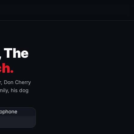
, The
h.
r, Don Cherry
ily, his dog