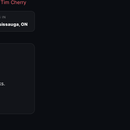
·
Tim Cherry
S IN
sissauga, ON
ks.