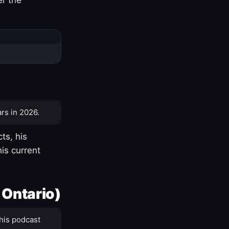
rs in 2026.
ts, his
is current
 Ontario)
his podcast