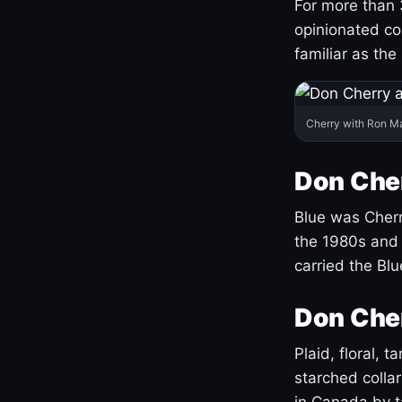
For more than 
opinionated co
familiar as the
Cherry with Ron M
Don Cher
Blue was Cherry
the 1980s and 
carried the Bl
Don Cher
Plaid, floral, 
starched coll
in Canada by ta