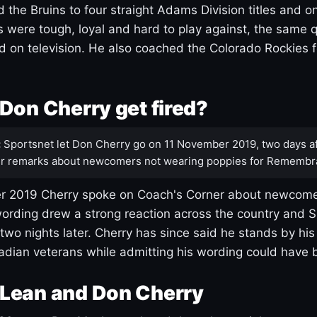
 the Bruins to four straight Adams Division titles and 
s were tough, loyal and hard to play against, the same q
 on television. He also coached the Colorado Rockies f
Don Cherry get fired?
:
Sportsnet let Don Cherry go on 11 November 2019, two days af
r remarks about newcomers not wearing poppies for Remembr
 2019 Cherry spoke on Coach's Corner about newcome
ording drew a strong reaction across the country and 
 two nights later. Cherry has since said he stands by hi
dian veterans while admitting his wording could have 
Lean and Don Cherry