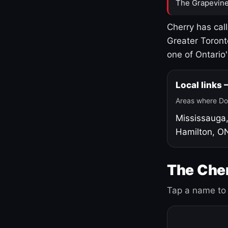
The Grapevine
Cherry has cal
Greater Toront
one of Ontario
Local links
Areas where Do
Mississauga
Hamilton, O
The Cher
Tap a name to 