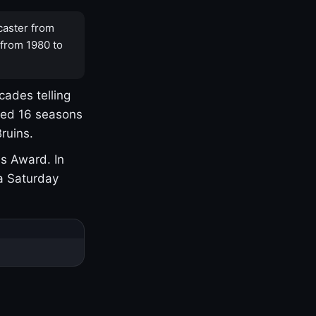
caster from
 from 1980 to
cades telling
yed 16 seasons
ruins.
s Award. In
a Saturday