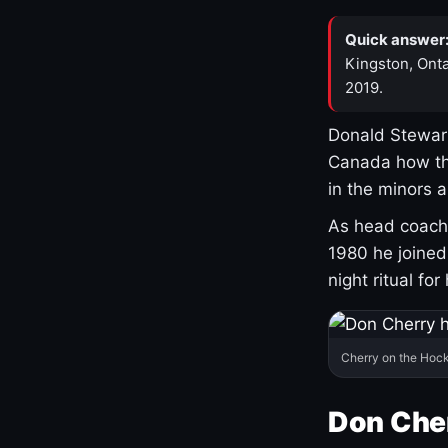
Quick answer
Kingston, Onta
2019.
Donald Stewart
Canada how th
in the minors 
As head coach 
1980 he joine
night ritual fo
Cherry on the Hock
Don Che