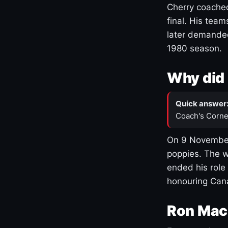
Cherry coached
final. His team
later demanded
1980 season.
Why did 
Quick answer
Coach's Corne
On 9 November
poppies. The w
ended his role
honouring Cana
Ron Mac