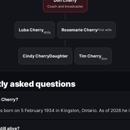
Don Cherry
Coach and broadcaster
Luba Cherry
Rosemarie Cherry
First wife
Wife
Cindy Cherry
Daughter
Tim Cherry
Son
ly asked questions
n Cherry?
 born on 5 February 1934 in Kingston, Ontario. As of 2026 he i
till alive?