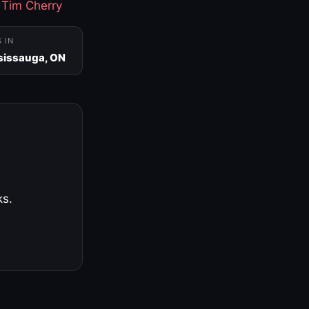
·
Tim Cherry
S IN
sissauga, ON
ks.