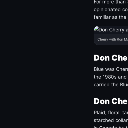
For more than 
opinionated co
familiar as the
Cherry with Ron M
Don Cher
Blue was Cherry
the 1980s and 
carried the Bl
Don Cher
Plaid, floral, 
starched coll
in Canada by ta