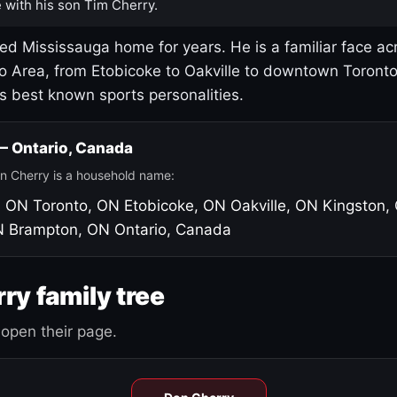
 with his son Tim Cherry.
led Mississauga home for years. He is a familiar face ac
o Area, from Etobicoke to Oakville to downtown Toront
's best known sports personalities.
 — Ontario, Canada
n Cherry is a household name:
, ON
Toronto, ON
Etobicoke, ON
Oakville, ON
Kingston,
N
Brampton, ON
Ontario, Canada
ry family tree
open their page.