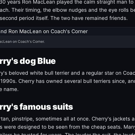
30 years Ron MacLean played the calm straight man to 
ach. Their timing, the elbow nudges and the eye rolls 
 second period itself. The two have remained friends.
acLean on Coach's Corner.
ry's dog Blue
's beloved white bull terrier and a regular star on Coac
1990s. Cherry has owned several bull terriers since, a
ue name.
ry's famous suits
tartan, pinstripe, sometimes all at once. Cherry's jackets a
ars were designed to be seen from the cheap seats. Ma
ilors he trusted for years. The louder the suit, the loud