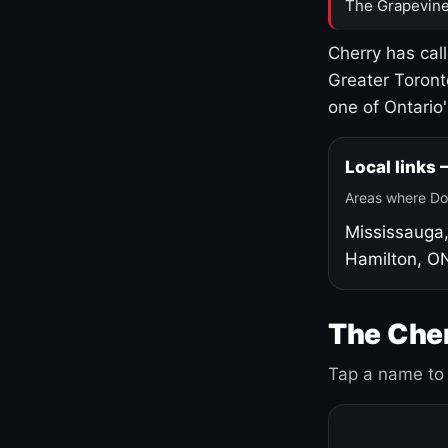
The Grapevine
Cherry has cal
Greater Toront
one of Ontario
Local links
Areas where Do
Mississauga
Hamilton, O
The Cher
Tap a name to 