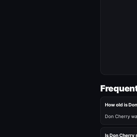
Frequent
How old is Do
Don Cherry was
Is Don Cherry s