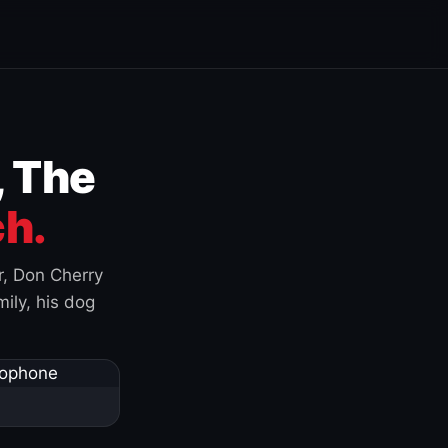
, The
h.
r, Don Cherry
ily, his dog