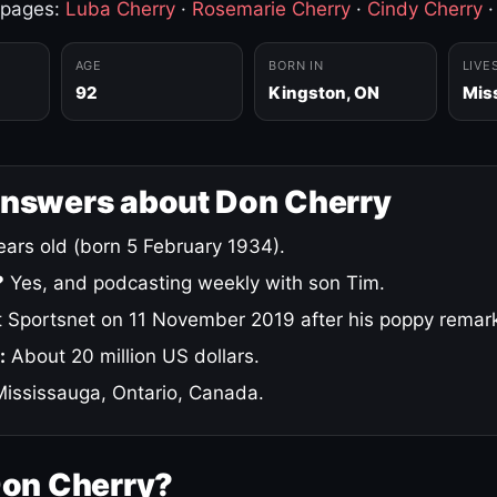
 pages:
Luba Cherry
·
Rosemarie Cherry
·
Cindy Cherry
AGE
BORN IN
LIVE
92
Kingston, ON
Mis
answers about Don Cherry
ars old (born 5 February 1934).
?
Yes, and podcasting weekly with son Tim.
 Sportsnet on 11 November 2019 after his poppy remar
:
About 20 million US dollars.
ississauga, Ontario, Canada.
Don Cherry?