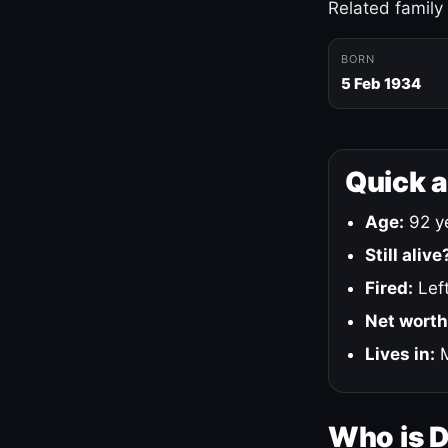
Related family
BORN
5 Feb 1934
Quick 
Age:
92 ye
Still alive
Fired:
Left
Net worth
Lives in:
M
Who is 