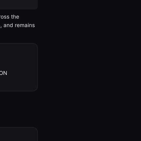
ross the
o, and remains
 ON