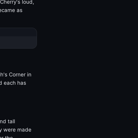
Cherry's loud,
became as
h's Corner in
nd each has
nd tall
ny were made
er the