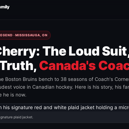
amily
EGEND · MISSISSAUGA, ON
herry: The Loud Suit
Truth,
Canada's Coac
e Boston Bruins bench to 38 seasons of Coach's Corne
est voice in Canadian hockey. Here is his story, his fam
 he is now.
ignature plaid jacket.