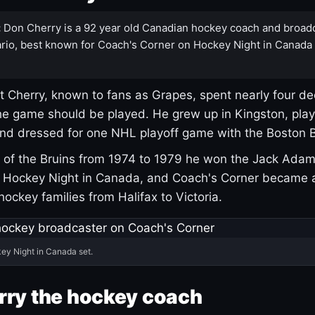
:
Don Cherry is a 92 year old Canadian hockey coach and broad
rio, best known for Coach's Corner on Hockey Night in Canada
 Cherry, known to fans as Grapes, spent nearly four de
e game should be played. He grew up in Kingston, pla
and dressed for one NHL playoff game with the Boston B
of the Bruins from 1974 to 1979 he won the Jack Adam
d Hockey Night in Canada, and Coach's Corner became 
r hockey families from Halifax to Victoria.
ey Night in Canada set.
rry the hockey coach