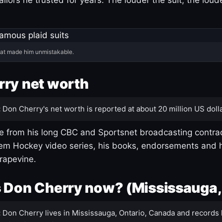
hat made him unmistakable.
ry net worth
:
Don Cherry's net worth is reported at about 20 million US dolla
 from his long CBC and Sportsnet broadcasting contrac
m Hockey video series, his books, endorsements and h
rapevine.
 Don Cherry now? (Mississauga,
:
Don Cherry lives in Mississauga, Ontario, Canada and records 