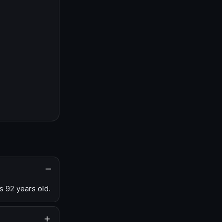
s 92 years old.