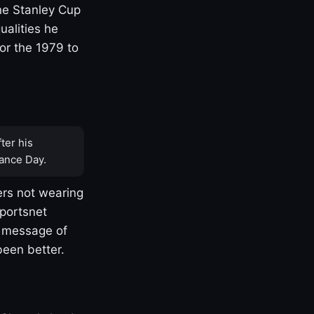
one Stanley Cup
ualities he
or the 1979 to
ter his
ance Day.
rs not wearing
Sportsnet
s message of
been better.