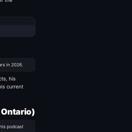
rs in 2026.
ts, his
is current
 Ontario)
his podcast