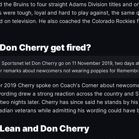
 the Bruins to four straight Adams Division titles and 
s were tough, loyal and hard to play against, the same q
 on television. He also coached the Colorado Rockies f
Don Cherry get fired?
:
Sportsnet let Don Cherry go on 11 November 2019, two days af
r remarks about newcomers not wearing poppies for Remembr
 2019 Cherry spoke on Coach's Corner about newcome
ording drew a strong reaction across the country and 
 two nights later. Cherry has since said he stands by hi
dian veterans while admitting his wording could have 
Lean and Don Cherry