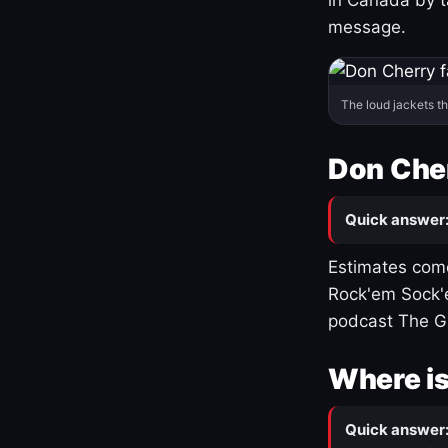
message.
The loud jackets t
Don Cher
Quick answer
Estimates come
Rock'em Sock'e
podcast The G
Where is
Quick answer