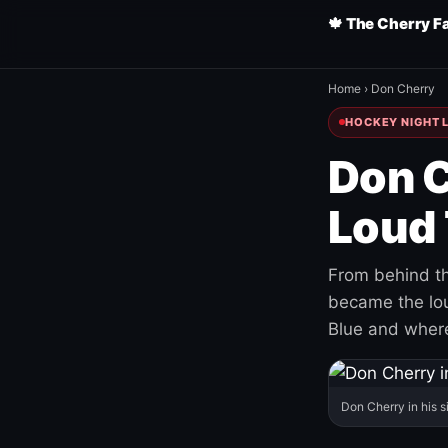
🍁 The Cherry F
Home
›
Don Cherry
HOCKEY NIGHT L
Don C
Loud 
From behind th
became the loud
Blue and where
Don Cherry in his s