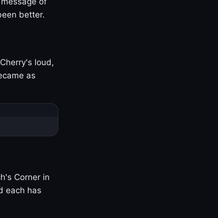
s message of
been better.
Cherry's loud,
became as
h's Corner in
nd each has