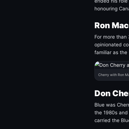
ended his role
honouring Cana
Ron Mac
For more than 
opinionated co
familiar as the
Cherry with Ron M
Don Cher
Blue was Cherry
the 1980s and 
carried the Bl