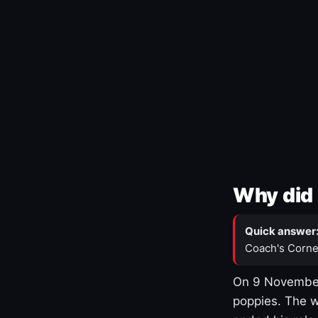
Why did 
Quick answer
Coach's Corne
On 9 November
poppies. The w