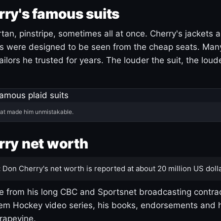
ry's famous suits
tartan, pinstripe, sometimes all at once. Cherry's jackets a
ars were designed to be seen from the cheap seats. Ma
ilors he trusted for years. The louder the suit, the loud
hat made him unmistakable.
ry net worth
:
Don Cherry's net worth is reported at about 20 million US dolla
 from his long CBC and Sportsnet broadcasting contrac
m Hockey video series, his books, endorsements and h
rapevine.