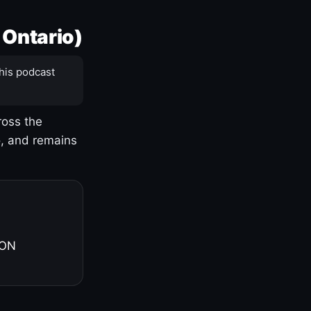
 Ontario)
his podcast
ross the
o, and remains
 ON