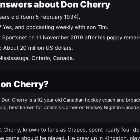
answers about Don Cherry
ars old (born 5 February 1934).
?
Yes, and podcasting weekly with son Tim.
 Sportsnet on 11 November 2019 after his poppy remar
:
About 20 million US dollars.
ississauga, Ontario, Canada.
Don Cherry?
:
Don Cherry is a 92 year old Canadian hockey coach and broad
rio, best known for Coach's Corner on Hockey Night in Canada
 Cherry, known to fans as Grapes, spent nearly four de
e game should be played. He grew up in Kingston, pla