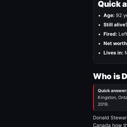
Quick 
Age:
92 ye
Still alive
Fired:
Left
Net worth
Lives in:
M
Who is 
Quick answer
Kingston, Onta
2019.
Donald Stewart
Canada how th