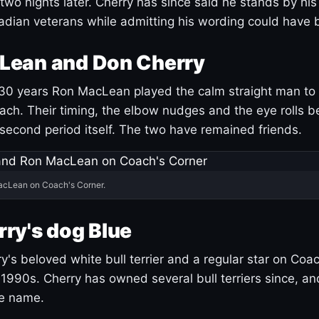
 two nights later. Cherry has since said he stands by hi
dian veterans while admitting his wording could have 
Lean and Don Cherry
30 years Ron MacLean played the calm straight man to 
ach. Their timing, the elbow nudges and the eye rolls 
 second period itself. The two have remained friends.
acLean on Coach's Corner.
ry's dog Blue
's beloved white bull terrier and a regular star on Coac
1990s. Cherry has owned several bull terriers since, a
ue name.