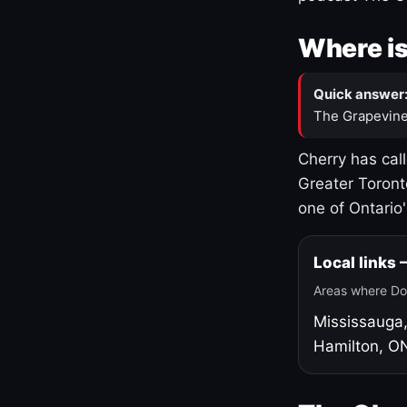
Where is
Quick answer
The Grapevine
Cherry has cal
Greater Toront
one of Ontario
Local links
Areas where Do
Mississauga
Hamilton, O