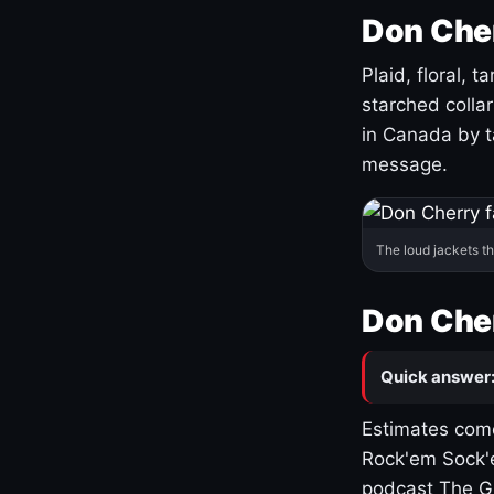
Don Cher
Plaid, floral, 
starched coll
in Canada by ta
message.
The loud jackets t
Don Cher
Quick answer
Estimates come
Rock'em Sock'e
podcast The G