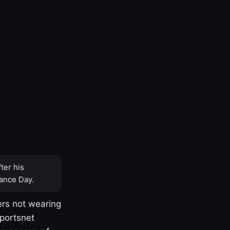
ter his
ance Day.
rs not wearing
Sportsnet