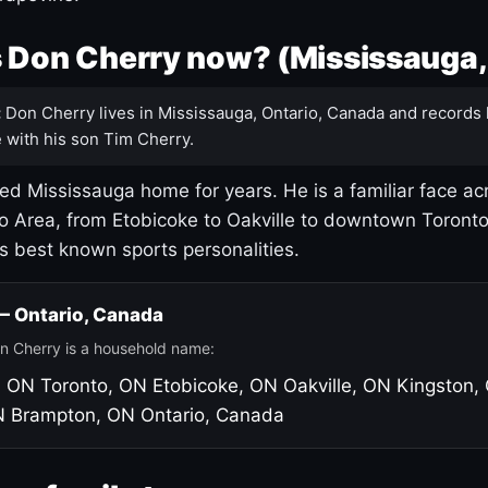
 Don Cherry now? (Mississauga,
:
Don Cherry lives in Mississauga, Ontario, Canada and records 
 with his son Tim Cherry.
led Mississauga home for years. He is a familiar face ac
o Area, from Etobicoke to Oakville to downtown Toront
's best known sports personalities.
 — Ontario, Canada
n Cherry is a household name:
, ON
Toronto, ON
Etobicoke, ON
Oakville, ON
Kingston,
N
Brampton, ON
Ontario, Canada