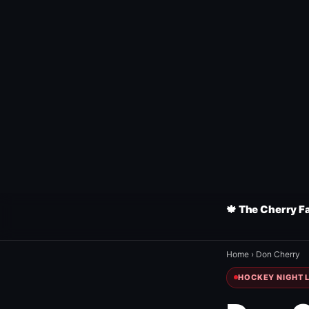
🍁 The Cherry F
Home
›
Don Cherry
HOCKEY NIGHT L