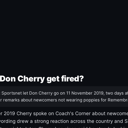
Don Cherry get fired?
:
Sportsnet let Don Cherry go on 11 November 2019, two days af
r remarks about newcomers not wearing poppies for Remembr
 2019 Cherry spoke on Coach's Corner about newcome
ording drew a strong reaction across the country and 