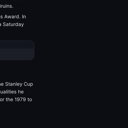
ruins.
s Award. In
a Saturday
one Stanley Cup
ualities he
or the 1979 to