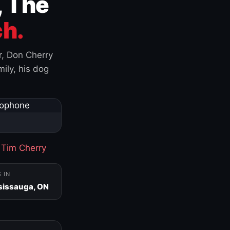
, The
h.
r, Don Cherry
ily, his dog
·
Tim Cherry
S IN
sissauga, ON