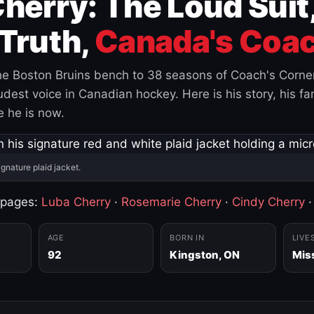
herry: The Loud Suit
Truth,
Canada's Coac
e Boston Bruins bench to 38 seasons of Coach's Corne
est voice in Canadian hockey. Here is his story, his fam
 he is now.
ignature plaid jacket.
 pages:
Luba Cherry
·
Rosemarie Cherry
·
Cindy Cherry
AGE
BORN IN
LIVE
92
Kingston, ON
Mis