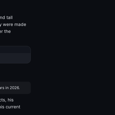
nd tall
ny were made
er the
rs in 2026.
ts, his
is current