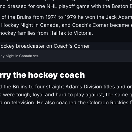
and dressed for one NHL playoff game with the Boston B
of the Bruins from 1974 to 1979 he won the Jack Adam
d Hockey Night in Canada, and Coach's Corner became 
r hockey families from Halifax to Victoria.
ey Night in Canada set.
rry the hockey coach
 the Bruins to four straight Adams Division titles and 
s were tough, loyal and hard to play against, the same q
 on television. He also coached the Colorado Rockies f