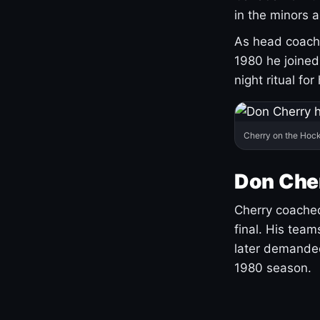
in the minors 
As head coach 
1980 he joine
night ritual fo
Cherry on the Hock
Don Che
Cherry coached
final. His team
later demanded
1980 season.