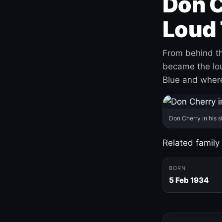
Don C
Loud 
From behind th
became the loud
Blue and where
Don Cherry in his s
Related family
BORN
5 Feb 1934