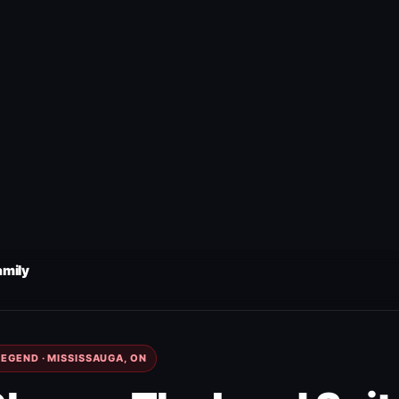
amily
EGEND · MISSISSAUGA, ON