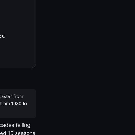
ks.
caster from
 from 1980 to
cades telling
yed 16 seasons