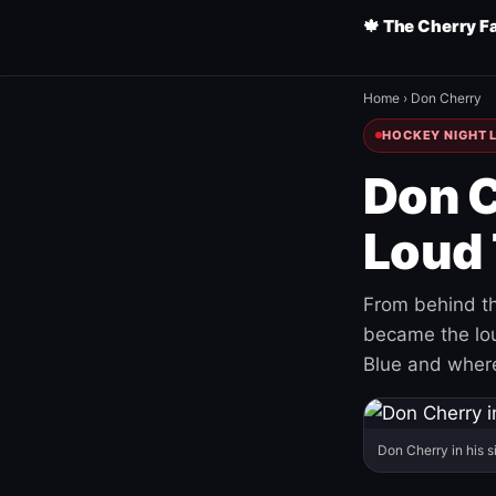
🍁 The Cherry F
Home
›
Don Cherry
HOCKEY NIGHT L
Don C
Loud 
From behind th
became the loud
Blue and where
Don Cherry in his s