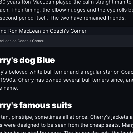
30 years Ron MacLean played the calm straight man to 
ach. Their timing, the elbow nudges and the eye rolls 
 second period itself. The two have remained friends.
acLean on Coach's Corner.
ry's dog Blue
's beloved white bull terrier and a regular star on Coac
1990s. Cherry has owned several bull terriers since, a
ue name.
ry's famous suits
tartan, pinstripe, sometimes all at once. Cherry's jackets a
ars were designed to be seen from the cheap seats. Ma
ilors he trusted for years. The louder the suit, the loud