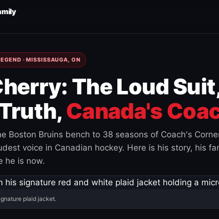
amily
EGEND · MISSISSAUGA, ON
herry: The Loud Suit
Truth,
Canada's Coac
e Boston Bruins bench to 38 seasons of Coach's Corne
est voice in Canadian hockey. Here is his story, his fam
 he is now.
ignature plaid jacket.