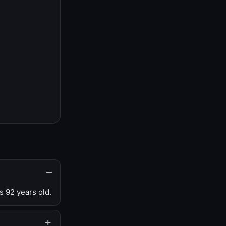
s 92 years old.