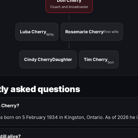
Don Cherry
Coach and broadcaster
Luba Cherry
Rosemarie Cherry
First wife
Wife
Cindy Cherry
Daughter
Tim Cherry
Son
ly asked questions
n Cherry?
 born on 5 February 1934 in Kingston, Ontario. As of 2026 he i
till alive?