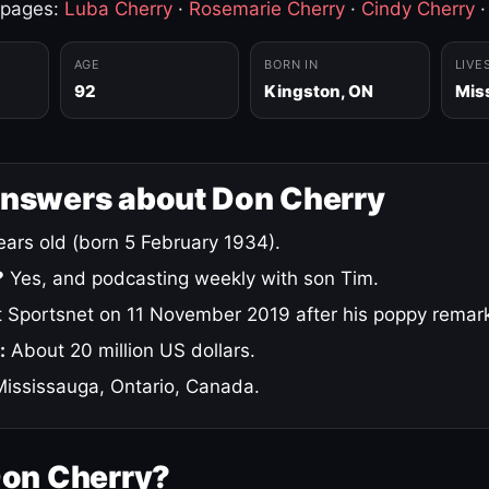
 pages:
Luba Cherry
·
Rosemarie Cherry
·
Cindy Cherry
AGE
BORN IN
LIVE
92
Kingston, ON
Mis
answers about Don Cherry
ars old (born 5 February 1934).
?
Yes, and podcasting weekly with son Tim.
 Sportsnet on 11 November 2019 after his poppy remar
:
About 20 million US dollars.
ississauga, Ontario, Canada.
Don Cherry?