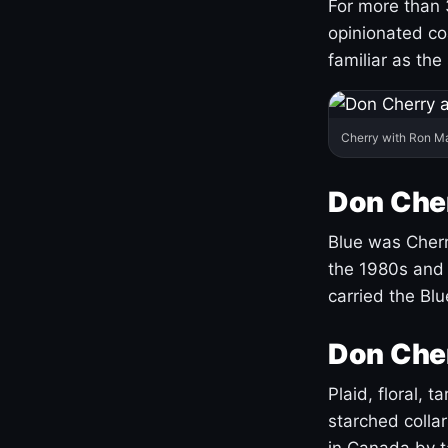
For more than 
opinionated co
familiar as the
Cherry with Ron M
Don Cher
Blue was Cherry
the 1980s and 
carried the Bl
Don Cher
Plaid, floral, 
starched coll
in Canada by ta