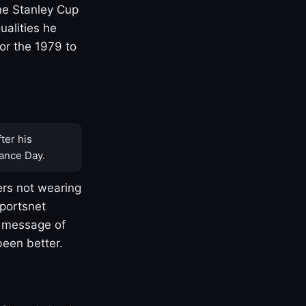
one Stanley Cup
ualities he
or the 1979 to
ter his
ance Day.
rs not wearing
Sportsnet
s message of
been better.