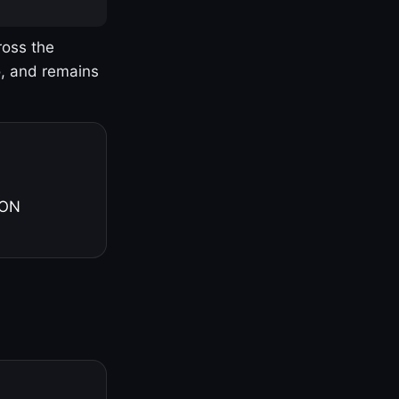
ross the
o, and remains
 ON