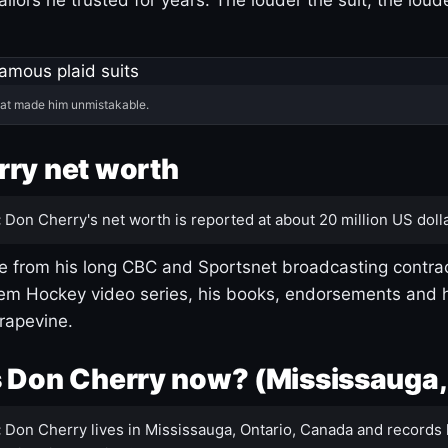
hat made him unmistakable.
ry net worth
:
Don Cherry's net worth is reported at about 20 million US dolla
 from his long CBC and Sportsnet broadcasting contrac
m Hockey video series, his books, endorsements and h
rapevine.
 Don Cherry now? (Mississauga,
:
Don Cherry lives in Mississauga, Ontario, Canada and records 