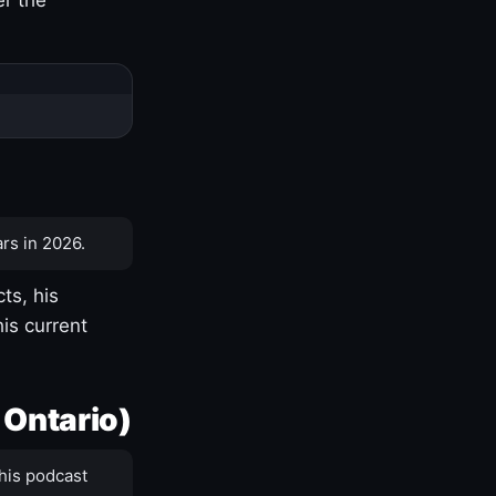
rs in 2026.
ts, his
is current
 Ontario)
his podcast