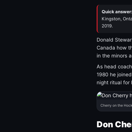
Quick answer
Kingston, Onta
2019.
Donald Stewart
Canada how th
in the minors 
As head coach 
1980 he joine
night ritual fo
Cherry on the Hock
Don Che