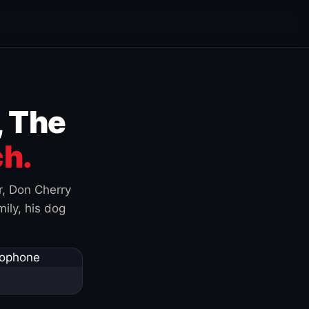
, The
h.
r, Don Cherry
ily, his dog