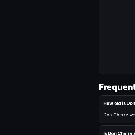
Frequent
How old is Do
Don Cherry was
Is Don Cherry s