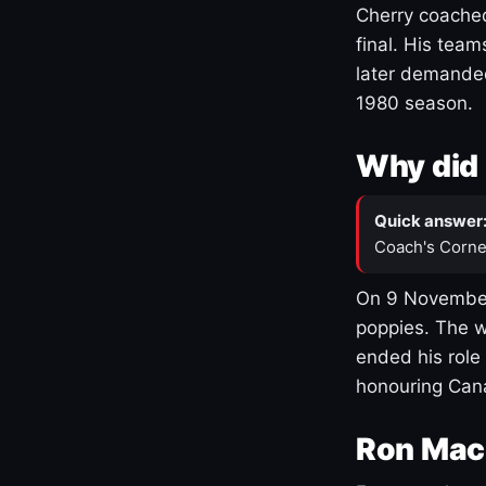
Cherry coached
final. His team
later demanded
1980 season.
Why did 
Quick answer
Coach's Corne
On 9 November
poppies. The w
ended his role
honouring Cana
Ron Mac