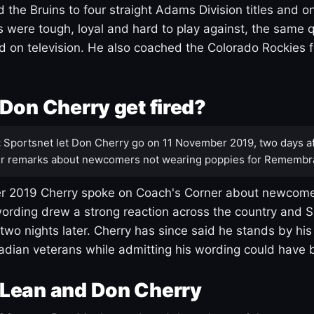
 the Bruins to four straight Adams Division titles and 
s were tough, loyal and hard to play against, the same q
 on television. He also coached the Colorado Rockies f
Don Cherry get fired?
:
Sportsnet let Don Cherry go on 11 November 2019, two days af
r remarks about newcomers not wearing poppies for Remembr
 2019 Cherry spoke on Coach's Corner about newcome
ording drew a strong reaction across the country and 
 two nights later. Cherry has since said he stands by hi
dian veterans while admitting his wording could have 
Lean and Don Cherry