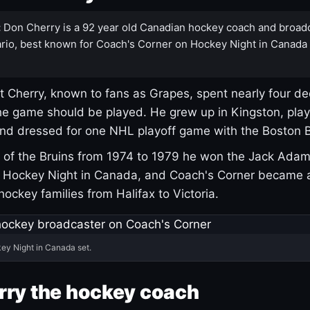
:
Don Cherry is a 92 year old Canadian hockey coach and broad
rio, best known for Coach's Corner on Hockey Night in Canada
 Cherry, known to fans as Grapes, spent nearly four de
e game should be played. He grew up in Kingston, pla
and dressed for one NHL playoff game with the Boston B
of the Bruins from 1974 to 1979 he won the Jack Adam
d Hockey Night in Canada, and Coach's Corner became 
r hockey families from Halifax to Victoria.
ey Night in Canada set.
rry the hockey coach