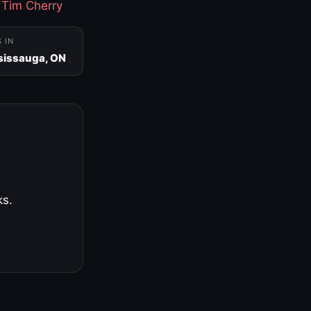
·
Tim Cherry
S IN
sissauga, ON
ks.