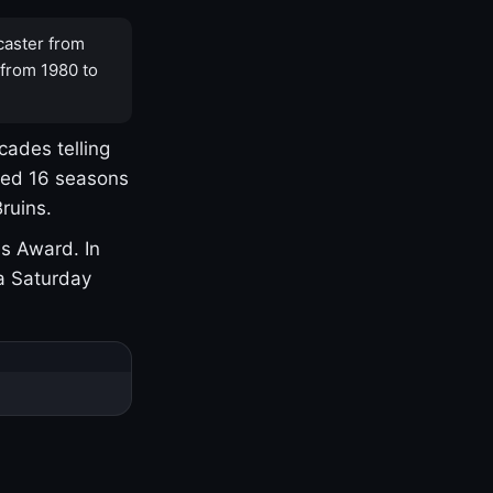
caster from
 from 1980 to
cades telling
yed 16 seasons
ruins.
s Award. In
a Saturday