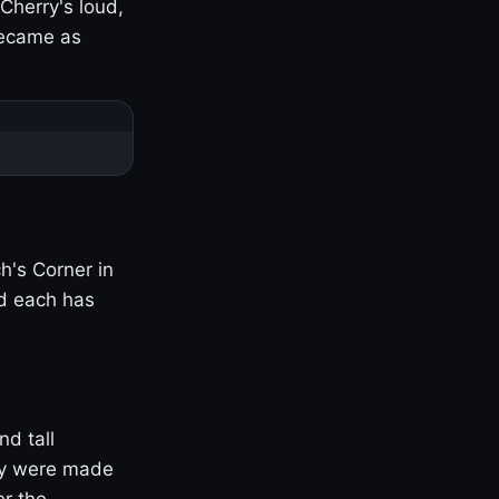
Cherry's loud,
became as
h's Corner in
nd each has
nd tall
ny were made
er the