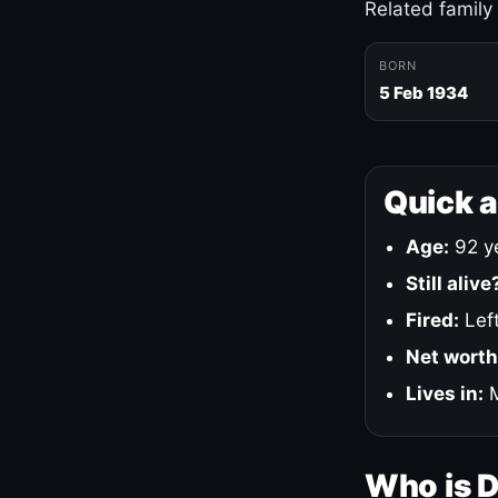
Related family
BORN
5 Feb 1934
Quick 
Age:
92 ye
Still alive
Fired:
Left
Net worth
Lives in:
M
Who is 