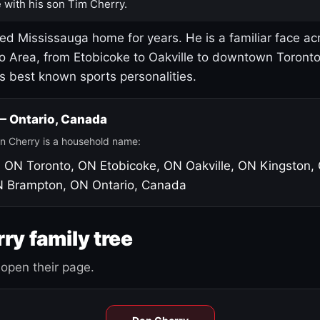
 with his son Tim Cherry.
led Mississauga home for years. He is a familiar face ac
o Area, from Etobicoke to Oakville to downtown Toront
's best known sports personalities.
 — Ontario, Canada
n Cherry is a household name:
, ON
Toronto, ON
Etobicoke, ON
Oakville, ON
Kingston,
N
Brampton, ON
Ontario, Canada
ry family tree
open their page.