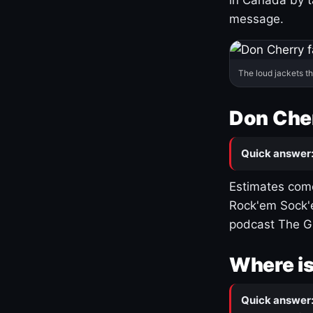
message.
The loud jackets t
Don Cher
Quick answer
Estimates come
Rock'em Sock'e
podcast The G
Where is
Quick answer