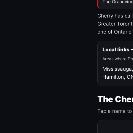
The Grapevine
Cherry has cal
Greater Toront
one of Ontario
Local links
Areas where Do
Mississauga
Hamilton, O
The Cher
Tap a name to 