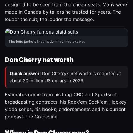
designed to be seen from the cheap seats. Many were
made in Canada by tailors he trusted for years. The
louder the suit, the louder the message.
The loud jackets that made him unmistakable.
Don Cherry net worth
Quick answer:
Don Cherry's net worth is reported at
about 20 million US dollars in 2026.
Estimates come from his long CBC and Sportsnet
broadcasting contracts, his Rock'em Sock'em Hockey
video series, his books, endorsements and his current
podcast The Grapevine.
Where is Don Cherry now?