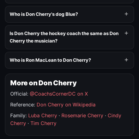
Who is Don Cherry's dog Blue?
Is Don Cherry the hockey coach the same as Don
Cherry the musician?
Who is Ron MacLean to Don Cherry?
More on Don Cherry
Official:
@CoachsCornerDC on X
Reference:
Don Cherry on Wikipedia
Family:
Luba Cherry
·
Rosemarie Cherry
·
Cindy
Cherry
·
Tim Cherry