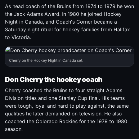
As head coach of the Bruins from 1974 to 1979 he won
the Jack Adams Award. In 1980 he joined Hockey
Night in Canada, and Coach's Corner became a
Saturday night ritual for hockey families from Halifax
to Victoria.
Cherry on the Hockey Night in Canada set.
Don Cherry the hockey coach
Cherry coached the Bruins to four straight Adams
Division titles and one Stanley Cup final. His teams
were tough, loyal and hard to play against, the same
qualities he later demanded on television. He also
coached the Colorado Rockies for the 1979 to 1980
season.