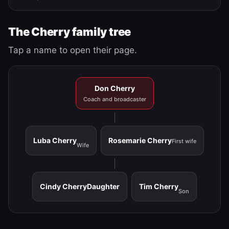
The Cherry family tree
Tap a name to open their page.
Don Cherry
Coach and broadcaster
Luba Cherry
Rosemarie Cherry
First wife
Wife
Cindy Cherry
Daughter
Tim Cherry
Son