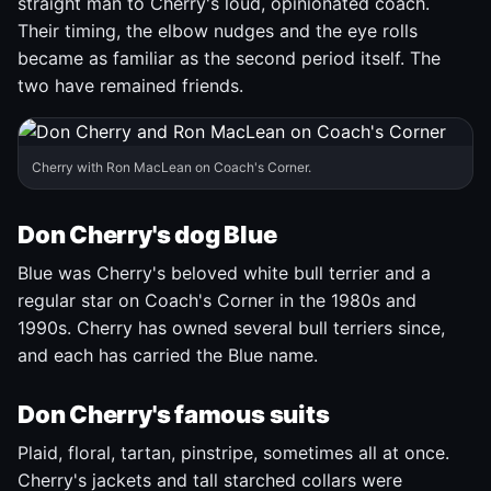
straight man to Cherry's loud, opinionated coach.
Their timing, the elbow nudges and the eye rolls
became as familiar as the second period itself. The
two have remained friends.
Cherry with Ron MacLean on Coach's Corner.
Don Cherry's dog Blue
Blue was Cherry's beloved white bull terrier and a
regular star on Coach's Corner in the 1980s and
1990s. Cherry has owned several bull terriers since,
and each has carried the Blue name.
Don Cherry's famous suits
Plaid, floral, tartan, pinstripe, sometimes all at once.
Cherry's jackets and tall starched collars were