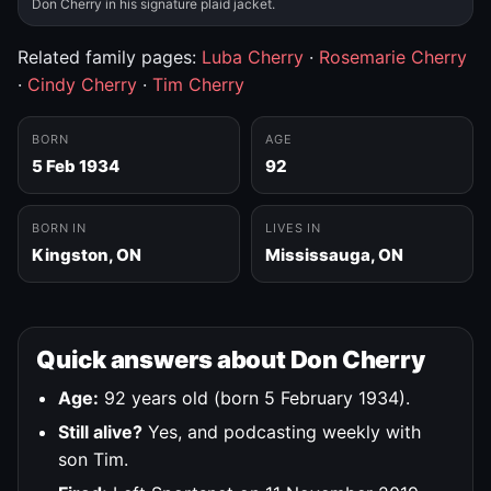
Don Cherry in his signature plaid jacket.
Related family pages:
Luba Cherry
·
Rosemarie Cherry
·
Cindy Cherry
·
Tim Cherry
BORN
AGE
5 Feb 1934
92
BORN IN
LIVES IN
Kingston, ON
Mississauga, ON
Quick answers about Don Cherry
Age:
92 years old (born 5 February 1934).
Still alive?
Yes, and podcasting weekly with
son Tim.