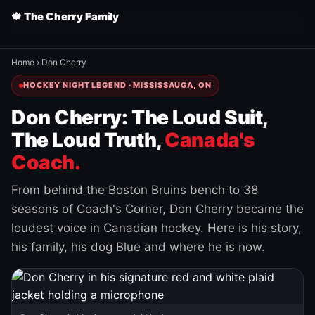
🍁 The Cherry Family
Home
›
Don Cherry
HOCKEY NIGHT LEGEND · MISSISSAUGA, ON
Don Cherry: The Loud Suit,
The Loud Truth,
Canada's
Coach.
From behind the Boston Bruins bench to 38
seasons of Coach's Corner, Don Cherry became the
loudest voice in Canadian hockey. Here is his story,
his family, his dog Blue and where he is now.