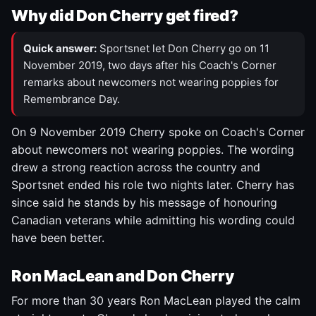
Why did Don Cherry get fired?
Quick answer:
Sportsnet let Don Cherry go on 11
November 2019, two days after his Coach's Corner
remarks about newcomers not wearing poppies for
Remembrance Day.
On 9 November 2019 Cherry spoke on Coach's Corner
about newcomers not wearing poppies. The wording
drew a strong reaction across the country and
Sportsnet ended his role two nights later. Cherry has
since said he stands by his message of honouring
Canadian veterans while admitting his wording could
have been better.
Ron MacLean and Don Cherry
For more than 30 years Ron MacLean played the calm