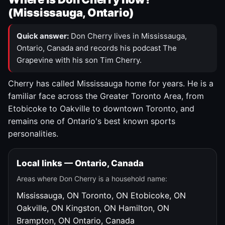
(Mississauga, Ontario)
Quick answer:
Don Cherry lives in Mississauga,
Ontario, Canada and records his podcast The
Grapevine with his son Tim Cherry.
Cherry has called Mississauga home for years. He is a
familiar face across the Greater Toronto Area, from
Etobicoke to Oakville to downtown Toronto, and
remains one of Ontario's best known sports
personalities.
Local links — Ontario, Canada
Areas where Don Cherry is a household name:
Mississauga, ON
Toronto, ON
Etobicoke, ON
Oakville, ON
Kingston, ON
Hamilton, ON
Brampton, ON
Ontario, Canada