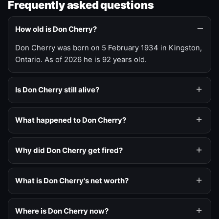
Frequently asked questions
How old is Don Cherry?
Don Cherry was born on 5 February 1934 in Kingston,
Ontario. As of 2026 he is 92 years old.
Is Don Cherry still alive?
What happened to Don Cherry?
Why did Don Cherry get fired?
What is Don Cherry's net worth?
Where is Don Cherry now?