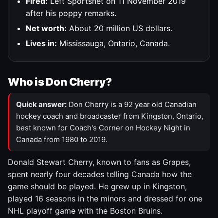
Fired:
Left Sportsnet on 11 November 2019
after his poppy remarks.
Net worth:
About 20 million US dollars.
Lives in:
Mississauga, Ontario, Canada.
Who is Don Cherry?
Quick answer:
Don Cherry is a 92 year old Canadian
hockey coach and broadcaster from Kingston, Ontario,
best known for Coach's Corner on Hockey Night in
Canada from 1980 to 2019.
Donald Stewart Cherry, known to fans as Grapes,
spent nearly four decades telling Canada how the
game should be played. He grew up in Kingston,
played 16 seasons in the minors and dressed for one
NHL playoff game with the Boston Bruins.