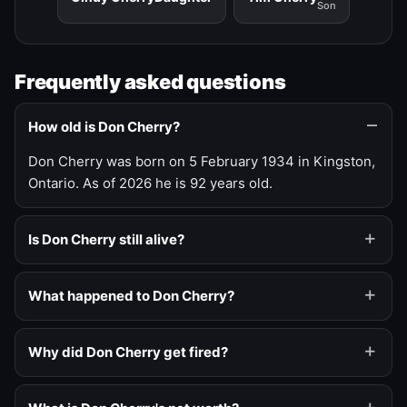
Son
Frequently asked questions
How old is Don Cherry?
Don Cherry was born on 5 February 1934 in Kingston,
Ontario. As of 2026 he is 92 years old.
Is Don Cherry still alive?
What happened to Don Cherry?
Why did Don Cherry get fired?