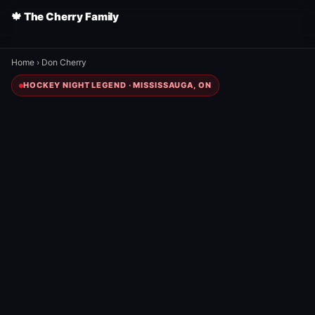
🍁 The Cherry Family
Home
›
Don Cherry
HOCKEY NIGHT LEGEND · MISSISSAUGA, ON