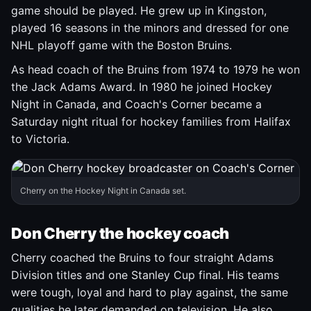
game should be played. He grew up in Kingston,
played 16 seasons in the minors and dressed for one
NHL playoff game with the Boston Bruins.
As head coach of the Bruins from 1974 to 1979 he won
the Jack Adams Award. In 1980 he joined Hockey
Night in Canada, and Coach's Corner became a
Saturday night ritual for hockey families from Halifax
to Victoria.
Cherry on the Hockey Night in Canada set.
Don Cherry the hockey coach
Cherry coached the Bruins to four straight Adams
Division titles and one Stanley Cup final. His teams
were tough, loyal and hard to play against, the same
qualities he later demanded on television. He also