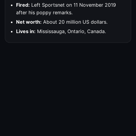
Fired:
Left Sportsnet on 11 November 2019
after his poppy remarks.
Net worth:
About 20 million US dollars.
Lives in:
Mississauga, Ontario, Canada.