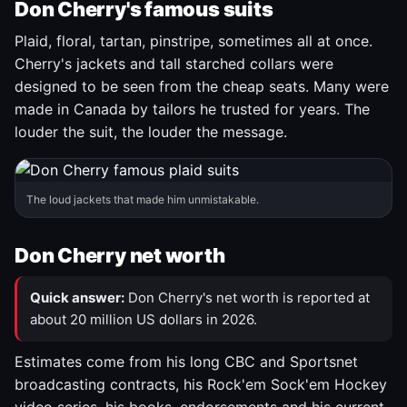
Don Cherry's famous suits
Plaid, floral, tartan, pinstripe, sometimes all at once.
Cherry's jackets and tall starched collars were
designed to be seen from the cheap seats. Many were
made in Canada by tailors he trusted for years. The
louder the suit, the louder the message.
The loud jackets that made him unmistakable.
Don Cherry net worth
Quick answer:
Don Cherry's net worth is reported at
about 20 million US dollars in 2026.
Estimates come from his long CBC and Sportsnet
broadcasting contracts, his Rock'em Sock'em Hockey