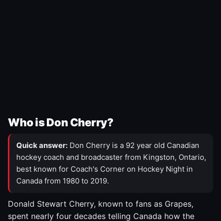
Who is Don Cherry?
Quick answer:
Don Cherry is a 92 year old Canadian
hockey coach and broadcaster from Kingston, Ontario,
best known for Coach's Corner on Hockey Night in
Canada from 1980 to 2019.
Donald Stewart Cherry, known to fans as Grapes,
spent nearly four decades telling Canada how the