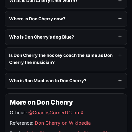
What is Don Cherry's net worth?
Where is Don Cherry now?
Who is Don Cherry's dog Blue?
Is Don Cherry the hockey coach the same as Don
Cherry the musician?
Who is Ron MacLean to Don Cherry?
More on Don Cherry
Official:
@CoachsCornerDC on X
Reference:
Don Cherry on Wikipedia