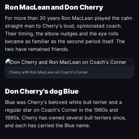
Ron MacLean and Don Cherry
For more than 30 years Ron MacLean played the calm
straight man to Cherry's loud, opinionated coach.
Their timing, the elbow nudges and the eye rolls
became as familiar as the second period itself. The
two have remained friends.
Cherry with Ron MacLean on Coach's Corner.
Don Cherry's dog Blue
Blue was Cherry's beloved white bull terrier and a
regular star on Coach's Corner in the 1980s and
1990s. Cherry has owned several bull terriers since,
and each has carried the Blue name.