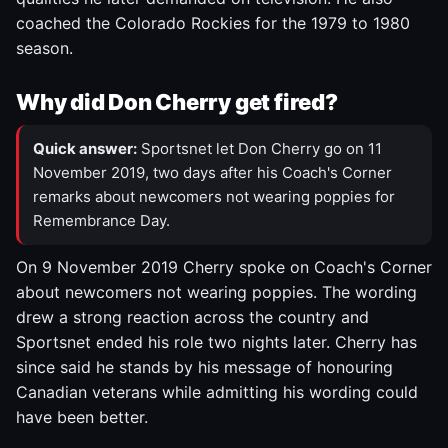
coached the Colorado Rockies for the 1979 to 1980
season.
Why did Don Cherry get fired?
Quick answer:
Sportsnet let Don Cherry go on 11
November 2019, two days after his Coach's Corner
remarks about newcomers not wearing poppies for
Remembrance Day.
On 9 November 2019 Cherry spoke on Coach's Corner
about newcomers not wearing poppies. The wording
drew a strong reaction across the country and
Sportsnet ended his role two nights later. Cherry has
since said he stands by his message of honouring
Canadian veterans while admitting his wording could
have been better.