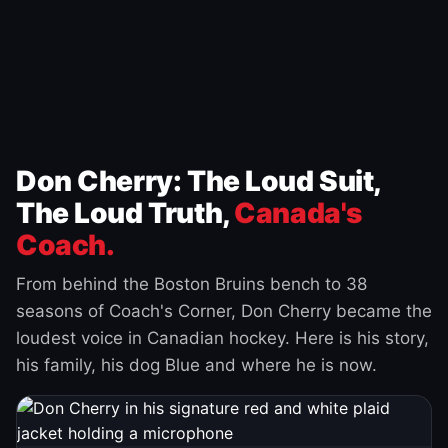
Don Cherry: The Loud Suit,
The Loud Truth,
Canada's
Coach.
From behind the Boston Bruins bench to 38
seasons of Coach's Corner, Don Cherry became the
loudest voice in Canadian hockey. Here is his story,
his family, his dog Blue and where he is now.