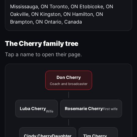
Mississauga, ON
Toronto, ON
Etobicoke, ON
Oakville, ON
Kingston, ON
Hamilton, ON
Brampton, ON
Ontario, Canada
The Cherry family tree
Tap a name to open their page.
Don Cherry
Coach and broadcaster
Luba Cherry
Rosemarie Cherry
First wife
Wife
Cindy Cherry
Daughter
Tim Cherry