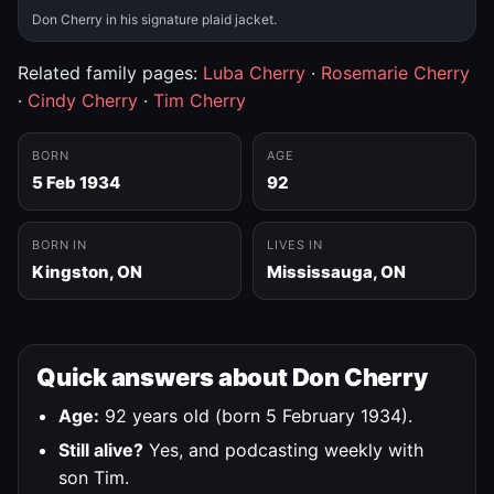
Don Cherry in his signature plaid jacket.
Related family pages:
Luba Cherry
·
Rosemarie Cherry
·
Cindy Cherry
·
Tim Cherry
BORN
AGE
5 Feb 1934
92
BORN IN
LIVES IN
Kingston, ON
Mississauga, ON
Quick answers about Don Cherry
Age:
92 years old (born 5 February 1934).
Still alive?
Yes, and podcasting weekly with
son Tim.