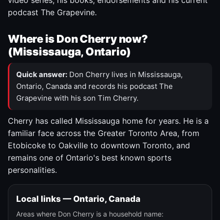
video series, his books, endorsements and his current
podcast The Grapevine.
Where is Don Cherry now?
(Mississauga, Ontario)
Quick answer:
Don Cherry lives in Mississauga,
Ontario, Canada and records his podcast The
Grapevine with his son Tim Cherry.
Cherry has called Mississauga home for years. He is a
familiar face across the Greater Toronto Area, from
Etobicoke to Oakville to downtown Toronto, and
remains one of Ontario's best known sports
personalities.
Local links — Ontario, Canada
Areas where Don Cherry is a household name: