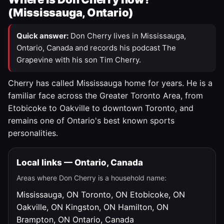
(Mississauga, Ontario)
Quick answer:
Don Cherry lives in Mississauga,
Ontario, Canada and records his podcast The
Grapevine with his son Tim Cherry.
Cherry has called Mississauga home for years. He is a
familiar face across the Greater Toronto Area, from
Etobicoke to Oakville to downtown Toronto, and
remains one of Ontario's best known sports
personalities.
Local links — Ontario, Canada
Areas where Don Cherry is a household name:
Mississauga, ON
Toronto, ON
Etobicoke, ON
Oakville, ON
Kingston, ON
Hamilton, ON
Brampton, ON
Ontario, Canada