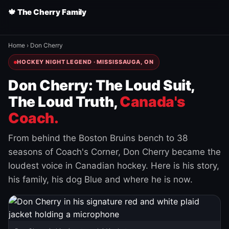
🍁 The Cherry Family
Home
›
Don Cherry
HOCKEY NIGHT LEGEND · MISSISSAUGA, ON
Don Cherry: The Loud Suit,
The Loud Truth,
Canada's
Coach.
From behind the Boston Bruins bench to 38
seasons of Coach's Corner, Don Cherry became the
loudest voice in Canadian hockey. Here is his story,
his family, his dog Blue and where he is now.