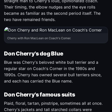
straight man to Cherry's loud, opinionated coach.
Their timing, the elbow nudges and the eye rolls
became as familiar as the second period itself. The
two have remained friends.
Cherry with Ron MacLean on Coach's Corner.
Don Cherry's dog Blue
Blue was Cherry's beloved white bull terrier and a
regular star on Coach's Corner in the 1980s and
1990s. Cherry has owned several bull terriers since,
and each has carried the Blue name.
Don Cherry's famous suits
Plaid, floral, tartan, pinstripe, sometimes all at once.
Cherry's jackets and tall starched collars were