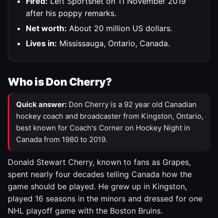
Fired:
Left Sportsnet on 11 November 2019
after his poppy remarks.
Net worth:
About 20 million US dollars.
Lives in:
Mississauga, Ontario, Canada.
Who is Don Cherry?
Quick answer:
Don Cherry is a 92 year old Canadian
hockey coach and broadcaster from Kingston, Ontario,
best known for Coach's Corner on Hockey Night in
Canada from 1980 to 2019.
Donald Stewart Cherry, known to fans as Grapes,
spent nearly four decades telling Canada how the
game should be played. He grew up in Kingston,
played 16 seasons in the minors and dressed for one
NHL playoff game with the Boston Bruins.