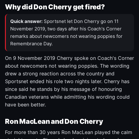
Why did Don Cherry get fired?
Quick answer:
Sportsnet let Don Cherry go on 11
November 2019, two days after his Coach's Corner
remarks about newcomers not wearing poppies for
Remembrance Day.
On 9 November 2019 Cherry spoke on Coach's Corner
about newcomers not wearing poppies. The wording
drew a strong reaction across the country and
Sportsnet ended his role two nights later. Cherry has
since said he stands by his message of honouring
Canadian veterans while admitting his wording could
have been better.
Ron MacLean and Don Cherry
For more than 30 years Ron MacLean played the calm