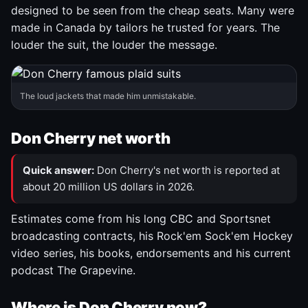
designed to be seen from the cheap seats. Many were
made in Canada by tailors he trusted for years. The
louder the suit, the louder the message.
The loud jackets that made him unmistakable.
Don Cherry net worth
Quick answer:
Don Cherry's net worth is reported at
about 20 million US dollars in 2026.
Estimates come from his long CBC and Sportsnet
broadcasting contracts, his Rock'em Sock'em Hockey
video series, his books, endorsements and his current
podcast The Grapevine.
Where is Don Cherry now?