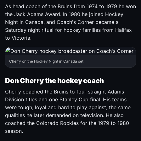
As head coach of the Bruins from 1974 to 1979 he won
the Jack Adams Award. In 1980 he joined Hockey
Night in Canada, and Coach's Corner became a
Saturday night ritual for hockey families from Halifax
to Victoria.
Cherry on the Hockey Night in Canada set.
Don Cherry the hockey coach
Cherry coached the Bruins to four straight Adams
Division titles and one Stanley Cup final. His teams
were tough, loyal and hard to play against, the same
qualities he later demanded on television. He also
coached the Colorado Rockies for the 1979 to 1980
season.