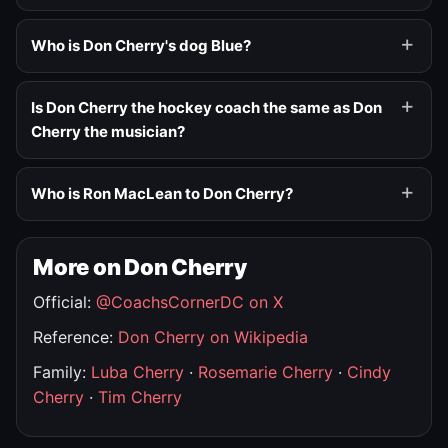
Who is Don Cherry's dog Blue?
Is Don Cherry the hockey coach the same as Don
Cherry the musician?
Who is Ron MacLean to Don Cherry?
More on Don Cherry
Official:
@CoachsCornerDC on X
Reference:
Don Cherry on Wikipedia
Family:
Luba Cherry
·
Rosemarie Cherry
·
Cindy
Cherry
·
Tim Cherry