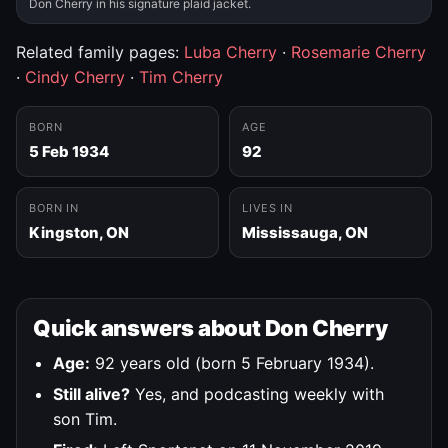
Don Cherry in his signature plaid jacket.
Related family pages:
Luba Cherry
·
Rosemarie Cherry
·
Cindy Cherry
·
Tim Cherry
BORN
AGE
5 Feb 1934
92
BORN IN
LIVES IN
Kingston, ON
Mississauga, ON
Quick answers about Don Cherry
Age:
92 years old (born 5 February 1934).
Still alive?
Yes, and podcasting weekly with
son Tim.