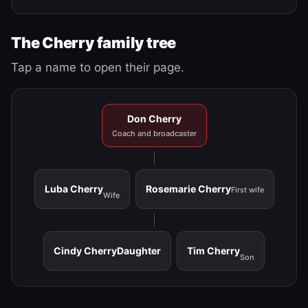
The Cherry family tree
Tap a name to open their page.
Don Cherry
Coach and broadcaster
Luba Cherry
Rosemarie Cherry
First wife
Wife
Cindy Cherry
Daughter
Tim Cherry
Son