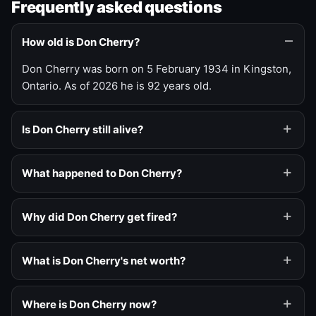
Frequently asked questions
How old is Don Cherry?
Don Cherry was born on 5 February 1934 in Kingston,
Ontario. As of 2026 he is 92 years old.
Is Don Cherry still alive?
What happened to Don Cherry?
Why did Don Cherry get fired?
What is Don Cherry's net worth?
Where is Don Cherry now?