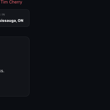
·
Tim Cherry
S IN
sissauga, ON
ks.