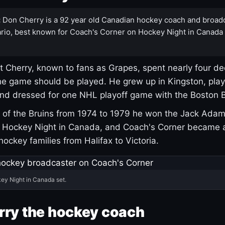
:
Don Cherry is a 92 year old Canadian hockey coach and broad
rio, best known for Coach's Corner on Hockey Night in Canada
 Cherry, known to fans as Grapes, spent nearly four de
e game should be played. He grew up in Kingston, pla
and dressed for one NHL playoff game with the Boston B
of the Bruins from 1974 to 1979 he won the Jack Adam
d Hockey Night in Canada, and Coach's Corner became 
r hockey families from Halifax to Victoria.
ey Night in Canada set.
rry the hockey coach