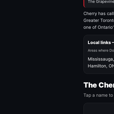
The Grapevine
Cherry has cal
Greater Toront
one of Ontario
Local links
Areas where Do
Mississauga
Hamilton, O
The Cher
Tap a name to 