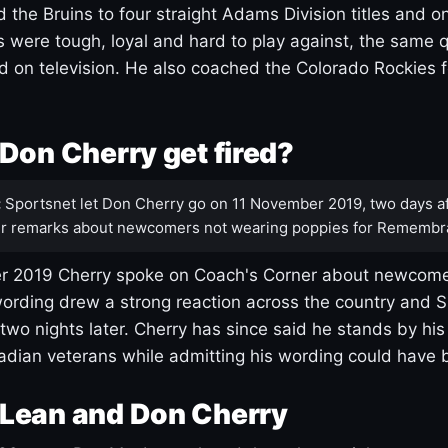
 the Bruins to four straight Adams Division titles and 
s were tough, loyal and hard to play against, the same q
 on television. He also coached the Colorado Rockies f
Don Cherry get fired?
:
Sportsnet let Don Cherry go on 11 November 2019, two days af
r remarks about newcomers not wearing poppies for Remembr
 2019 Cherry spoke on Coach's Corner about newcome
ording drew a strong reaction across the country and 
 two nights later. Cherry has since said he stands by hi
dian veterans while admitting his wording could have 
Lean and Don Cherry