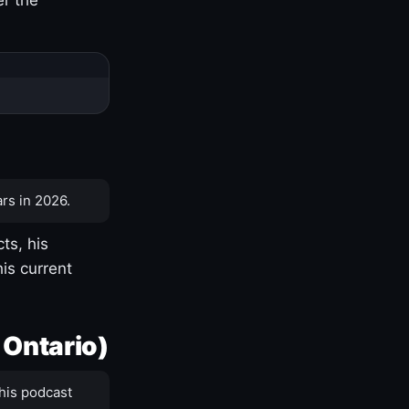
rs in 2026.
ts, his
is current
 Ontario)
his podcast