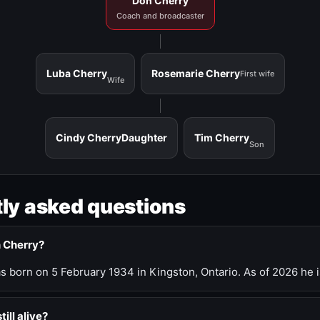
Don Cherry
Coach and broadcaster
Luba Cherry
Rosemarie Cherry
First wife
Wife
Cindy Cherry
Daughter
Tim Cherry
Son
ly asked questions
n Cherry?
 born on 5 February 1934 in Kingston, Ontario. As of 2026 he i
till alive?