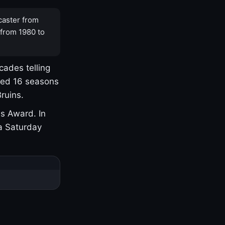
caster from
 from 1980 to
cades telling
yed 16 seasons
ruins.
s Award. In
a Saturday