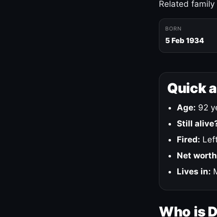
Related family
BORN
5 Feb 1934
Quick 
Age:
92 ye
Still alive
Fired:
Left
Net worth
Lives in:
M
Who is 