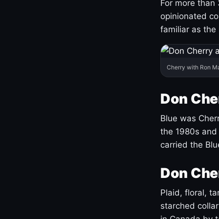
For more than 
opinionated co
familiar as the
Cherry with Ron M
Don Cher
Blue was Cherry
the 1980s and 
carried the Bl
Don Cher
Plaid, floral, 
starched coll
in Canada by ta