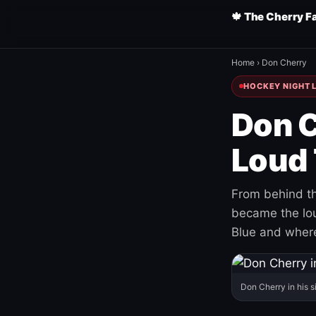
🍁 The Cherry F
Home
›
Don Cherry
HOCKEY NIGHT L
Don C
Loud 
From behind th
became the loud
Blue and where
Don Cherry in his s