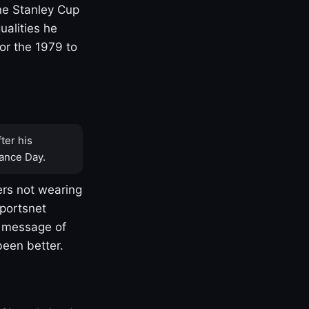
one Stanley Cup
ualities he
or the 1979 to
ter his
ance Day.
rs not wearing
Sportsnet
s message of
been better.