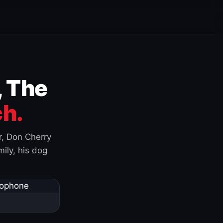
, The
h.
r, Don Cherry
ily, his dog