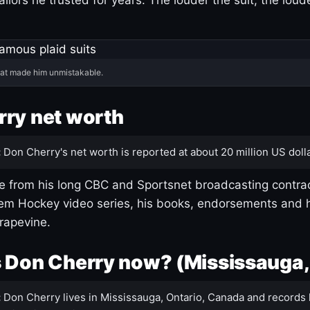
hat made him unmistakable.
ry net worth
:
Don Cherry's net worth is reported at about 20 million US dolla
 from his long CBC and Sportsnet broadcasting contrac
m Hockey video series, his books, endorsements and h
rapevine.
 Don Cherry now? (Mississauga,
:
Don Cherry lives in Mississauga, Ontario, Canada and records 