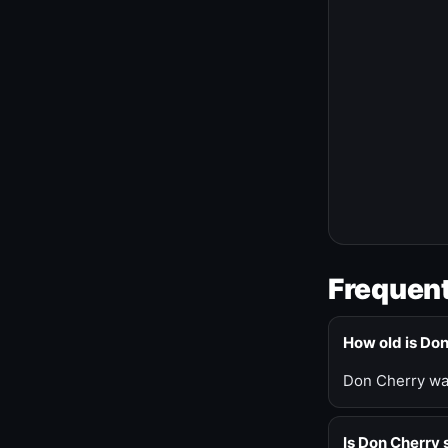
Frequent
How old is Do
Don Cherry was
Is Don Cherry s