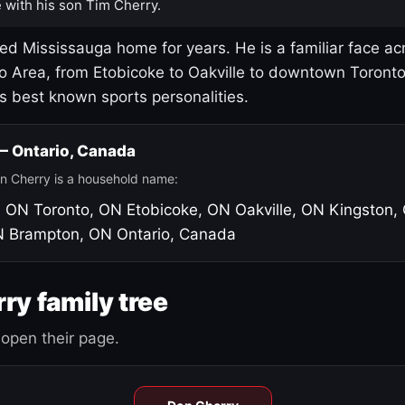
 with his son Tim Cherry.
led Mississauga home for years. He is a familiar face ac
o Area, from Etobicoke to Oakville to downtown Toront
's best known sports personalities.
 — Ontario, Canada
n Cherry is a household name:
, ON
Toronto, ON
Etobicoke, ON
Oakville, ON
Kingston,
N
Brampton, ON
Ontario, Canada
ry family tree
open their page.