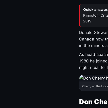
Quick answer
Kingston, Onta
2019.
Donald Stewart
Canada how th
in the minors 
As head coach 
1980 he joine
night ritual fo
Cherry on the Hock
Don Che