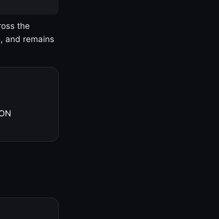
ross the
o, and remains
 ON