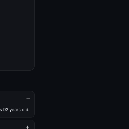
s 92 years old.