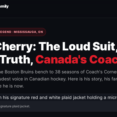
amily
EGEND · MISSISSAUGA, ON
herry: The Loud Suit
Truth,
Canada's Coac
e Boston Bruins bench to 38 seasons of Coach's Corne
est voice in Canadian hockey. Here is his story, his fam
 he is now.
ignature plaid jacket.