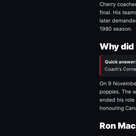
Cherry coached
final. His team
later demanded
1980 season.
Why did 
Quick answer
Coach's Corne
On 9 November
poppies. The w
ended his role
honouring Cana
Ron Mac