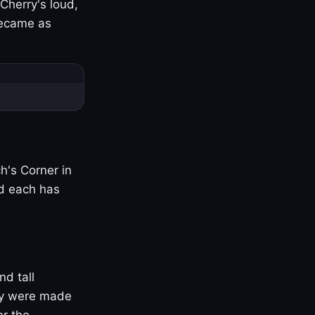
Cherry's loud,
became as
h's Corner in
nd each has
nd tall
ny were made
er the