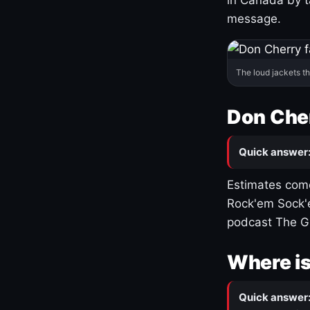
message.
The loud jackets t
Don Cher
Quick answer
Estimates come
Rock'em Sock'e
podcast The G
Where is
Quick answer