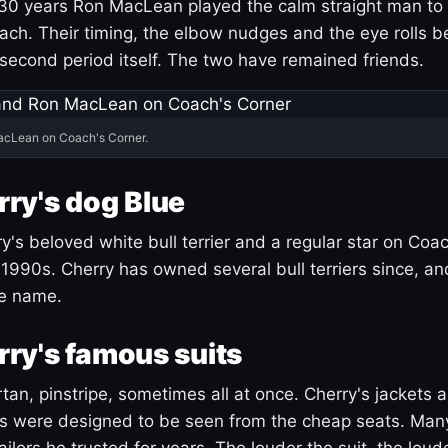
30 years Ron MacLean played the calm straight man to 
ach. Their timing, the elbow nudges and the eye rolls 
 second period itself. The two have remained friends.
acLean on Coach's Corner.
ry's dog Blue
's beloved white bull terrier and a regular star on Coac
1990s. Cherry has owned several bull terriers since, a
ue name.
ry's famous suits
tartan, pinstripe, sometimes all at once. Cherry's jackets a
ars were designed to be seen from the cheap seats. Ma
ilors he trusted for years. The louder the suit, the loud