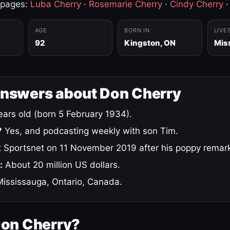
 pages:
Luba Cherry
·
Rosemarie Cherry
·
Cindy Cherry
AGE
BORN IN
LIVE
92
Kingston, ON
Mis
answers about Don Cherry
ars old (born 5 February 1934).
?
Yes, and podcasting weekly with son Tim.
 Sportsnet on 11 November 2019 after his poppy remar
:
About 20 million US dollars.
ississauga, Ontario, Canada.
Don Cherry?