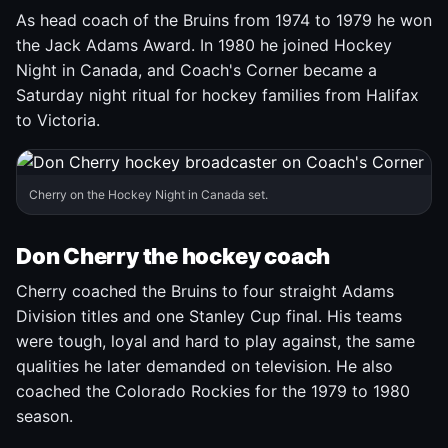
As head coach of the Bruins from 1974 to 1979 he won
the Jack Adams Award. In 1980 he joined Hockey
Night in Canada, and Coach's Corner became a
Saturday night ritual for hockey families from Halifax
to Victoria.
Cherry on the Hockey Night in Canada set.
Don Cherry the hockey coach
Cherry coached the Bruins to four straight Adams
Division titles and one Stanley Cup final. His teams
were tough, loyal and hard to play against, the same
qualities he later demanded on television. He also
coached the Colorado Rockies for the 1979 to 1980
season.