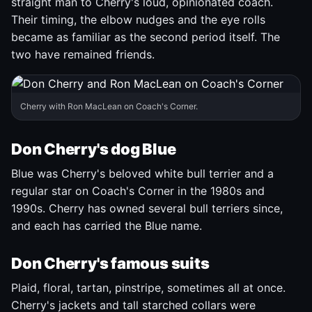
straight man to Cherry's loud, opinionated coach.
Their timing, the elbow nudges and the eye rolls
became as familiar as the second period itself. The
two have remained friends.
Cherry with Ron MacLean on Coach's Corner.
Don Cherry's dog Blue
Blue was Cherry's beloved white bull terrier and a
regular star on Coach's Corner in the 1980s and
1990s. Cherry has owned several bull terriers since,
and each has carried the Blue name.
Don Cherry's famous suits
Plaid, floral, tartan, pinstripe, sometimes all at once.
Cherry's jackets and tall starched collars were