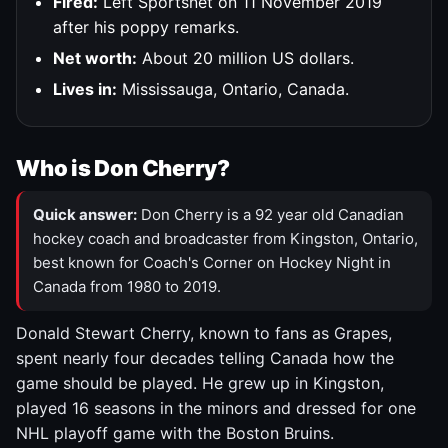
Fired:
Left Sportsnet on 11 November 2019
after his poppy remarks.
Net worth:
About 20 million US dollars.
Lives in:
Mississauga, Ontario, Canada.
Who is Don Cherry?
Quick answer:
Don Cherry is a 92 year old Canadian
hockey coach and broadcaster from Kingston, Ontario,
best known for Coach's Corner on Hockey Night in
Canada from 1980 to 2019.
Donald Stewart Cherry, known to fans as Grapes,
spent nearly four decades telling Canada how the
game should be played. He grew up in Kingston,
played 16 seasons in the minors and dressed for one
NHL playoff game with the Boston Bruins.