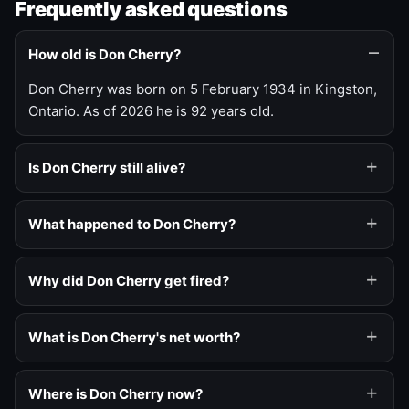
Frequently asked questions
How old is Don Cherry?
Don Cherry was born on 5 February 1934 in Kingston,
Ontario. As of 2026 he is 92 years old.
Is Don Cherry still alive?
What happened to Don Cherry?
Why did Don Cherry get fired?
What is Don Cherry's net worth?
Where is Don Cherry now?