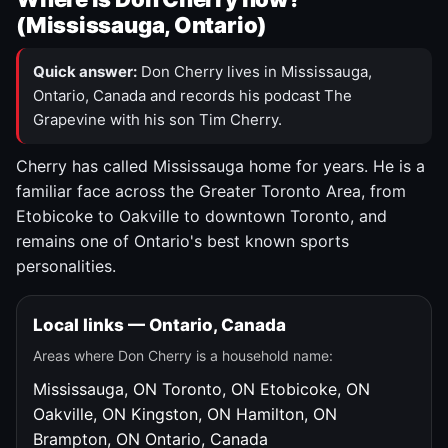
(Mississauga, Ontario)
Quick answer:
Don Cherry lives in Mississauga,
Ontario, Canada and records his podcast The
Grapevine with his son Tim Cherry.
Cherry has called Mississauga home for years. He is a
familiar face across the Greater Toronto Area, from
Etobicoke to Oakville to downtown Toronto, and
remains one of Ontario's best known sports
personalities.
Local links — Ontario, Canada
Areas where Don Cherry is a household name:
Mississauga, ON
Toronto, ON
Etobicoke, ON
Oakville, ON
Kingston, ON
Hamilton, ON
Brampton, ON
Ontario, Canada