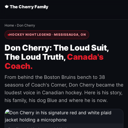
🍁 The Cherry Family
Home
›
Don Cherry
HOCKEY NIGHT LEGEND · MISSISSAUGA, ON
Don Cherry: The Loud Suit,
The Loud Truth,
Canada's
Coach.
From behind the Boston Bruins bench to 38
seasons of Coach's Corner, Don Cherry became the
loudest voice in Canadian hockey. Here is his story,
his family, his dog Blue and where he is now.