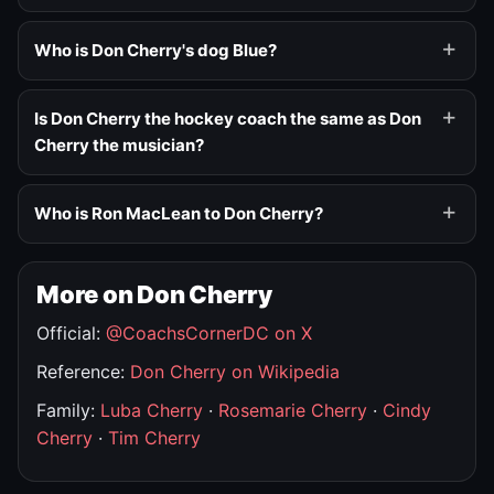
Who is Don Cherry's dog Blue?
Is Don Cherry the hockey coach the same as Don
Cherry the musician?
Who is Ron MacLean to Don Cherry?
More on Don Cherry
Official:
@CoachsCornerDC on X
Reference:
Don Cherry on Wikipedia
Family:
Luba Cherry
·
Rosemarie Cherry
·
Cindy
Cherry
·
Tim Cherry