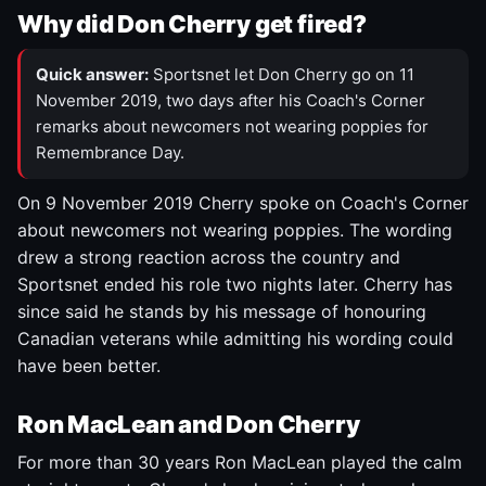
Why did Don Cherry get fired?
Quick answer:
Sportsnet let Don Cherry go on 11
November 2019, two days after his Coach's Corner
remarks about newcomers not wearing poppies for
Remembrance Day.
On 9 November 2019 Cherry spoke on Coach's Corner
about newcomers not wearing poppies. The wording
drew a strong reaction across the country and
Sportsnet ended his role two nights later. Cherry has
since said he stands by his message of honouring
Canadian veterans while admitting his wording could
have been better.
Ron MacLean and Don Cherry
For more than 30 years Ron MacLean played the calm