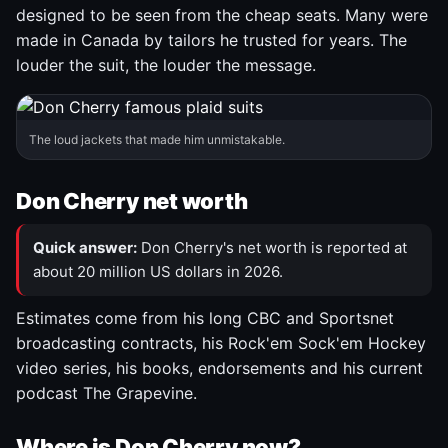
designed to be seen from the cheap seats. Many were
made in Canada by tailors he trusted for years. The
louder the suit, the louder the message.
The loud jackets that made him unmistakable.
Don Cherry net worth
Quick answer:
Don Cherry's net worth is reported at
about 20 million US dollars in 2026.
Estimates come from his long CBC and Sportsnet
broadcasting contracts, his Rock'em Sock'em Hockey
video series, his books, endorsements and his current
podcast The Grapevine.
Where is Don Cherry now?