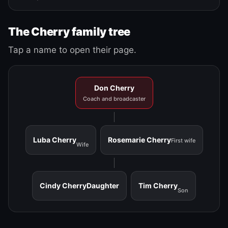
The Cherry family tree
Tap a name to open their page.
Don Cherry
Coach and broadcaster
Luba Cherry
Rosemarie Cherry
First wife
Wife
Cindy Cherry
Daughter
Tim Cherry
Son