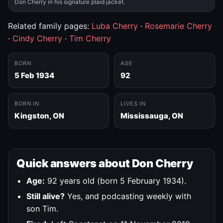
Don Cherry in his signature plaid jacket.
Related family pages:
Luba Cherry
·
Rosemarie Cherry
·
Cindy Cherry
·
Tim Cherry
BORN
AGE
5 Feb 1934
92
BORN IN
LIVES IN
Kingston, ON
Mississauga, ON
Quick answers about Don Cherry
Age:
92 years old (born 5 February 1934).
Still alive?
Yes, and podcasting weekly with
son Tim.