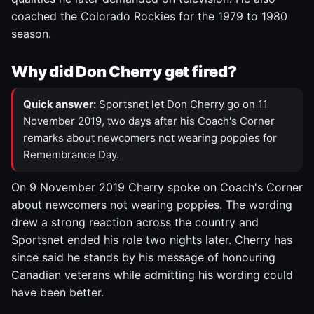
coached the Colorado Rockies for the 1979 to 1980
season.
Why did Don Cherry get fired?
Quick answer:
Sportsnet let Don Cherry go on 11
November 2019, two days after his Coach's Corner
remarks about newcomers not wearing poppies for
Remembrance Day.
On 9 November 2019 Cherry spoke on Coach's Corner
about newcomers not wearing poppies. The wording
drew a strong reaction across the country and
Sportsnet ended his role two nights later. Cherry has
since said he stands by his message of honouring
Canadian veterans while admitting his wording could
have been better.