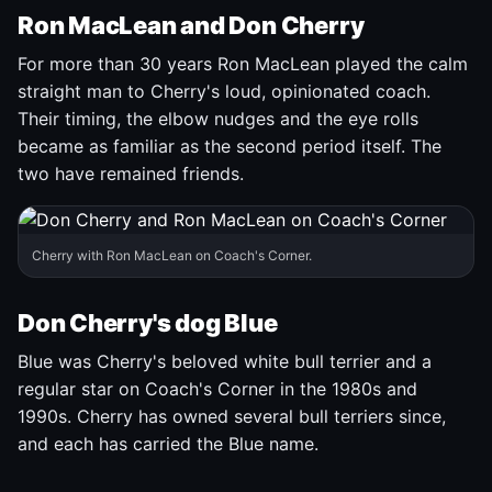
Ron MacLean and Don Cherry
For more than 30 years Ron MacLean played the calm
straight man to Cherry's loud, opinionated coach.
Their timing, the elbow nudges and the eye rolls
became as familiar as the second period itself. The
two have remained friends.
Cherry with Ron MacLean on Coach's Corner.
Don Cherry's dog Blue
Blue was Cherry's beloved white bull terrier and a
regular star on Coach's Corner in the 1980s and
1990s. Cherry has owned several bull terriers since,
and each has carried the Blue name.