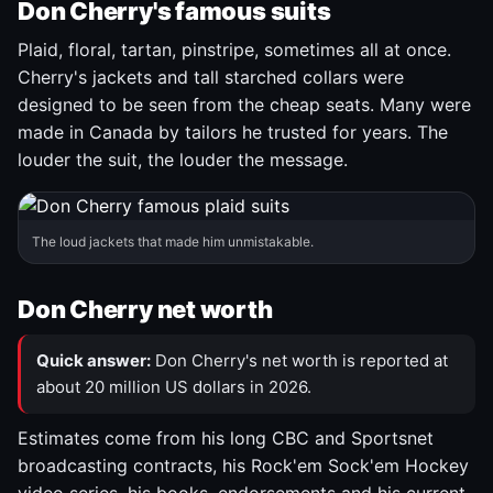
Don Cherry's famous suits
Plaid, floral, tartan, pinstripe, sometimes all at once.
Cherry's jackets and tall starched collars were
designed to be seen from the cheap seats. Many were
made in Canada by tailors he trusted for years. The
louder the suit, the louder the message.
The loud jackets that made him unmistakable.
Don Cherry net worth
Quick answer:
Don Cherry's net worth is reported at
about 20 million US dollars in 2026.
Estimates come from his long CBC and Sportsnet
broadcasting contracts, his Rock'em Sock'em Hockey