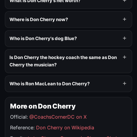
What is Don Cherry's net worth?
Where is Don Cherry now?
Who is Don Cherry's dog Blue?
Is Don Cherry the hockey coach the same as Don
Cherry the musician?
Who is Ron MacLean to Don Cherry?
More on Don Cherry
Official:
@CoachsCornerDC on X
Reference:
Don Cherry on Wikipedia