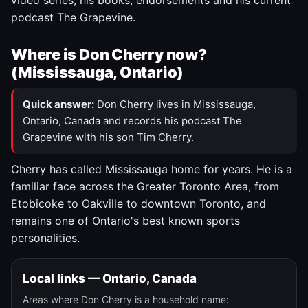
video series, his books, endorsements and his current
podcast The Grapevine.
Where is Don Cherry now?
(Mississauga, Ontario)
Quick answer:
Don Cherry lives in Mississauga,
Ontario, Canada and records his podcast The
Grapevine with his son Tim Cherry.
Cherry has called Mississauga home for years. He is a
familiar face across the Greater Toronto Area, from
Etobicoke to Oakville to downtown Toronto, and
remains one of Ontario's best known sports
personalities.
Local links — Ontario, Canada
Areas where Don Cherry is a household name: