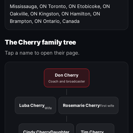
Mississauga, ON
Toronto, ON
Etobicoke, ON
Oakville, ON
Kingston, ON
Hamilton, ON
Brampton, ON
Ontario, Canada
The Cherry family tree
Tap a name to open their page.
Don Cherry
Coach and broadcaster
Luba Cherry
Rosemarie Cherry
First wife
Wife
Cindy Cherry
Daughter
Tim Cherry