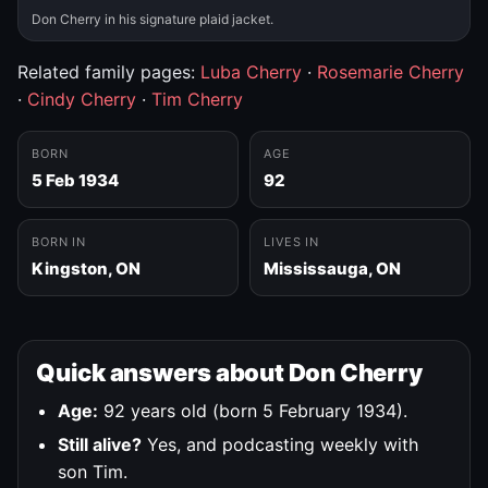
Don Cherry in his signature plaid jacket.
Related family pages:
Luba Cherry
·
Rosemarie Cherry
·
Cindy Cherry
·
Tim Cherry
BORN
AGE
5 Feb 1934
92
BORN IN
LIVES IN
Kingston, ON
Mississauga, ON
Quick answers about Don Cherry
Age:
92 years old (born 5 February 1934).
Still alive?
Yes, and podcasting weekly with
son Tim.