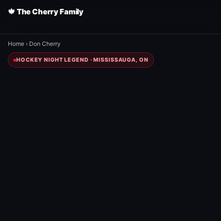
🍁 The Cherry Family
Home
›
Don Cherry
HOCKEY NIGHT LEGEND · MISSISSAUGA, ON