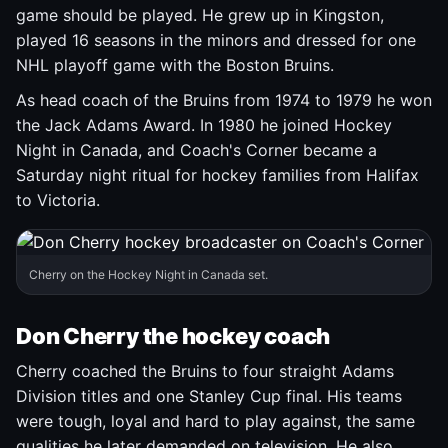
game should be played. He grew up in Kingston,
played 16 seasons in the minors and dressed for one
NHL playoff game with the Boston Bruins.
As head coach of the Bruins from 1974 to 1979 he won
the Jack Adams Award. In 1980 he joined Hockey
Night in Canada, and Coach's Corner became a
Saturday night ritual for hockey families from Halifax
to Victoria.
Cherry on the Hockey Night in Canada set.
Don Cherry the hockey coach
Cherry coached the Bruins to four straight Adams
Division titles and one Stanley Cup final. His teams
were tough, loyal and hard to play against, the same
qualities he later demanded on television. He also