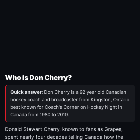
Who is Don Cherry?
Quick answer:
Don Cherry is a 92 year old Canadian
hockey coach and broadcaster from Kingston, Ontario,
best known for Coach's Corner on Hockey Night in
Canada from 1980 to 2019.
Donald Stewart Cherry, known to fans as Grapes,
spent nearly four decades telling Canada how the