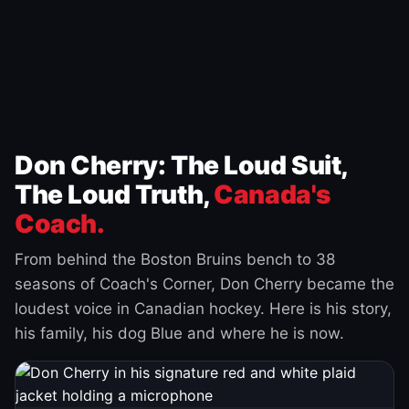
Don Cherry: The Loud Suit,
The Loud Truth,
Canada's
Coach.
From behind the Boston Bruins bench to 38
seasons of Coach's Corner, Don Cherry became the
loudest voice in Canadian hockey. Here is his story,
his family, his dog Blue and where he is now.