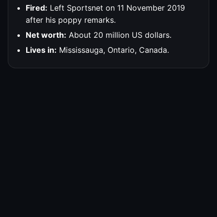
Fired:
Left Sportsnet on 11 November 2019
after his poppy remarks.
Net worth:
About 20 million US dollars.
Lives in:
Mississauga, Ontario, Canada.