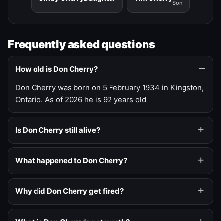
Son
Frequently asked questions
How old is Don Cherry?
Don Cherry was born on 5 February 1934 in Kingston,
Ontario. As of 2026 he is 92 years old.
Is Don Cherry still alive?
What happened to Don Cherry?
Why did Don Cherry get fired?