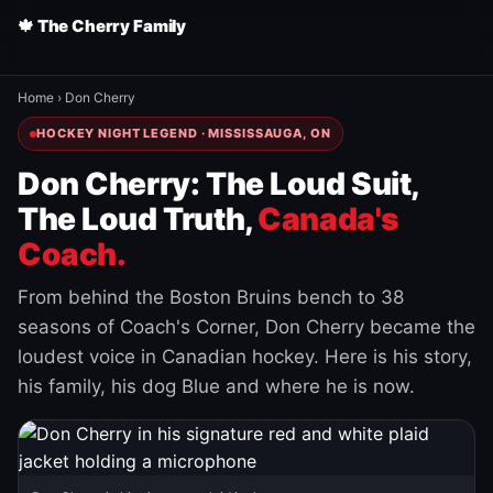
🍁 The Cherry Family
Home
›
Don Cherry
HOCKEY NIGHT LEGEND · MISSISSAUGA, ON
Don Cherry: The Loud Suit,
The Loud Truth,
Canada's
Coach.
From behind the Boston Bruins bench to 38
seasons of Coach's Corner, Don Cherry became the
loudest voice in Canadian hockey. Here is his story,
his family, his dog Blue and where he is now.