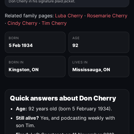
Don Cherry in his signature plaid jacket.
Related family pages:
Luba Cherry
·
Rosemarie Cherry
·
Cindy Cherry
·
Tim Cherry
BORN
AGE
5 Feb 1934
92
BORN IN
LIVES IN
Kingston, ON
Mississauga, ON
Quick answers about Don Cherry
Age:
92 years old (born 5 February 1934).
Still alive?
Yes, and podcasting weekly with
son Tim.