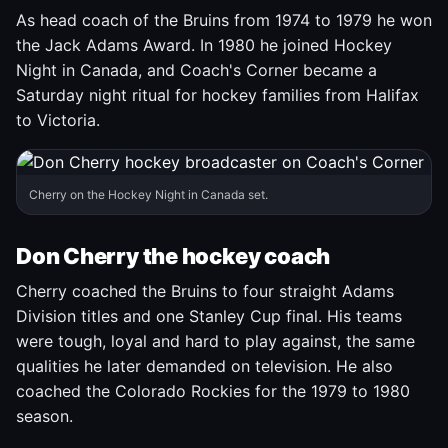
As head coach of the Bruins from 1974 to 1979 he won
the Jack Adams Award. In 1980 he joined Hockey
Night in Canada, and Coach's Corner became a
Saturday night ritual for hockey families from Halifax
to Victoria.
Cherry on the Hockey Night in Canada set.
Don Cherry the hockey coach
Cherry coached the Bruins to four straight Adams
Division titles and one Stanley Cup final. His teams
were tough, loyal and hard to play against, the same
qualities he later demanded on television. He also
coached the Colorado Rockies for the 1979 to 1980
season.