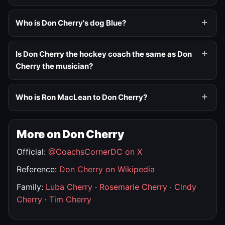
Who is Don Cherry's dog Blue?
Is Don Cherry the hockey coach the same as Don
Cherry the musician?
Who is Ron MacLean to Don Cherry?
More on Don Cherry
Official:
@CoachsCornerDC on X
Reference:
Don Cherry on Wikipedia
Family:
Luba Cherry
·
Rosemarie Cherry
·
Cindy
Cherry
·
Tim Cherry