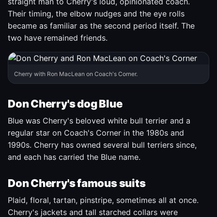
straight man to Cherry's loud, opinionated coach.
Their timing, the elbow nudges and the eye rolls
became as familiar as the second period itself. The
two have remained friends.
Cherry with Ron MacLean on Coach's Corner.
Don Cherry's dog Blue
Blue was Cherry's beloved white bull terrier and a
regular star on Coach's Corner in the 1980s and
1990s. Cherry has owned several bull terriers since,
and each has carried the Blue name.
Don Cherry's famous suits
Plaid, floral, tartan, pinstripe, sometimes all at once.
Cherry's jackets and tall starched collars were