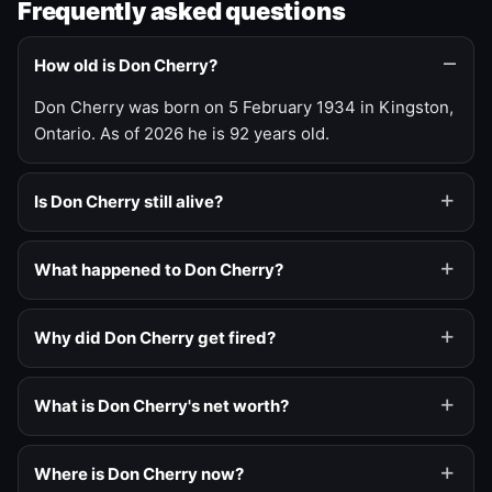
Frequently asked questions
How old is Don Cherry?
Don Cherry was born on 5 February 1934 in Kingston,
Ontario. As of 2026 he is 92 years old.
Is Don Cherry still alive?
What happened to Don Cherry?
Why did Don Cherry get fired?
What is Don Cherry's net worth?
Where is Don Cherry now?