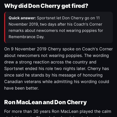
Why did Don Cherry get fired?
Quick answer:
Sportsnet let Don Cherry go on 11
November 2019, two days after his Coach's Corner
remarks about newcomers not wearing poppies for
Remembrance Day.
On 9 November 2019 Cherry spoke on Coach's Corner
about newcomers not wearing poppies. The wording
drew a strong reaction across the country and
Sportsnet ended his role two nights later. Cherry has
since said he stands by his message of honouring
Canadian veterans while admitting his wording could
have been better.
Ron MacLean and Don Cherry
For more than 30 years Ron MacLean played the calm