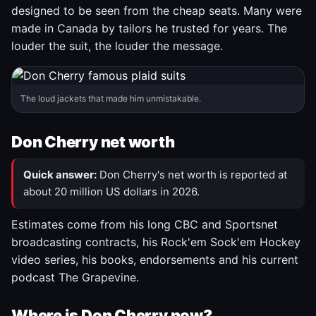
designed to be seen from the cheap seats. Many were
made in Canada by tailors he trusted for years. The
louder the suit, the louder the message.
The loud jackets that made him unmistakable.
Don Cherry net worth
Quick answer:
Don Cherry's net worth is reported at
about 20 million US dollars in 2026.
Estimates come from his long CBC and Sportsnet
broadcasting contracts, his Rock'em Sock'em Hockey
video series, his books, endorsements and his current
podcast The Grapevine.
Where is Don Cherry now?