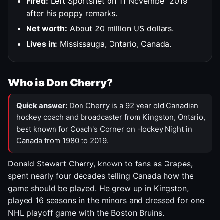
Fired:
Left Sportsnet on 11 November 2019
after his poppy remarks.
Net worth:
About 20 million US dollars.
Lives in:
Mississauga, Ontario, Canada.
Who is Don Cherry?
Quick answer:
Don Cherry is a 92 year old Canadian
hockey coach and broadcaster from Kingston, Ontario,
best known for Coach's Corner on Hockey Night in
Canada from 1980 to 2019.
Donald Stewart Cherry, known to fans as Grapes,
spent nearly four decades telling Canada how the
game should be played. He grew up in Kingston,
played 16 seasons in the minors and dressed for one
NHL playoff game with the Boston Bruins.