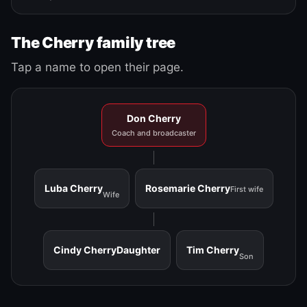
The Cherry family tree
Tap a name to open their page.
Don Cherry
Coach and broadcaster
Luba Cherry
Rosemarie Cherry
First wife
Wife
Cindy Cherry
Daughter
Tim Cherry
Son