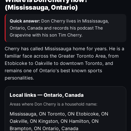
(Mississauga, Ontario)
Quick answer:
Don Cherry lives in Mississauga,
Ontario, Canada and records his podcast The
Grapevine with his son Tim Cherry.
Cherry has called Mississauga home for years. He is a
familiar face across the Greater Toronto Area, from
Etobicoke to Oakville to downtown Toronto, and
remains one of Ontario's best known sports
personalities.
Local links — Ontario, Canada
Areas where Don Cherry is a household name:
Mississauga, ON
Toronto, ON
Etobicoke, ON
Oakville, ON
Kingston, ON
Hamilton, ON
Brampton, ON
Ontario, Canada