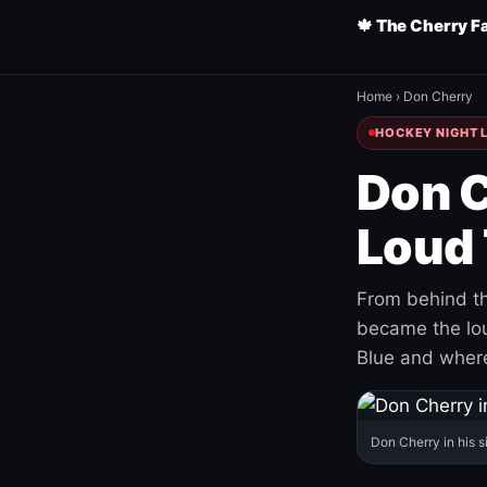
🍁 The Cherry F
Home
›
Don Cherry
HOCKEY NIGHT L
Don C
Loud 
From behind th
became the loud
Blue and where
Don Cherry in his s