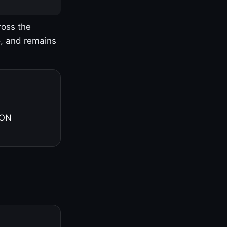
ross the
o, and remains
 ON