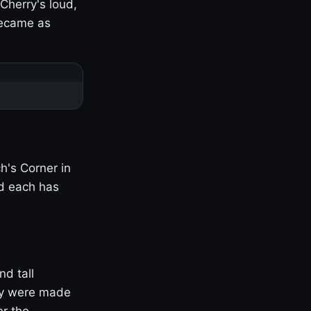
Cherry's loud,
became as
h's Corner in
nd each has
nd tall
ny were made
er the