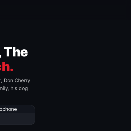
, The
h.
r, Don Cherry
ily, his dog