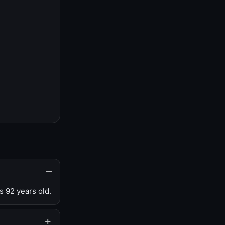
s 92 years old.