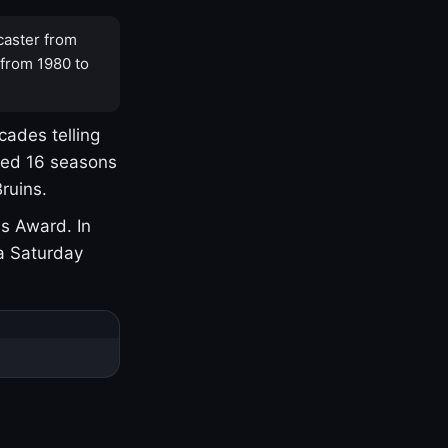
caster from
 from 1980 to
cades telling
yed 16 seasons
ruins.
s Award. In
a Saturday