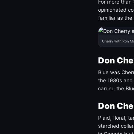
For more than 
opinionated co
familiar as the
Cherry with Ron M
Don Cher
Blue was Cherry
the 1980s and 
carried the Bl
Don Cher
Plaid, floral, 
starched coll
in Canada by ta