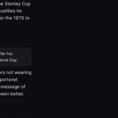
one Stanley Cup
ualities he
or the 1979 to
ter his
ance Day.
rs not wearing
Sportsnet
s message of
been better.