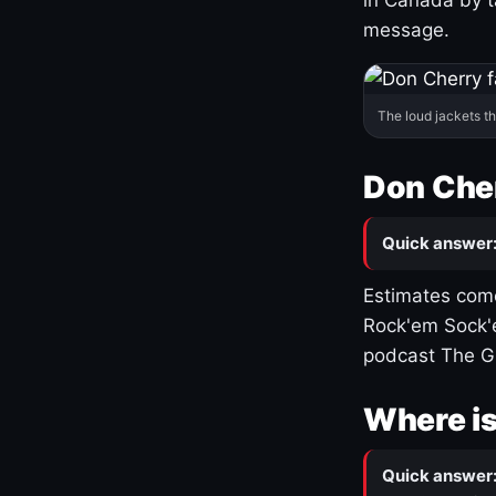
message.
The loud jackets t
Don Cher
Quick answer
Estimates come
Rock'em Sock'e
podcast The G
Where is
Quick answer