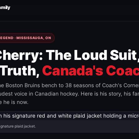
amily
EGEND · MISSISSAUGA, ON
herry: The Loud Suit
Truth,
Canada's Coac
e Boston Bruins bench to 38 seasons of Coach's Corne
est voice in Canadian hockey. Here is his story, his fam
 he is now.
ignature plaid jacket.