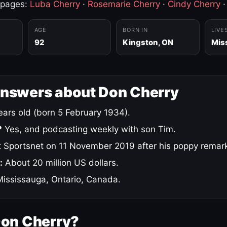
 pages:
Luba Cherry
·
Rosemarie Cherry
·
Cindy Cherry
AGE
BORN IN
LIVE
92
Kingston, ON
Mis
answers about Don Cherry
ars old (born 5 February 1934).
?
Yes, and podcasting weekly with son Tim.
 Sportsnet on 11 November 2019 after his poppy remar
:
About 20 million US dollars.
ississauga, Ontario, Canada.
Don Cherry?