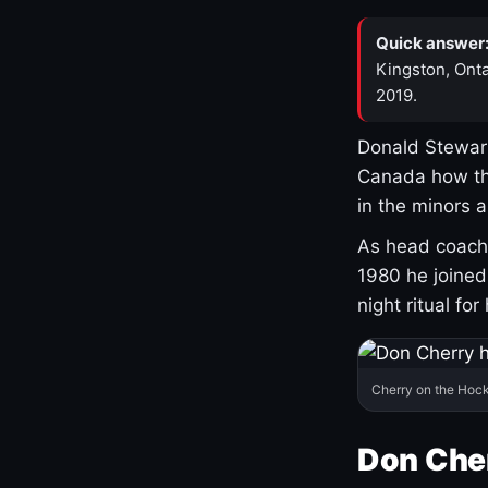
Quick answer
Kingston, Onta
2019.
Donald Stewart
Canada how th
in the minors 
As head coach 
1980 he joine
night ritual fo
Cherry on the Hock
Don Che