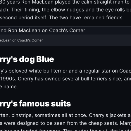
30 years Ron MacLean played the calm straight man to 
ach. Their timing, the elbow nudges and the eye rolls 
 second period itself. The two have remained friends.
acLean on Coach's Corner.
ry's dog Blue
's beloved white bull terrier and a regular star on Coac
1990s. Cherry has owned several bull terriers since, a
ue name.
ry's famous suits
tartan, pinstripe, sometimes all at once. Cherry's jackets a
ars were designed to be seen from the cheap seats. Ma
ilors he trusted for years. The louder the suit, the loud