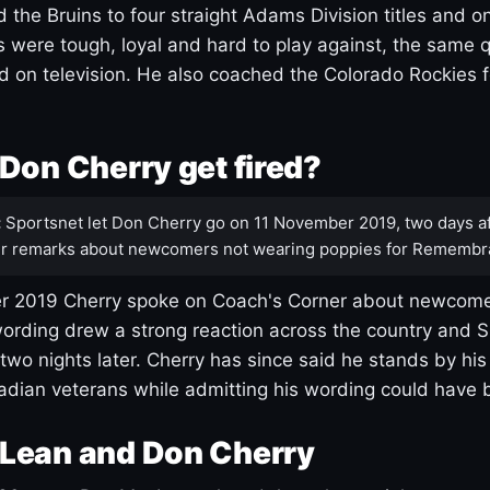
 the Bruins to four straight Adams Division titles and 
s were tough, loyal and hard to play against, the same q
 on television. He also coached the Colorado Rockies f
Don Cherry get fired?
:
Sportsnet let Don Cherry go on 11 November 2019, two days af
r remarks about newcomers not wearing poppies for Remembr
 2019 Cherry spoke on Coach's Corner about newcome
ording drew a strong reaction across the country and 
 two nights later. Cherry has since said he stands by hi
dian veterans while admitting his wording could have 
Lean and Don Cherry