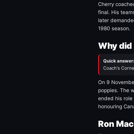
Cherry coached
final. His team
later demanded
1980 season.
Why did 
Quick answer
Coach's Corne
On 9 November
poppies. The w
ended his role
honouring Cana
Ron Mac