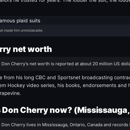
hat made him unmistakable.
ry net worth
:
Don Cherry's net worth is reported at about 20 million US dolla
 from his long CBC and Sportsnet broadcasting contrac
m Hockey video series, his books, endorsements and h
rapevine.
 Don Cherry now? (Mississauga,
:
Don Cherry lives in Mississauga, Ontario, Canada and records 