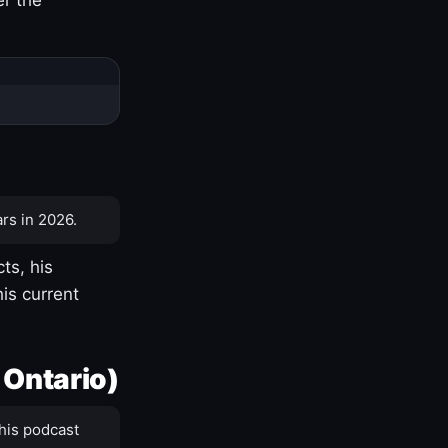
rs in 2026.
ts, his
is current
 Ontario)
his podcast