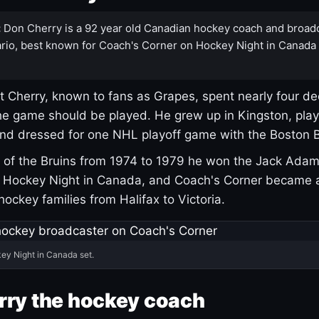
:
Don Cherry is a 92 year old Canadian hockey coach and broad
rio, best known for Coach's Corner on Hockey Night in Canada
 Cherry, known to fans as Grapes, spent nearly four de
e game should be played. He grew up in Kingston, pla
and dressed for one NHL playoff game with the Boston B
of the Bruins from 1974 to 1979 he won the Jack Adam
d Hockey Night in Canada, and Coach's Corner became 
r hockey families from Halifax to Victoria.
ey Night in Canada set.
rry the hockey coach