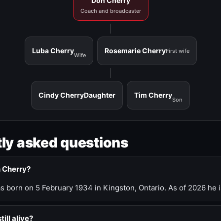
Don Cherry
Coach and broadcaster
Luba Cherry
Rosemarie Cherry
First wife
Wife
Cindy Cherry
Daughter
Tim Cherry
Son
ly asked questions
n Cherry?
 born on 5 February 1934 in Kingston, Ontario. As of 2026 he i
till alive?