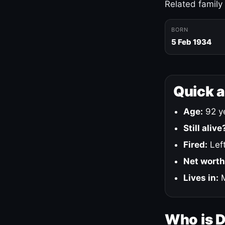
Related family
BORN
5 Feb 1934
Quick 
Age:
92 ye
Still alive
Fired:
Left
Net worth
Lives in:
M
Who is 