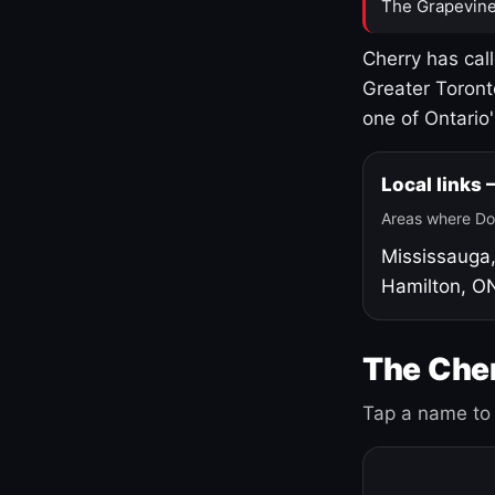
The Grapevine
Cherry has cal
Greater Toront
one of Ontario
Local links
Areas where Do
Mississauga
Hamilton, O
The Cher
Tap a name to 