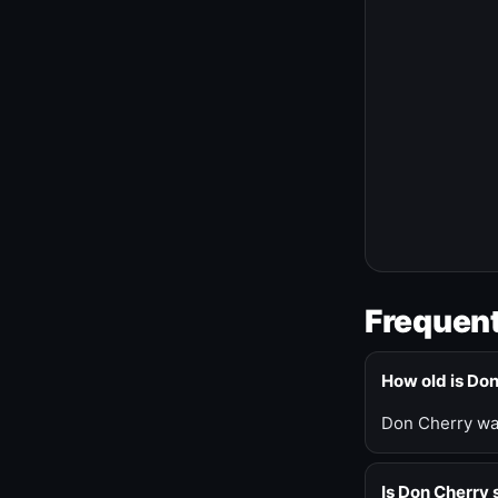
Frequent
How old is Do
Don Cherry was
Is Don Cherry s