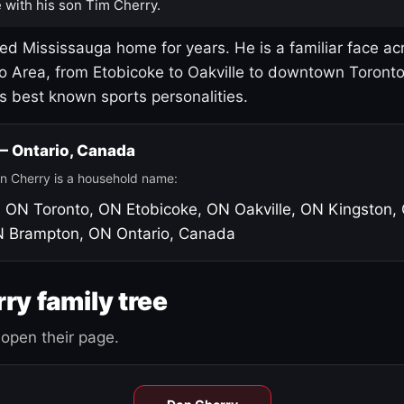
 with his son Tim Cherry.
led Mississauga home for years. He is a familiar face ac
o Area, from Etobicoke to Oakville to downtown Toront
's best known sports personalities.
 — Ontario, Canada
n Cherry is a household name:
, ON
Toronto, ON
Etobicoke, ON
Oakville, ON
Kingston,
N
Brampton, ON
Ontario, Canada
ry family tree
open their page.