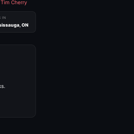
·
Tim Cherry
S IN
sissauga, ON
ks.