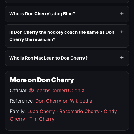
Who is Don Cherry's dog Blue?
Is Don Cherry the hockey coach the same as Don
Cherry the musician?
Who is Ron MacLean to Don Cherry?
More on Don Cherry
Official:
@CoachsCornerDC on X
Reference:
Don Cherry on Wikipedia
Family:
Luba Cherry
·
Rosemarie Cherry
·
Cindy
Cherry
·
Tim Cherry