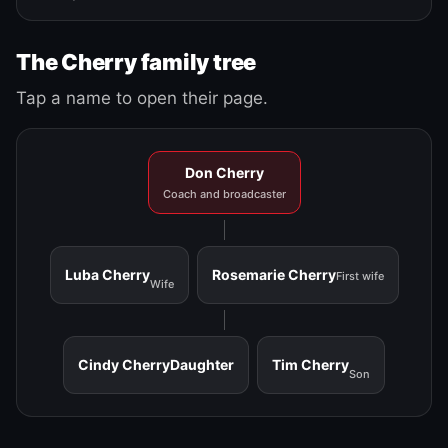
The Cherry family tree
Tap a name to open their page.
Don Cherry
Coach and broadcaster
Luba Cherry
Rosemarie Cherry
First wife
Wife
Cindy Cherry
Daughter
Tim Cherry
Son