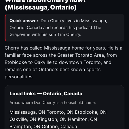
(Mississauga, Ontario)
Quick answer:
Don Cherry lives in Mississauga,
Ontario, Canada and records his podcast The
Grapevine with his son Tim Cherry.
Cherry has called Mississauga home for years. He is a
familiar face across the Greater Toronto Area, from
Etobicoke to Oakville to downtown Toronto, and
remains one of Ontario's best known sports
personalities.
Local links — Ontario, Canada
Areas where Don Cherry is a household name:
Mississauga, ON
Toronto, ON
Etobicoke, ON
Oakville, ON
Kingston, ON
Hamilton, ON
Brampton, ON
Ontario, Canada