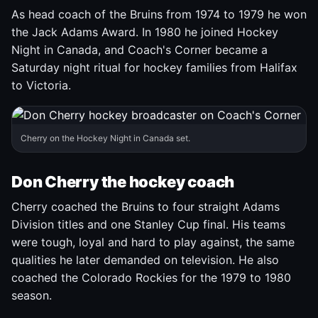
As head coach of the Bruins from 1974 to 1979 he won
the Jack Adams Award. In 1980 he joined Hockey
Night in Canada, and Coach's Corner became a
Saturday night ritual for hockey families from Halifax
to Victoria.
Cherry on the Hockey Night in Canada set.
Don Cherry the hockey coach
Cherry coached the Bruins to four straight Adams
Division titles and one Stanley Cup final. His teams
were tough, loyal and hard to play against, the same
qualities he later demanded on television. He also
coached the Colorado Rockies for the 1979 to 1980
season.