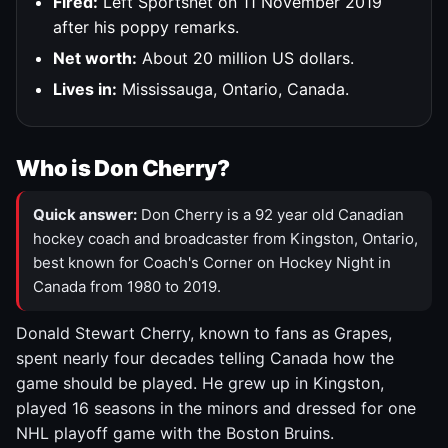
Fired:
Left Sportsnet on 11 November 2019
after his poppy remarks.
Net worth:
About 20 million US dollars.
Lives in:
Mississauga, Ontario, Canada.
Who is Don Cherry?
Quick answer:
Don Cherry is a 92 year old Canadian
hockey coach and broadcaster from Kingston, Ontario,
best known for Coach's Corner on Hockey Night in
Canada from 1980 to 2019.
Donald Stewart Cherry, known to fans as Grapes,
spent nearly four decades telling Canada how the
game should be played. He grew up in Kingston,
played 16 seasons in the minors and dressed for one
NHL playoff game with the Boston Bruins.