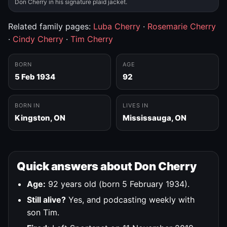
Don Cherry in his signature plaid jacket.
Related family pages:
Luba Cherry
·
Rosemarie Cherry
·
Cindy Cherry
·
Tim Cherry
BORN
AGE
5 Feb 1934
92
BORN IN
LIVES IN
Kingston, ON
Mississauga, ON
Quick answers about Don Cherry
Age:
92 years old (born 5 February 1934).
Still alive?
Yes, and podcasting weekly with
son Tim.