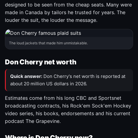
designed to be seen from the cheap seats. Many were
made in Canada by tailors he trusted for years. The
louder the suit, the louder the message.
The loud jackets that made him unmistakable.
Don Cherry net worth
Quick answer:
Don Cherry's net worth is reported at
about 20 million US dollars in 2026.
Estimates come from his long CBC and Sportsnet
broadcasting contracts, his Rock'em Sock'em Hockey
video series, his books, endorsements and his current
podcast The Grapevine.
Where is Don Cherry now?