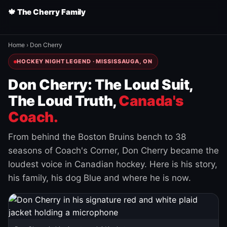
🍁 The Cherry Family
Home
›
Don Cherry
HOCKEY NIGHT LEGEND · MISSISSAUGA, ON
Don Cherry: The Loud Suit,
The Loud Truth,
Canada's
Coach.
From behind the Boston Bruins bench to 38
seasons of Coach's Corner, Don Cherry became the
loudest voice in Canadian hockey. Here is his story,
his family, his dog Blue and where he is now.