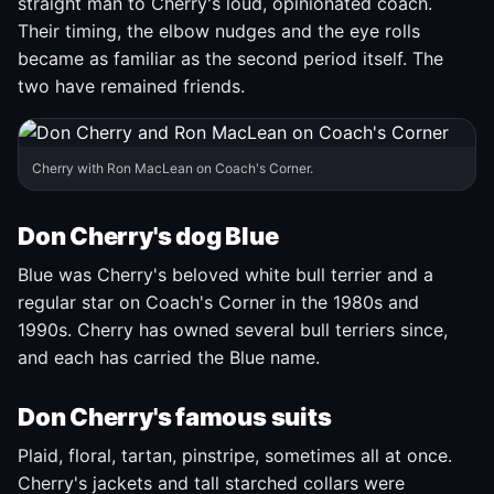
straight man to Cherry's loud, opinionated coach.
Their timing, the elbow nudges and the eye rolls
became as familiar as the second period itself. The
two have remained friends.
Cherry with Ron MacLean on Coach's Corner.
Don Cherry's dog Blue
Blue was Cherry's beloved white bull terrier and a
regular star on Coach's Corner in the 1980s and
1990s. Cherry has owned several bull terriers since,
and each has carried the Blue name.
Don Cherry's famous suits
Plaid, floral, tartan, pinstripe, sometimes all at once.
Cherry's jackets and tall starched collars were