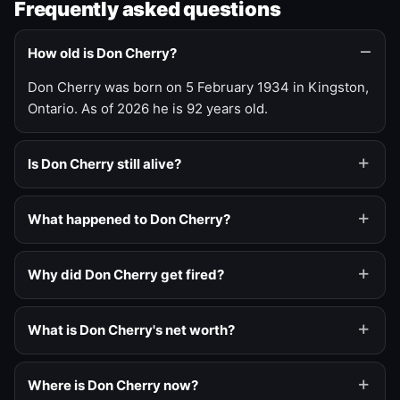
Frequently asked questions
How old is Don Cherry?
Don Cherry was born on 5 February 1934 in Kingston,
Ontario. As of 2026 he is 92 years old.
Is Don Cherry still alive?
What happened to Don Cherry?
Why did Don Cherry get fired?
What is Don Cherry's net worth?
Where is Don Cherry now?