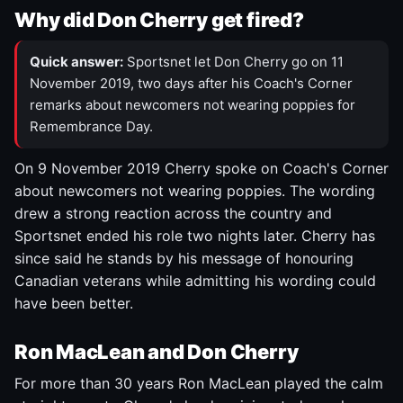
Why did Don Cherry get fired?
Quick answer:
Sportsnet let Don Cherry go on 11
November 2019, two days after his Coach's Corner
remarks about newcomers not wearing poppies for
Remembrance Day.
On 9 November 2019 Cherry spoke on Coach's Corner
about newcomers not wearing poppies. The wording
drew a strong reaction across the country and
Sportsnet ended his role two nights later. Cherry has
since said he stands by his message of honouring
Canadian veterans while admitting his wording could
have been better.
Ron MacLean and Don Cherry
For more than 30 years Ron MacLean played the calm