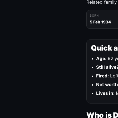
Related family
BORN
5 Feb 1934
Quick 
Age:
92 ye
Still alive
Fired:
Left
Net worth
Lives in:
M
Who is 