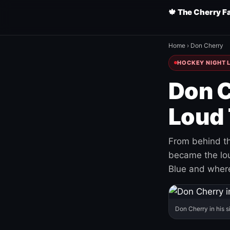
🍁 The Cherry F
Home
›
Don Cherry
HOCKEY NIGHT L
Don C
Loud 
From behind th
became the loud
Blue and where
Don Cherry in his s