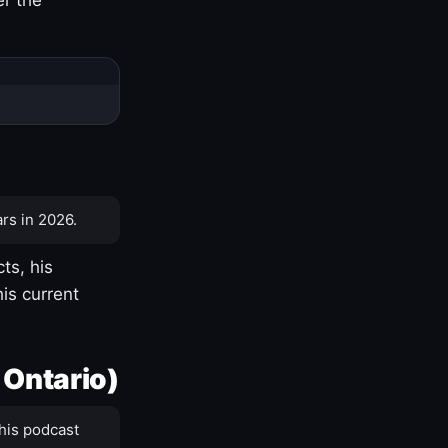
rs in 2026.
ts, his
is current
 Ontario)
his podcast