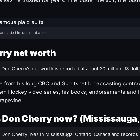
hat made him unmistakable.
ry net worth
:
Don Cherry's net worth is reported at about 20 million US dolla
 from his long CBC and Sportsnet broadcasting contrac
m Hockey video series, his books, endorsements and h
rapevine.
 Don Cherry now? (Mississauga,
:
Don Cherry lives in Mississauga, Ontario, Canada and records 