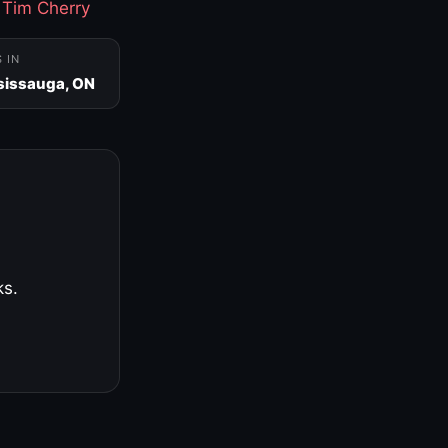
·
Tim Cherry
S IN
sissauga, ON
ks.