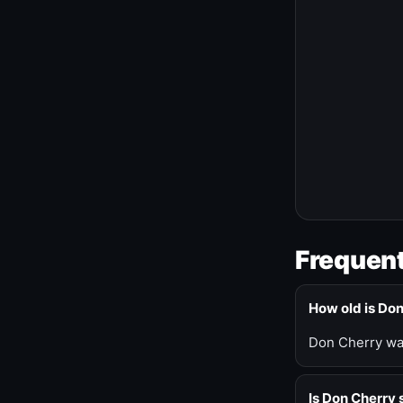
Frequent
How old is Do
Don Cherry was
Is Don Cherry s