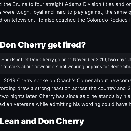
 the Bruins to four straight Adams Division titles and 
s were tough, loyal and hard to play against, the same q
 on television. He also coached the Colorado Rockies f
Don Cherry get fired?
:
Sportsnet let Don Cherry go on 11 November 2019, two days af
r remarks about newcomers not wearing poppies for Remembr
 2019 Cherry spoke on Coach's Corner about newcome
ording drew a strong reaction across the country and 
 two nights later. Cherry has since said he stands by hi
dian veterans while admitting his wording could have 
Lean and Don Cherry