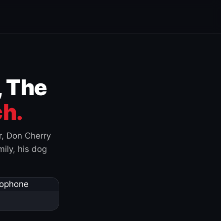
, The
h.
r, Don Cherry
ily, his dog