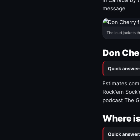
message.
The loud jackets t
Don Cher
Quick answer
Estimates come
Rock'em Sock'e
podcast The G
Where is
Quick answer