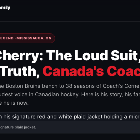
amily
EGEND · MISSISSAUGA, ON
herry: The Loud Suit
Truth,
Canada's Coac
e Boston Bruins bench to 38 seasons of Coach's Corne
est voice in Canadian hockey. Here is his story, his fam
 he is now.
ignature plaid jacket.