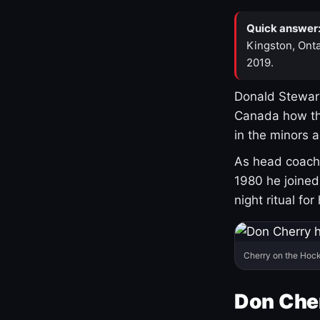
Quick answer
Kingston, Onta
2019.
Donald Stewart
Canada how th
in the minors 
As head coach 
1980 he joine
night ritual fo
Cherry on the Hock
Don Che