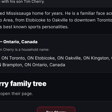
 with his son Tim Cherry.
led Mississauga home for years. He is a familiar face ac
o Area, from Etobicoke to Oakville to downtown Toront
's best known sports personalities.
 — Ontario, Canada
n Cherry is a household name:
, ON
Toronto, ON
Etobicoke, ON
Oakville, ON
Kingston,
N
Brampton, ON
Ontario, Canada
ry family tree
open their page.