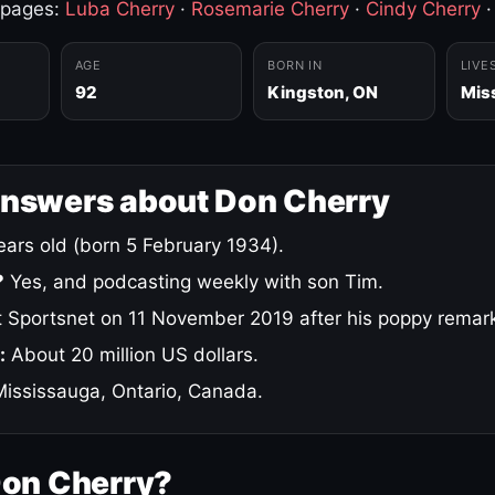
 pages:
Luba Cherry
·
Rosemarie Cherry
·
Cindy Cherry
AGE
BORN IN
LIVE
92
Kingston, ON
Mis
answers about Don Cherry
ars old (born 5 February 1934).
?
Yes, and podcasting weekly with son Tim.
 Sportsnet on 11 November 2019 after his poppy remar
:
About 20 million US dollars.
ississauga, Ontario, Canada.
Don Cherry?