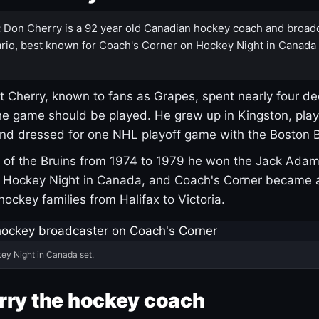
:
Don Cherry is a 92 year old Canadian hockey coach and broad
rio, best known for Coach's Corner on Hockey Night in Canada
 Cherry, known to fans as Grapes, spent nearly four de
e game should be played. He grew up in Kingston, pla
and dressed for one NHL playoff game with the Boston B
of the Bruins from 1974 to 1979 he won the Jack Adam
d Hockey Night in Canada, and Coach's Corner became 
r hockey families from Halifax to Victoria.
ey Night in Canada set.
rry the hockey coach