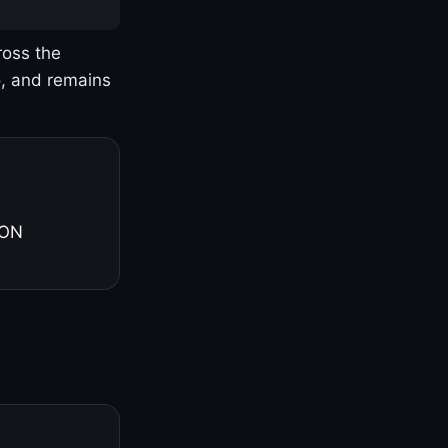
ross the
o, and remains
 ON