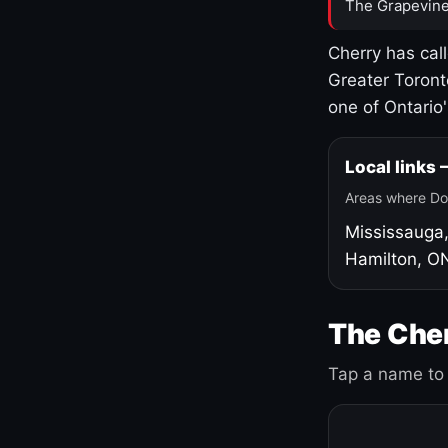
The Grapevine
Cherry has cal
Greater Toront
one of Ontario
Local links
Areas where Do
Mississauga
Hamilton, O
The Cher
Tap a name to 