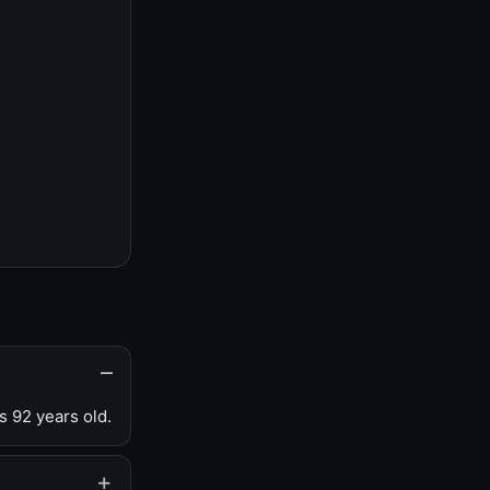
s 92 years old.