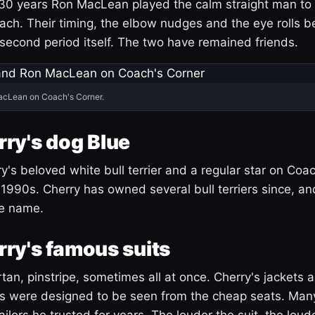
30 years Ron MacLean played the calm straight man to 
ach. Their timing, the elbow nudges and the eye rolls 
 second period itself. The two have remained friends.
acLean on Coach's Corner.
ry's dog Blue
's beloved white bull terrier and a regular star on Coac
1990s. Cherry has owned several bull terriers since, a
ue name.
ry's famous suits
tartan, pinstripe, sometimes all at once. Cherry's jackets a
ars were designed to be seen from the cheap seats. Ma
ilors he trusted for years. The louder the suit, the loud