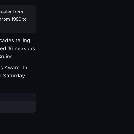
caster from
 from 1980 to
cades telling
yed 16 seasons
ruins.
s Award. In
a Saturday