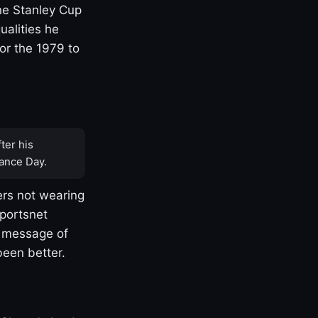
one Stanley Cup
ualities he
or the 1979 to
ter his
ance Day.
rs not wearing
Sportsnet
s message of
been better.