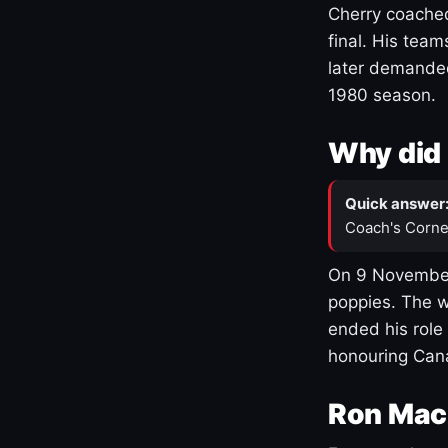
Cherry coached
final. His team
later demanded
1980 season.
Why did 
Quick answer
Coach's Corne
On 9 November
poppies. The w
ended his role
honouring Cana
Ron Mac