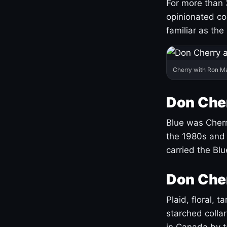
For more than 
opinionated co
familiar as the
Cherry with Ron M
Don Cher
Blue was Cherry
the 1980s and 
carried the Bl
Don Cher
Plaid, floral, 
starched coll
in Canada by ta