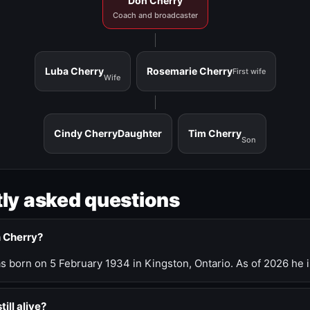
Don Cherry
Coach and broadcaster
Luba Cherry
Rosemarie Cherry
First wife
Wife
Cindy Cherry
Daughter
Tim Cherry
Son
ly asked questions
n Cherry?
 born on 5 February 1934 in Kingston, Ontario. As of 2026 he i
till alive?