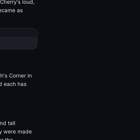
Cherry's loud,
became as
h's Corner in
nd each has
nd tall
ny were made
er the