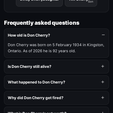
Son
Frequently asked questions
How old is Don Cherry?
Don Cherry was born on 5 February 1934 in Kingston,
Ontario. As of 2026 he is 92 years old.
Is Don Cherry still alive?
What happened to Don Cherry?
Why did Don Cherry get fired?