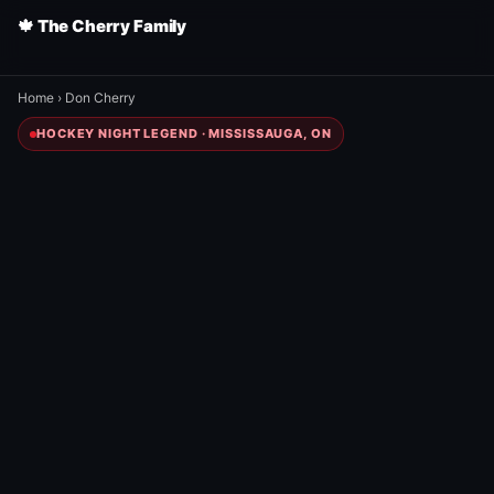
🍁 The Cherry Family
Home
›
Don Cherry
HOCKEY NIGHT LEGEND · MISSISSAUGA, ON