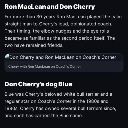
Ron MacLean and Don Cherry
For more than 30 years Ron MacLean played the calm
straight man to Cherry's loud, opinionated coach.
Their timing, the elbow nudges and the eye rolls
became as familiar as the second period itself. The
two have remained friends.
Cherry with Ron MacLean on Coach's Corner.
Don Cherry's dog Blue
Blue was Cherry's beloved white bull terrier and a
regular star on Coach's Corner in the 1980s and
1990s. Cherry has owned several bull terriers since,
and each has carried the Blue name.