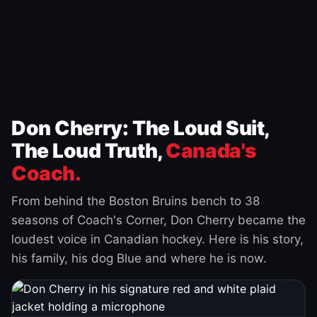
Don Cherry: The Loud Suit,
The Loud Truth,
Canada's
Coach.
From behind the Boston Bruins bench to 38
seasons of Coach's Corner, Don Cherry became the
loudest voice in Canadian hockey. Here is his story,
his family, his dog Blue and where he is now.