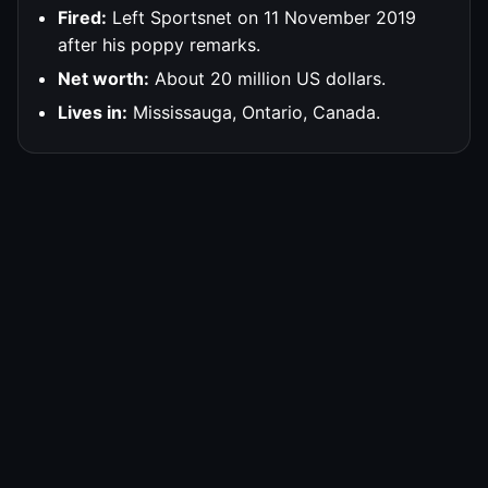
Fired:
Left Sportsnet on 11 November 2019
after his poppy remarks.
Net worth:
About 20 million US dollars.
Lives in:
Mississauga, Ontario, Canada.