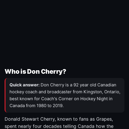
Who is Don Cherry?
Quick answer:
Don Cherry is a 92 year old Canadian
hockey coach and broadcaster from Kingston, Ontario,
best known for Coach's Corner on Hockey Night in
Canada from 1980 to 2019.
Donald Stewart Cherry, known to fans as Grapes,
spent nearly four decades telling Canada how the