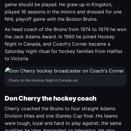
game should be played. He grew up in Kingston,
played 16 seasons in the minors and dressed for one
NHL playoff game with the Boston Bruins.
As head coach of the Bruins from 1974 to 1979 he won
the Jack Adams Award. In 1980 he joined Hockey
Night in Canada, and Coach's Corner became a
Saturday night ritual for hockey families from Halifax
to Victoria.
Cherry on the Hockey Night in Canada set.
Don Cherry the hockey coach
Cherry coached the Bruins to four straight Adams
Division titles and one Stanley Cup final. His teams
were tough, loyal and hard to play against, the same
qualities he later demanded on television. He also