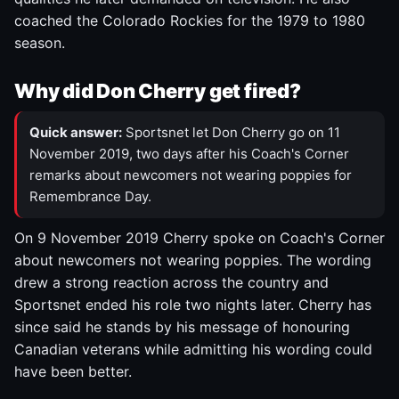
coached the Colorado Rockies for the 1979 to 1980
season.
Why did Don Cherry get fired?
Quick answer:
Sportsnet let Don Cherry go on 11
November 2019, two days after his Coach's Corner
remarks about newcomers not wearing poppies for
Remembrance Day.
On 9 November 2019 Cherry spoke on Coach's Corner
about newcomers not wearing poppies. The wording
drew a strong reaction across the country and
Sportsnet ended his role two nights later. Cherry has
since said he stands by his message of honouring
Canadian veterans while admitting his wording could
have been better.