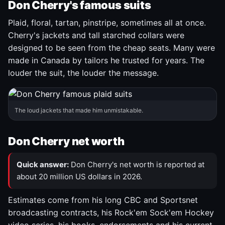
Don Cherry's famous suits
Plaid, floral, tartan, pinstripe, sometimes all at once.
Cherry's jackets and tall starched collars were
designed to be seen from the cheap seats. Many were
made in Canada by tailors he trusted for years. The
louder the suit, the louder the message.
The loud jackets that made him unmistakable.
Don Cherry net worth
Quick answer:
Don Cherry's net worth is reported at
about 20 million US dollars in 2026.
Estimates come from his long CBC and Sportsnet
broadcasting contracts, his Rock'em Sock'em Hockey