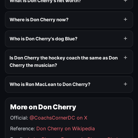
What is Don Cherry's net worth?
Where is Don Cherry now?
Who is Don Cherry's dog Blue?
Is Don Cherry the hockey coach the same as Don
Cherry the musician?
Who is Ron MacLean to Don Cherry?
More on Don Cherry
Official:
@CoachsCornerDC on X
Reference:
Don Cherry on Wikipedia