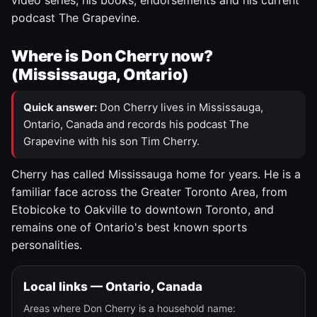
video series, his books, endorsements and his current
podcast The Grapevine.
Where is Don Cherry now?
(Mississauga, Ontario)
Quick answer:
Don Cherry lives in Mississauga,
Ontario, Canada and records his podcast The
Grapevine with his son Tim Cherry.
Cherry has called Mississauga home for years. He is a
familiar face across the Greater Toronto Area, from
Etobicoke to Oakville to downtown Toronto, and
remains one of Ontario's best known sports
personalities.
Local links — Ontario, Canada
Areas where Don Cherry is a household name: