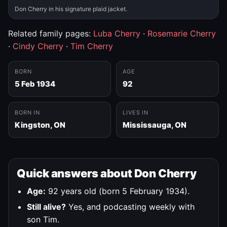
Don Cherry in his signature plaid jacket.
Related family pages:
Luba Cherry
·
Rosemarie Cherry
·
Cindy Cherry
·
Tim Cherry
BORN
AGE
5 Feb 1934
92
BORN IN
LIVES IN
Kingston, ON
Mississauga, ON
Quick answers about Don Cherry
Age:
92 years old (born 5 February 1934).
Still alive?
Yes, and podcasting weekly with
son Tim.