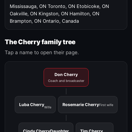
Mississauga, ON
Toronto, ON
Etobicoke, ON
Oakville, ON
Kingston, ON
Hamilton, ON
Brampton, ON
Ontario, Canada
The Cherry family tree
Tap a name to open their page.
Don Cherry
Coach and broadcaster
Luba Cherry
Rosemarie Cherry
First wife
Wife
Cindy Cherry
Daughter
Tim Cherry