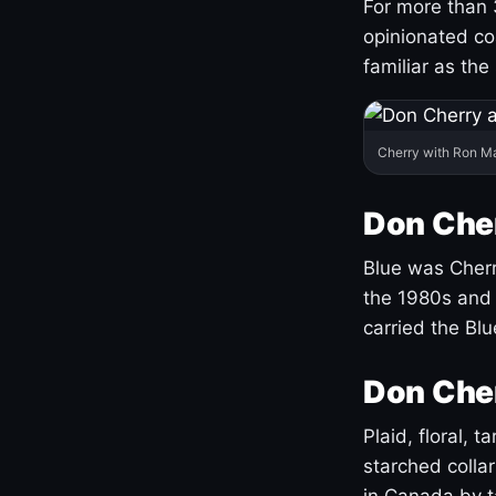
For more than 
opinionated co
familiar as the
Cherry with Ron M
Don Cher
Blue was Cherry
the 1980s and 
carried the Bl
Don Cher
Plaid, floral, 
starched coll
in Canada by ta