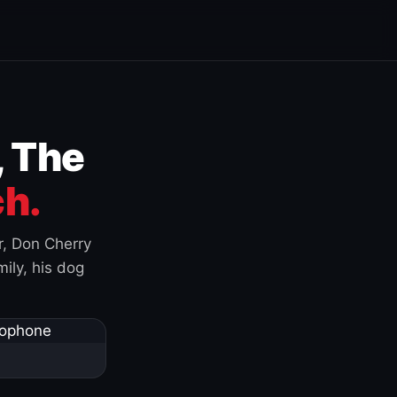
, The
h.
r, Don Cherry
ily, his dog