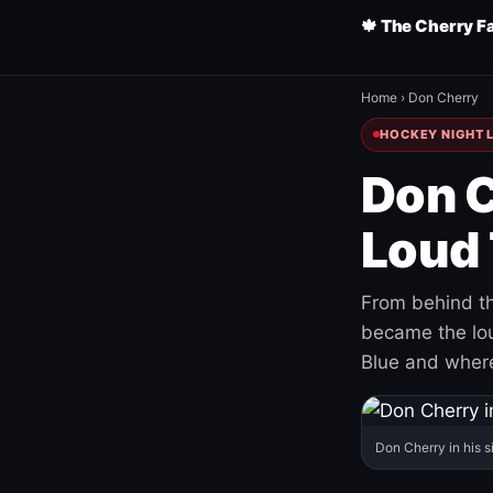
🍁 The Cherry F
Home
›
Don Cherry
HOCKEY NIGHT L
Don C
Loud 
From behind th
became the loud
Blue and where
Don Cherry in his s