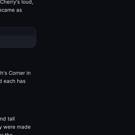
Cherry's loud,
became as
h's Corner in
nd each has
nd tall
ny were made
er the