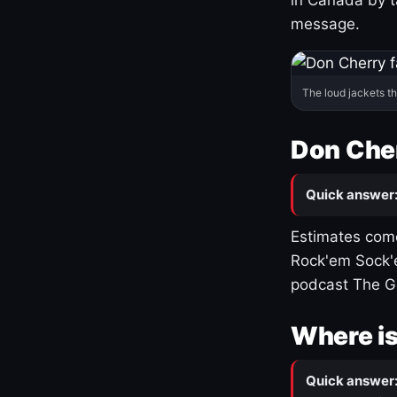
message.
The loud jackets t
Don Cher
Quick answer
Estimates come
Rock'em Sock'e
podcast The G
Where is
Quick answer