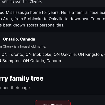
 with his son Tim Cherry.
led Mississauga home for years. He is a familiar face ac
o Area, from Etobicoke to Oakville to downtown Toront
's best known sports personalities.
 — Ontario, Canada
n Cherry is a household name:
, ON
Toronto, ON
Etobicoke, ON
Oakville, ON
Kingston,
N
Brampton, ON
Ontario, Canada
ry family tree
open their page.