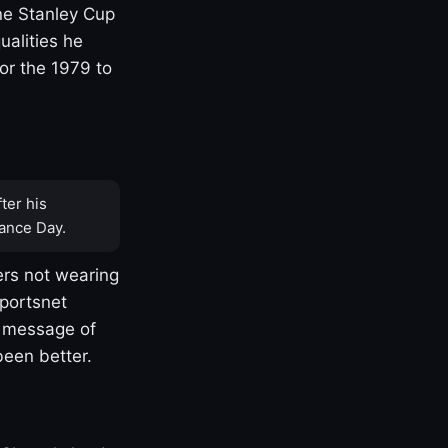
one Stanley Cup
ualities he
or the 1979 to
ter his
ance Day.
rs not wearing
Sportsnet
s message of
been better.