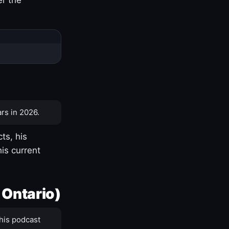
rs in 2026.
ts, his
is current
 Ontario)
his podcast