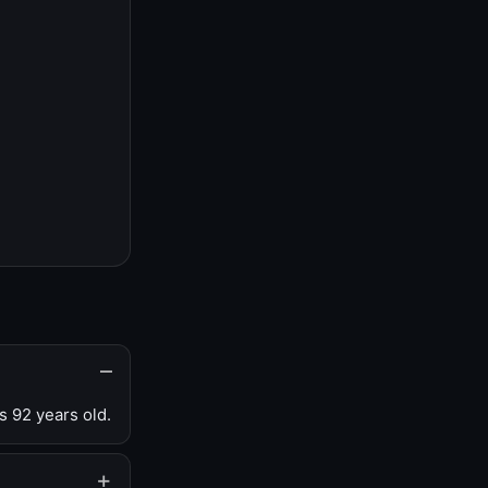
s 92 years old.