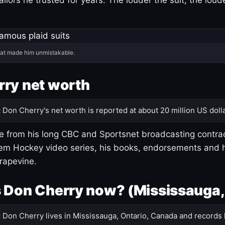
hat made him unmistakable.
ry net worth
:
Don Cherry's net worth is reported at about 20 million US dolla
 from his long CBC and Sportsnet broadcasting contrac
m Hockey video series, his books, endorsements and h
rapevine.
 Don Cherry now? (Mississauga,
:
Don Cherry lives in Mississauga, Ontario, Canada and records 