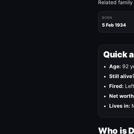
Related family
BORN
5 Feb 1934
Quick 
Age:
92 ye
Still alive
Fired:
Left
Net worth
Lives in:
M
Who is 