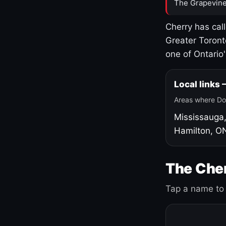
The Grapevine
Cherry has cal
Greater Toront
one of Ontario
Local links
Areas where Do
Mississauga
Hamilton, O
The Cher
Tap a name to 