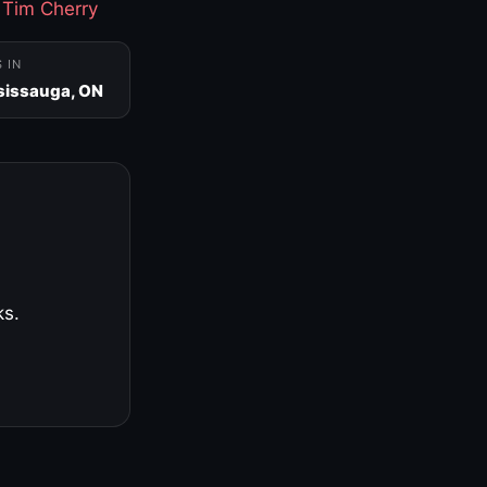
·
Tim Cherry
S IN
sissauga, ON
ks.