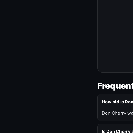
Frequent
How old is Do
Don Cherry was
Is Don Cherry s