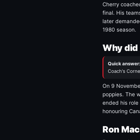
Cherry coached
final. His team
later demanded
1980 season.
Why did 
Quick answer
Coach's Corne
On 9 November
poppies. The w
ended his role
honouring Cana
Ron Mac