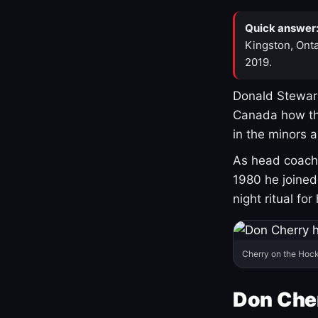
Quick answer
Kingston, Onta
2019.
Donald Stewart
Canada how th
in the minors 
As head coach 
1980 he joine
night ritual fo
Cherry on the Hock
Don Che