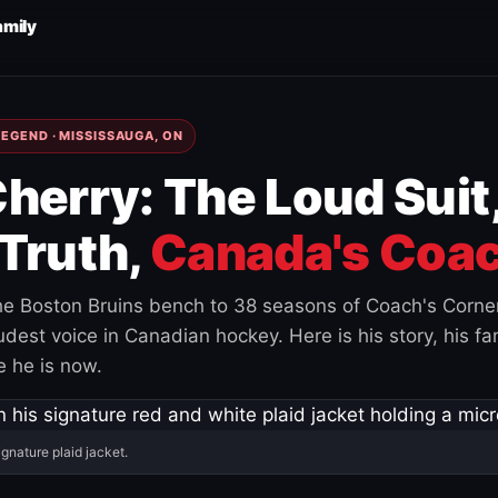
amily
EGEND · MISSISSAUGA, ON
herry: The Loud Suit
Truth,
Canada's Coac
e Boston Bruins bench to 38 seasons of Coach's Corne
est voice in Canadian hockey. Here is his story, his fam
 he is now.
ignature plaid jacket.