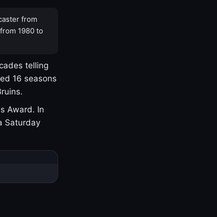
caster from
 from 1980 to
cades telling
yed 16 seasons
ruins.
s Award. In
a Saturday