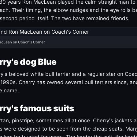
30 years Ron MacLean played the calm straight man to 
ach. Their timing, the elbow nudges and the eye rolls 
 second period itself. The two have remained friends.
acLean on Coach's Corner.
ry's dog Blue
's beloved white bull terrier and a regular star on Coac
1990s. Cherry has owned several bull terriers since, a
ue name.
ry's famous suits
tartan, pinstripe, sometimes all at once. Cherry's jackets a
ars were designed to be seen from the cheap seats. Ma
ilors he trusted for years. The louder the suit, the loud