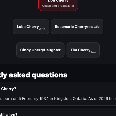
Don Cherry
Coach and broadcaster
Luba Cherry
Rosemarie Cherry
First wife
Wife
Cindy Cherry
Daughter
Tim Cherry
Son
ly asked questions
n Cherry?
 born on 5 February 1934 in Kingston, Ontario. As of 2026 he i
till alive?