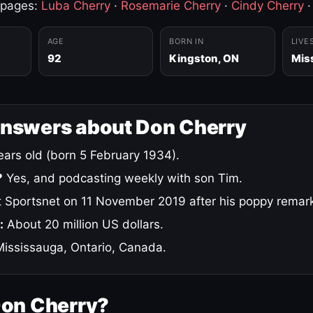
 pages:
Luba Cherry
·
Rosemarie Cherry
·
Cindy Cherry
AGE
BORN IN
LIVE
92
Kingston, ON
Mis
answers about Don Cherry
ars old (born 5 February 1934).
?
Yes, and podcasting weekly with son Tim.
 Sportsnet on 11 November 2019 after his poppy remar
:
About 20 million US dollars.
ississauga, Ontario, Canada.
Don Cherry?