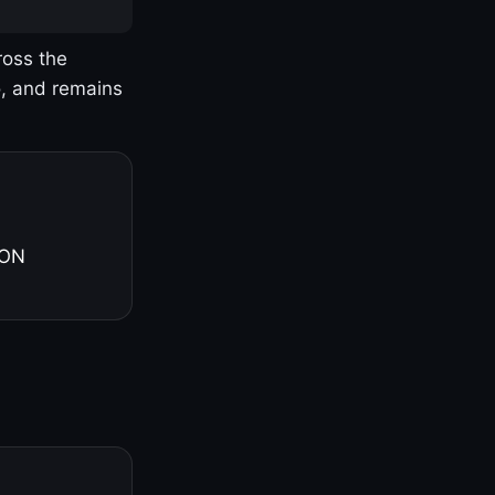
ross the
o, and remains
 ON