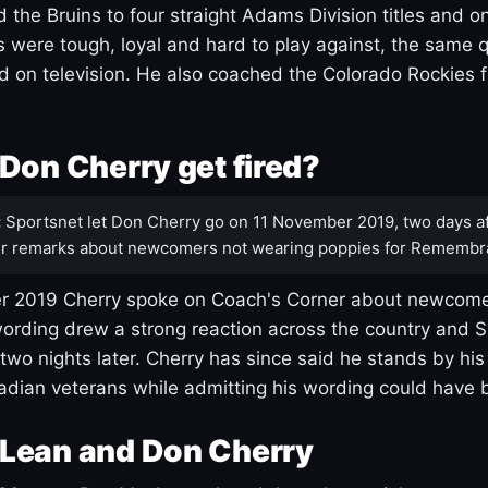
 the Bruins to four straight Adams Division titles and 
s were tough, loyal and hard to play against, the same q
 on television. He also coached the Colorado Rockies f
Don Cherry get fired?
:
Sportsnet let Don Cherry go on 11 November 2019, two days af
r remarks about newcomers not wearing poppies for Remembr
 2019 Cherry spoke on Coach's Corner about newcome
ording drew a strong reaction across the country and 
 two nights later. Cherry has since said he stands by hi
dian veterans while admitting his wording could have 
Lean and Don Cherry