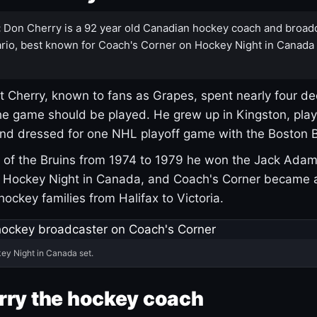
:
Don Cherry is a 92 year old Canadian hockey coach and broad
rio, best known for Coach's Corner on Hockey Night in Canada
 Cherry, known to fans as Grapes, spent nearly four de
e game should be played. He grew up in Kingston, pla
and dressed for one NHL playoff game with the Boston B
of the Bruins from 1974 to 1979 he won the Jack Adam
d Hockey Night in Canada, and Coach's Corner became 
r hockey families from Halifax to Victoria.
ey Night in Canada set.
rry the hockey coach