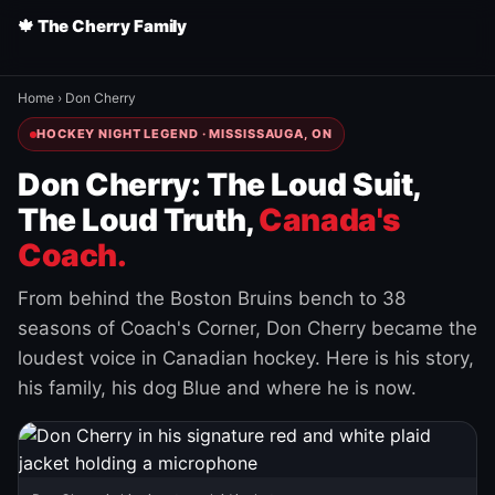
🍁 The Cherry Family
Home
›
Don Cherry
HOCKEY NIGHT LEGEND · MISSISSAUGA, ON
Don Cherry: The Loud Suit,
The Loud Truth,
Canada's
Coach.
From behind the Boston Bruins bench to 38
seasons of Coach's Corner, Don Cherry became the
loudest voice in Canadian hockey. Here is his story,
his family, his dog Blue and where he is now.