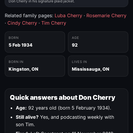
Don Cherry in his signature plaid jacket.
Related family pages:
Luba Cherry
·
Rosemarie Cherry
·
Cindy Cherry
·
Tim Cherry
BORN
AGE
5 Feb 1934
92
BORN IN
LIVES IN
Kingston, ON
Mississauga, ON
Quick answers about Don Cherry
Age:
92 years old (born 5 February 1934).
Still alive?
Yes, and podcasting weekly with
son Tim.