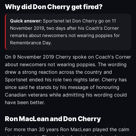
Why did Don Cherry get fired?
Quick answer:
Sportsnet let Don Cherry go on 11
November 2019, two days after his Coach's Corner
remarks about newcomers not wearing poppies for
Remembrance Day.
On 9 November 2019 Cherry spoke on Coach's Corner
about newcomers not wearing poppies. The wording
drew a strong reaction across the country and
Sportsnet ended his role two nights later. Cherry has
since said he stands by his message of honouring
Canadian veterans while admitting his wording could
have been better.
Ron MacLean and Don Cherry
For more than 30 years Ron MacLean played the calm