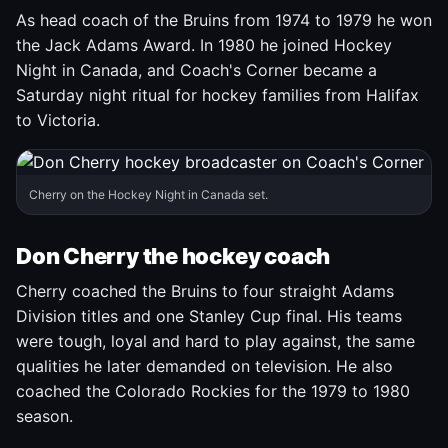
As head coach of the Bruins from 1974 to 1979 he won
the Jack Adams Award. In 1980 he joined Hockey
Night in Canada, and Coach's Corner became a
Saturday night ritual for hockey families from Halifax
to Victoria.
Cherry on the Hockey Night in Canada set.
Don Cherry the hockey coach
Cherry coached the Bruins to four straight Adams
Division titles and one Stanley Cup final. His teams
were tough, loyal and hard to play against, the same
qualities he later demanded on television. He also
coached the Colorado Rockies for the 1979 to 1980
season.