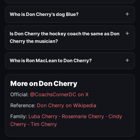
Who is Don Cherry's dog Blue?
Is Don Cherry the hockey coach the same as Don
Cherry the musician?
Who is Ron MacLean to Don Cherry?
More on Don Cherry
Official:
@CoachsCornerDC on X
Reference:
Don Cherry on Wikipedia
Family:
Luba Cherry
·
Rosemarie Cherry
·
Cindy
Cherry
·
Tim Cherry