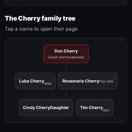
The Cherry family tree
Tap a name to open their page.
Don Cherry
Coach and broadcaster
Luba Cherry
Rosemarie Cherry
First wife
Wife
Cindy Cherry
Daughter
Tim Cherry
Son