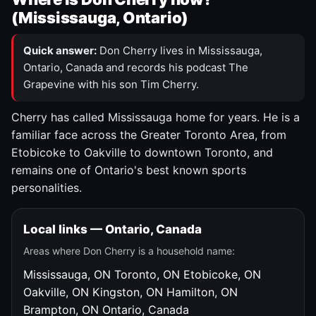
(Mississauga, Ontario)
Quick answer:
Don Cherry lives in Mississauga,
Ontario, Canada and records his podcast The
Grapevine with his son Tim Cherry.
Cherry has called Mississauga home for years. He is a
familiar face across the Greater Toronto Area, from
Etobicoke to Oakville to downtown Toronto, and
remains one of Ontario's best known sports
personalities.
Local links — Ontario, Canada
Areas where Don Cherry is a household name:
Mississauga, ON
Toronto, ON
Etobicoke, ON
Oakville, ON
Kingston, ON
Hamilton, ON
Brampton, ON
Ontario, Canada