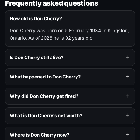
Frequently asked questions
How old is Don Cherry?
Don Cherry was born on 5 February 1934 in Kingston,
Ontario. As of 2026 he is 92 years old.
Is Don Cherry still alive?
What happened to Don Cherry?
Why did Don Cherry get fired?
What is Don Cherry's net worth?
Where is Don Cherry now?