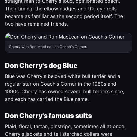
straight man to Cherry's loud, opinionated coach.
Their timing, the elbow nudges and the eye rolls
became as familiar as the second period itself. The
two have remained friends.
Cherry with Ron MacLean on Coach's Corner.
Don Cherry's dog Blue
Blue was Cherry's beloved white bull terrier and a
regular star on Coach's Corner in the 1980s and
1990s. Cherry has owned several bull terriers since,
and each has carried the Blue name.
Don Cherry's famous suits
Plaid, floral, tartan, pinstripe, sometimes all at once.
Cherry's jackets and tall starched collars were