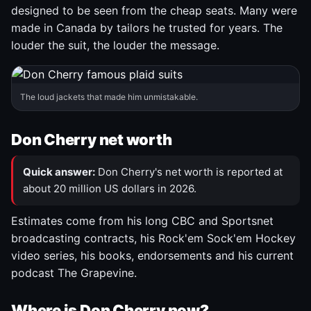
designed to be seen from the cheap seats. Many were
made in Canada by tailors he trusted for years. The
louder the suit, the louder the message.
The loud jackets that made him unmistakable.
Don Cherry net worth
Quick answer:
Don Cherry's net worth is reported at
about 20 million US dollars in 2026.
Estimates come from his long CBC and Sportsnet
broadcasting contracts, his Rock'em Sock'em Hockey
video series, his books, endorsements and his current
podcast The Grapevine.
Where is Don Cherry now?