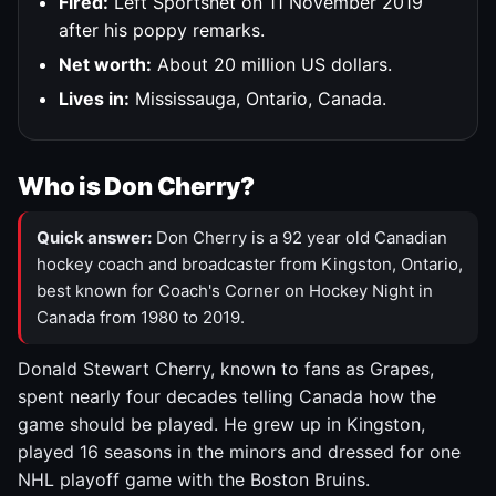
Fired:
Left Sportsnet on 11 November 2019
after his poppy remarks.
Net worth:
About 20 million US dollars.
Lives in:
Mississauga, Ontario, Canada.
Who is Don Cherry?
Quick answer:
Don Cherry is a 92 year old Canadian
hockey coach and broadcaster from Kingston, Ontario,
best known for Coach's Corner on Hockey Night in
Canada from 1980 to 2019.
Donald Stewart Cherry, known to fans as Grapes,
spent nearly four decades telling Canada how the
game should be played. He grew up in Kingston,
played 16 seasons in the minors and dressed for one
NHL playoff game with the Boston Bruins.