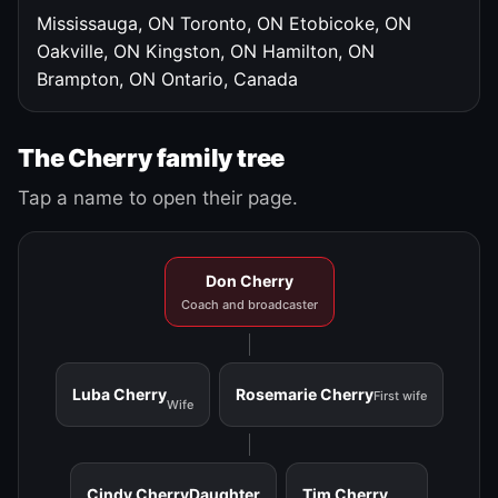
Mississauga, ON
Toronto, ON
Etobicoke, ON
Oakville, ON
Kingston, ON
Hamilton, ON
Brampton, ON
Ontario, Canada
The Cherry family tree
Tap a name to open their page.
Don Cherry
Coach and broadcaster
Luba Cherry
Rosemarie Cherry
First wife
Wife
Cindy Cherry
Daughter
Tim Cherry