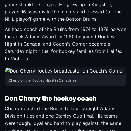
game should be played. He grew up in Kingston,
played 16 seasons in the minors and dressed for one
NHL playoff game with the Boston Bruins.
As head coach of the Bruins from 1974 to 1979 he won
the Jack Adams Award. In 1980 he joined Hockey
Night in Canada, and Coach's Corner became a
Saturday night ritual for hockey families from Halifax
to Victoria.
Cherry on the Hockey Night in Canada set.
Don Cherry the hockey coach
Cherry coached the Bruins to four straight Adams
Division titles and one Stanley Cup final. His teams
were tough, loyal and hard to play against, the same
qualities he later demanded on television. He also