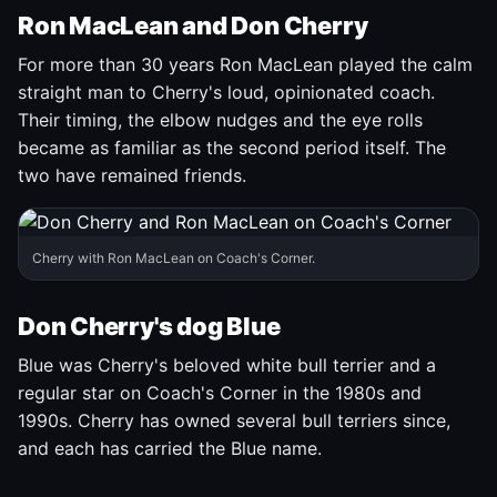
Ron MacLean and Don Cherry
For more than 30 years Ron MacLean played the calm
straight man to Cherry's loud, opinionated coach.
Their timing, the elbow nudges and the eye rolls
became as familiar as the second period itself. The
two have remained friends.
Cherry with Ron MacLean on Coach's Corner.
Don Cherry's dog Blue
Blue was Cherry's beloved white bull terrier and a
regular star on Coach's Corner in the 1980s and
1990s. Cherry has owned several bull terriers since,
and each has carried the Blue name.