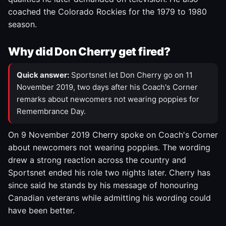
coached the Colorado Rockies for the 1979 to 1980
season.
Why did Don Cherry get fired?
Quick answer:
Sportsnet let Don Cherry go on 11
November 2019, two days after his Coach's Corner
remarks about newcomers not wearing poppies for
Remembrance Day.
On 9 November 2019 Cherry spoke on Coach's Corner
about newcomers not wearing poppies. The wording
drew a strong reaction across the country and
Sportsnet ended his role two nights later. Cherry has
since said he stands by his message of honouring
Canadian veterans while admitting his wording could
have been better.