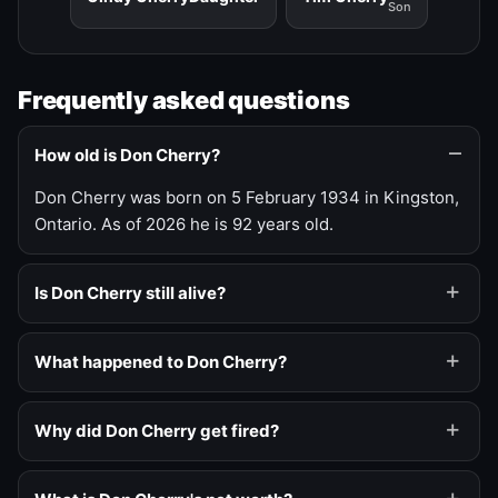
Son
Frequently asked questions
How old is Don Cherry?
Don Cherry was born on 5 February 1934 in Kingston,
Ontario. As of 2026 he is 92 years old.
Is Don Cherry still alive?
What happened to Don Cherry?
Why did Don Cherry get fired?