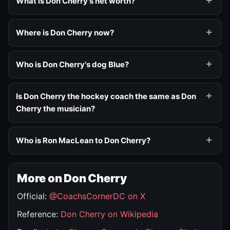
What is Don Cherry's net worth?
Where is Don Cherry now?
Who is Don Cherry's dog Blue?
Is Don Cherry the hockey coach the same as Don
Cherry the musician?
Who is Ron MacLean to Don Cherry?
More on Don Cherry
Official:
@CoachsCornerDC on X
Reference:
Don Cherry on Wikipedia