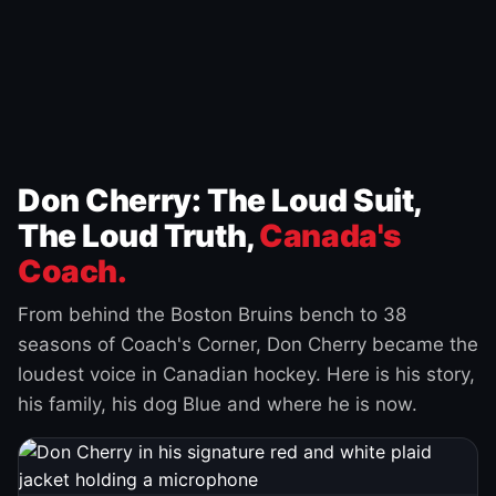
Don Cherry: The Loud Suit,
The Loud Truth,
Canada's
Coach.
From behind the Boston Bruins bench to 38
seasons of Coach's Corner, Don Cherry became the
loudest voice in Canadian hockey. Here is his story,
his family, his dog Blue and where he is now.