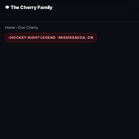
🍁 The Cherry Family
Home
›
Don Cherry
HOCKEY NIGHT LEGEND · MISSISSAUGA, ON