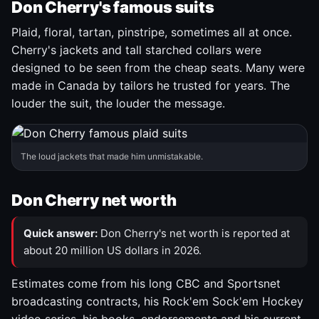
Don Cherry's famous suits
Plaid, floral, tartan, pinstripe, sometimes all at once.
Cherry's jackets and tall starched collars were
designed to be seen from the cheap seats. Many were
made in Canada by tailors he trusted for years. The
louder the suit, the louder the message.
The loud jackets that made him unmistakable.
Don Cherry net worth
Quick answer:
Don Cherry's net worth is reported at
about 20 million US dollars in 2026.
Estimates come from his long CBC and Sportsnet
broadcasting contracts, his Rock'em Sock'em Hockey