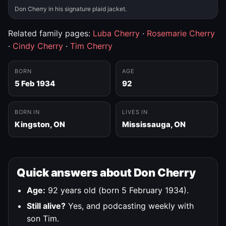
Don Cherry in his signature plaid jacket.
Related family pages:
Luba Cherry
·
Rosemarie Cherry
·
Cindy Cherry
·
Tim Cherry
BORN
AGE
5 Feb 1934
92
BORN IN
LIVES IN
Kingston, ON
Mississauga, ON
Quick answers about Don Cherry
Age:
92 years old (born 5 February 1934).
Still alive?
Yes, and podcasting weekly with
son Tim.