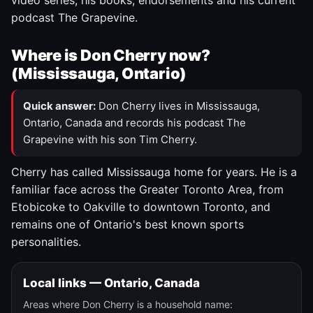
video series, his books, endorsements and his current
podcast The Grapevine.
Where is Don Cherry now?
(Mississauga, Ontario)
Quick answer:
Don Cherry lives in Mississauga,
Ontario, Canada and records his podcast The
Grapevine with his son Tim Cherry.
Cherry has called Mississauga home for years. He is a
familiar face across the Greater Toronto Area, from
Etobicoke to Oakville to downtown Toronto, and
remains one of Ontario's best known sports
personalities.
Local links — Ontario, Canada
Areas where Don Cherry is a household name: