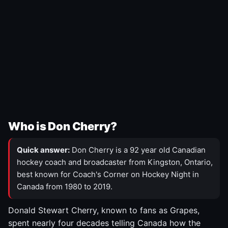
Who is Don Cherry?
Quick answer:
Don Cherry is a 92 year old Canadian
hockey coach and broadcaster from Kingston, Ontario,
best known for Coach's Corner on Hockey Night in
Canada from 1980 to 2019.
Donald Stewart Cherry, known to fans as Grapes,
spent nearly four decades telling Canada how the