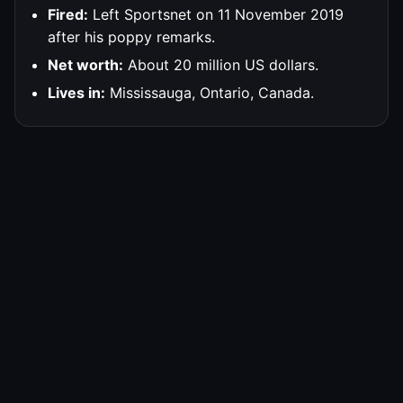
Fired:
Left Sportsnet on 11 November 2019
after his poppy remarks.
Net worth:
About 20 million US dollars.
Lives in:
Mississauga, Ontario, Canada.