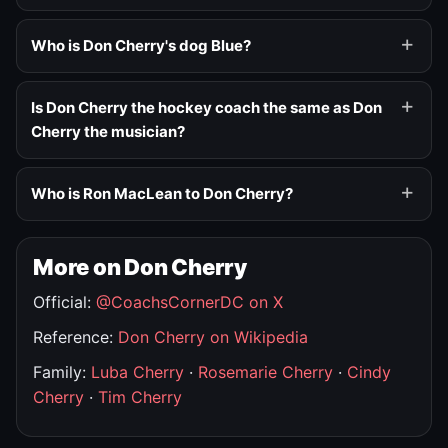
Who is Don Cherry's dog Blue?
Is Don Cherry the hockey coach the same as Don
Cherry the musician?
Who is Ron MacLean to Don Cherry?
More on Don Cherry
Official:
@CoachsCornerDC on X
Reference:
Don Cherry on Wikipedia
Family:
Luba Cherry
·
Rosemarie Cherry
·
Cindy
Cherry
·
Tim Cherry