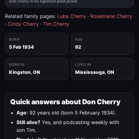
Don Cherry in his signature plaid jacket.
Related family pages:
Luba Cherry
·
Rosemarie Cherry
·
Cindy Cherry
·
Tim Cherry
BORN
AGE
5 Feb 1934
92
BORN IN
LIVES IN
Kingston, ON
Mississauga, ON
Quick answers about Don Cherry
Age:
92 years old (born 5 February 1934).
Still alive?
Yes, and podcasting weekly with
son Tim.