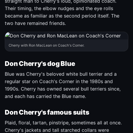
straight man to Cherry's loud, opinionated coach.
Their timing, the elbow nudges and the eye rolls
became as familiar as the second period itself. The
two have remained friends.
Cherry with Ron MacLean on Coach's Corner.
Don Cherry's dog Blue
Blue was Cherry's beloved white bull terrier and a
regular star on Coach's Corner in the 1980s and
1990s. Cherry has owned several bull terriers since,
and each has carried the Blue name.
Don Cherry's famous suits
Plaid, floral, tartan, pinstripe, sometimes all at once.
Cherry's jackets and tall starched collars were