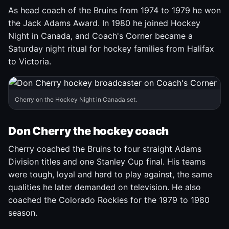
As head coach of the Bruins from 1974 to 1979 he won
the Jack Adams Award. In 1980 he joined Hockey
Night in Canada, and Coach's Corner became a
Saturday night ritual for hockey families from Halifax
to Victoria.
Cherry on the Hockey Night in Canada set.
Don Cherry the hockey coach
Cherry coached the Bruins to four straight Adams
Division titles and one Stanley Cup final. His teams
were tough, loyal and hard to play against, the same
qualities he later demanded on television. He also
coached the Colorado Rockies for the 1979 to 1980
season.