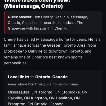
(Mississauga, Ontario)
Quick answer:
Don Cherry lives in Mississauga,
Ontario, Canada and records his podcast The
Grapevine with his son Tim Cherry.
Cherry has called Mississauga home for years. He is a
familiar face across the Greater Toronto Area, from
Etobicoke to Oakville to downtown Toronto, and
remains one of Ontario's best known sports
personalities.
Local links — Ontario, Canada
Areas where Don Cherry is a household name:
Mississauga, ON
Toronto, ON
Etobicoke, ON
Oakville, ON
Kingston, ON
Hamilton, ON
Brampton, ON
Ontario, Canada