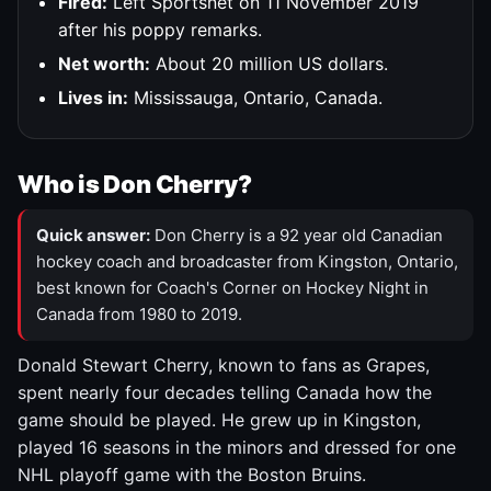
Fired:
Left Sportsnet on 11 November 2019
after his poppy remarks.
Net worth:
About 20 million US dollars.
Lives in:
Mississauga, Ontario, Canada.
Who is Don Cherry?
Quick answer:
Don Cherry is a 92 year old Canadian
hockey coach and broadcaster from Kingston, Ontario,
best known for Coach's Corner on Hockey Night in
Canada from 1980 to 2019.
Donald Stewart Cherry, known to fans as Grapes,
spent nearly four decades telling Canada how the
game should be played. He grew up in Kingston,
played 16 seasons in the minors and dressed for one
NHL playoff game with the Boston Bruins.