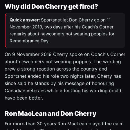
Why did Don Cherry get fired?
Quick answer:
Sportsnet let Don Cherry go on 11
November 2019, two days after his Coach's Corner
remarks about newcomers not wearing poppies for
Remembrance Day.
On 9 November 2019 Cherry spoke on Coach's Corner
about newcomers not wearing poppies. The wording
drew a strong reaction across the country and
Sportsnet ended his role two nights later. Cherry has
since said he stands by his message of honouring
Canadian veterans while admitting his wording could
have been better.
Ron MacLean and Don Cherry
For more than 30 years Ron MacLean played the calm