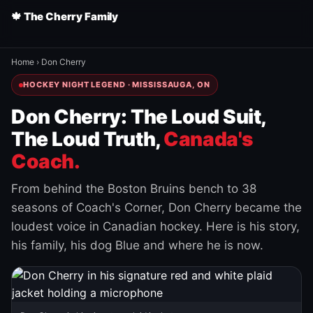
🍁 The Cherry Family
Home
›
Don Cherry
HOCKEY NIGHT LEGEND · MISSISSAUGA, ON
Don Cherry: The Loud Suit,
The Loud Truth,
Canada's
Coach.
From behind the Boston Bruins bench to 38
seasons of Coach's Corner, Don Cherry became the
loudest voice in Canadian hockey. Here is his story,
his family, his dog Blue and where he is now.