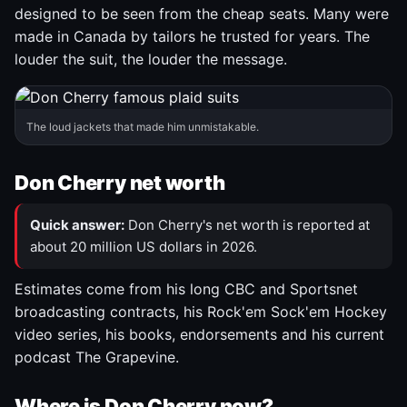
designed to be seen from the cheap seats. Many were
made in Canada by tailors he trusted for years. The
louder the suit, the louder the message.
The loud jackets that made him unmistakable.
Don Cherry net worth
Quick answer:
Don Cherry's net worth is reported at
about 20 million US dollars in 2026.
Estimates come from his long CBC and Sportsnet
broadcasting contracts, his Rock'em Sock'em Hockey
video series, his books, endorsements and his current
podcast The Grapevine.
Where is Don Cherry now?