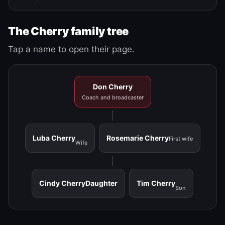
The Cherry family tree
Tap a name to open their page.
Don Cherry
Coach and broadcaster
Luba Cherry
Rosemarie Cherry
First wife
Wife
Cindy Cherry
Daughter
Tim Cherry
Son