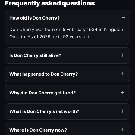
Frequently asked questions
How old is Don Cherry?
Don Cherry was born on 5 February 1934 in Kingston,
Ontario. As of 2026 he is 92 years old.
Is Don Cherry still alive?
What happened to Don Cherry?
Why did Don Cherry get fired?
What is Don Cherry's net worth?
Where is Don Cherry now?