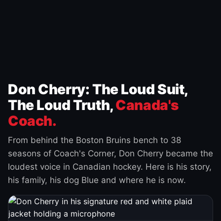
Don Cherry: The Loud Suit,
The Loud Truth,
Canada's
Coach.
From behind the Boston Bruins bench to 38
seasons of Coach's Corner, Don Cherry became the
loudest voice in Canadian hockey. Here is his story,
his family, his dog Blue and where he is now.