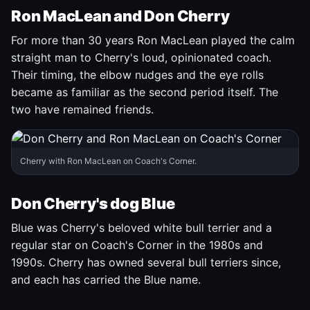
Ron MacLean and Don Cherry
For more than 30 years Ron MacLean played the calm
straight man to Cherry's loud, opinionated coach.
Their timing, the elbow nudges and the eye rolls
became as familiar as the second period itself. The
two have remained friends.
Cherry with Ron MacLean on Coach's Corner.
Don Cherry's dog Blue
Blue was Cherry's beloved white bull terrier and a
regular star on Coach's Corner in the 1980s and
1990s. Cherry has owned several bull terriers since,
and each has carried the Blue name.