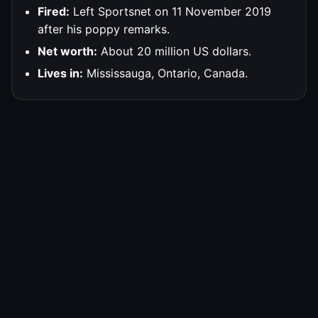
Fired:
Left Sportsnet on 11 November 2019
after his poppy remarks.
Net worth:
About 20 million US dollars.
Lives in:
Mississauga, Ontario, Canada.