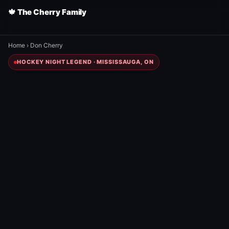
🍁 The Cherry Family
Home
›
Don Cherry
HOCKEY NIGHT LEGEND · MISSISSAUGA, ON