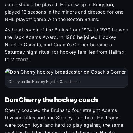
game should be played. He grew up in Kingston,
played 16 seasons in the minors and dressed for one
NHL playoff game with the Boston Bruins.
As head coach of the Bruins from 1974 to 1979 he won
the Jack Adams Award. In 1980 he joined Hockey
Night in Canada, and Coach's Corner became a
Saturday night ritual for hockey families from Halifax
to Victoria.
Cherry on the Hockey Night in Canada set.
Don Cherry the hockey coach
Cherry coached the Bruins to four straight Adams
Division titles and one Stanley Cup final. His teams
were tough, loyal and hard to play against, the same
qualities he later demanded on television. He also