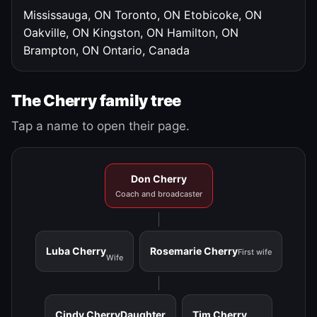
Mississauga, ON
Toronto, ON
Etobicoke, ON
Oakville, ON
Kingston, ON
Hamilton, ON
Brampton, ON
Ontario, Canada
The Cherry family tree
Tap a name to open their page.
Don Cherry
Coach and broadcaster
Luba Cherry
Rosemarie Cherry
First wife
Wife
Cindy Cherry
Daughter
Tim Cherry