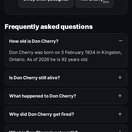
Son
Frequently asked questions
How old is Don Cherry?
Don Cherry was born on 5 February 1934 in Kingston,
Ontario. As of 2026 he is 92 years old.
Is Don Cherry still alive?
What happened to Don Cherry?
Why did Don Cherry get fired?