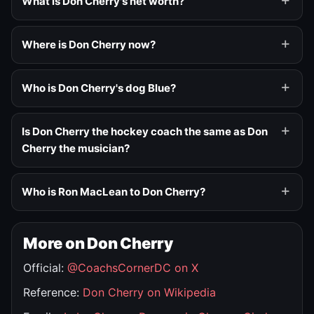
What is Don Cherry's net worth?
Where is Don Cherry now?
Who is Don Cherry's dog Blue?
Is Don Cherry the hockey coach the same as Don
Cherry the musician?
Who is Ron MacLean to Don Cherry?
More on Don Cherry
Official:
@CoachsCornerDC on X
Reference:
Don Cherry on Wikipedia