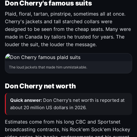
Don Cherry's famous suits
Plaid, floral, tartan, pinstripe, sometimes all at once.
Cherry's jackets and tall starched collars were
designed to be seen from the cheap seats. Many were
made in Canada by tailors he trusted for years. The
louder the suit, the louder the message.
The loud jackets that made him unmistakable.
Don Cherry net worth
Quick answer:
Don Cherry's net worth is reported at
about 20 million US dollars in 2026.
Estimates come from his long CBC and Sportsnet
broadcasting contracts, his Rock'em Sock'em Hockey