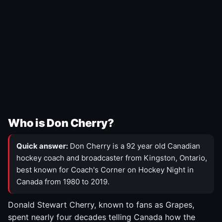
Who is Don Cherry?
Quick answer:
Don Cherry is a 92 year old Canadian
hockey coach and broadcaster from Kingston, Ontario,
best known for Coach's Corner on Hockey Night in
Canada from 1980 to 2019.
Donald Stewart Cherry, known to fans as Grapes,
spent nearly four decades telling Canada how the