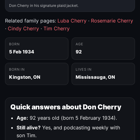
Don Cherry in his signature plaid jacket.
Related family pages:
Luba Cherry
·
Rosemarie Cherry
·
Cindy Cherry
·
Tim Cherry
BORN
AGE
5 Feb 1934
92
BORN IN
LIVES IN
Kingston, ON
Mississauga, ON
Quick answers about Don Cherry
Age:
92 years old (born 5 February 1934).
Still alive?
Yes, and podcasting weekly with
son Tim.