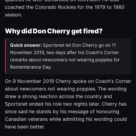
coached the Colorado Rockies for the 1979 to 1980
season.
Why did Don Cherry get fired?
Quick answer:
Sportsnet let Don Cherry go on 11
November 2019, two days after his Coach's Corner
remarks about newcomers not wearing poppies for
Remembrance Day.
On 9 November 2019 Cherry spoke on Coach's Corner
about newcomers not wearing poppies. The wording
drew a strong reaction across the country and
Sportsnet ended his role two nights later. Cherry has
since said he stands by his message of honouring
Canadian veterans while admitting his wording could
have been better.