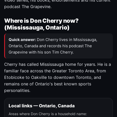
video series, his books, endorsements and his current
podcast The Grapevine.
Where is Don Cherry now?
(Mississauga, Ontario)
Quick answer:
Don Cherry lives in Mississauga,
Ontario, Canada and records his podcast The
Grapevine with his son Tim Cherry.
Cherry has called Mississauga home for years. He is a
familiar face across the Greater Toronto Area, from
Etobicoke to Oakville to downtown Toronto, and
remains one of Ontario's best known sports
personalities.
Local links — Ontario, Canada
Areas where Don Cherry is a household name: