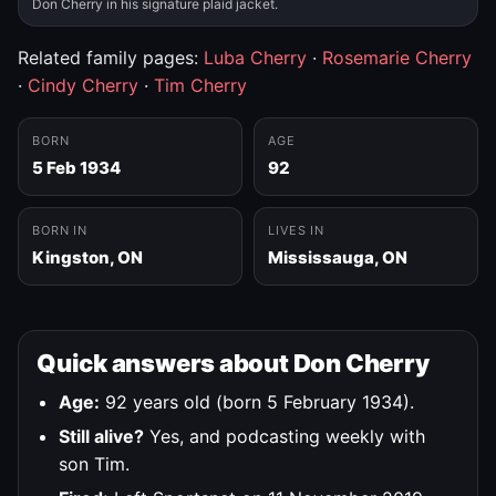
Don Cherry in his signature plaid jacket.
Related family pages:
Luba Cherry
·
Rosemarie Cherry
·
Cindy Cherry
·
Tim Cherry
BORN
AGE
5 Feb 1934
92
BORN IN
LIVES IN
Kingston, ON
Mississauga, ON
Quick answers about Don Cherry
Age:
92 years old (born 5 February 1934).
Still alive?
Yes, and podcasting weekly with
son Tim.