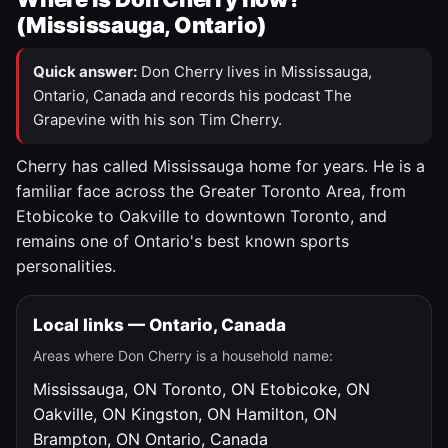
(Mississauga, Ontario)
Quick answer:
Don Cherry lives in Mississauga,
Ontario, Canada and records his podcast The
Grapevine with his son Tim Cherry.
Cherry has called Mississauga home for years. He is a
familiar face across the Greater Toronto Area, from
Etobicoke to Oakville to downtown Toronto, and
remains one of Ontario's best known sports
personalities.
Local links — Ontario, Canada
Areas where Don Cherry is a household name:
Mississauga, ON
Toronto, ON
Etobicoke, ON
Oakville, ON
Kingston, ON
Hamilton, ON
Brampton, ON
Ontario, Canada