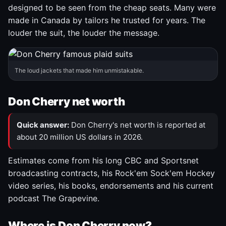
designed to be seen from the cheap seats. Many were
made in Canada by tailors he trusted for years. The
louder the suit, the louder the message.
The loud jackets that made him unmistakable.
Don Cherry net worth
Quick answer:
Don Cherry's net worth is reported at
about 20 million US dollars in 2026.
Estimates come from his long CBC and Sportsnet
broadcasting contracts, his Rock'em Sock'em Hockey
video series, his books, endorsements and his current
podcast The Grapevine.
Where is Don Cherry now?