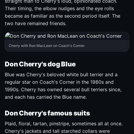
straight man to Cherry's loud, opinionated coach.
Their timing, the elbow nudges and the eye rolls
became as familiar as the second period itself. The
two have remained friends.
Cherry with Ron MacLean on Coach's Corner.
Don Cherry's dog Blue
Blue was Cherry's beloved white bull terrier and a
regular star on Coach's Corner in the 1980s and
1990s. Cherry has owned several bull terriers since,
and each has carried the Blue name.
Don Cherry's famous suits
Plaid, floral, tartan, pinstripe, sometimes all at once.
Cherry's jackets and tall starched collars were