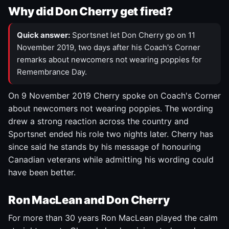
Why did Don Cherry get fired?
Quick answer:
Sportsnet let Don Cherry go on 11
November 2019, two days after his Coach's Corner
remarks about newcomers not wearing poppies for
Remembrance Day.
On 9 November 2019 Cherry spoke on Coach's Corner
about newcomers not wearing poppies. The wording
drew a strong reaction across the country and
Sportsnet ended his role two nights later. Cherry has
since said he stands by his message of honouring
Canadian veterans while admitting his wording could
have been better.
Ron MacLean and Don Cherry
For more than 30 years Ron MacLean played the calm