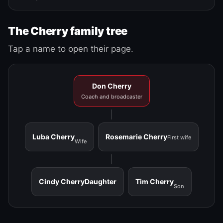
The Cherry family tree
Tap a name to open their page.
Don Cherry
Coach and broadcaster
Luba Cherry
Rosemarie Cherry
First wife
Wife
Cindy Cherry
Daughter
Tim Cherry
Son