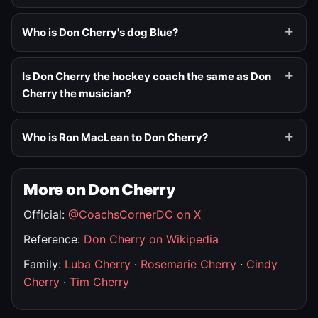
Who is Don Cherry's dog Blue?
Is Don Cherry the hockey coach the same as Don
Cherry the musician?
Who is Ron MacLean to Don Cherry?
More on Don Cherry
Official:
@CoachsCornerDC on X
Reference:
Don Cherry on Wikipedia
Family:
Luba Cherry
·
Rosemarie Cherry
·
Cindy
Cherry
·
Tim Cherry