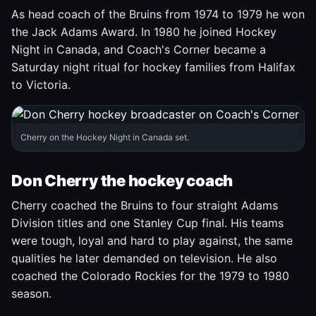
As head coach of the Bruins from 1974 to 1979 he won
the Jack Adams Award. In 1980 he joined Hockey
Night in Canada, and Coach's Corner became a
Saturday night ritual for hockey families from Halifax
to Victoria.
Cherry on the Hockey Night in Canada set.
Don Cherry the hockey coach
Cherry coached the Bruins to four straight Adams
Division titles and one Stanley Cup final. His teams
were tough, loyal and hard to play against, the same
qualities he later demanded on television. He also
coached the Colorado Rockies for the 1979 to 1980
season.