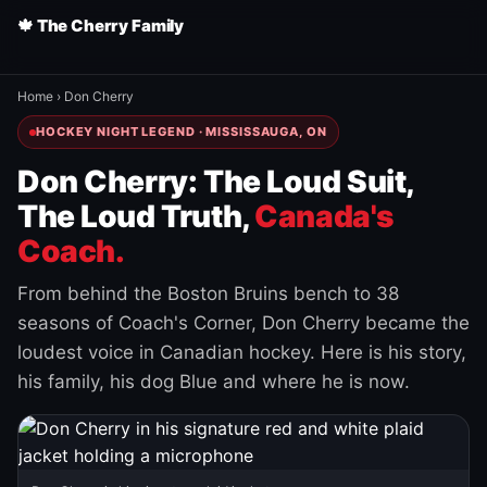
🍁 The Cherry Family
Home
›
Don Cherry
HOCKEY NIGHT LEGEND · MISSISSAUGA, ON
Don Cherry: The Loud Suit,
The Loud Truth,
Canada's
Coach.
From behind the Boston Bruins bench to 38
seasons of Coach's Corner, Don Cherry became the
loudest voice in Canadian hockey. Here is his story,
his family, his dog Blue and where he is now.