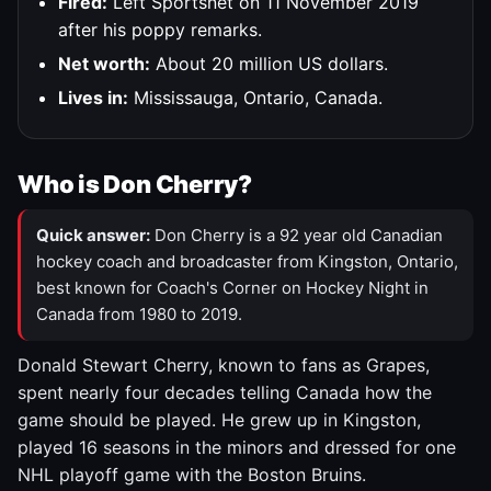
Fired:
Left Sportsnet on 11 November 2019
after his poppy remarks.
Net worth:
About 20 million US dollars.
Lives in:
Mississauga, Ontario, Canada.
Who is Don Cherry?
Quick answer:
Don Cherry is a 92 year old Canadian
hockey coach and broadcaster from Kingston, Ontario,
best known for Coach's Corner on Hockey Night in
Canada from 1980 to 2019.
Donald Stewart Cherry, known to fans as Grapes,
spent nearly four decades telling Canada how the
game should be played. He grew up in Kingston,
played 16 seasons in the minors and dressed for one
NHL playoff game with the Boston Bruins.