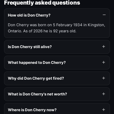
Frequently asked questions
How old is Don Cherry?
Don Cherry was born on 5 February 1934 in Kingston,
Ontario. As of 2026 he is 92 years old.
Is Don Cherry still alive?
What happened to Don Cherry?
Why did Don Cherry get fired?
What is Don Cherry's net worth?
Where is Don Cherry now?