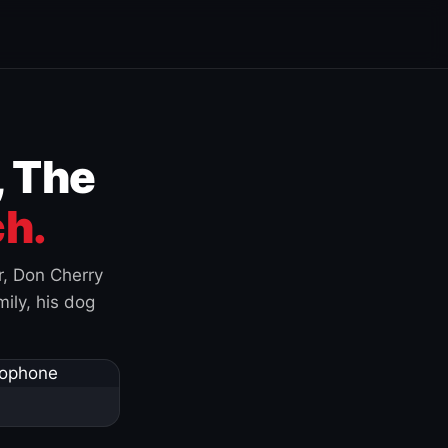
, The
h.
r, Don Cherry
ily, his dog