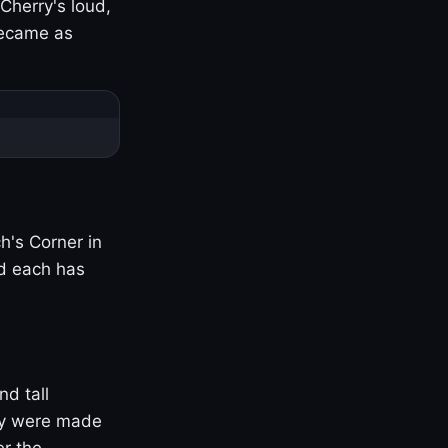
Cherry's loud,
became as
h's Corner in
nd each has
nd tall
ny were made
er the