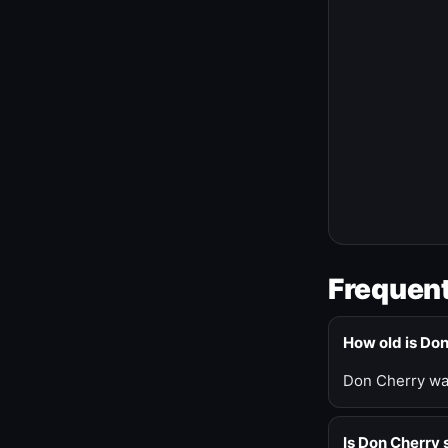
Frequent
How old is Do
Don Cherry was
Is Don Cherry s