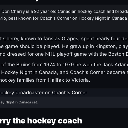
:
Don Cherry is a 92 year old Canadian hockey coach and broad
rio, best known for Coach's Corner on Hockey Night in Canada
 Cherry, known to fans as Grapes, spent nearly four de
e game should be played. He grew up in Kingston, pla
and dressed for one NHL playoff game with the Boston B
of the Bruins from 1974 to 1979 he won the Jack Adam
d Hockey Night in Canada, and Coach's Corner became 
r hockey families from Halifax to Victoria.
ey Night in Canada set.
rry the hockey coach