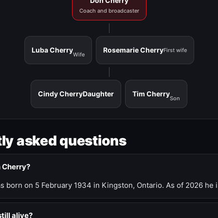
Don Cherry
Coach and broadcaster
Luba Cherry
Rosemarie Cherry
First wife
Wife
Cindy Cherry
Daughter
Tim Cherry
Son
ly asked questions
n Cherry?
 born on 5 February 1934 in Kingston, Ontario. As of 2026 he i
till alive?