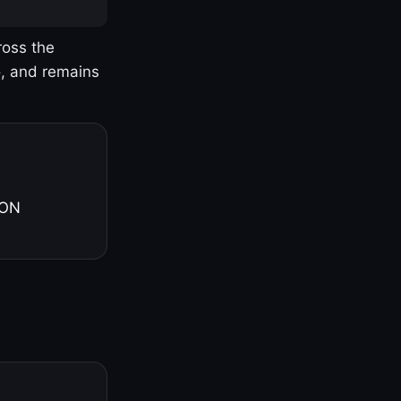
ross the
o, and remains
 ON