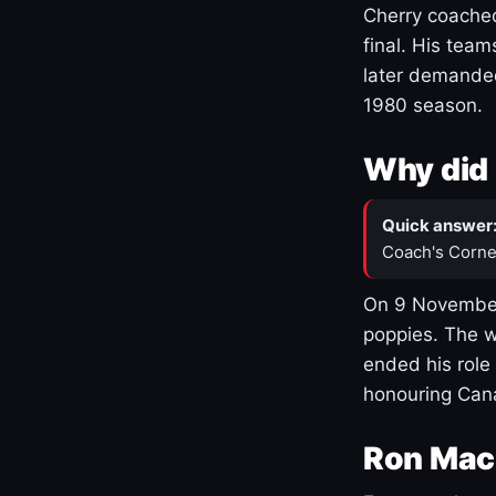
Cherry coached
final. His team
later demanded
1980 season.
Why did 
Quick answer
Coach's Corne
On 9 November
poppies. The w
ended his role
honouring Cana
Ron Mac