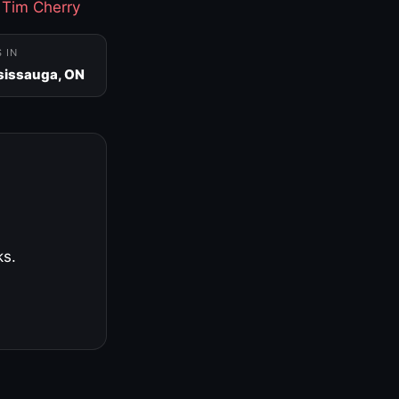
·
Tim Cherry
S IN
sissauga, ON
ks.