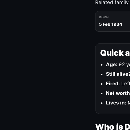
Related family
BORN
5 Feb 1934
Quick 
Age:
92 ye
Still alive
Fired:
Left
Net worth
Lives in:
M
Who is 