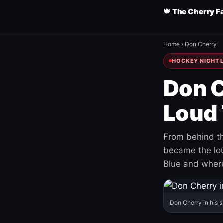
🍁 The Cherry F
Home
›
Don Cherry
HOCKEY NIGHT L
Don C
Loud 
From behind th
became the loud
Blue and where
Don Cherry in his s