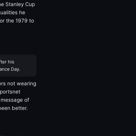
one Stanley Cup
ualities he
or the 1979 to
ter his
ance Day.
rs not wearing
Sportsnet
s message of
been better.