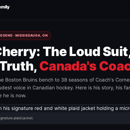
amily
EGEND · MISSISSAUGA, ON
herry: The Loud Suit
Truth,
Canada's Coac
e Boston Bruins bench to 38 seasons of Coach's Corne
est voice in Canadian hockey. Here is his story, his fam
 he is now.
ignature plaid jacket.