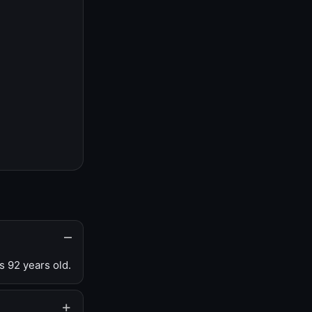
s 92 years old.