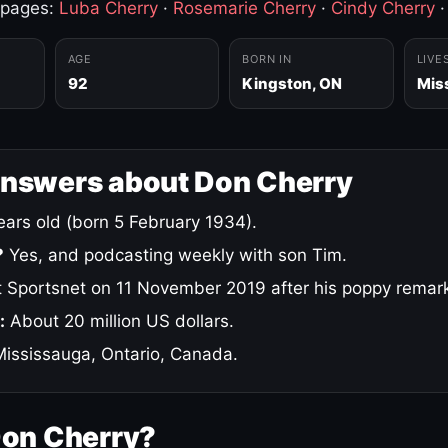
 pages:
Luba Cherry
·
Rosemarie Cherry
·
Cindy Cherry
AGE
BORN IN
LIVE
92
Kingston, ON
Mis
answers about Don Cherry
ars old (born 5 February 1934).
?
Yes, and podcasting weekly with son Tim.
 Sportsnet on 11 November 2019 after his poppy remar
:
About 20 million US dollars.
ississauga, Ontario, Canada.
Don Cherry?