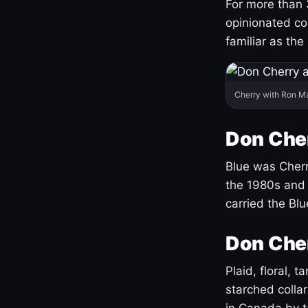
For more than 
opinionated co
familiar as the
Cherry with Ron M
Don Cher
Blue was Cherry
the 1980s and 
carried the Bl
Don Cher
Plaid, floral, 
starched coll
in Canada by ta