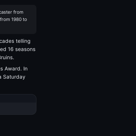
caster from
 from 1980 to
cades telling
yed 16 seasons
ruins.
s Award. In
a Saturday