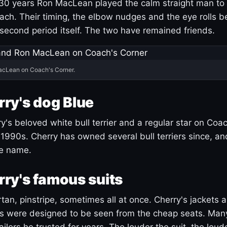
30 years Ron MacLean played the calm straight man to 
ach. Their timing, the elbow nudges and the eye rolls 
 second period itself. The two have remained friends.
acLean on Coach's Corner.
ry's dog Blue
's beloved white bull terrier and a regular star on Coac
1990s. Cherry has owned several bull terriers since, a
ue name.
ry's famous suits
tartan, pinstripe, sometimes all at once. Cherry's jackets a
ars were designed to be seen from the cheap seats. Ma
ilors he trusted for years. The louder the suit, the loud