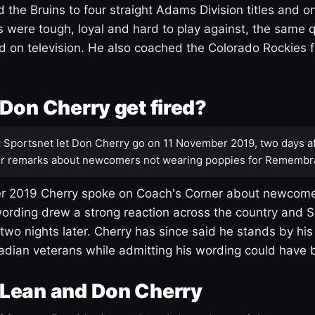
 the Bruins to four straight Adams Division titles and 
s were tough, loyal and hard to play against, the same q
 on television. He also coached the Colorado Rockies f
Don Cherry get fired?
:
Sportsnet let Don Cherry go on 11 November 2019, two days af
r remarks about newcomers not wearing poppies for Remembr
 2019 Cherry spoke on Coach's Corner about newcome
ording drew a strong reaction across the country and 
 two nights later. Cherry has since said he stands by hi
dian veterans while admitting his wording could have 
Lean and Don Cherry