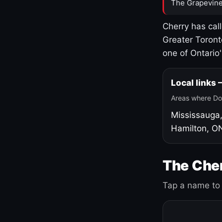
The Grapevine
Cherry has cal
Greater Toront
one of Ontario
Local links
Areas where Do
Mississauga
Hamilton, O
The Cher
Tap a name to 