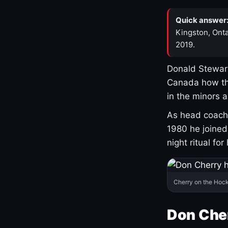
Quick answer
Kingston, Onta
2019.
Donald Stewart
Canada how th
in the minors 
As head coach 
1980 he joine
night ritual fo
Cherry on the Hock
Don Che