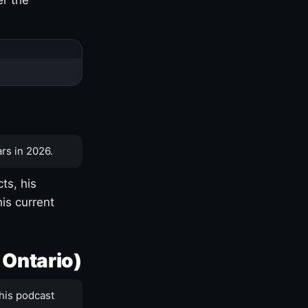
rs in 2026.
ts, his
is current
 Ontario)
his podcast