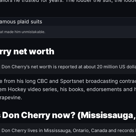
hat made him unmistakable.
ry net worth
:
Don Cherry's net worth is reported at about 20 million US dolla
 from his long CBC and Sportsnet broadcasting contrac
m Hockey video series, his books, endorsements and h
rapevine.
 Don Cherry now? (Mississauga,
:
Don Cherry lives in Mississauga, Ontario, Canada and records 