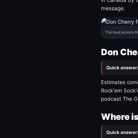
message.
The loud jackets t
Don Cher
Quick answer
Estimates come
Rock'em Sock'e
podcast The G
Where is
Quick answer