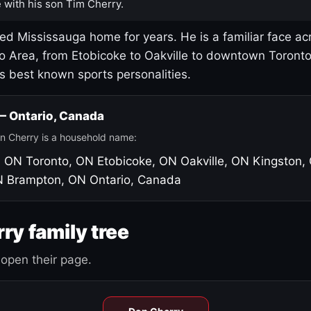
 with his son Tim Cherry.
led Mississauga home for years. He is a familiar face ac
o Area, from Etobicoke to Oakville to downtown Toront
's best known sports personalities.
 — Ontario, Canada
n Cherry is a household name:
, ON
Toronto, ON
Etobicoke, ON
Oakville, ON
Kingston,
N
Brampton, ON
Ontario, Canada
ry family tree
open their page.