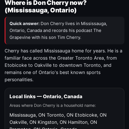
Where is Don Cherry now?
(Mississauga, Ontario)
Quick answer:
Don Cherry lives in Mississauga,
Ontario, Canada and records his podcast The
Grapevine with his son Tim Cherry.
Cherry has called Mississauga home for years. He is a
familiar face across the Greater Toronto Area, from
Etobicoke to Oakville to downtown Toronto, and
remains one of Ontario's best known sports
personalities.
Local links — Ontario, Canada
Areas where Don Cherry is a household name:
Mississauga, ON
Toronto, ON
Etobicoke, ON
Oakville, ON
Kingston, ON
Hamilton, ON