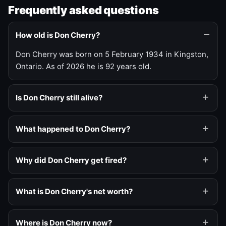
Frequently asked questions
How old is Don Cherry?
Don Cherry was born on 5 February 1934 in Kingston,
Ontario. As of 2026 he is 92 years old.
Is Don Cherry still alive?
What happened to Don Cherry?
Why did Don Cherry get fired?
What is Don Cherry's net worth?
Where is Don Cherry now?