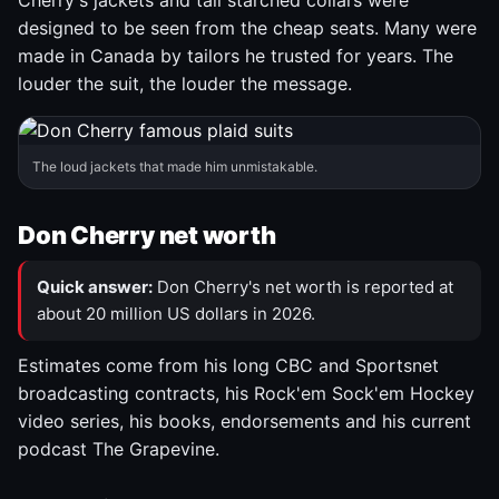
Cherry's jackets and tall starched collars were
designed to be seen from the cheap seats. Many were
made in Canada by tailors he trusted for years. The
louder the suit, the louder the message.
The loud jackets that made him unmistakable.
Don Cherry net worth
Quick answer:
Don Cherry's net worth is reported at
about 20 million US dollars in 2026.
Estimates come from his long CBC and Sportsnet
broadcasting contracts, his Rock'em Sock'em Hockey
video series, his books, endorsements and his current
podcast The Grapevine.