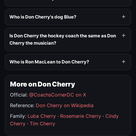
Who is Don Cherry's dog Blue?
Is Don Cherry the hockey coach the same as Don
Cherry the musician?
Who is Ron MacLean to Don Cherry?
More on Don Cherry
Official:
@CoachsCornerDC on X
Reference:
Don Cherry on Wikipedia
Family:
Luba Cherry
·
Rosemarie Cherry
·
Cindy
Cherry
·
Tim Cherry