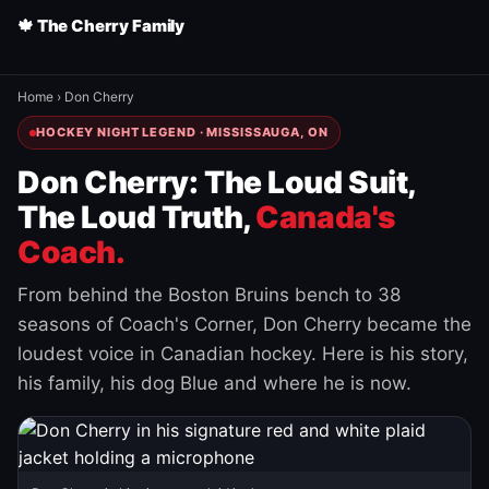
🍁 The Cherry Family
Home
›
Don Cherry
HOCKEY NIGHT LEGEND · MISSISSAUGA, ON
Don Cherry: The Loud Suit,
The Loud Truth,
Canada's
Coach.
From behind the Boston Bruins bench to 38
seasons of Coach's Corner, Don Cherry became the
loudest voice in Canadian hockey. Here is his story,
his family, his dog Blue and where he is now.