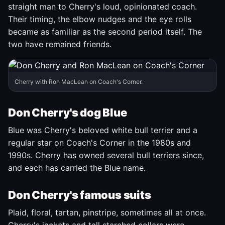
straight man to Cherry's loud, opinionated coach.
Their timing, the elbow nudges and the eye rolls
became as familiar as the second period itself. The
two have remained friends.
Cherry with Ron MacLean on Coach's Corner.
Don Cherry's dog Blue
Blue was Cherry's beloved white bull terrier and a
regular star on Coach's Corner in the 1980s and
1990s. Cherry has owned several bull terriers since,
and each has carried the Blue name.
Don Cherry's famous suits
Plaid, floral, tartan, pinstripe, sometimes all at once.