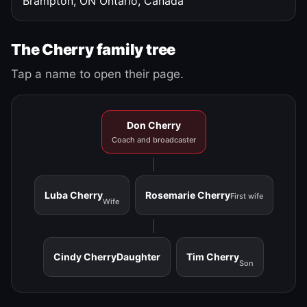
Brampton, ON
Ontario, Canada
The Cherry family tree
Tap a name to open their page.
Don Cherry
Coach and broadcaster
Luba Cherry
Rosemarie Cherry
First wife
Wife
Cindy Cherry
Daughter
Tim Cherry
Son