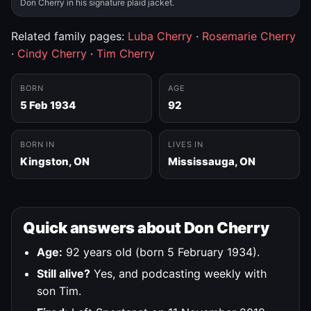
Don Cherry in his signature plaid jacket.
Related family pages:
Luba Cherry
·
Rosemarie Cherry
·
Cindy Cherry
·
Tim Cherry
BORN
AGE
5 Feb 1934
92
BORN IN
LIVES IN
Kingston, ON
Mississauga, ON
Quick answers about Don Cherry
Age:
92 years old (born 5 February 1934).
Still alive?
Yes, and podcasting weekly with
son Tim.