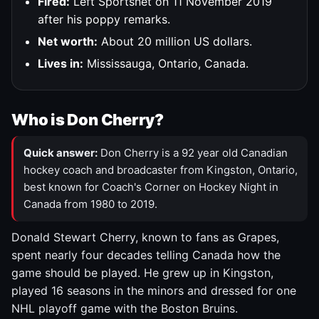
Fired:
Left Sportsnet on 11 November 2019
after his poppy remarks.
Net worth:
About 20 million US dollars.
Lives in:
Mississauga, Ontario, Canada.
Who is Don Cherry?
Quick answer:
Don Cherry is a 92 year old Canadian
hockey coach and broadcaster from Kingston, Ontario,
best known for Coach's Corner on Hockey Night in
Canada from 1980 to 2019.
Donald Stewart Cherry, known to fans as Grapes,
spent nearly four decades telling Canada how the
game should be played. He grew up in Kingston,
played 16 seasons in the minors and dressed for one
NHL playoff game with the Boston Bruins.