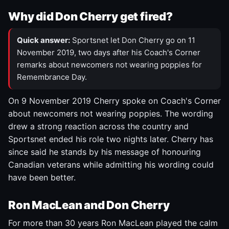
Why did Don Cherry get fired?
Quick answer:
Sportsnet let Don Cherry go on 11
November 2019, two days after his Coach's Corner
remarks about newcomers not wearing poppies for
Remembrance Day.
On 9 November 2019 Cherry spoke on Coach's Corner
about newcomers not wearing poppies. The wording
drew a strong reaction across the country and
Sportsnet ended his role two nights later. Cherry has
since said he stands by his message of honouring
Canadian veterans while admitting his wording could
have been better.
Ron MacLean and Don Cherry
For more than 30 years Ron MacLean played the calm