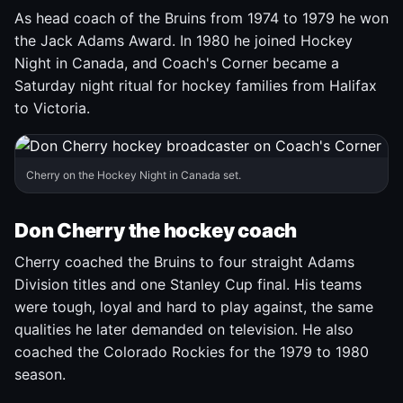
As head coach of the Bruins from 1974 to 1979 he won
the Jack Adams Award. In 1980 he joined Hockey
Night in Canada, and Coach's Corner became a
Saturday night ritual for hockey families from Halifax
to Victoria.
Cherry on the Hockey Night in Canada set.
Don Cherry the hockey coach
Cherry coached the Bruins to four straight Adams
Division titles and one Stanley Cup final. His teams
were tough, loyal and hard to play against, the same
qualities he later demanded on television. He also
coached the Colorado Rockies for the 1979 to 1980
season.