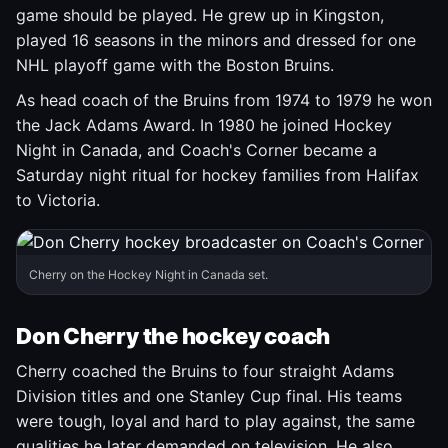
game should be played. He grew up in Kingston,
played 16 seasons in the minors and dressed for one
NHL playoff game with the Boston Bruins.
As head coach of the Bruins from 1974 to 1979 he won
the Jack Adams Award. In 1980 he joined Hockey
Night in Canada, and Coach's Corner became a
Saturday night ritual for hockey families from Halifax
to Victoria.
Cherry on the Hockey Night in Canada set.
Don Cherry the hockey coach
Cherry coached the Bruins to four straight Adams
Division titles and one Stanley Cup final. His teams
were tough, loyal and hard to play against, the same
qualities he later demanded on television. He also