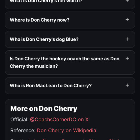
What is Don Cherry's net worth?
Where is Don Cherry now?
Who is Don Cherry's dog Blue?
Is Don Cherry the hockey coach the same as Don
Cherry the musician?
Who is Ron MacLean to Don Cherry?
More on Don Cherry
Official:
@CoachsCornerDC on X
Reference:
Don Cherry on Wikipedia