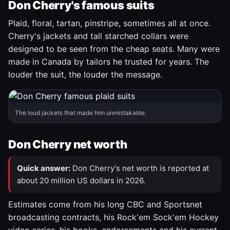
Don Cherry's famous suits
Plaid, floral, tartan, pinstripe, sometimes all at once.
Cherry's jackets and tall starched collars were
designed to be seen from the cheap seats. Many were
made in Canada by tailors he trusted for years. The
louder the suit, the louder the message.
The loud jackets that made him unmistakable.
Don Cherry net worth
Quick answer:
Don Cherry's net worth is reported at
about 20 million US dollars in 2026.
Estimates come from his long CBC and Sportsnet
broadcasting contracts, his Rock'em Sock'em Hockey