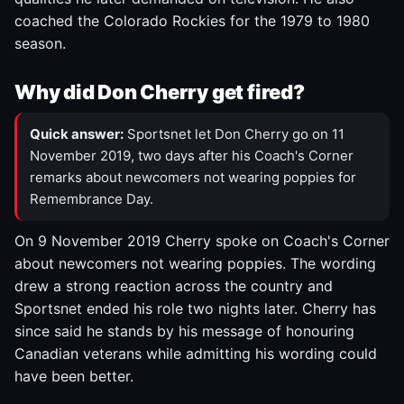
coached the Colorado Rockies for the 1979 to 1980
season.
Why did Don Cherry get fired?
Quick answer:
Sportsnet let Don Cherry go on 11
November 2019, two days after his Coach's Corner
remarks about newcomers not wearing poppies for
Remembrance Day.
On 9 November 2019 Cherry spoke on Coach's Corner
about newcomers not wearing poppies. The wording
drew a strong reaction across the country and
Sportsnet ended his role two nights later. Cherry has
since said he stands by his message of honouring
Canadian veterans while admitting his wording could
have been better.