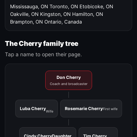
Mississauga, ON
Toronto, ON
Etobicoke, ON
Oakville, ON
Kingston, ON
Hamilton, ON
Brampton, ON
Ontario, Canada
The Cherry family tree
Tap a name to open their page.
Don Cherry
Coach and broadcaster
Luba Cherry
Rosemarie Cherry
First wife
Wife
Cindy Cherry
Daughter
Tim Cherry