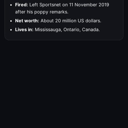
Fired:
Left Sportsnet on 11 November 2019
after his poppy remarks.
Net worth:
About 20 million US dollars.
Lives in:
Mississauga, Ontario, Canada.