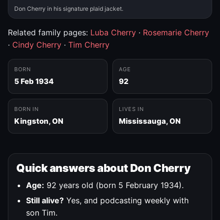
Don Cherry in his signature plaid jacket.
Related family pages:
Luba Cherry
·
Rosemarie Cherry
·
Cindy Cherry
·
Tim Cherry
BORN
AGE
5 Feb 1934
92
BORN IN
LIVES IN
Kingston, ON
Mississauga, ON
Quick answers about Don Cherry
Age:
92 years old (born 5 February 1934).
Still alive?
Yes, and podcasting weekly with
son Tim.