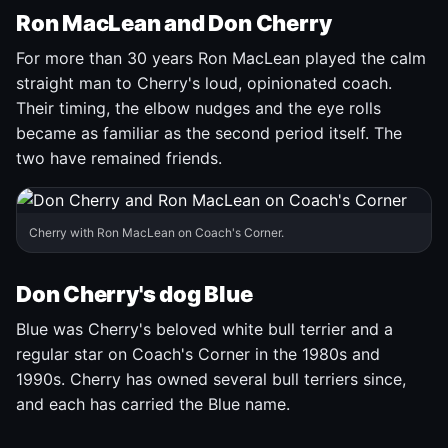
Ron MacLean and Don Cherry
For more than 30 years Ron MacLean played the calm
straight man to Cherry's loud, opinionated coach.
Their timing, the elbow nudges and the eye rolls
became as familiar as the second period itself. The
two have remained friends.
Cherry with Ron MacLean on Coach's Corner.
Don Cherry's dog Blue
Blue was Cherry's beloved white bull terrier and a
regular star on Coach's Corner in the 1980s and
1990s. Cherry has owned several bull terriers since,
and each has carried the Blue name.