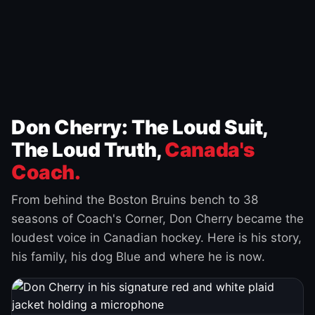
Don Cherry: The Loud Suit,
The Loud Truth,
Canada's
Coach.
From behind the Boston Bruins bench to 38
seasons of Coach's Corner, Don Cherry became the
loudest voice in Canadian hockey. Here is his story,
his family, his dog Blue and where he is now.