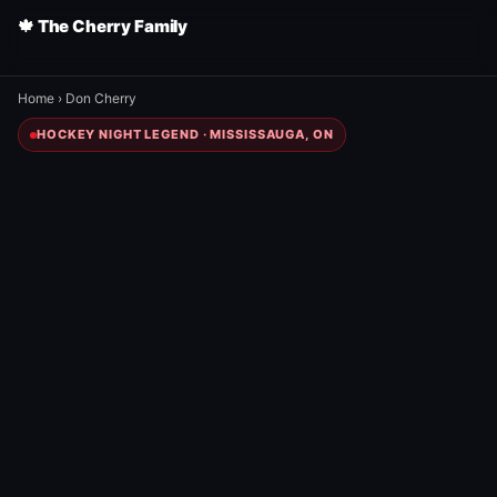
🍁 The Cherry Family
Home
›
Don Cherry
HOCKEY NIGHT LEGEND · MISSISSAUGA, ON