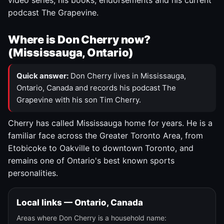
video series, his books, endorsements and his current
podcast The Grapevine.
Where is Don Cherry now?
(Mississauga, Ontario)
Quick answer:
Don Cherry lives in Mississauga,
Ontario, Canada and records his podcast The
Grapevine with his son Tim Cherry.
Cherry has called Mississauga home for years. He is a
familiar face across the Greater Toronto Area, from
Etobicoke to Oakville to downtown Toronto, and
remains one of Ontario's best known sports
personalities.
Local links — Ontario, Canada
Areas where Don Cherry is a household name: