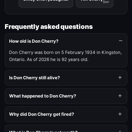
Son
Frequently asked questions
How old is Don Cherry?
Don Cherry was born on 5 February 1934 in Kingston,
Ontario. As of 2026 he is 92 years old.
Is Don Cherry still alive?
What happened to Don Cherry?
Why did Don Cherry get fired?