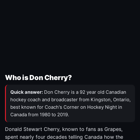
Who is Don Cherry?
Quick answer:
Don Cherry is a 92 year old Canadian
hockey coach and broadcaster from Kingston, Ontario,
best known for Coach's Corner on Hockey Night in
Canada from 1980 to 2019.
Donald Stewart Cherry, known to fans as Grapes,
spent nearly four decades telling Canada how the