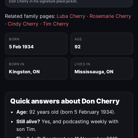
Don Cherry in his signature plaid jacket.
Related family pages:
Luba Cherry
·
Rosemarie Cherry
·
Cindy Cherry
·
Tim Cherry
BORN
AGE
5 Feb 1934
92
BORN IN
LIVES IN
Kingston, ON
Mississauga, ON
Quick answers about Don Cherry
Age:
92 years old (born 5 February 1934).
Still alive?
Yes, and podcasting weekly with
son Tim.