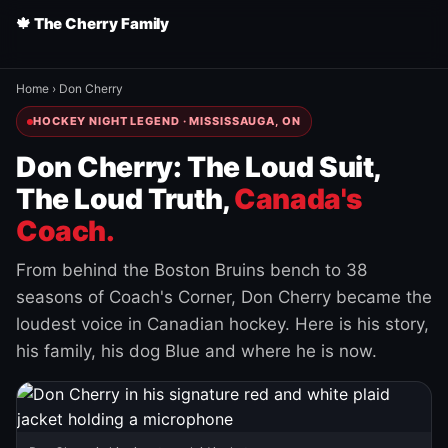
🍁 The Cherry Family
Home
›
Don Cherry
HOCKEY NIGHT LEGEND · MISSISSAUGA, ON
Don Cherry: The Loud Suit,
The Loud Truth,
Canada's
Coach.
From behind the Boston Bruins bench to 38
seasons of Coach's Corner, Don Cherry became the
loudest voice in Canadian hockey. Here is his story,
his family, his dog Blue and where he is now.