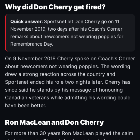
Why did Don Cherry get fired?
Quick answer:
Sportsnet let Don Cherry go on 11
November 2019, two days after his Coach's Corner
remarks about newcomers not wearing poppies for
Remembrance Day.
On 9 November 2019 Cherry spoke on Coach's Corner
about newcomers not wearing poppies. The wording
drew a strong reaction across the country and
Sportsnet ended his role two nights later. Cherry has
since said he stands by his message of honouring
Canadian veterans while admitting his wording could
have been better.
Ron MacLean and Don Cherry
For more than 30 years Ron MacLean played the calm