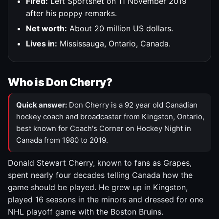
Fired:
Left Sportsnet on 11 November 2019
after his poppy remarks.
Net worth:
About 20 million US dollars.
Lives in:
Mississauga, Ontario, Canada.
Who is Don Cherry?
Quick answer:
Don Cherry is a 92 year old Canadian
hockey coach and broadcaster from Kingston, Ontario,
best known for Coach's Corner on Hockey Night in
Canada from 1980 to 2019.
Donald Stewart Cherry, known to fans as Grapes,
spent nearly four decades telling Canada how the
game should be played. He grew up in Kingston,
played 16 seasons in the minors and dressed for one
NHL playoff game with the Boston Bruins.