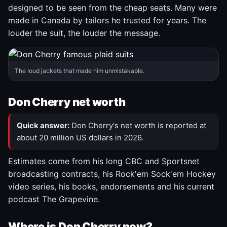
designed to be seen from the cheap seats. Many were
made in Canada by tailors he trusted for years. The
louder the suit, the louder the message.
The loud jackets that made him unmistakable.
Don Cherry net worth
Quick answer:
Don Cherry's net worth is reported at
about 20 million US dollars in 2026.
Estimates come from his long CBC and Sportsnet
broadcasting contracts, his Rock'em Sock'em Hockey
video series, his books, endorsements and his current
podcast The Grapevine.
Where is Don Cherry now?