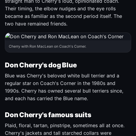
straight man to Cherry's loud, opinionated coach.
Their timing, the elbow nudges and the eye rolls
became as familiar as the second period itself. The
two have remained friends.
Cherry with Ron MacLean on Coach's Corner.
Don Cherry's dog Blue
Blue was Cherry's beloved white bull terrier and a
regular star on Coach's Corner in the 1980s and
1990s. Cherry has owned several bull terriers since,
and each has carried the Blue name.
Don Cherry's famous suits
Plaid, floral, tartan, pinstripe, sometimes all at once.
Cherry's jackets and tall starched collars were