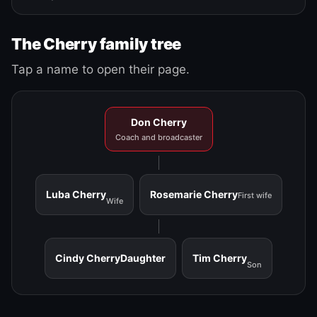
The Cherry family tree
Tap a name to open their page.
Don Cherry
Coach and broadcaster
Luba Cherry
Rosemarie Cherry
First wife
Wife
Cindy Cherry
Daughter
Tim Cherry
Son