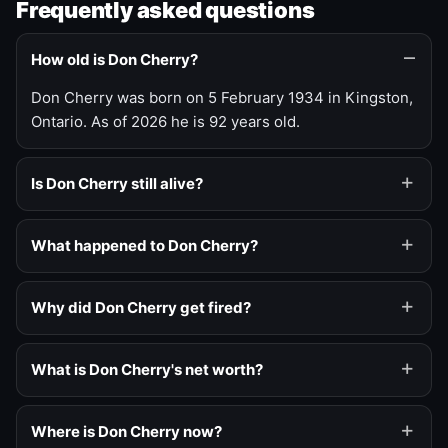
Frequently asked questions
How old is Don Cherry?
Don Cherry was born on 5 February 1934 in Kingston,
Ontario. As of 2026 he is 92 years old.
Is Don Cherry still alive?
What happened to Don Cherry?
Why did Don Cherry get fired?
What is Don Cherry's net worth?
Where is Don Cherry now?