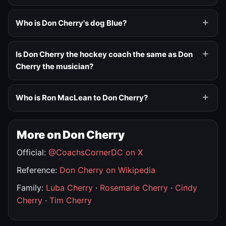
Who is Don Cherry's dog Blue?
Is Don Cherry the hockey coach the same as Don
Cherry the musician?
Who is Ron MacLean to Don Cherry?
More on Don Cherry
Official:
@CoachsCornerDC on X
Reference:
Don Cherry on Wikipedia
Family:
Luba Cherry
·
Rosemarie Cherry
·
Cindy
Cherry
·
Tim Cherry