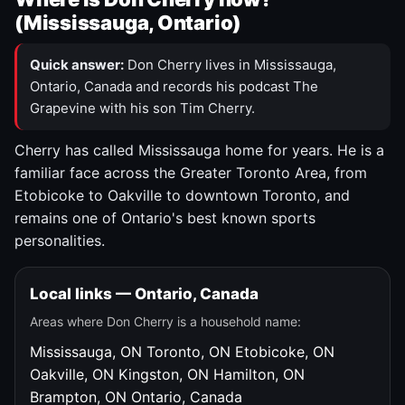
(Mississauga, Ontario)
Quick answer:
Don Cherry lives in Mississauga,
Ontario, Canada and records his podcast The
Grapevine with his son Tim Cherry.
Cherry has called Mississauga home for years. He is a
familiar face across the Greater Toronto Area, from
Etobicoke to Oakville to downtown Toronto, and
remains one of Ontario's best known sports
personalities.
Local links — Ontario, Canada
Areas where Don Cherry is a household name:
Mississauga, ON
Toronto, ON
Etobicoke, ON
Oakville, ON
Kingston, ON
Hamilton, ON
Brampton, ON
Ontario, Canada