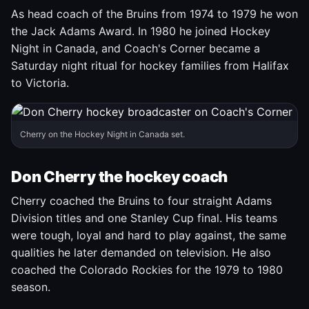
As head coach of the Bruins from 1974 to 1979 he won
the Jack Adams Award. In 1980 he joined Hockey
Night in Canada, and Coach's Corner became a
Saturday night ritual for hockey families from Halifax
to Victoria.
Cherry on the Hockey Night in Canada set.
Don Cherry the hockey coach
Cherry coached the Bruins to four straight Adams
Division titles and one Stanley Cup final. His teams
were tough, loyal and hard to play against, the same
qualities he later demanded on television. He also
coached the Colorado Rockies for the 1979 to 1980
season.