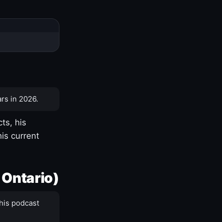
rs in 2026.
ts, his
is current
 Ontario)
his podcast