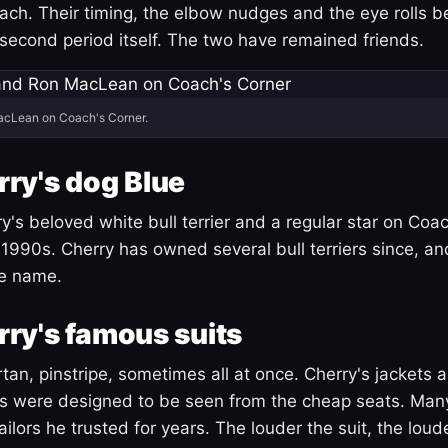
ach. Their timing, the elbow nudges and the eye rolls 
 second period itself. The two have remained friends.
acLean on Coach's Corner.
ry's dog Blue
's beloved white bull terrier and a regular star on Coac
1990s. Cherry has owned several bull terriers since, a
ue name.
ry's famous suits
tartan, pinstripe, sometimes all at once. Cherry's jackets a
ars were designed to be seen from the cheap seats. Ma
ilors he trusted for years. The louder the suit, the loud