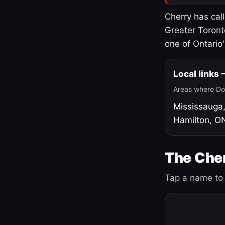
Cherry has cal
Greater Toront
one of Ontario
Local links
Areas where Do
Mississauga
Hamilton, O
The Cher
Tap a name to 