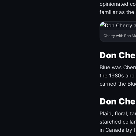
opinionated co
familiar as the
Cherry with Ron M
Don Cher
Blue was Cherry
the 1980s and 
carried the Bl
Don Cher
Plaid, floral, 
starched coll
in Canada by ta