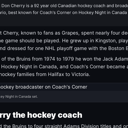
:
Don Cherry is a 92 year old Canadian hockey coach and broad
rio, best known for Coach's Corner on Hockey Night in Canada
 Cherry, known to fans as Grapes, spent nearly four de
e game should be played. He grew up in Kingston, pla
and dressed for one NHL playoff game with the Boston B
of the Bruins from 1974 to 1979 he won the Jack Adam
d Hockey Night in Canada, and Coach's Corner became 
r hockey families from Halifax to Victoria.
ey Night in Canada set.
rry the hockey coach
 the Bruins to four straight Adams Division titles and 