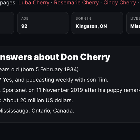
 pages:
Luba Cherry
·
Rosemarie Cherry
·
Cindy Cherry
AGE
BORN IN
LIVE
92
Kingston, ON
Mis
answers about Don Cherry
ars old (born 5 February 1934).
?
Yes, and podcasting weekly with son Tim.
 Sportsnet on 11 November 2019 after his poppy remar
:
About 20 million US dollars.
ississauga, Ontario, Canada.