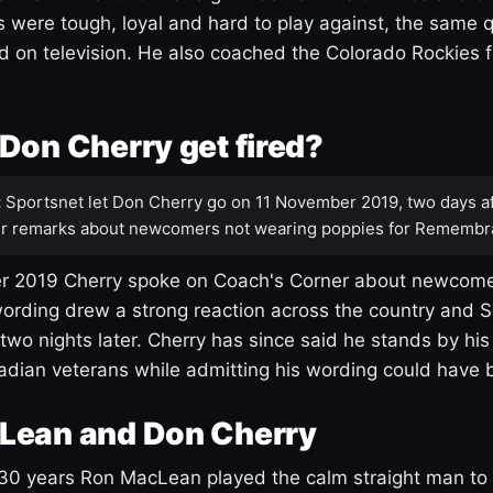
s were tough, loyal and hard to play against, the same q
 on television. He also coached the Colorado Rockies f
Don Cherry get fired?
:
Sportsnet let Don Cherry go on 11 November 2019, two days af
r remarks about newcomers not wearing poppies for Remembr
 2019 Cherry spoke on Coach's Corner about newcome
ording drew a strong reaction across the country and 
 two nights later. Cherry has since said he stands by hi
dian veterans while admitting his wording could have 
Lean and Don Cherry
30 years Ron MacLean played the calm straight man to 