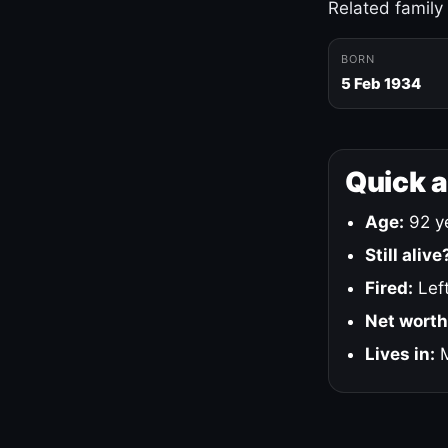
Related family
BORN
5 Feb 1934
Quick 
Age:
92 ye
Still alive
Fired:
Left
Net worth
Lives in:
M