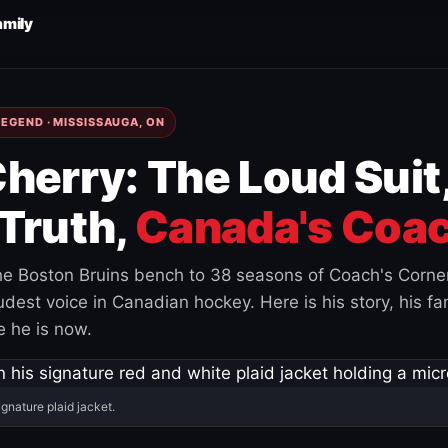
amily
EGEND · MISSISSAUGA, ON
herry: The Loud Suit
Truth,
Canada's Coac
e Boston Bruins bench to 38 seasons of Coach's Corne
est voice in Canadian hockey. Here is his story, his fam
 he is now.
ignature plaid jacket.