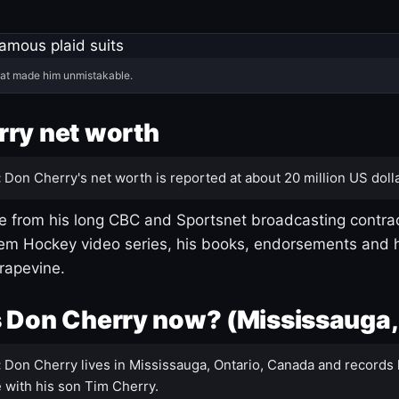
hat made him unmistakable.
ry net worth
:
Don Cherry's net worth is reported at about 20 million US dolla
 from his long CBC and Sportsnet broadcasting contrac
m Hockey video series, his books, endorsements and h
rapevine.
 Don Cherry now? (Mississauga,
:
Don Cherry lives in Mississauga, Ontario, Canada and records 
 with his son Tim Cherry.