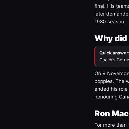
final. His team
later demanded
1980 season.
Why did 
Quick answer
Coach's Corne
On 9 November
poppies. The w
ended his role
honouring Cana
Ron Mac
For more than 