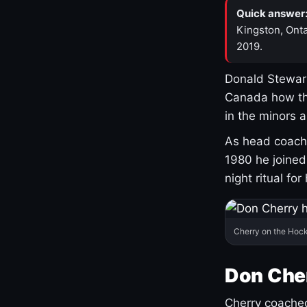
Quick answer
Kingston, Onta
2019.
Donald Stewart
Canada how th
in the minors 
As head coach 
1980 he joine
night ritual fo
Cherry on the Hock
Don Che
Cherry coached