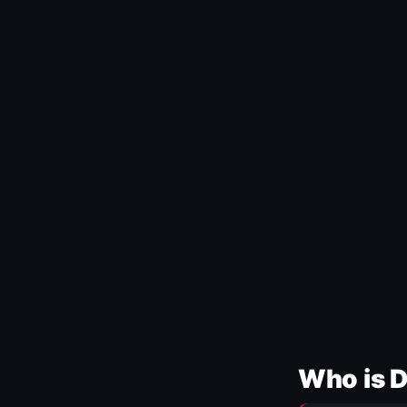
Who is 