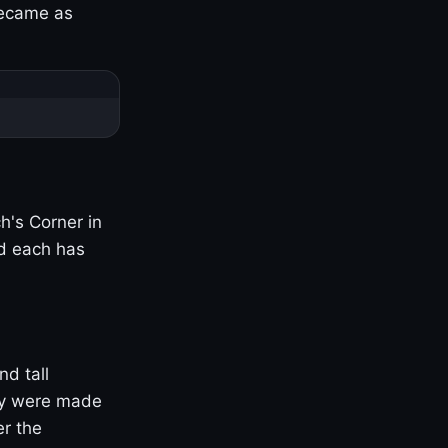
became as
h's Corner in
nd each has
nd tall
ny were made
er the