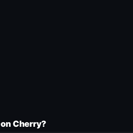
Don Cherry?