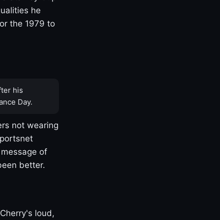
ualities he
or the 1979 to
ter his
ance Day.
rs not wearing
Sportsnet
s message of
been better.
Cherry's loud,