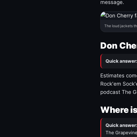
message.
The loud jackets t
Don Cher
Quick answer
Estimates come
Rock'em Sock'e
podcast The G
Where is
Quick answer
The Grapevine