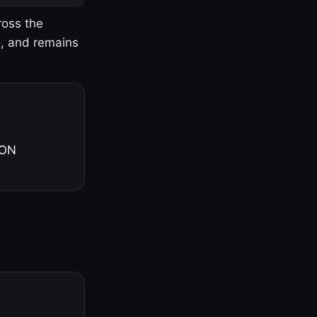
ross the
o, and remains
 ON