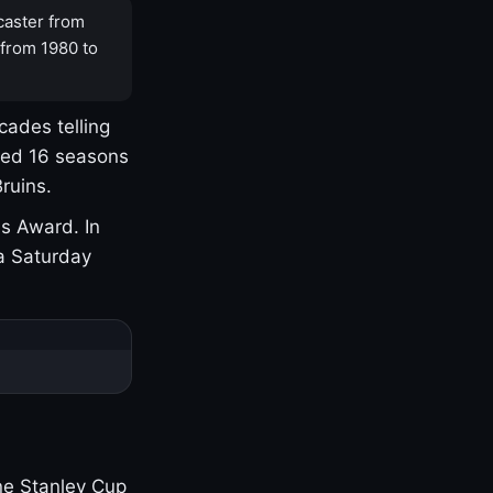
caster from
 from 1980 to
cades telling
yed 16 seasons
ruins.
s Award. In
a Saturday
one Stanley Cup