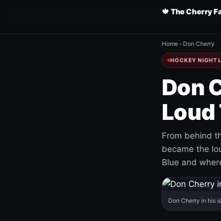
🍁 The Cherry F
Home
›
Don Cherry
HOCKEY NIGHT L
Don C
Loud 
From behind th
became the loud
Blue and where
Don Cherry in his s