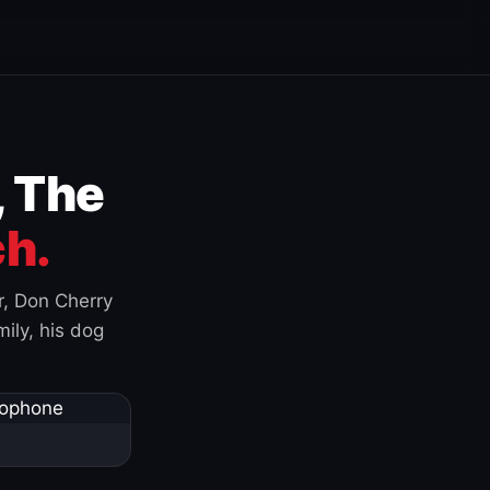
, The
h.
r, Don Cherry
ily, his dog