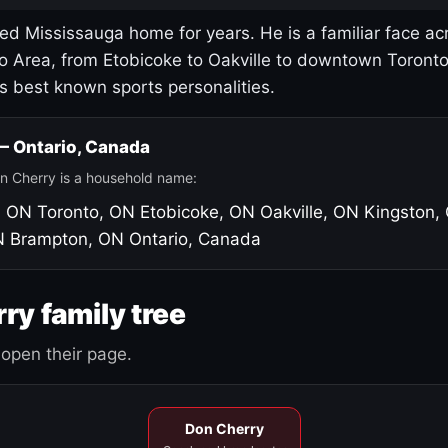
led Mississauga home for years. He is a familiar face ac
o Area, from Etobicoke to Oakville to downtown Toront
's best known sports personalities.
 — Ontario, Canada
n Cherry is a household name:
, ON
Toronto, ON
Etobicoke, ON
Oakville, ON
Kingston,
N
Brampton, ON
Ontario, Canada
ry family tree
open their page.
Don Cherry