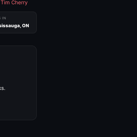
·
Tim Cherry
S IN
sissauga, ON
ks.