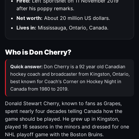
Fired:
Left Sportsnet on 11 November 2019
after his poppy remarks.
Net worth:
About 20 million US dollars.
Lives in:
Mississauga, Ontario, Canada.
Who is Don Cherry?
Quick answer:
Don Cherry is a 92 year old Canadian
hockey coach and broadcaster from Kingston, Ontario,
best known for Coach's Corner on Hockey Night in
Canada from 1980 to 2019.
Donald Stewart Cherry, known to fans as Grapes,
spent nearly four decades telling Canada how the
game should be played. He grew up in Kingston,
played 16 seasons in the minors and dressed for one
NHL playoff game with the Boston Bruins.