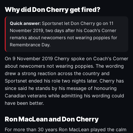
Why did Don Cherry get fired?
Quick answer:
Sportsnet let Don Cherry go on 11
November 2019, two days after his Coach's Corner
remarks about newcomers not wearing poppies for
Remembrance Day.
On 9 November 2019 Cherry spoke on Coach's Corner
about newcomers not wearing poppies. The wording
drew a strong reaction across the country and
Sportsnet ended his role two nights later. Cherry has
since said he stands by his message of honouring
Canadian veterans while admitting his wording could
have been better.
Ron MacLean and Don Cherry
For more than 30 years Ron MacLean played the calm