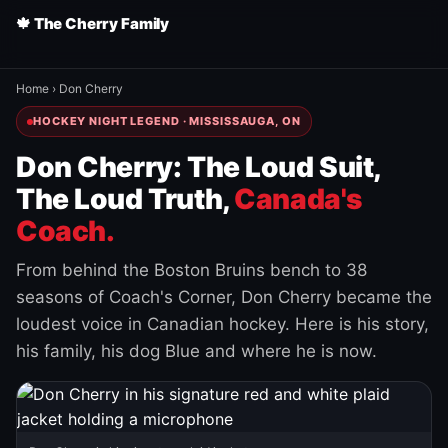
🍁 The Cherry Family
Home
›
Don Cherry
HOCKEY NIGHT LEGEND · MISSISSAUGA, ON
Don Cherry: The Loud Suit,
The Loud Truth,
Canada's
Coach.
From behind the Boston Bruins bench to 38
seasons of Coach's Corner, Don Cherry became the
loudest voice in Canadian hockey. Here is his story,
his family, his dog Blue and where he is now.