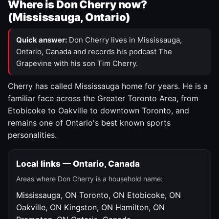
Where is Don Cherry now?
(Mississauga, Ontario)
Quick answer:
Don Cherry lives in Mississauga,
Ontario, Canada and records his podcast The
Grapevine with his son Tim Cherry.
Cherry has called Mississauga home for years. He is a
familiar face across the Greater Toronto Area, from
Etobicoke to Oakville to downtown Toronto, and
remains one of Ontario's best known sports
personalities.
Local links — Ontario, Canada
Areas where Don Cherry is a household name:
Mississauga, ON
Toronto, ON
Etobicoke, ON
Oakville, ON
Kingston, ON
Hamilton, ON