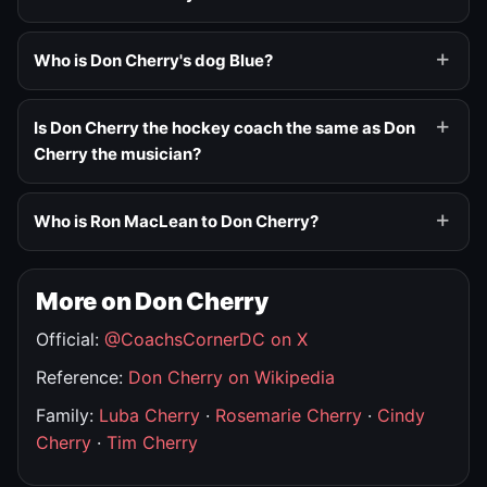
Who is Don Cherry's dog Blue?
Is Don Cherry the hockey coach the same as Don
Cherry the musician?
Who is Ron MacLean to Don Cherry?
More on Don Cherry
Official:
@CoachsCornerDC on X
Reference:
Don Cherry on Wikipedia
Family:
Luba Cherry
·
Rosemarie Cherry
·
Cindy
Cherry
·
Tim Cherry