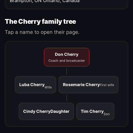
Brampton, ON
Ontario, Canada
The Cherry family tree
Tap a name to open their page.
Don Cherry
Coach and broadcaster
Luba Cherry
Rosemarie Cherry
First wife
Wife
Cindy Cherry
Daughter
Tim Cherry
Son