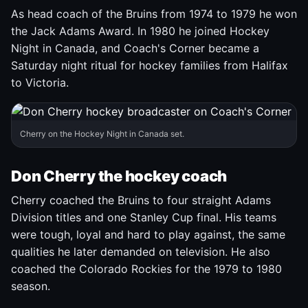
As head coach of the Bruins from 1974 to 1979 he won
the Jack Adams Award. In 1980 he joined Hockey
Night in Canada, and Coach's Corner became a
Saturday night ritual for hockey families from Halifax
to Victoria.
Cherry on the Hockey Night in Canada set.
Don Cherry the hockey coach
Cherry coached the Bruins to four straight Adams
Division titles and one Stanley Cup final. His teams
were tough, loyal and hard to play against, the same
qualities he later demanded on television. He also
coached the Colorado Rockies for the 1979 to 1980
season.