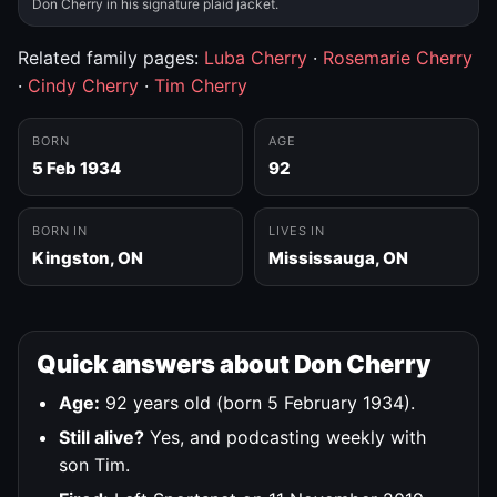
Don Cherry in his signature plaid jacket.
Related family pages:
Luba Cherry
·
Rosemarie Cherry
·
Cindy Cherry
·
Tim Cherry
BORN
AGE
5 Feb 1934
92
BORN IN
LIVES IN
Kingston, ON
Mississauga, ON
Quick answers about Don Cherry
Age:
92 years old (born 5 February 1934).
Still alive?
Yes, and podcasting weekly with
son Tim.