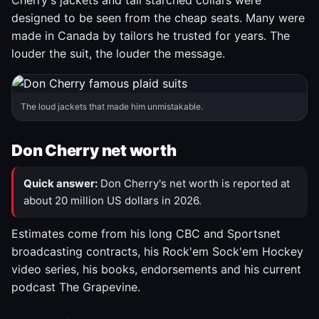
Cherry's jackets and tall starched collars were
designed to be seen from the cheap seats. Many were
made in Canada by tailors he trusted for years. The
louder the suit, the louder the message.
The loud jackets that made him unmistakable.
Don Cherry net worth
Quick answer:
Don Cherry's net worth is reported at
about 20 million US dollars in 2026.
Estimates come from his long CBC and Sportsnet
broadcasting contracts, his Rock'em Sock'em Hockey
video series, his books, endorsements and his current
podcast The Grapevine.