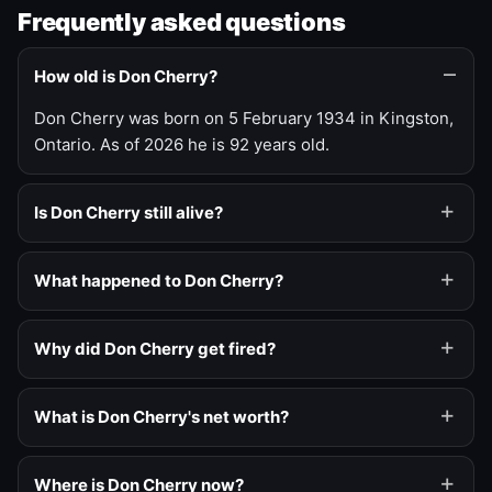
Frequently asked questions
How old is Don Cherry?
Don Cherry was born on 5 February 1934 in Kingston,
Ontario. As of 2026 he is 92 years old.
Is Don Cherry still alive?
What happened to Don Cherry?
Why did Don Cherry get fired?
What is Don Cherry's net worth?
Where is Don Cherry now?