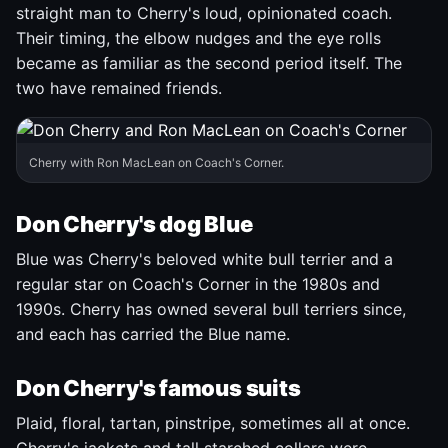
straight man to Cherry's loud, opinionated coach.
Their timing, the elbow nudges and the eye rolls
became as familiar as the second period itself. The
two have remained friends.
Cherry with Ron MacLean on Coach's Corner.
Don Cherry's dog Blue
Blue was Cherry's beloved white bull terrier and a
regular star on Coach's Corner in the 1980s and
1990s. Cherry has owned several bull terriers since,
and each has carried the Blue name.
Don Cherry's famous suits
Plaid, floral, tartan, pinstripe, sometimes all at once.