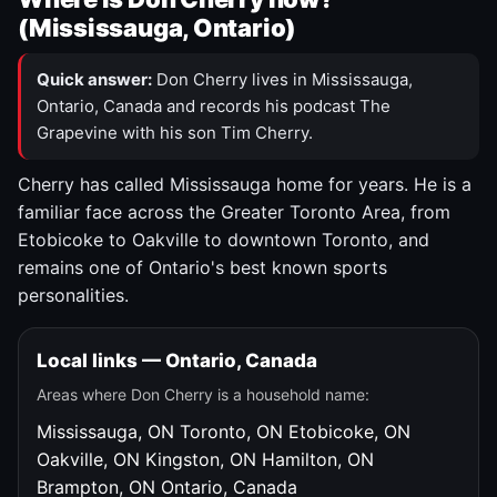
(Mississauga, Ontario)
Quick answer:
Don Cherry lives in Mississauga,
Ontario, Canada and records his podcast The
Grapevine with his son Tim Cherry.
Cherry has called Mississauga home for years. He is a
familiar face across the Greater Toronto Area, from
Etobicoke to Oakville to downtown Toronto, and
remains one of Ontario's best known sports
personalities.
Local links — Ontario, Canada
Areas where Don Cherry is a household name:
Mississauga, ON
Toronto, ON
Etobicoke, ON
Oakville, ON
Kingston, ON
Hamilton, ON
Brampton, ON
Ontario, Canada