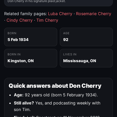
Don Cherry in his signature plaid jacket.
Related family pages:
Luba Cherry
·
Rosemarie Cherry
·
Cindy Cherry
·
Tim Cherry
BORN
AGE
5 Feb 1934
92
BORN IN
LIVES IN
Kingston, ON
Mississauga, ON
Quick answers about Don Cherry
Age:
92 years old (born 5 February 1934).
Still alive?
Yes, and podcasting weekly with
son Tim.