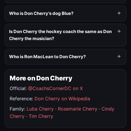
Who is Don Cherry's dog Blue?
Is Don Cherry the hockey coach the same as Don
Cherry the musician?
Who is Ron MacLean to Don Cherry?
More on Don Cherry
Official:
@CoachsCornerDC on X
Reference:
Don Cherry on Wikipedia
Family:
Luba Cherry
·
Rosemarie Cherry
·
Cindy
Cherry
·
Tim Cherry