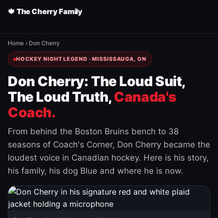
🍁 The Cherry Family
Home
›
Don Cherry
HOCKEY NIGHT LEGEND · MISSISSAUGA, ON
Don Cherry: The Loud Suit,
The Loud Truth,
Canada's
Coach.
From behind the Boston Bruins bench to 38
seasons of Coach's Corner, Don Cherry became the
loudest voice in Canadian hockey. Here is his story,
his family, his dog Blue and where he is now.