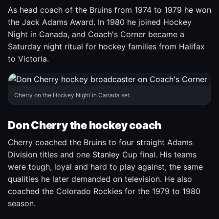
As head coach of the Bruins from 1974 to 1979 he won
the Jack Adams Award. In 1980 he joined Hockey
Night in Canada, and Coach's Corner became a
Saturday night ritual for hockey families from Halifax
to Victoria.
Cherry on the Hockey Night in Canada set.
Don Cherry the hockey coach
Cherry coached the Bruins to four straight Adams
Division titles and one Stanley Cup final. His teams
were tough, loyal and hard to play against, the same
qualities he later demanded on television. He also
coached the Colorado Rockies for the 1979 to 1980
season.