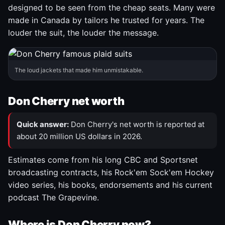
designed to be seen from the cheap seats. Many were
made in Canada by tailors he trusted for years. The
louder the suit, the louder the message.
The loud jackets that made him unmistakable.
Don Cherry net worth
Quick answer:
Don Cherry's net worth is reported at
about 20 million US dollars in 2026.
Estimates come from his long CBC and Sportsnet
broadcasting contracts, his Rock'em Sock'em Hockey
video series, his books, endorsements and his current
podcast The Grapevine.
Where is Don Cherry now?