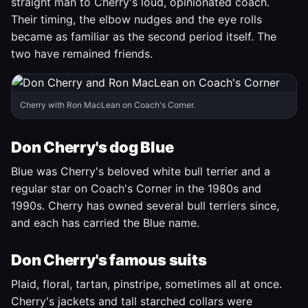
straight man to Cherry's loud, opinionated coach.
Their timing, the elbow nudges and the eye rolls
became as familiar as the second period itself. The
two have remained friends.
Cherry with Ron MacLean on Coach's Corner.
Don Cherry's dog Blue
Blue was Cherry's beloved white bull terrier and a
regular star on Coach's Corner in the 1980s and
1990s. Cherry has owned several bull terriers since,
and each has carried the Blue name.
Don Cherry's famous suits
Plaid, floral, tartan, pinstripe, sometimes all at once.
Cherry's jackets and tall starched collars were