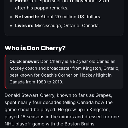
Fired:
Left Sportsnet on 11 November 2019
after his poppy remarks.
Net worth:
About 20 million US dollars.
Lives in:
Mississauga, Ontario, Canada.
Who is Don Cherry?
Quick answer:
Don Cherry is a 92 year old Canadian
hockey coach and broadcaster from Kingston, Ontario,
best known for Coach's Corner on Hockey Night in
Canada from 1980 to 2019.
Donald Stewart Cherry, known to fans as Grapes,
spent nearly four decades telling Canada how the
game should be played. He grew up in Kingston,
played 16 seasons in the minors and dressed for one
NHL playoff game with the Boston Bruins.