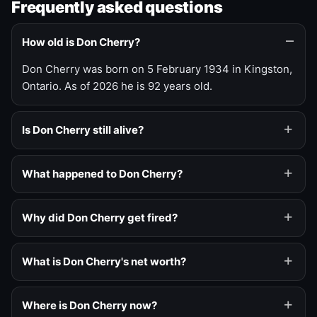
Frequently asked questions
How old is Don Cherry?
Don Cherry was born on 5 February 1934 in Kingston,
Ontario. As of 2026 he is 92 years old.
Is Don Cherry still alive?
What happened to Don Cherry?
Why did Don Cherry get fired?
What is Don Cherry's net worth?
Where is Don Cherry now?