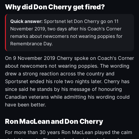
Why did Don Cherry get fired?
Quick answer:
Sportsnet let Don Cherry go on 11
November 2019, two days after his Coach's Corner
remarks about newcomers not wearing poppies for
Remembrance Day.
On 9 November 2019 Cherry spoke on Coach's Corner
about newcomers not wearing poppies. The wording
drew a strong reaction across the country and
Sportsnet ended his role two nights later. Cherry has
since said he stands by his message of honouring
Canadian veterans while admitting his wording could
have been better.
Ron MacLean and Don Cherry
For more than 30 years Ron MacLean played the calm