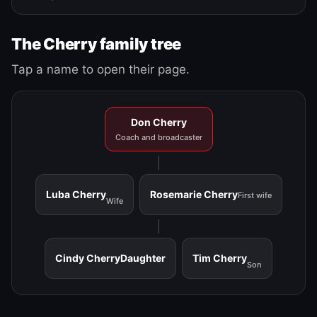
The Cherry family tree
Tap a name to open their page.
Don Cherry
Coach and broadcaster
Luba Cherry
Rosemarie Cherry
First wife
Wife
Cindy Cherry
Daughter
Tim Cherry
Son