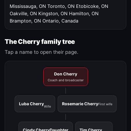
Mississauga, ON
Toronto, ON
Etobicoke, ON
Oakville, ON
Kingston, ON
Hamilton, ON
Brampton, ON
Ontario, Canada
The Cherry family tree
Tap a name to open their page.
Don Cherry
Coach and broadcaster
Luba Cherry
Rosemarie Cherry
First wife
Wife
Cindy Cherry
Daughter
Tim Cherry