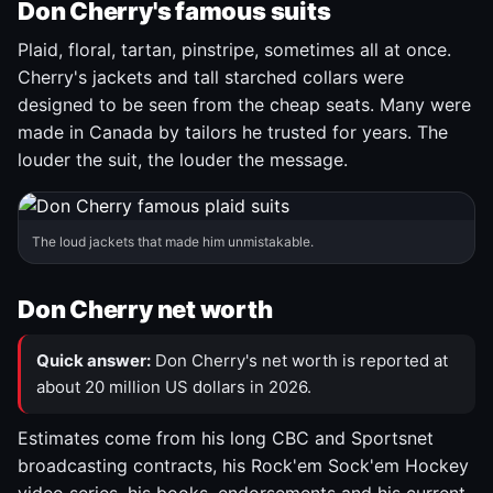
Don Cherry's famous suits
Plaid, floral, tartan, pinstripe, sometimes all at once.
Cherry's jackets and tall starched collars were
designed to be seen from the cheap seats. Many were
made in Canada by tailors he trusted for years. The
louder the suit, the louder the message.
The loud jackets that made him unmistakable.
Don Cherry net worth
Quick answer:
Don Cherry's net worth is reported at
about 20 million US dollars in 2026.
Estimates come from his long CBC and Sportsnet
broadcasting contracts, his Rock'em Sock'em Hockey