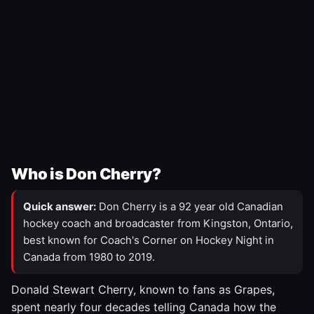
Who is Don Cherry?
Quick answer:
Don Cherry is a 92 year old Canadian
hockey coach and broadcaster from Kingston, Ontario,
best known for Coach's Corner on Hockey Night in
Canada from 1980 to 2019.
Donald Stewart Cherry, known to fans as Grapes,
spent nearly four decades telling Canada how the