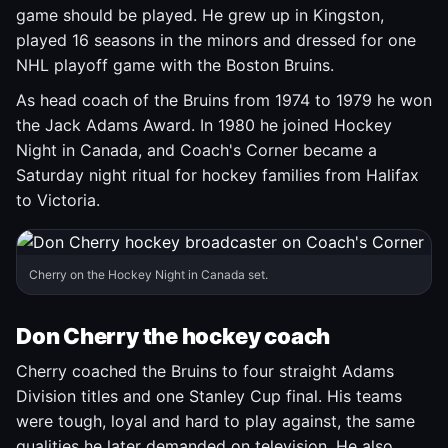
game should be played. He grew up in Kingston,
played 16 seasons in the minors and dressed for one
NHL playoff game with the Boston Bruins.
As head coach of the Bruins from 1974 to 1979 he won
the Jack Adams Award. In 1980 he joined Hockey
Night in Canada, and Coach's Corner became a
Saturday night ritual for hockey families from Halifax
to Victoria.
Cherry on the Hockey Night in Canada set.
Don Cherry the hockey coach
Cherry coached the Bruins to four straight Adams
Division titles and one Stanley Cup final. His teams
were tough, loyal and hard to play against, the same
qualities he later demanded on television. He also