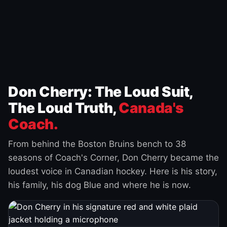
Don Cherry: The Loud Suit,
The Loud Truth,
Canada's
Coach.
From behind the Boston Bruins bench to 38
seasons of Coach's Corner, Don Cherry became the
loudest voice in Canadian hockey. Here is his story,
his family, his dog Blue and where he is now.