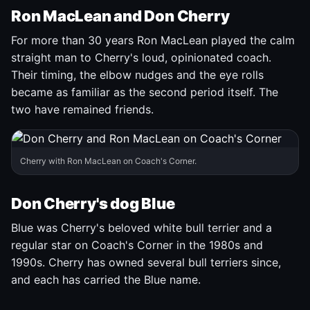
Ron MacLean and Don Cherry
For more than 30 years Ron MacLean played the calm
straight man to Cherry's loud, opinionated coach.
Their timing, the elbow nudges and the eye rolls
became as familiar as the second period itself. The
two have remained friends.
Cherry with Ron MacLean on Coach's Corner.
Don Cherry's dog Blue
Blue was Cherry's beloved white bull terrier and a
regular star on Coach's Corner in the 1980s and
1990s. Cherry has owned several bull terriers since,
and each has carried the Blue name.