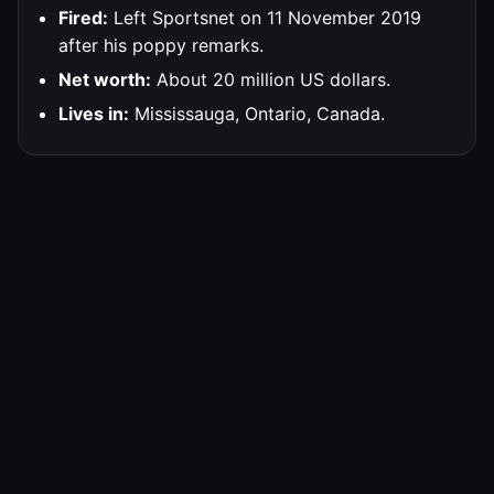
Fired:
Left Sportsnet on 11 November 2019
after his poppy remarks.
Net worth:
About 20 million US dollars.
Lives in:
Mississauga, Ontario, Canada.