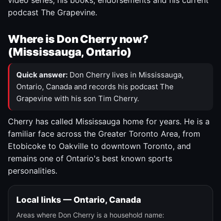
video series, his books, endorsements and his current
podcast The Grapevine.
Where is Don Cherry now?
(Mississauga, Ontario)
Quick answer:
Don Cherry lives in Mississauga,
Ontario, Canada and records his podcast The
Grapevine with his son Tim Cherry.
Cherry has called Mississauga home for years. He is a
familiar face across the Greater Toronto Area, from
Etobicoke to Oakville to downtown Toronto, and
remains one of Ontario's best known sports
personalities.
Local links — Ontario, Canada
Areas where Don Cherry is a household name: