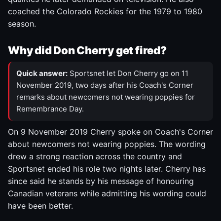
coached the Colorado Rockies for the 1979 to 1980
season.
Why did Don Cherry get fired?
Quick answer:
Sportsnet let Don Cherry go on 11
November 2019, two days after his Coach's Corner
remarks about newcomers not wearing poppies for
Remembrance Day.
On 9 November 2019 Cherry spoke on Coach's Corner
about newcomers not wearing poppies. The wording
drew a strong reaction across the country and
Sportsnet ended his role two nights later. Cherry has
since said he stands by his message of honouring
Canadian veterans while admitting his wording could
have been better.