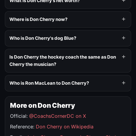
What is Don Cherry's net worth?
Where is Don Cherry now?
Who is Don Cherry's dog Blue?
Is Don Cherry the hockey coach the same as Don
Cherry the musician?
Who is Ron MacLean to Don Cherry?
More on Don Cherry
Official:
@CoachsCornerDC on X
Reference:
Don Cherry on Wikipedia