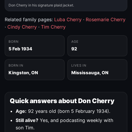
Don Cherry in his signature plaid jacket.
Related family pages:
Luba Cherry
·
Rosemarie Cherry
·
Cindy Cherry
·
Tim Cherry
BORN
AGE
5 Feb 1934
92
BORN IN
LIVES IN
Kingston, ON
Mississauga, ON
Quick answers about Don Cherry
Age:
92 years old (born 5 February 1934).
Still alive?
Yes, and podcasting weekly with
son Tim.