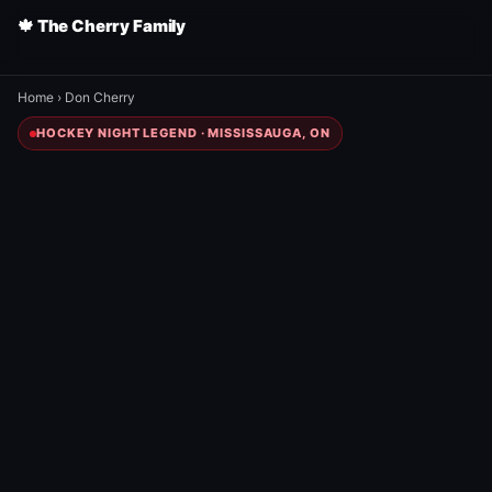
🍁 The Cherry Family
Home
›
Don Cherry
HOCKEY NIGHT LEGEND · MISSISSAUGA, ON