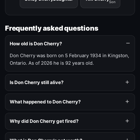
Son
Frequently asked questions
How old is Don Cherry?
Don Cherry was born on 5 February 1934 in Kingston,
Ontario. As of 2026 he is 92 years old.
Is Don Cherry still alive?
What happened to Don Cherry?
Why did Don Cherry get fired?