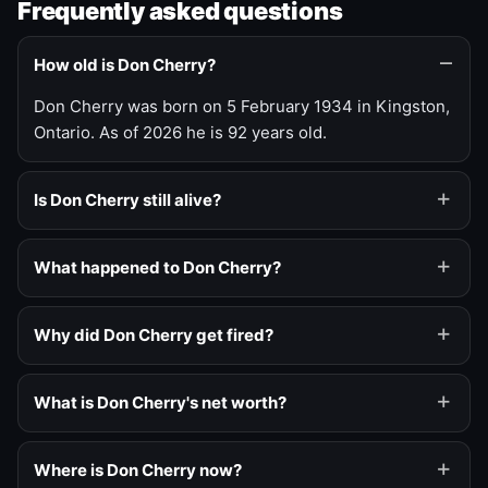
Frequently asked questions
How old is Don Cherry?
Don Cherry was born on 5 February 1934 in Kingston,
Ontario. As of 2026 he is 92 years old.
Is Don Cherry still alive?
What happened to Don Cherry?
Why did Don Cherry get fired?
What is Don Cherry's net worth?
Where is Don Cherry now?