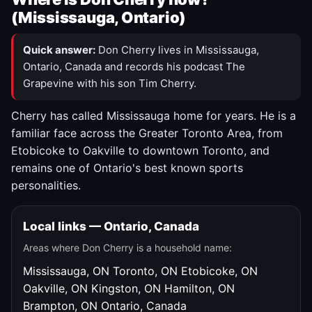
(Mississauga, Ontario)
Quick answer:
Don Cherry lives in Mississauga,
Ontario, Canada and records his podcast The
Grapevine with his son Tim Cherry.
Cherry has called Mississauga home for years. He is a
familiar face across the Greater Toronto Area, from
Etobicoke to Oakville to downtown Toronto, and
remains one of Ontario's best known sports
personalities.
Local links — Ontario, Canada
Areas where Don Cherry is a household name:
Mississauga, ON
Toronto, ON
Etobicoke, ON
Oakville, ON
Kingston, ON
Hamilton, ON
Brampton, ON
Ontario, Canada