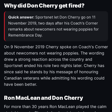
Why did Don Cherry get fired?
Quick answer:
Sportsnet let Don Cherry go on 11
November 2019, two days after his Coach's Corner
remarks about newcomers not wearing poppies for
Remembrance Day.
On 9 November 2019 Cherry spoke on Coach's Corner
about newcomers not wearing poppies. The wording
drew a strong reaction across the country and
Sportsnet ended his role two nights later. Cherry has
since said he stands by his message of honouring
Canadian veterans while admitting his wording could
have been better.
Ron MacLean and Don Cherry
For more than 30 years Ron MacLean played the calm