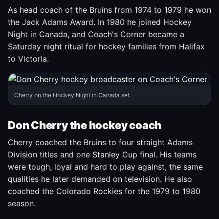
As head coach of the Bruins from 1974 to 1979 he won
the Jack Adams Award. In 1980 he joined Hockey
Night in Canada, and Coach's Corner became a
Saturday night ritual for hockey families from Halifax
to Victoria.
Cherry on the Hockey Night in Canada set.
Don Cherry the hockey coach
Cherry coached the Bruins to four straight Adams
Division titles and one Stanley Cup final. His teams
were tough, loyal and hard to play against, the same
qualities he later demanded on television. He also
coached the Colorado Rockies for the 1979 to 1980
season.