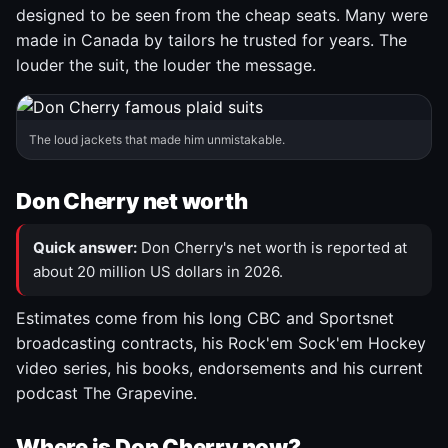
designed to be seen from the cheap seats. Many were
made in Canada by tailors he trusted for years. The
louder the suit, the louder the message.
The loud jackets that made him unmistakable.
Don Cherry net worth
Quick answer:
Don Cherry's net worth is reported at
about 20 million US dollars in 2026.
Estimates come from his long CBC and Sportsnet
broadcasting contracts, his Rock'em Sock'em Hockey
video series, his books, endorsements and his current
podcast The Grapevine.
Where is Don Cherry now?