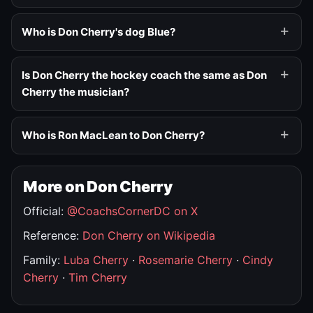
Who is Don Cherry's dog Blue?
Is Don Cherry the hockey coach the same as Don
Cherry the musician?
Who is Ron MacLean to Don Cherry?
More on Don Cherry
Official:
@CoachsCornerDC on X
Reference:
Don Cherry on Wikipedia
Family:
Luba Cherry
·
Rosemarie Cherry
·
Cindy
Cherry
·
Tim Cherry