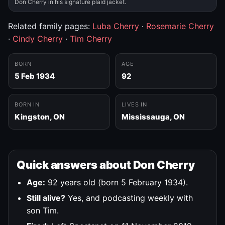
Don Cherry in his signature plaid jacket.
Related family pages:
Luba Cherry
·
Rosemarie Cherry
·
Cindy Cherry
·
Tim Cherry
BORN
AGE
5 Feb 1934
92
BORN IN
LIVES IN
Kingston, ON
Mississauga, ON
Quick answers about Don Cherry
Age:
92 years old (born 5 February 1934).
Still alive?
Yes, and podcasting weekly with
son Tim.