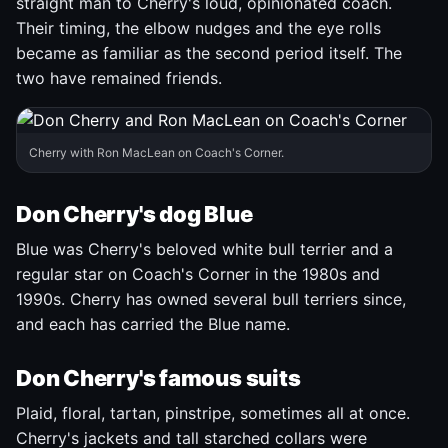
straight man to Cherry's loud, opinionated coach.
Their timing, the elbow nudges and the eye rolls
became as familiar as the second period itself. The
two have remained friends.
Cherry with Ron MacLean on Coach's Corner.
Don Cherry's dog Blue
Blue was Cherry's beloved white bull terrier and a
regular star on Coach's Corner in the 1980s and
1990s. Cherry has owned several bull terriers since,
and each has carried the Blue name.
Don Cherry's famous suits
Plaid, floral, tartan, pinstripe, sometimes all at once.
Cherry's jackets and tall starched collars were