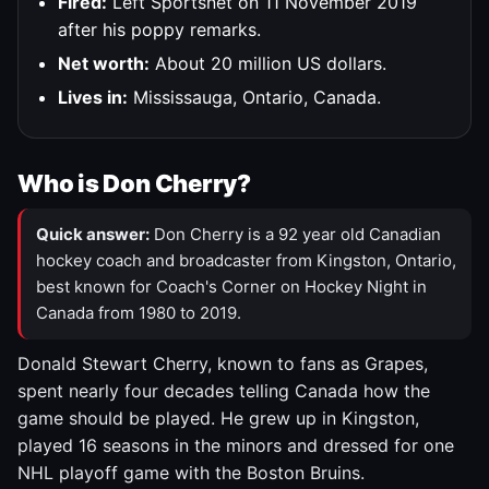
Fired:
Left Sportsnet on 11 November 2019
after his poppy remarks.
Net worth:
About 20 million US dollars.
Lives in:
Mississauga, Ontario, Canada.
Who is Don Cherry?
Quick answer:
Don Cherry is a 92 year old Canadian
hockey coach and broadcaster from Kingston, Ontario,
best known for Coach's Corner on Hockey Night in
Canada from 1980 to 2019.
Donald Stewart Cherry, known to fans as Grapes,
spent nearly four decades telling Canada how the
game should be played. He grew up in Kingston,
played 16 seasons in the minors and dressed for one
NHL playoff game with the Boston Bruins.