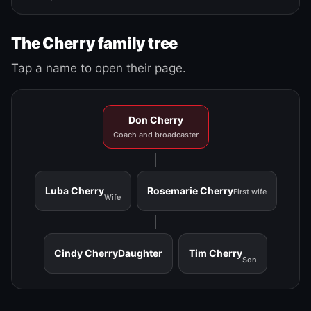
The Cherry family tree
Tap a name to open their page.
Don Cherry
Coach and broadcaster
Luba Cherry
Rosemarie Cherry
First wife
Wife
Cindy Cherry
Daughter
Tim Cherry
Son