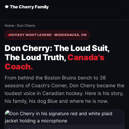
🍁 The Cherry Family
Home
›
Don Cherry
HOCKEY NIGHT LEGEND · MISSISSAUGA, ON
Don Cherry: The Loud Suit,
The Loud Truth,
Canada's
Coach.
From behind the Boston Bruins bench to 38
seasons of Coach's Corner, Don Cherry became the
loudest voice in Canadian hockey. Here is his story,
his family, his dog Blue and where he is now.