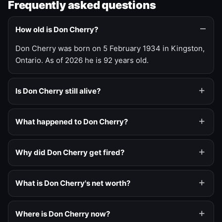
Frequently asked questions
How old is Don Cherry?
Don Cherry was born on 5 February 1934 in Kingston,
Ontario. As of 2026 he is 92 years old.
Is Don Cherry still alive?
What happened to Don Cherry?
Why did Don Cherry get fired?
What is Don Cherry's net worth?
Where is Don Cherry now?