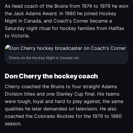
As head coach of the Bruins from 1974 to 1979 he won
the Jack Adams Award. In 1980 he joined Hockey
Night in Canada, and Coach's Corner became a
Saturday night ritual for hockey families from Halifax
to Victoria.
Cherry on the Hockey Night in Canada set.
Don Cherry the hockey coach
Cherry coached the Bruins to four straight Adams
Division titles and one Stanley Cup final. His teams
were tough, loyal and hard to play against, the same
qualities he later demanded on television. He also
coached the Colorado Rockies for the 1979 to 1980
season.