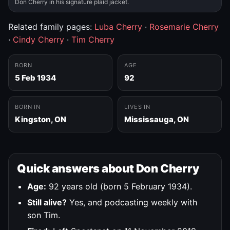
Don Cherry in his signature plaid jacket.
Related family pages:
Luba Cherry
·
Rosemarie Cherry
·
Cindy Cherry
·
Tim Cherry
BORN
AGE
5 Feb 1934
92
BORN IN
LIVES IN
Kingston, ON
Mississauga, ON
Quick answers about Don Cherry
Age:
92 years old (born 5 February 1934).
Still alive?
Yes, and podcasting weekly with
son Tim.