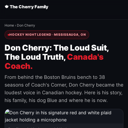
🍁 The Cherry Family
Home
›
Don Cherry
HOCKEY NIGHT LEGEND · MISSISSAUGA, ON
Don Cherry: The Loud Suit,
The Loud Truth,
Canada's
Coach.
From behind the Boston Bruins bench to 38
seasons of Coach's Corner, Don Cherry became the
loudest voice in Canadian hockey. Here is his story,
his family, his dog Blue and where he is now.