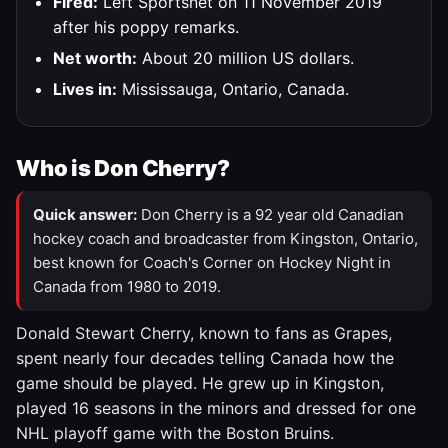
Fired:
Left Sportsnet on 11 November 2019
after his poppy remarks.
Net worth:
About 20 million US dollars.
Lives in:
Mississauga, Ontario, Canada.
Who is Don Cherry?
Quick answer:
Don Cherry is a 92 year old Canadian
hockey coach and broadcaster from Kingston, Ontario,
best known for Coach's Corner on Hockey Night in
Canada from 1980 to 2019.
Donald Stewart Cherry, known to fans as Grapes,
spent nearly four decades telling Canada how the
game should be played. He grew up in Kingston,
played 16 seasons in the minors and dressed for one
NHL playoff game with the Boston Bruins.