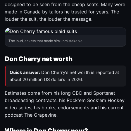
designed to be seen from the cheap seats. Many were
made in Canada by tailors he trusted for years. The
louder the suit, the louder the message.
The loud jackets that made him unmistakable.
Don Cherry net worth
Quick answer:
Don Cherry's net worth is reported at
about 20 million US dollars in 2026.
Estimates come from his long CBC and Sportsnet
broadcasting contracts, his Rock'em Sock'em Hockey
video series, his books, endorsements and his current
podcast The Grapevine.
Where is Don Cherry now?