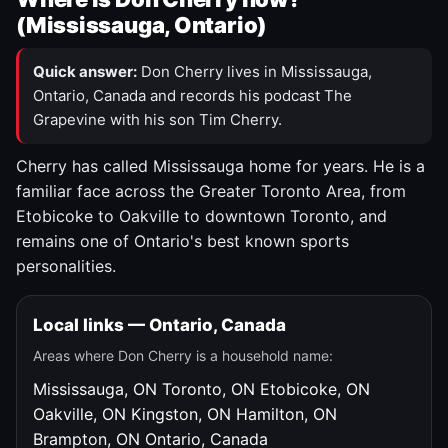
(Mississauga, Ontario)
Quick answer:
Don Cherry lives in Mississauga,
Ontario, Canada and records his podcast The
Grapevine with his son Tim Cherry.
Cherry has called Mississauga home for years. He is a
familiar face across the Greater Toronto Area, from
Etobicoke to Oakville to downtown Toronto, and
remains one of Ontario's best known sports
personalities.
Local links — Ontario, Canada
Areas where Don Cherry is a household name:
Mississauga, ON
Toronto, ON
Etobicoke, ON
Oakville, ON
Kingston, ON
Hamilton, ON
Brampton, ON
Ontario, Canada