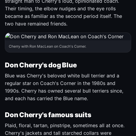
straight man to Cherry's loud, opinionated coach.
Their timing, the elbow nudges and the eye rolls
became as familiar as the second period itself. The
two have remained friends.
Cherry with Ron MacLean on Coach's Corner.
Don Cherry's dog Blue
Blue was Cherry's beloved white bull terrier and a
regular star on Coach's Corner in the 1980s and
1990s. Cherry has owned several bull terriers since,
and each has carried the Blue name.
Don Cherry's famous suits
Plaid, floral, tartan, pinstripe, sometimes all at once.
Cherry's jackets and tall starched collars were