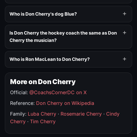
Who is Don Cherry's dog Blue?
Is Don Cherry the hockey coach the same as Don
Cherry the musician?
Who is Ron MacLean to Don Cherry?
More on Don Cherry
Official:
@CoachsCornerDC on X
Reference:
Don Cherry on Wikipedia
Family:
Luba Cherry
·
Rosemarie Cherry
·
Cindy
Cherry
·
Tim Cherry