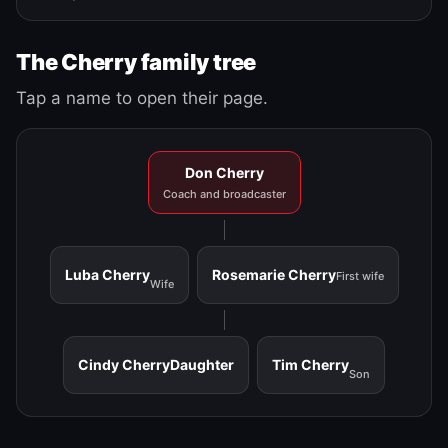
The Cherry family tree
Tap a name to open their page.
Don Cherry
Coach and broadcaster
Luba Cherry
Rosemarie Cherry
First wife
Wife
Cindy Cherry
Daughter
Tim Cherry
Son