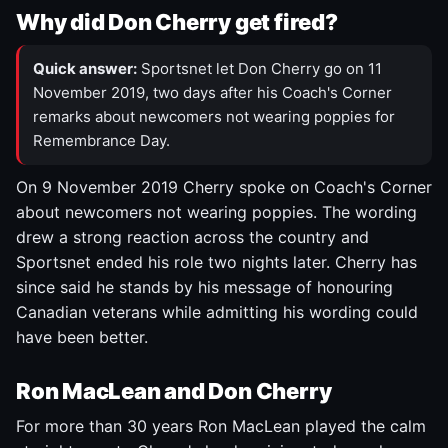
Why did Don Cherry get fired?
Quick answer:
Sportsnet let Don Cherry go on 11
November 2019, two days after his Coach's Corner
remarks about newcomers not wearing poppies for
Remembrance Day.
On 9 November 2019 Cherry spoke on Coach's Corner
about newcomers not wearing poppies. The wording
drew a strong reaction across the country and
Sportsnet ended his role two nights later. Cherry has
since said he stands by his message of honouring
Canadian veterans while admitting his wording could
have been better.
Ron MacLean and Don Cherry
For more than 30 years Ron MacLean played the calm