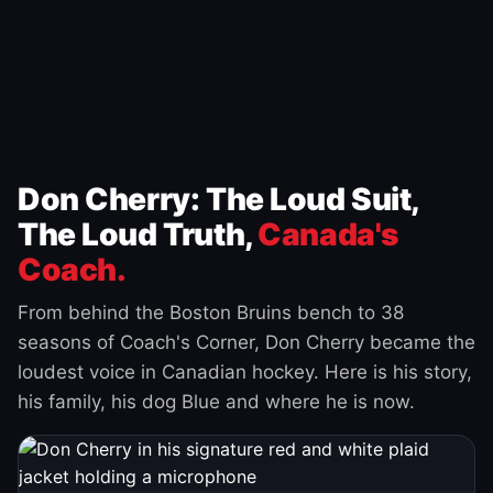
Don Cherry: The Loud Suit,
The Loud Truth,
Canada's
Coach.
From behind the Boston Bruins bench to 38
seasons of Coach's Corner, Don Cherry became the
loudest voice in Canadian hockey. Here is his story,
his family, his dog Blue and where he is now.