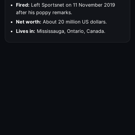
Fired:
Left Sportsnet on 11 November 2019
after his poppy remarks.
Net worth:
About 20 million US dollars.
Lives in:
Mississauga, Ontario, Canada.