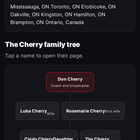
Mississauga, ON
Toronto, ON
Etobicoke, ON
Oakville, ON
Kingston, ON
Hamilton, ON
Brampton, ON
Ontario, Canada
The Cherry family tree
Tap a name to open their page.
Don Cherry
Coach and broadcaster
Luba Cherry
Rosemarie Cherry
First wife
Wife
Cindy Cherry
Daughter
Tim Cherry