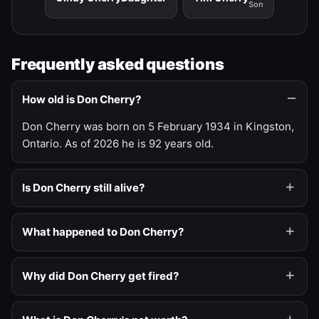
Son
Frequently asked questions
How old is Don Cherry?
Don Cherry was born on 5 February 1934 in Kingston,
Ontario. As of 2026 he is 92 years old.
Is Don Cherry still alive?
What happened to Don Cherry?
Why did Don Cherry get fired?