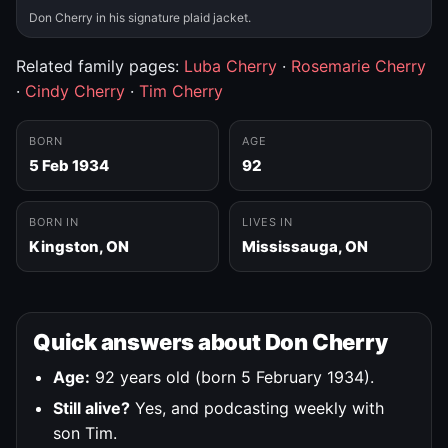
Don Cherry in his signature plaid jacket.
Related family pages:
Luba Cherry
·
Rosemarie Cherry
·
Cindy Cherry
·
Tim Cherry
BORN
AGE
5 Feb 1934
92
BORN IN
LIVES IN
Kingston, ON
Mississauga, ON
Quick answers about Don Cherry
Age:
92 years old (born 5 February 1934).
Still alive?
Yes, and podcasting weekly with
son Tim.