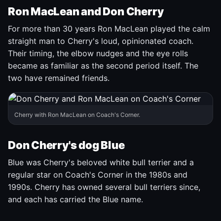
Ron MacLean and Don Cherry
For more than 30 years Ron MacLean played the calm
straight man to Cherry's loud, opinionated coach.
Their timing, the elbow nudges and the eye rolls
became as familiar as the second period itself. The
two have remained friends.
Cherry with Ron MacLean on Coach's Corner.
Don Cherry's dog Blue
Blue was Cherry's beloved white bull terrier and a
regular star on Coach's Corner in the 1980s and
1990s. Cherry has owned several bull terriers since,
and each has carried the Blue name.