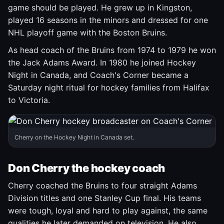
game should be played. He grew up in Kingston,
played 16 seasons in the minors and dressed for one
NHL playoff game with the Boston Bruins.
As head coach of the Bruins from 1974 to 1979 he won
the Jack Adams Award. In 1980 he joined Hockey
Night in Canada, and Coach's Corner became a
Saturday night ritual for hockey families from Halifax
to Victoria.
Cherry on the Hockey Night in Canada set.
Don Cherry the hockey coach
Cherry coached the Bruins to four straight Adams
Division titles and one Stanley Cup final. His teams
were tough, loyal and hard to play against, the same
qualities he later demanded on television. He also