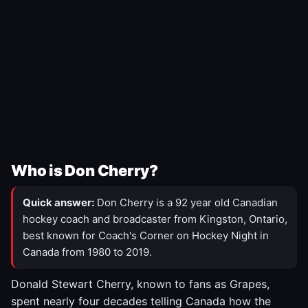
Who is Don Cherry?
Quick answer:
Don Cherry is a 92 year old Canadian
hockey coach and broadcaster from Kingston, Ontario,
best known for Coach's Corner on Hockey Night in
Canada from 1980 to 2019.
Donald Stewart Cherry, known to fans as Grapes,
spent nearly four decades telling Canada how the