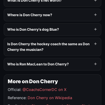
What is Don Cherry's net worth?
Where is Don Cherry now?
Who is Don Cherry's dog Blue?
Is Don Cherry the hockey coach the same as Don
Cherry the musician?
Who is Ron MacLean to Don Cherry?
More on Don Cherry
Official:
@CoachsCornerDC on X
Reference:
Don Cherry on Wikipedia