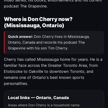
video series, his books, endorsements and his current
podcast The Grapevine.
Where is Don Cherry now?
(Mississauga, Ontario)
Quick answer:
Don Cherry lives in Mississauga,
Ontario, Canada and records his podcast The
Grapevine with his son Tim Cherry.
Cherry has called Mississauga home for years. He is a
familiar face across the Greater Toronto Area, from
Etobicoke to Oakville to downtown Toronto, and
remains one of Ontario's best known sports
personalities.
Local links — Ontario, Canada
Areas where Don Cherry is a household name: