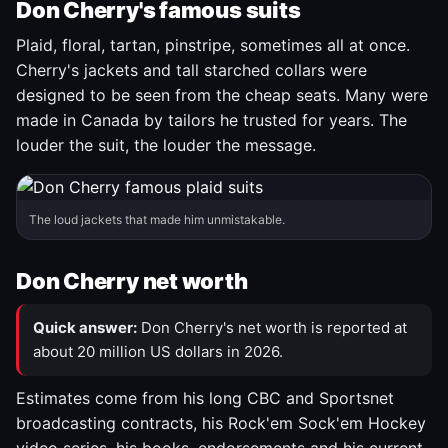
Don Cherry's famous suits
Plaid, floral, tartan, pinstripe, sometimes all at once.
Cherry's jackets and tall starched collars were
designed to be seen from the cheap seats. Many were
made in Canada by tailors he trusted for years. The
louder the suit, the louder the message.
The loud jackets that made him unmistakable.
Don Cherry net worth
Quick answer:
Don Cherry's net worth is reported at
about 20 million US dollars in 2026.
Estimates come from his long CBC and Sportsnet
broadcasting contracts, his Rock'em Sock'em Hockey