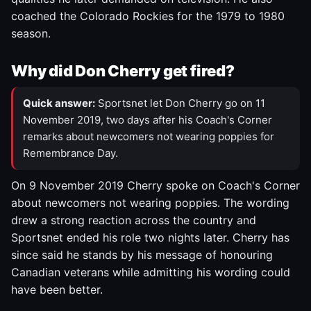
coached the Colorado Rockies for the 1979 to 1980
season.
Why did Don Cherry get fired?
Quick answer:
Sportsnet let Don Cherry go on 11
November 2019, two days after his Coach's Corner
remarks about newcomers not wearing poppies for
Remembrance Day.
On 9 November 2019 Cherry spoke on Coach's Corner
about newcomers not wearing poppies. The wording
drew a strong reaction across the country and
Sportsnet ended his role two nights later. Cherry has
since said he stands by his message of honouring
Canadian veterans while admitting his wording could
have been better.