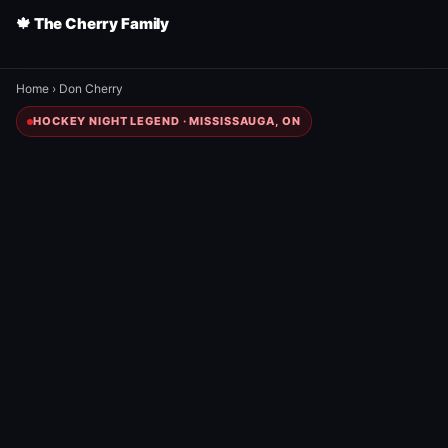
🍁 The Cherry Family
Home
›
Don Cherry
HOCKEY NIGHT LEGEND · MISSISSAUGA, ON