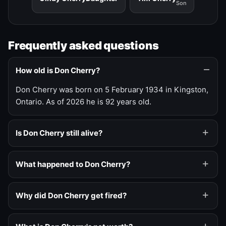
Son
Frequently asked questions
How old is Don Cherry?
Don Cherry was born on 5 February 1934 in Kingston,
Ontario. As of 2026 he is 92 years old.
Is Don Cherry still alive?
What happened to Don Cherry?
Why did Don Cherry get fired?