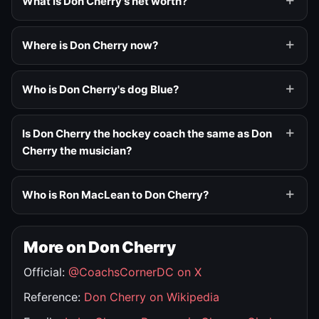
What is Don Cherry's net worth?
Where is Don Cherry now?
Who is Don Cherry's dog Blue?
Is Don Cherry the hockey coach the same as Don
Cherry the musician?
Who is Ron MacLean to Don Cherry?
More on Don Cherry
Official:
@CoachsCornerDC on X
Reference:
Don Cherry on Wikipedia