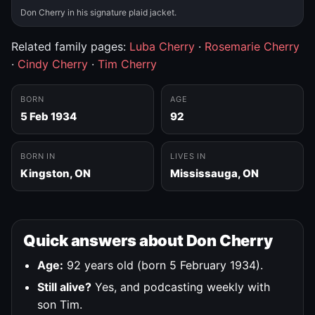
Don Cherry in his signature plaid jacket.
Related family pages:
Luba Cherry
·
Rosemarie Cherry
·
Cindy Cherry
·
Tim Cherry
BORN
AGE
5 Feb 1934
92
BORN IN
LIVES IN
Kingston, ON
Mississauga, ON
Quick answers about Don Cherry
Age:
92 years old (born 5 February 1934).
Still alive?
Yes, and podcasting weekly with
son Tim.