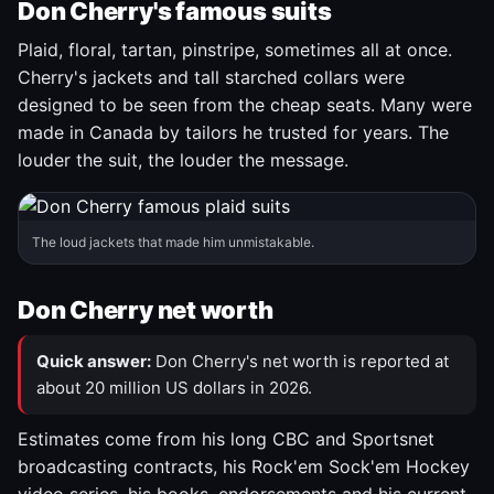
Don Cherry's famous suits
Plaid, floral, tartan, pinstripe, sometimes all at once.
Cherry's jackets and tall starched collars were
designed to be seen from the cheap seats. Many were
made in Canada by tailors he trusted for years. The
louder the suit, the louder the message.
The loud jackets that made him unmistakable.
Don Cherry net worth
Quick answer:
Don Cherry's net worth is reported at
about 20 million US dollars in 2026.
Estimates come from his long CBC and Sportsnet
broadcasting contracts, his Rock'em Sock'em Hockey