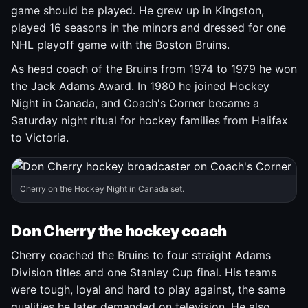
game should be played. He grew up in Kingston,
played 16 seasons in the minors and dressed for one
NHL playoff game with the Boston Bruins.
As head coach of the Bruins from 1974 to 1979 he won
the Jack Adams Award. In 1980 he joined Hockey
Night in Canada, and Coach's Corner became a
Saturday night ritual for hockey families from Halifax
to Victoria.
Cherry on the Hockey Night in Canada set.
Don Cherry the hockey coach
Cherry coached the Bruins to four straight Adams
Division titles and one Stanley Cup final. His teams
were tough, loyal and hard to play against, the same
qualities he later demanded on television. He also