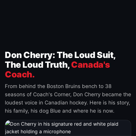
Don Cherry: The Loud Suit,
The Loud Truth,
Canada's
Coach.
From behind the Boston Bruins bench to 38
seasons of Coach's Corner, Don Cherry became the
loudest voice in Canadian hockey. Here is his story,
his family, his dog Blue and where he is now.