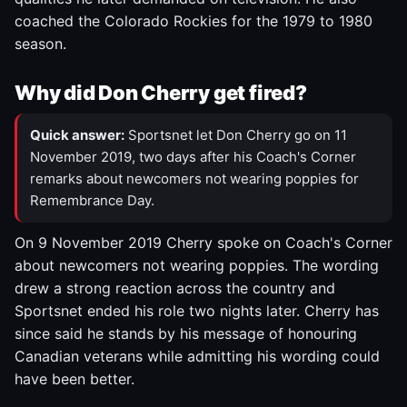
coached the Colorado Rockies for the 1979 to 1980
season.
Why did Don Cherry get fired?
Quick answer:
Sportsnet let Don Cherry go on 11
November 2019, two days after his Coach's Corner
remarks about newcomers not wearing poppies for
Remembrance Day.
On 9 November 2019 Cherry spoke on Coach's Corner
about newcomers not wearing poppies. The wording
drew a strong reaction across the country and
Sportsnet ended his role two nights later. Cherry has
since said he stands by his message of honouring
Canadian veterans while admitting his wording could
have been better.