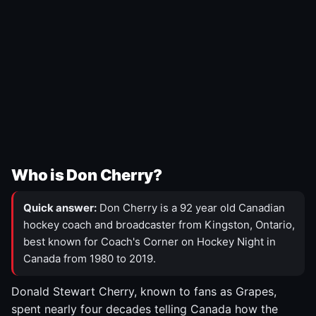
Who is Don Cherry?
Quick answer:
Don Cherry is a 92 year old Canadian
hockey coach and broadcaster from Kingston, Ontario,
best known for Coach's Corner on Hockey Night in
Canada from 1980 to 2019.
Donald Stewart Cherry, known to fans as Grapes,
spent nearly four decades telling Canada how the