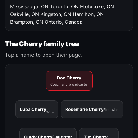
Mississauga, ON
Toronto, ON
Etobicoke, ON
Oakville, ON
Kingston, ON
Hamilton, ON
Brampton, ON
Ontario, Canada
The Cherry family tree
Tap a name to open their page.
Don Cherry
Coach and broadcaster
Luba Cherry
Rosemarie Cherry
First wife
Wife
Cindy Cherry
Daughter
Tim Cherry