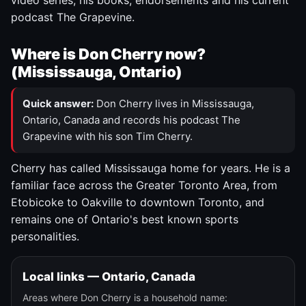
video series, his books, endorsements and his current
podcast The Grapevine.
Where is Don Cherry now?
(Mississauga, Ontario)
Quick answer:
Don Cherry lives in Mississauga,
Ontario, Canada and records his podcast The
Grapevine with his son Tim Cherry.
Cherry has called Mississauga home for years. He is a
familiar face across the Greater Toronto Area, from
Etobicoke to Oakville to downtown Toronto, and
remains one of Ontario's best known sports
personalities.
Local links — Ontario, Canada
Areas where Don Cherry is a household name: