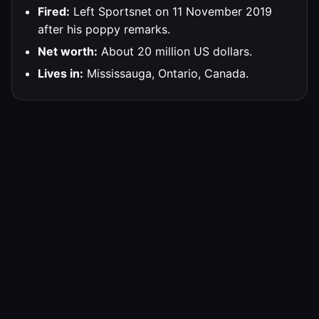
Fired:
Left Sportsnet on 11 November 2019
after his poppy remarks.
Net worth:
About 20 million US dollars.
Lives in:
Mississauga, Ontario, Canada.