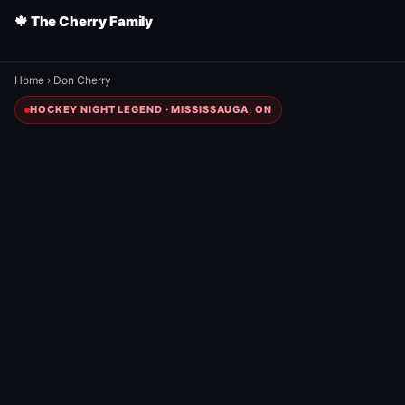
🍁 The Cherry Family
Home
›
Don Cherry
HOCKEY NIGHT LEGEND · MISSISSAUGA, ON