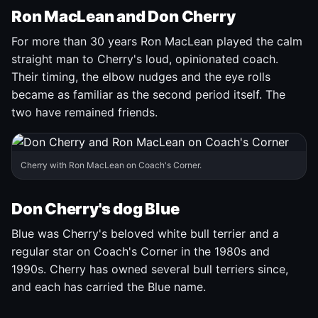
Ron MacLean and Don Cherry
For more than 30 years Ron MacLean played the calm
straight man to Cherry's loud, opinionated coach.
Their timing, the elbow nudges and the eye rolls
became as familiar as the second period itself. The
two have remained friends.
Cherry with Ron MacLean on Coach's Corner.
Don Cherry's dog Blue
Blue was Cherry's beloved white bull terrier and a
regular star on Coach's Corner in the 1980s and
1990s. Cherry has owned several bull terriers since,
and each has carried the Blue name.