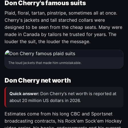
Don Cherry's famous suits
Plaid, floral, tartan, pinstripe, sometimes all at once.
Cherry's jackets and tall starched collars were
designed to be seen from the cheap seats. Many were
made in Canada by tailors he trusted for years. The
louder the suit, the louder the message.
The loud jackets that made him unmistakable.
Don Cherry net worth
Quick answer:
Don Cherry's net worth is reported at
about 20 million US dollars in 2026.
Estimates come from his long CBC and Sportsnet
broadcasting contracts, his Rock'em Sock'em Hockey