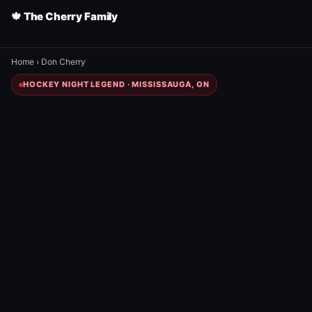
🍁 The Cherry Family
Home
›
Don Cherry
HOCKEY NIGHT LEGEND · MISSISSAUGA, ON