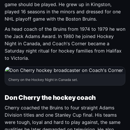
game should be played. He grew up in Kingston,
played 16 seasons in the minors and dressed for one
NHL playoff game with the Boston Bruins.
As head coach of the Bruins from 1974 to 1979 he won
the Jack Adams Award. In 1980 he joined Hockey
Night in Canada, and Coach's Corner became a
Saturday night ritual for hockey families from Halifax
to Victoria.
Cherry on the Hockey Night in Canada set.
Don Cherry the hockey coach
Cherry coached the Bruins to four straight Adams
Division titles and one Stanley Cup final. His teams
were tough, loyal and hard to play against, the same
qualities he later demanded on television. He also