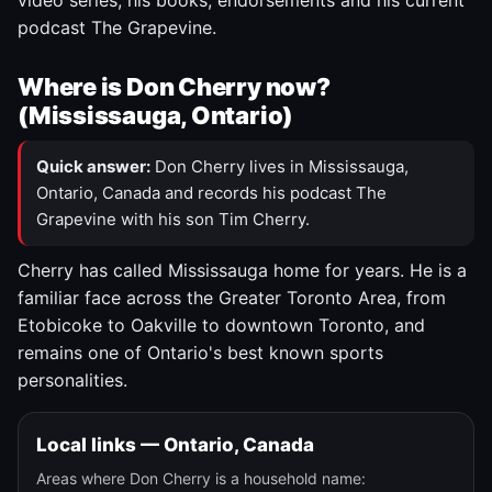
video series, his books, endorsements and his current
podcast The Grapevine.
Where is Don Cherry now?
(Mississauga, Ontario)
Quick answer:
Don Cherry lives in Mississauga,
Ontario, Canada and records his podcast The
Grapevine with his son Tim Cherry.
Cherry has called Mississauga home for years. He is a
familiar face across the Greater Toronto Area, from
Etobicoke to Oakville to downtown Toronto, and
remains one of Ontario's best known sports
personalities.
Local links — Ontario, Canada
Areas where Don Cherry is a household name: