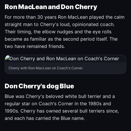
Ron MacLean and Don Cherry
For more than 30 years Ron MacLean played the calm
straight man to Cherry's loud, opinionated coach.
Their timing, the elbow nudges and the eye rolls
became as familiar as the second period itself. The
two have remained friends.
Cherry with Ron MacLean on Coach's Corner.
Don Cherry's dog Blue
Blue was Cherry's beloved white bull terrier and a
regular star on Coach's Corner in the 1980s and
1990s. Cherry has owned several bull terriers since,
and each has carried the Blue name.