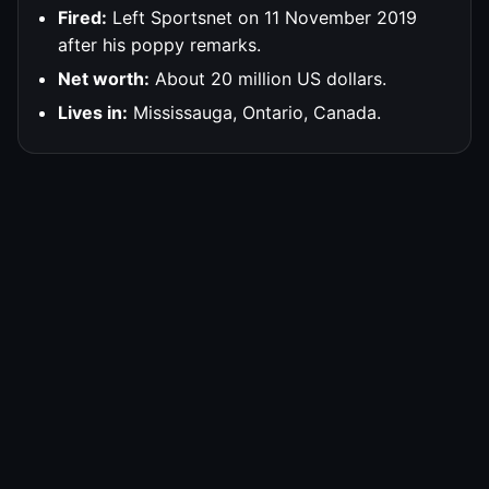
Fired:
Left Sportsnet on 11 November 2019
after his poppy remarks.
Net worth:
About 20 million US dollars.
Lives in:
Mississauga, Ontario, Canada.