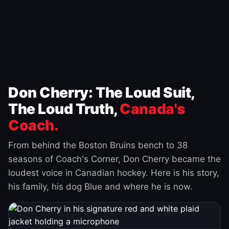
Don Cherry: The Loud Suit,
The Loud Truth,
Canada's
Coach.
From behind the Boston Bruins bench to 38
seasons of Coach's Corner, Don Cherry became the
loudest voice in Canadian hockey. Here is his story,
his family, his dog Blue and where he is now.