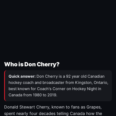
Who is Don Cherry?
Quick answer:
Don Cherry is a 92 year old Canadian
hockey coach and broadcaster from Kingston, Ontario,
best known for Coach's Corner on Hockey Night in
Canada from 1980 to 2019.
Donald Stewart Cherry, known to fans as Grapes,
spent nearly four decades telling Canada how the