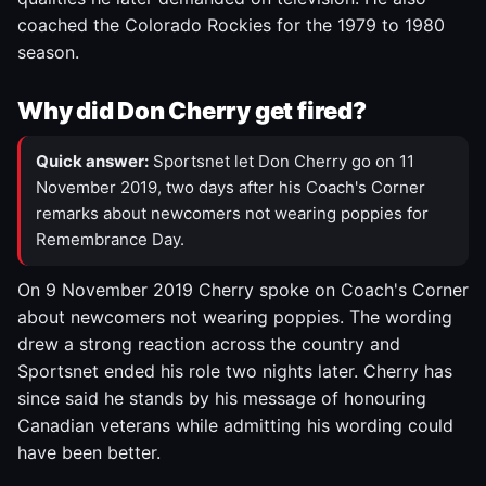
coached the Colorado Rockies for the 1979 to 1980
season.
Why did Don Cherry get fired?
Quick answer:
Sportsnet let Don Cherry go on 11
November 2019, two days after his Coach's Corner
remarks about newcomers not wearing poppies for
Remembrance Day.
On 9 November 2019 Cherry spoke on Coach's Corner
about newcomers not wearing poppies. The wording
drew a strong reaction across the country and
Sportsnet ended his role two nights later. Cherry has
since said he stands by his message of honouring
Canadian veterans while admitting his wording could
have been better.