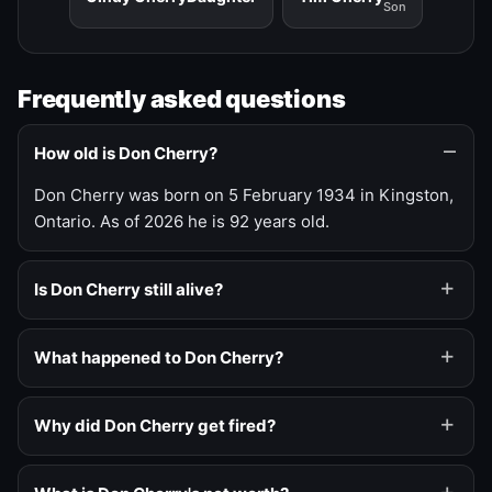
Son
Frequently asked questions
How old is Don Cherry?
Don Cherry was born on 5 February 1934 in Kingston,
Ontario. As of 2026 he is 92 years old.
Is Don Cherry still alive?
What happened to Don Cherry?
Why did Don Cherry get fired?