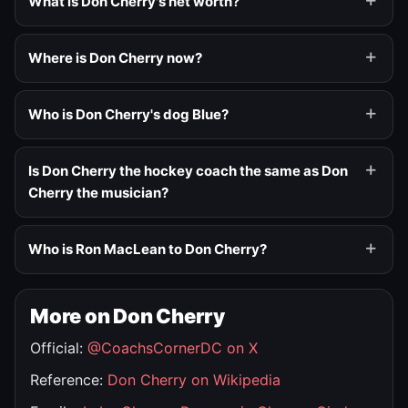
What is Don Cherry's net worth?
Where is Don Cherry now?
Who is Don Cherry's dog Blue?
Is Don Cherry the hockey coach the same as Don
Cherry the musician?
Who is Ron MacLean to Don Cherry?
More on Don Cherry
Official:
@CoachsCornerDC on X
Reference:
Don Cherry on Wikipedia