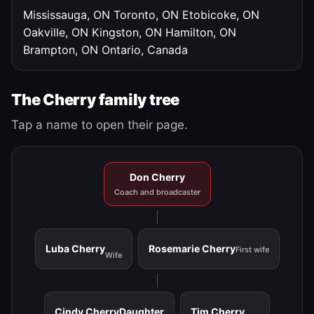
Mississauga, ON
Toronto, ON
Etobicoke, ON
Oakville, ON
Kingston, ON
Hamilton, ON
Brampton, ON
Ontario, Canada
The Cherry family tree
Tap a name to open their page.
Don Cherry
Coach and broadcaster
Luba Cherry
Rosemarie Cherry
First wife
Wife
Cindy Cherry
Daughter
Tim Cherry