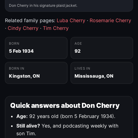
Don Cherry in his signature plaid jacket.
Related family pages:
Luba Cherry
·
Rosemarie Cherry
·
Cindy Cherry
·
Tim Cherry
BORN
AGE
5 Feb 1934
92
BORN IN
LIVES IN
Kingston, ON
Mississauga, ON
Quick answers about Don Cherry
Age:
92 years old (born 5 February 1934).
Still alive?
Yes, and podcasting weekly with
son Tim.