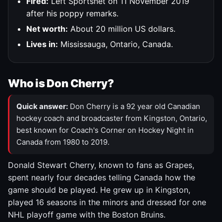
Fired:
Left Sportsnet on 11 November 2019
after his poppy remarks.
Net worth:
About 20 million US dollars.
Lives in:
Mississauga, Ontario, Canada.
Who is Don Cherry?
Quick answer:
Don Cherry is a 92 year old Canadian
hockey coach and broadcaster from Kingston, Ontario,
best known for Coach's Corner on Hockey Night in
Canada from 1980 to 2019.
Donald Stewart Cherry, known to fans as Grapes,
spent nearly four decades telling Canada how the
game should be played. He grew up in Kingston,
played 16 seasons in the minors and dressed for one
NHL playoff game with the Boston Bruins.