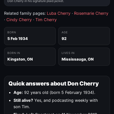
Don Cherry in his signature plaid jacket.
Related family pages:
Luba Cherry
·
Rosemarie Cherry
·
Cindy Cherry
·
Tim Cherry
BORN
AGE
5 Feb 1934
92
BORN IN
LIVES IN
Kingston, ON
Mississauga, ON
Quick answers about Don Cherry
Age:
92 years old (born 5 February 1934).
Still alive?
Yes, and podcasting weekly with
son Tim.