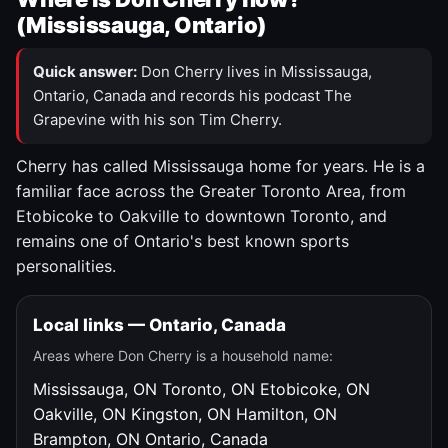
(Mississauga, Ontario)
Quick answer:
Don Cherry lives in Mississauga,
Ontario, Canada and records his podcast The
Grapevine with his son Tim Cherry.
Cherry has called Mississauga home for years. He is a
familiar face across the Greater Toronto Area, from
Etobicoke to Oakville to downtown Toronto, and
remains one of Ontario's best known sports
personalities.
Local links — Ontario, Canada
Areas where Don Cherry is a household name:
Mississauga, ON
Toronto, ON
Etobicoke, ON
Oakville, ON
Kingston, ON
Hamilton, ON
Brampton, ON
Ontario, Canada