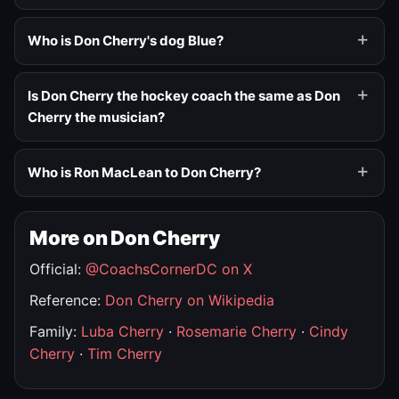
Who is Don Cherry's dog Blue?
Is Don Cherry the hockey coach the same as Don
Cherry the musician?
Who is Ron MacLean to Don Cherry?
More on Don Cherry
Official:
@CoachsCornerDC on X
Reference:
Don Cherry on Wikipedia
Family:
Luba Cherry
·
Rosemarie Cherry
·
Cindy
Cherry
·
Tim Cherry