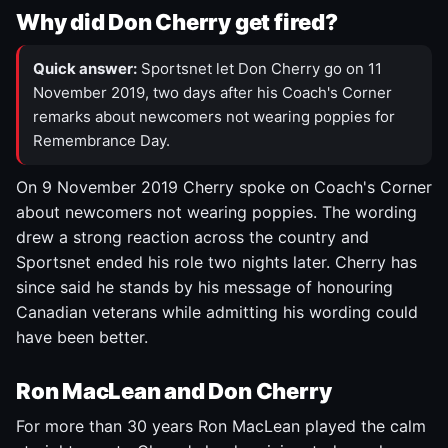
Why did Don Cherry get fired?
Quick answer:
Sportsnet let Don Cherry go on 11
November 2019, two days after his Coach's Corner
remarks about newcomers not wearing poppies for
Remembrance Day.
On 9 November 2019 Cherry spoke on Coach's Corner
about newcomers not wearing poppies. The wording
drew a strong reaction across the country and
Sportsnet ended his role two nights later. Cherry has
since said he stands by his message of honouring
Canadian veterans while admitting his wording could
have been better.
Ron MacLean and Don Cherry
For more than 30 years Ron MacLean played the calm