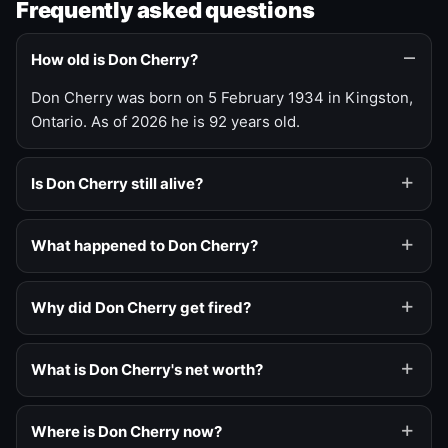
Frequently asked questions
How old is Don Cherry?
Don Cherry was born on 5 February 1934 in Kingston,
Ontario. As of 2026 he is 92 years old.
Is Don Cherry still alive?
What happened to Don Cherry?
Why did Don Cherry get fired?
What is Don Cherry's net worth?
Where is Don Cherry now?