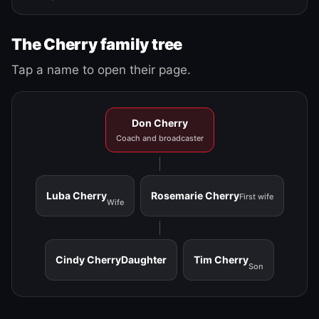
The Cherry family tree
Tap a name to open their page.
Don Cherry
Coach and broadcaster
Luba Cherry
Rosemarie Cherry
First wife
Wife
Cindy Cherry
Daughter
Tim Cherry
Son