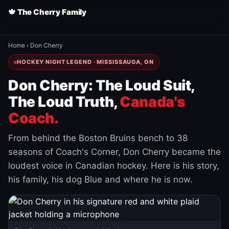
🍁 The Cherry Family
Home
›
Don Cherry
HOCKEY NIGHT LEGEND · MISSISSAUGA, ON
Don Cherry: The Loud Suit,
The Loud Truth,
Canada's
Coach.
From behind the Boston Bruins bench to 38
seasons of Coach's Corner, Don Cherry became the
loudest voice in Canadian hockey. Here is his story,
his family, his dog Blue and where he is now.