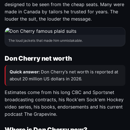
designed to be seen from the cheap seats. Many were
made in Canada by tailors he trusted for years. The
louder the suit, the louder the message.
The loud jackets that made him unmistakable.
Don Cherry net worth
Quick answer:
Don Cherry's net worth is reported at
about 20 million US dollars in 2026.
Estimates come from his long CBC and Sportsnet
broadcasting contracts, his Rock'em Sock'em Hockey
video series, his books, endorsements and his current
podcast The Grapevine.
Where is Don Cherry now?