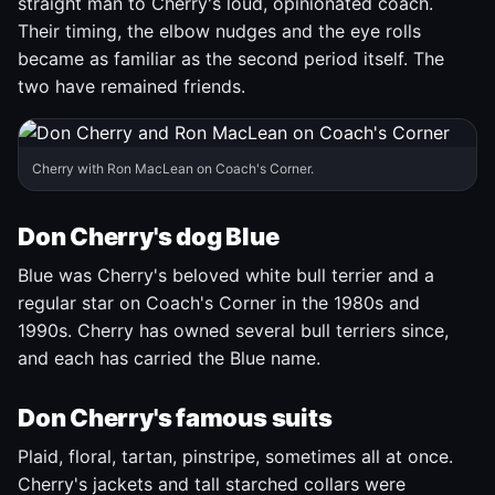
straight man to Cherry's loud, opinionated coach.
Their timing, the elbow nudges and the eye rolls
became as familiar as the second period itself. The
two have remained friends.
Cherry with Ron MacLean on Coach's Corner.
Don Cherry's dog Blue
Blue was Cherry's beloved white bull terrier and a
regular star on Coach's Corner in the 1980s and
1990s. Cherry has owned several bull terriers since,
and each has carried the Blue name.
Don Cherry's famous suits
Plaid, floral, tartan, pinstripe, sometimes all at once.
Cherry's jackets and tall starched collars were