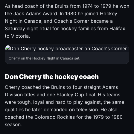
As head coach of the Bruins from 1974 to 1979 he won
the Jack Adams Award. In 1980 he joined Hockey
Night in Canada, and Coach's Corner became a
Saturday night ritual for hockey families from Halifax
to Victoria.
Cherry on the Hockey Night in Canada set.
Don Cherry the hockey coach
Cherry coached the Bruins to four straight Adams
Division titles and one Stanley Cup final. His teams
were tough, loyal and hard to play against, the same
qualities he later demanded on television. He also
coached the Colorado Rockies for the 1979 to 1980
season.