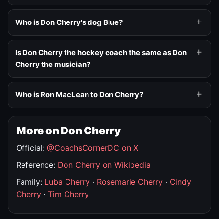
Who is Don Cherry's dog Blue?
Is Don Cherry the hockey coach the same as Don
Cherry the musician?
Who is Ron MacLean to Don Cherry?
More on Don Cherry
Official:
@CoachsCornerDC on X
Reference:
Don Cherry on Wikipedia
Family:
Luba Cherry
·
Rosemarie Cherry
·
Cindy
Cherry
·
Tim Cherry