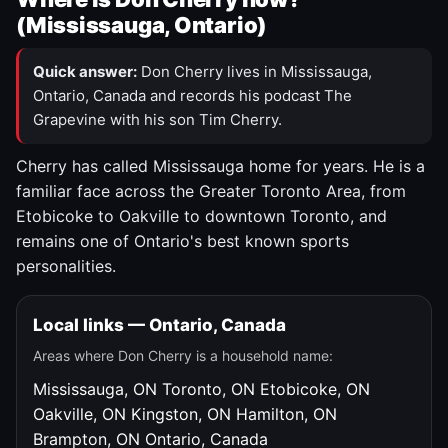
(Mississauga, Ontario)
Quick answer:
Don Cherry lives in Mississauga,
Ontario, Canada and records his podcast The
Grapevine with his son Tim Cherry.
Cherry has called Mississauga home for years. He is a
familiar face across the Greater Toronto Area, from
Etobicoke to Oakville to downtown Toronto, and
remains one of Ontario's best known sports
personalities.
Local links — Ontario, Canada
Areas where Don Cherry is a household name:
Mississauga, ON
Toronto, ON
Etobicoke, ON
Oakville, ON
Kingston, ON
Hamilton, ON
Brampton, ON
Ontario, Canada