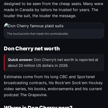
designed to be seen from the cheap seats. Many were
made in Canada by tailors he trusted for years. The
louder the suit, the louder the message.
The loud jackets that made him unmistakable.
Don Cherry net worth
Quick answer:
Don Cherry's net worth is reported at
about 20 million US dollars in 2026.
Estimates come from his long CBC and Sportsnet
broadcasting contracts, his Rock'em Sock'em Hockey
video series, his books, endorsements and his current
podcast The Grapevine.
Where is Don Cherry now?