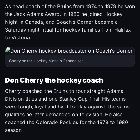
As head coach of the Bruins from 1974 to 1979 he won
the Jack Adams Award. In 1980 he joined Hockey
Night in Canada, and Coach's Corner became a
Saturday night ritual for hockey families from Halifax
to Victoria.
Cherry on the Hockey Night in Canada set.
Don Cherry the hockey coach
Cherry coached the Bruins to four straight Adams
Division titles and one Stanley Cup final. His teams
were tough, loyal and hard to play against, the same
qualities he later demanded on television. He also
coached the Colorado Rockies for the 1979 to 1980
season.