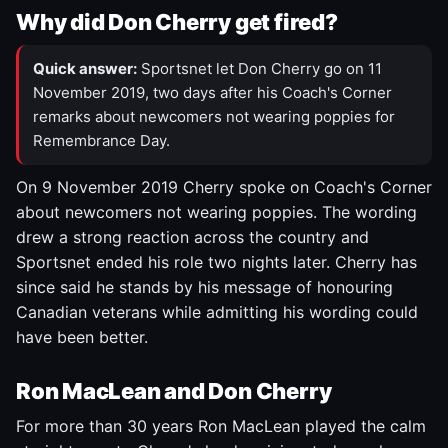
Why did Don Cherry get fired?
Quick answer:
Sportsnet let Don Cherry go on 11
November 2019, two days after his Coach's Corner
remarks about newcomers not wearing poppies for
Remembrance Day.
On 9 November 2019 Cherry spoke on Coach's Corner
about newcomers not wearing poppies. The wording
drew a strong reaction across the country and
Sportsnet ended his role two nights later. Cherry has
since said he stands by his message of honouring
Canadian veterans while admitting his wording could
have been better.
Ron MacLean and Don Cherry
For more than 30 years Ron MacLean played the calm