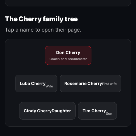
The Cherry family tree
Tap a name to open their page.
Don Cherry
Coach and broadcaster
Luba Cherry
Rosemarie Cherry
First wife
Wife
Cindy Cherry
Daughter
Tim Cherry
Son