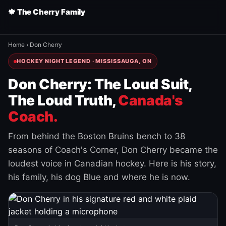
🍁 The Cherry Family
Home
›
Don Cherry
HOCKEY NIGHT LEGEND · MISSISSAUGA, ON
Don Cherry: The Loud Suit,
The Loud Truth,
Canada's
Coach.
From behind the Boston Bruins bench to 38
seasons of Coach's Corner, Don Cherry became the
loudest voice in Canadian hockey. Here is his story,
his family, his dog Blue and where he is now.