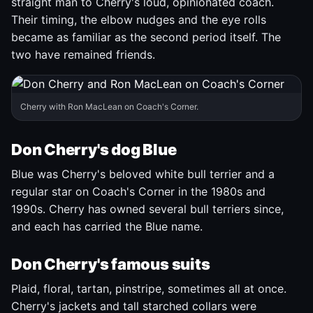
straight man to Cherry's loud, opinionated coach.
Their timing, the elbow nudges and the eye rolls
became as familiar as the second period itself. The
two have remained friends.
Cherry with Ron MacLean on Coach's Corner.
Don Cherry's dog Blue
Blue was Cherry's beloved white bull terrier and a
regular star on Coach's Corner in the 1980s and
1990s. Cherry has owned several bull terriers since,
and each has carried the Blue name.
Don Cherry's famous suits
Plaid, floral, tartan, pinstripe, sometimes all at once.
Cherry's jackets and tall starched collars were