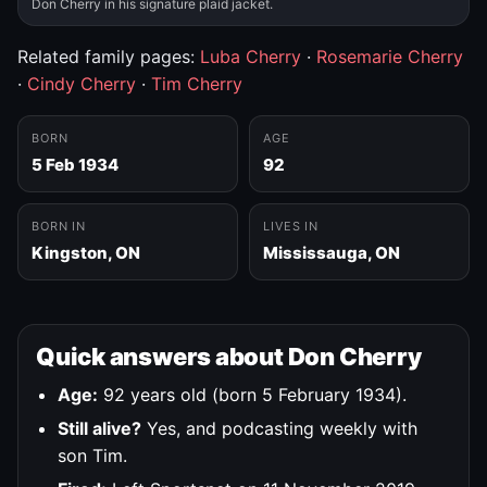
Don Cherry in his signature plaid jacket.
Related family pages:
Luba Cherry
·
Rosemarie Cherry
·
Cindy Cherry
·
Tim Cherry
BORN
AGE
5 Feb 1934
92
BORN IN
LIVES IN
Kingston, ON
Mississauga, ON
Quick answers about Don Cherry
Age:
92 years old (born 5 February 1934).
Still alive?
Yes, and podcasting weekly with
son Tim.