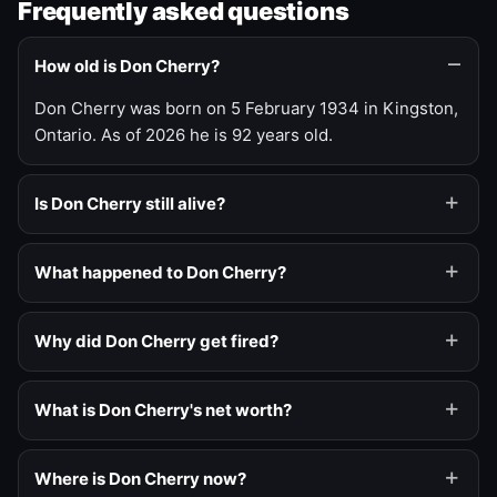
Frequently asked questions
How old is Don Cherry?
Don Cherry was born on 5 February 1934 in Kingston,
Ontario. As of 2026 he is 92 years old.
Is Don Cherry still alive?
What happened to Don Cherry?
Why did Don Cherry get fired?
What is Don Cherry's net worth?
Where is Don Cherry now?