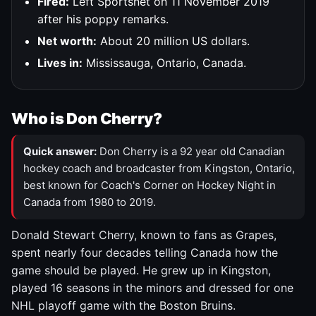
Fired:
Left Sportsnet on 11 November 2019
after his poppy remarks.
Net worth:
About 20 million US dollars.
Lives in:
Mississauga, Ontario, Canada.
Who is Don Cherry?
Quick answer:
Don Cherry is a 92 year old Canadian
hockey coach and broadcaster from Kingston, Ontario,
best known for Coach's Corner on Hockey Night in
Canada from 1980 to 2019.
Donald Stewart Cherry, known to fans as Grapes,
spent nearly four decades telling Canada how the
game should be played. He grew up in Kingston,
played 16 seasons in the minors and dressed for one
NHL playoff game with the Boston Bruins.