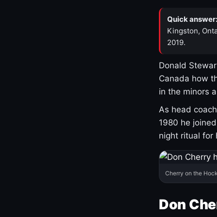
Quick answer
Kingston, Onta
2019.
Donald Stewart
Canada how th
in the minors 
As head coach 
1980 he joine
night ritual fo
Cherry on the Hock
Don Che