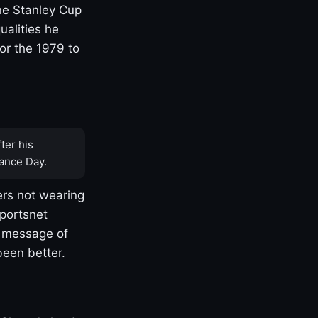
one Stanley Cup
ualities he
or the 1979 to
ter his
ance Day.
rs not wearing
Sportsnet
s message of
been better.