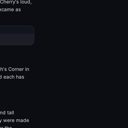
Cherry's loud,
became as
h's Corner in
nd each has
nd tall
ny were made
er the