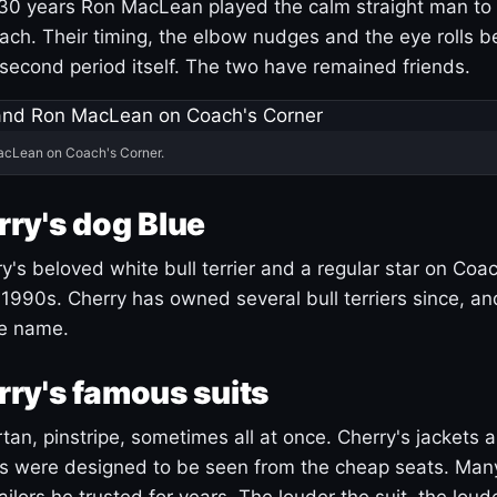
30 years Ron MacLean played the calm straight man to 
ach. Their timing, the elbow nudges and the eye rolls 
 second period itself. The two have remained friends.
acLean on Coach's Corner.
ry's dog Blue
's beloved white bull terrier and a regular star on Coac
1990s. Cherry has owned several bull terriers since, a
ue name.
ry's famous suits
tartan, pinstripe, sometimes all at once. Cherry's jackets a
ars were designed to be seen from the cheap seats. Ma
ilors he trusted for years. The louder the suit, the loud