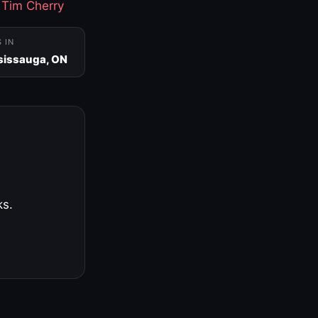
·
Tim Cherry
S IN
sissauga, ON
ks.