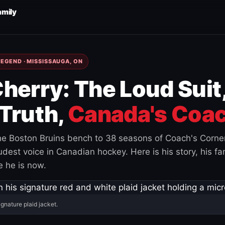
amily
EGEND · MISSISSAUGA, ON
herry: The Loud Suit
Truth,
Canada's Coac
e Boston Bruins bench to 38 seasons of Coach's Corne
est voice in Canadian hockey. Here is his story, his fam
 he is now.
ignature plaid jacket.