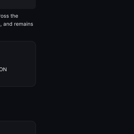
ross the
o, and remains
 ON