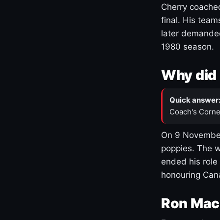
Cherry coached
final. His team
later demanded
1980 season.
Why did 
Quick answer
Coach's Corne
On 9 November
poppies. The w
ended his role
honouring Cana
Ron Mac