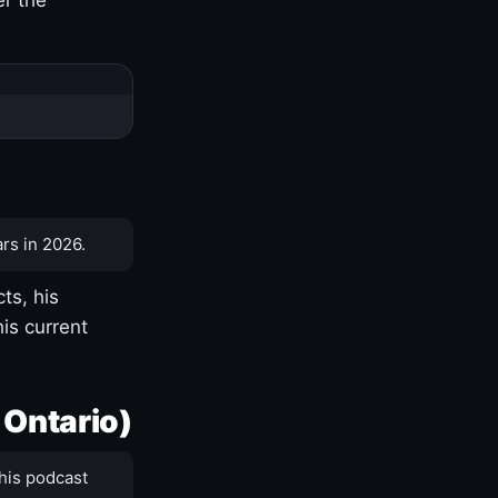
rs in 2026.
ts, his
is current
 Ontario)
his podcast