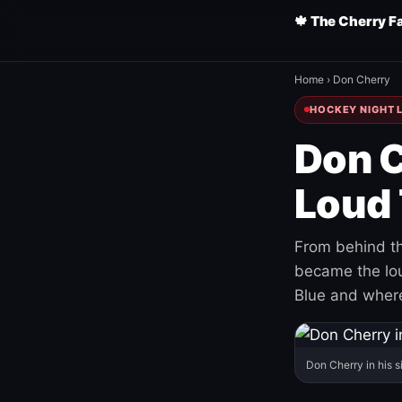
🍁 The Cherry F
Home
›
Don Cherry
HOCKEY NIGHT L
Don C
Loud 
From behind th
became the loud
Blue and where
Don Cherry in his s