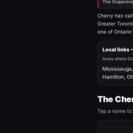
The Grapevine
Cherry has cal
Greater Toront
one of Ontario
Local links
Areas where Do
Mississauga
Hamilton, O
The Cher
Tap a name to 