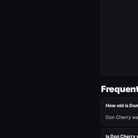
Frequent
How old is Do
Don Cherry was
Is Don Cherry s