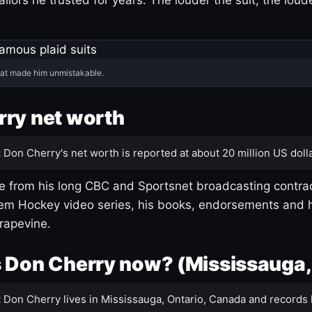
hat made him unmistakable.
ry net worth
:
Don Cherry's net worth is reported at about 20 million US dolla
 from his long CBC and Sportsnet broadcasting contrac
m Hockey video series, his books, endorsements and h
rapevine.
 Don Cherry now? (Mississauga,
:
Don Cherry lives in Mississauga, Ontario, Canada and records 