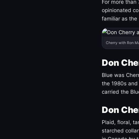
For more than 
opinionated co
familiar as the
Cherry with Ron M
Don Cher
Blue was Cherry
the 1980s and 
carried the Bl
Don Cher
Plaid, floral, 
starched coll
in Canada by ta