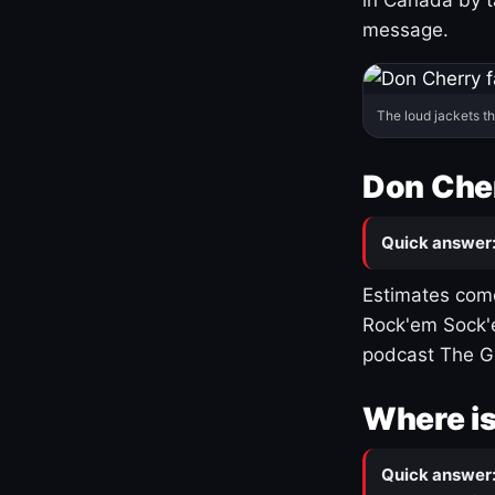
message.
The loud jackets t
Don Cher
Quick answer
Estimates come
Rock'em Sock'e
podcast The G
Where is
Quick answer