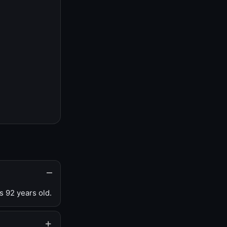
s 92 years old.