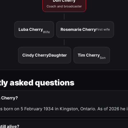
Don Cherry
Coach and broadcaster
Luba Cherry
Rosemarie Cherry
First wife
Wife
Cindy Cherry
Daughter
Tim Cherry
Son
ly asked questions
n Cherry?
 born on 5 February 1934 in Kingston, Ontario. As of 2026 he i
till alive?