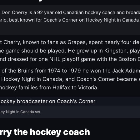
:
Don Cherry is a 92 year old Canadian hockey coach and broad
rio, best known for Coach's Corner on Hockey Night in Canada
 Cherry, known to fans as Grapes, spent nearly four de
e game should be played. He grew up in Kingston, pla
and dressed for one NHL playoff game with the Boston B
of the Bruins from 1974 to 1979 he won the Jack Adam
d Hockey Night in Canada, and Coach's Corner became 
r hockey families from Halifax to Victoria.
ey Night in Canada set.
rry the hockey coach