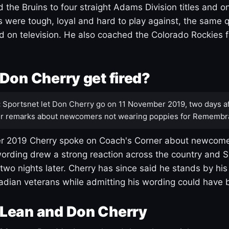
 the Bruins to four straight Adams Division titles and 
s were tough, loyal and hard to play against, the same q
 on television. He also coached the Colorado Rockies f
Don Cherry get fired?
:
Sportsnet let Don Cherry go on 11 November 2019, two days af
r remarks about newcomers not wearing poppies for Remembr
 2019 Cherry spoke on Coach's Corner about newcome
ording drew a strong reaction across the country and 
 two nights later. Cherry has since said he stands by hi
dian veterans while admitting his wording could have 
Lean and Don Cherry