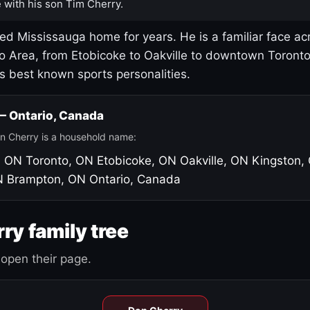
 with his son Tim Cherry.
led Mississauga home for years. He is a familiar face ac
o Area, from Etobicoke to Oakville to downtown Toront
's best known sports personalities.
 — Ontario, Canada
n Cherry is a household name:
, ON
Toronto, ON
Etobicoke, ON
Oakville, ON
Kingston,
N
Brampton, ON
Ontario, Canada
ry family tree
open their page.