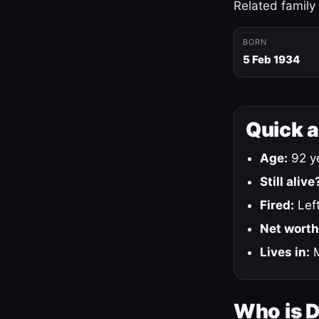
Related family
BORN
5 Feb 1934
Quick 
Age:
92 ye
Still alive
Fired:
Left
Net worth
Lives in:
M
Who is 