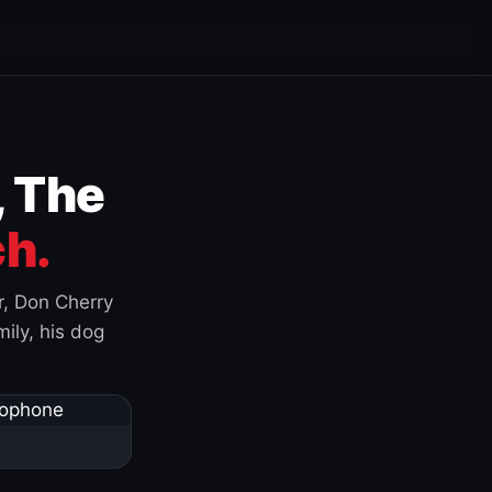
, The
h.
r, Don Cherry
ily, his dog