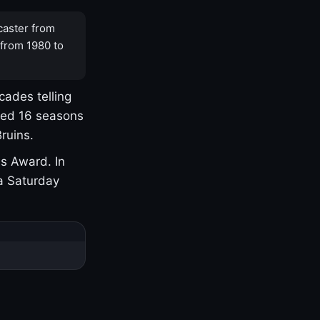
caster from
 from 1980 to
cades telling
yed 16 seasons
ruins.
s Award. In
a Saturday