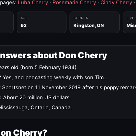
 pages:
Luba Cherry
·
Rosemarie Cherry
·
Cindy Cherry
AGE
BORN IN
LIVE
92
Kingston, ON
Mis
answers about Don Cherry
ars old (born 5 February 1934).
?
Yes, and podcasting weekly with son Tim.
 Sportsnet on 11 November 2019 after his poppy remar
:
About 20 million US dollars.
ississauga, Ontario, Canada.
Don Cherry?