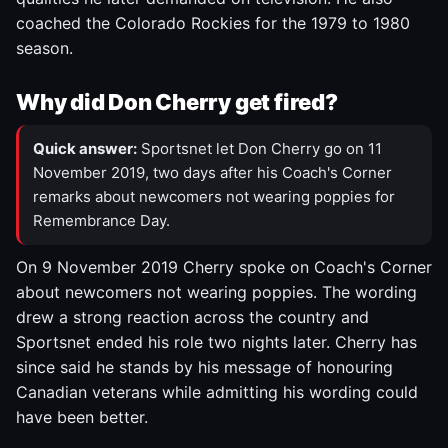
coached the Colorado Rockies for the 1979 to 1980
season.
Why did Don Cherry get fired?
Quick answer:
Sportsnet let Don Cherry go on 11
November 2019, two days after his Coach's Corner
remarks about newcomers not wearing poppies for
Remembrance Day.
On 9 November 2019 Cherry spoke on Coach's Corner
about newcomers not wearing poppies. The wording
drew a strong reaction across the country and
Sportsnet ended his role two nights later. Cherry has
since said he stands by his message of honouring
Canadian veterans while admitting his wording could
have been better.