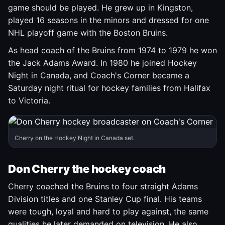
game should be played. He grew up in Kingston,
played 16 seasons in the minors and dressed for one
NHL playoff game with the Boston Bruins.
As head coach of the Bruins from 1974 to 1979 he won
the Jack Adams Award. In 1980 he joined Hockey
Night in Canada, and Coach's Corner became a
Saturday night ritual for hockey families from Halifax
to Victoria.
Cherry on the Hockey Night in Canada set.
Don Cherry the hockey coach
Cherry coached the Bruins to four straight Adams
Division titles and one Stanley Cup final. His teams
were tough, loyal and hard to play against, the same
qualities he later demanded on television. He also