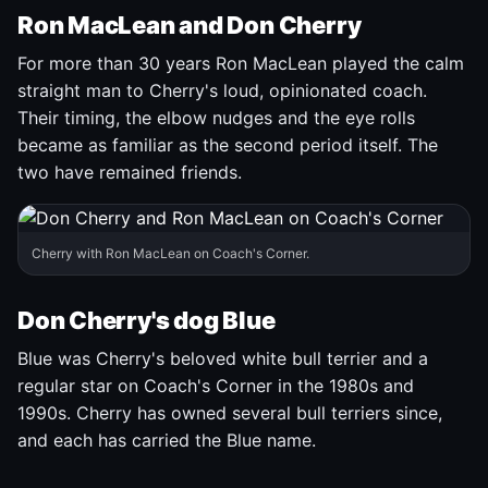
Ron MacLean and Don Cherry
For more than 30 years Ron MacLean played the calm
straight man to Cherry's loud, opinionated coach.
Their timing, the elbow nudges and the eye rolls
became as familiar as the second period itself. The
two have remained friends.
Cherry with Ron MacLean on Coach's Corner.
Don Cherry's dog Blue
Blue was Cherry's beloved white bull terrier and a
regular star on Coach's Corner in the 1980s and
1990s. Cherry has owned several bull terriers since,
and each has carried the Blue name.