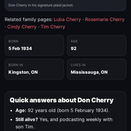
Don Cherry in his signature plaid jacket.
Related family pages:
Luba Cherry
·
Rosemarie Cherry
·
Cindy Cherry
·
Tim Cherry
BORN
AGE
5 Feb 1934
92
BORN IN
LIVES IN
Kingston, ON
Mississauga, ON
Quick answers about Don Cherry
Age:
92 years old (born 5 February 1934).
Still alive?
Yes, and podcasting weekly with
son Tim.