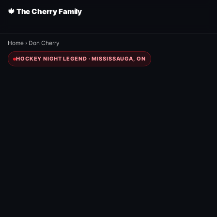
🍁 The Cherry Family
Home
›
Don Cherry
HOCKEY NIGHT LEGEND · MISSISSAUGA, ON