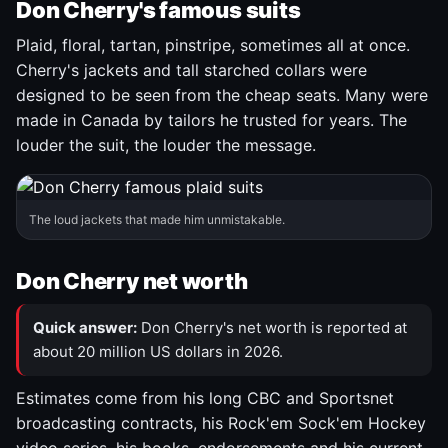
Don Cherry's famous suits
Plaid, floral, tartan, pinstripe, sometimes all at once.
Cherry's jackets and tall starched collars were
designed to be seen from the cheap seats. Many were
made in Canada by tailors he trusted for years. The
louder the suit, the louder the message.
The loud jackets that made him unmistakable.
Don Cherry net worth
Quick answer:
Don Cherry's net worth is reported at
about 20 million US dollars in 2026.
Estimates come from his long CBC and Sportsnet
broadcasting contracts, his Rock'em Sock'em Hockey