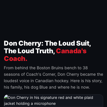
Don Cherry: The Loud Suit,
The Loud Truth,
Canada's
Coach.
From behind the Boston Bruins bench to 38
seasons of Coach's Corner, Don Cherry became the
loudest voice in Canadian hockey. Here is his story,
his family, his dog Blue and where he is now.