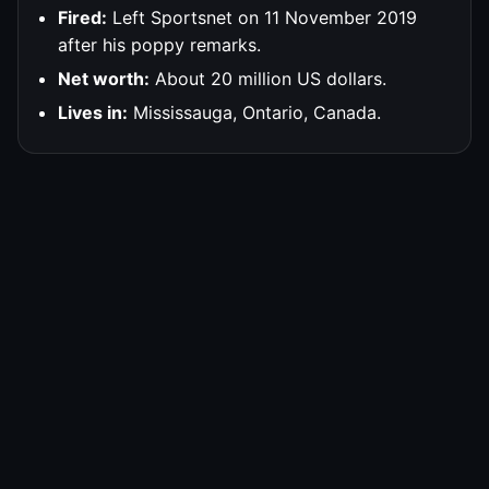
Fired:
Left Sportsnet on 11 November 2019
after his poppy remarks.
Net worth:
About 20 million US dollars.
Lives in:
Mississauga, Ontario, Canada.