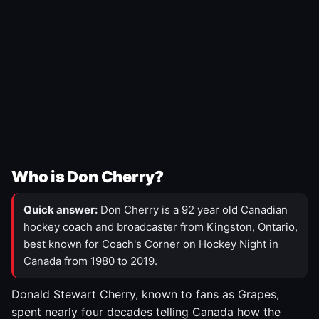
Who is Don Cherry?
Quick answer:
Don Cherry is a 92 year old Canadian
hockey coach and broadcaster from Kingston, Ontario,
best known for Coach's Corner on Hockey Night in
Canada from 1980 to 2019.
Donald Stewart Cherry, known to fans as Grapes,
spent nearly four decades telling Canada how the