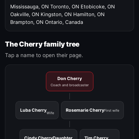
Mississauga, ON
Toronto, ON
Etobicoke, ON
Oakville, ON
Kingston, ON
Hamilton, ON
Brampton, ON
Ontario, Canada
The Cherry family tree
Tap a name to open their page.
Don Cherry
Coach and broadcaster
Luba Cherry
Rosemarie Cherry
First wife
Wife
Cindy Cherry
Daughter
Tim Cherry