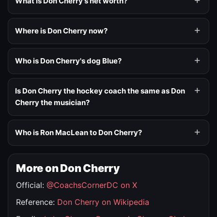
What is Don Cherry's net worth?
Where is Don Cherry now?
Who is Don Cherry's dog Blue?
Is Don Cherry the hockey coach the same as Don
Cherry the musician?
Who is Ron MacLean to Don Cherry?
More on Don Cherry
Official:
@CoachsCornerDC on X
Reference:
Don Cherry on Wikipedia