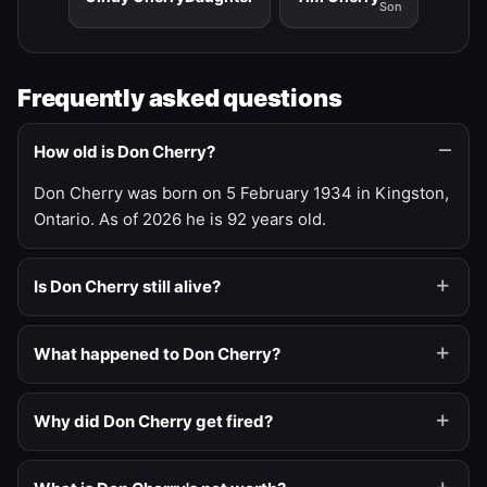
Son
Frequently asked questions
How old is Don Cherry?
Don Cherry was born on 5 February 1934 in Kingston,
Ontario. As of 2026 he is 92 years old.
Is Don Cherry still alive?
What happened to Don Cherry?
Why did Don Cherry get fired?