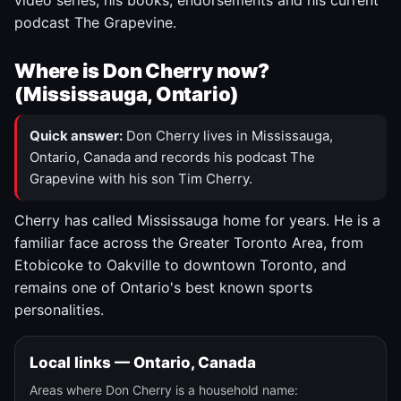
video series, his books, endorsements and his current
podcast The Grapevine.
Where is Don Cherry now?
(Mississauga, Ontario)
Quick answer:
Don Cherry lives in Mississauga,
Ontario, Canada and records his podcast The
Grapevine with his son Tim Cherry.
Cherry has called Mississauga home for years. He is a
familiar face across the Greater Toronto Area, from
Etobicoke to Oakville to downtown Toronto, and
remains one of Ontario's best known sports
personalities.
Local links — Ontario, Canada
Areas where Don Cherry is a household name: