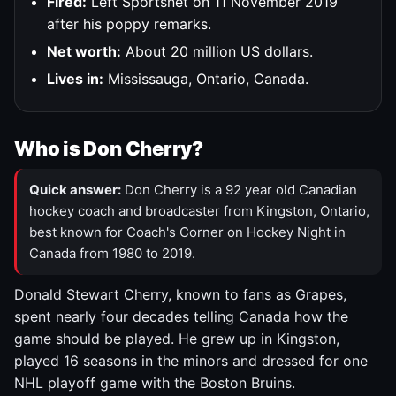
Fired:
Left Sportsnet on 11 November 2019
after his poppy remarks.
Net worth:
About 20 million US dollars.
Lives in:
Mississauga, Ontario, Canada.
Who is Don Cherry?
Quick answer:
Don Cherry is a 92 year old Canadian
hockey coach and broadcaster from Kingston, Ontario,
best known for Coach's Corner on Hockey Night in
Canada from 1980 to 2019.
Donald Stewart Cherry, known to fans as Grapes,
spent nearly four decades telling Canada how the
game should be played. He grew up in Kingston,
played 16 seasons in the minors and dressed for one
NHL playoff game with the Boston Bruins.