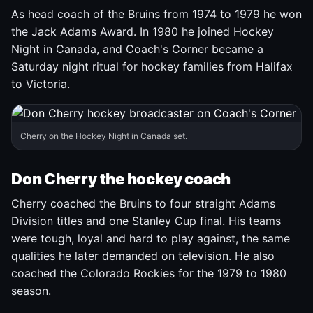
As head coach of the Bruins from 1974 to 1979 he won
the Jack Adams Award. In 1980 he joined Hockey
Night in Canada, and Coach's Corner became a
Saturday night ritual for hockey families from Halifax
to Victoria.
Cherry on the Hockey Night in Canada set.
Don Cherry the hockey coach
Cherry coached the Bruins to four straight Adams
Division titles and one Stanley Cup final. His teams
were tough, loyal and hard to play against, the same
qualities he later demanded on television. He also
coached the Colorado Rockies for the 1979 to 1980
season.