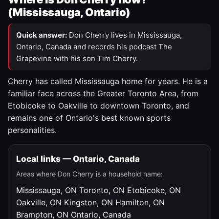
(Mississauga, Ontario)
Quick answer:
Don Cherry lives in Mississauga,
Ontario, Canada and records his podcast The
Grapevine with his son Tim Cherry.
Cherry has called Mississauga home for years. He is a
familiar face across the Greater Toronto Area, from
Etobicoke to Oakville to downtown Toronto, and
remains one of Ontario's best known sports
personalities.
Local links — Ontario, Canada
Areas where Don Cherry is a household name:
Mississauga, ON
Toronto, ON
Etobicoke, ON
Oakville, ON
Kingston, ON
Hamilton, ON
Brampton, ON
Ontario, Canada