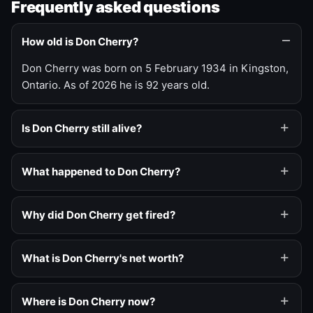
Frequently asked questions
How old is Don Cherry?
Don Cherry was born on 5 February 1934 in Kingston,
Ontario. As of 2026 he is 92 years old.
Is Don Cherry still alive?
What happened to Don Cherry?
Why did Don Cherry get fired?
What is Don Cherry's net worth?
Where is Don Cherry now?