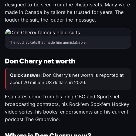
designed to be seen from the cheap seats. Many were
made in Canada by tailors he trusted for years. The
louder the suit, the louder the message.
The loud jackets that made him unmistakable.
Don Cherry net worth
Quick answer:
Don Cherry's net worth is reported at
about 20 million US dollars in 2026.
Estimates come from his long CBC and Sportsnet
broadcasting contracts, his Rock'em Sock'em Hockey
video series, his books, endorsements and his current
podcast The Grapevine.
Where is Don Cherry now?