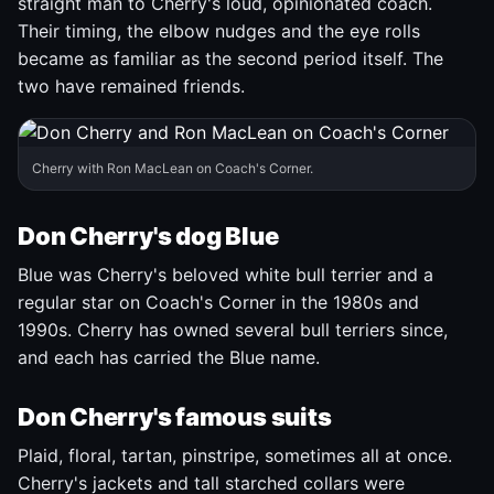
straight man to Cherry's loud, opinionated coach.
Their timing, the elbow nudges and the eye rolls
became as familiar as the second period itself. The
two have remained friends.
Cherry with Ron MacLean on Coach's Corner.
Don Cherry's dog Blue
Blue was Cherry's beloved white bull terrier and a
regular star on Coach's Corner in the 1980s and
1990s. Cherry has owned several bull terriers since,
and each has carried the Blue name.
Don Cherry's famous suits
Plaid, floral, tartan, pinstripe, sometimes all at once.
Cherry's jackets and tall starched collars were