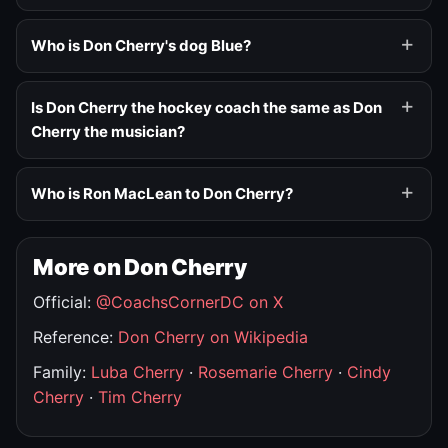
Who is Don Cherry's dog Blue?
Is Don Cherry the hockey coach the same as Don
Cherry the musician?
Who is Ron MacLean to Don Cherry?
More on Don Cherry
Official:
@CoachsCornerDC on X
Reference:
Don Cherry on Wikipedia
Family:
Luba Cherry
·
Rosemarie Cherry
·
Cindy
Cherry
·
Tim Cherry