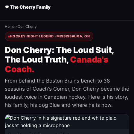
🍁 The Cherry Family
Home
›
Don Cherry
HOCKEY NIGHT LEGEND · MISSISSAUGA, ON
Don Cherry: The Loud Suit,
The Loud Truth,
Canada's
Coach.
From behind the Boston Bruins bench to 38
seasons of Coach's Corner, Don Cherry became the
loudest voice in Canadian hockey. Here is his story,
his family, his dog Blue and where he is now.