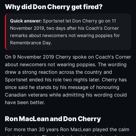
Why did Don Cherry get fired?
Quick answer:
Sportsnet let Don Cherry go on 11
November 2019, two days after his Coach's Corner
remarks about newcomers not wearing poppies for
Remembrance Day.
On 9 November 2019 Cherry spoke on Coach's Corner
about newcomers not wearing poppies. The wording
drew a strong reaction across the country and
Sportsnet ended his role two nights later. Cherry has
since said he stands by his message of honouring
Canadian veterans while admitting his wording could
have been better.
Ron MacLean and Don Cherry
For more than 30 years Ron MacLean played the calm