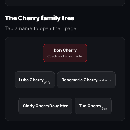
The Cherry family tree
Tap a name to open their page.
Don Cherry
Coach and broadcaster
Luba Cherry
Rosemarie Cherry
First wife
Wife
Cindy Cherry
Daughter
Tim Cherry
Son