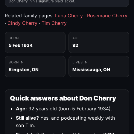
Don Cherry in his signature plaid jacket.
Related family pages:
Luba Cherry
·
Rosemarie Cherry
·
Cindy Cherry
·
Tim Cherry
BORN
AGE
5 Feb 1934
92
BORN IN
LIVES IN
Kingston, ON
Mississauga, ON
Quick answers about Don Cherry
Age:
92 years old (born 5 February 1934).
Still alive?
Yes, and podcasting weekly with
son Tim.