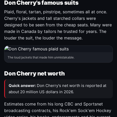
Don Cherry's famous suits
Plaid, floral, tartan, pinstripe, sometimes all at once.
Cherry's jackets and tall starched collars were
designed to be seen from the cheap seats. Many were
made in Canada by tailors he trusted for years. The
louder the suit, the louder the message.
The loud jackets that made him unmistakable.
Don Cherry net worth
Quick answer:
Don Cherry's net worth is reported at
about 20 million US dollars in 2026.
Estimates come from his long CBC and Sportsnet
broadcasting contracts, his Rock'em Sock'em Hockey