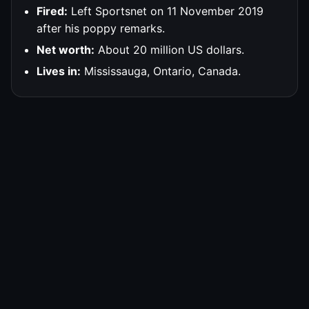
Fired:
Left Sportsnet on 11 November 2019
after his poppy remarks.
Net worth:
About 20 million US dollars.
Lives in:
Mississauga, Ontario, Canada.