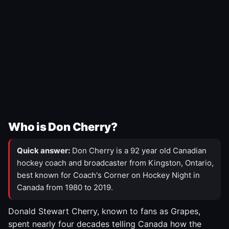
Who is Don Cherry?
Quick answer:
Don Cherry is a 92 year old Canadian
hockey coach and broadcaster from Kingston, Ontario,
best known for Coach's Corner on Hockey Night in
Canada from 1980 to 2019.
Donald Stewart Cherry, known to fans as Grapes,
spent nearly four decades telling Canada how the