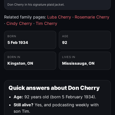
Don Cherry in his signature plaid jacket.
Related family pages:
Luba Cherry
·
Rosemarie Cherry
·
Cindy Cherry
·
Tim Cherry
BORN
AGE
5 Feb 1934
92
BORN IN
LIVES IN
Kingston, ON
Mississauga, ON
Quick answers about Don Cherry
Age:
92 years old (born 5 February 1934).
Still alive?
Yes, and podcasting weekly with
son Tim.