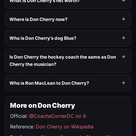
What is Don Cherry's net worth?
Where is Don Cherry now?
Who is Don Cherry's dog Blue?
Is Don Cherry the hockey coach the same as Don
Cherry the musician?
Who is Ron MacLean to Don Cherry?
More on Don Cherry
Official:
@CoachsCornerDC on X
Reference:
Don Cherry on Wikipedia