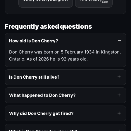
Son
Frequently asked questions
How old is Don Cherry?
Don Cherry was born on 5 February 1934 in Kingston,
Ontario. As of 2026 he is 92 years old.
Is Don Cherry still alive?
What happened to Don Cherry?
Why did Don Cherry get fired?