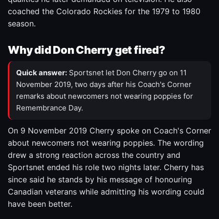
coached the Colorado Rockies for the 1979 to 1980
season.
Why did Don Cherry get fired?
Quick answer:
Sportsnet let Don Cherry go on 11
November 2019, two days after his Coach's Corner
remarks about newcomers not wearing poppies for
Remembrance Day.
On 9 November 2019 Cherry spoke on Coach's Corner
about newcomers not wearing poppies. The wording
drew a strong reaction across the country and
Sportsnet ended his role two nights later. Cherry has
since said he stands by his message of honouring
Canadian veterans while admitting his wording could
have been better.