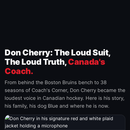
Don Cherry: The Loud Suit,
The Loud Truth,
Canada's
Coach.
From behind the Boston Bruins bench to 38
seasons of Coach's Corner, Don Cherry became the
loudest voice in Canadian hockey. Here is his story,
his family, his dog Blue and where he is now.