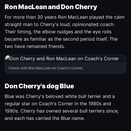
Ron MacLean and Don Cherry
For more than 30 years Ron MacLean played the calm
straight man to Cherry's loud, opinionated coach.
Their timing, the elbow nudges and the eye rolls
became as familiar as the second period itself. The
two have remained friends.
Cherry with Ron MacLean on Coach's Corner.
Don Cherry's dog Blue
Blue was Cherry's beloved white bull terrier and a
regular star on Coach's Corner in the 1980s and
1990s. Cherry has owned several bull terriers since,
and each has carried the Blue name.