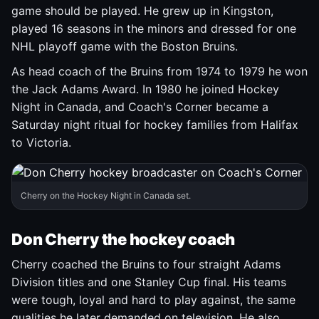
game should be played. He grew up in Kingston,
played 16 seasons in the minors and dressed for one
NHL playoff game with the Boston Bruins.
As head coach of the Bruins from 1974 to 1979 he won
the Jack Adams Award. In 1980 he joined Hockey
Night in Canada, and Coach's Corner became a
Saturday night ritual for hockey families from Halifax
to Victoria.
Cherry on the Hockey Night in Canada set.
Don Cherry the hockey coach
Cherry coached the Bruins to four straight Adams
Division titles and one Stanley Cup final. His teams
were tough, loyal and hard to play against, the same
qualities he later demanded on television. He also