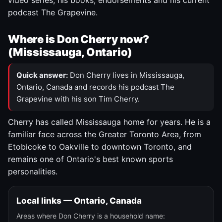
video series, his books, endorsements and his current
podcast The Grapevine.
Where is Don Cherry now?
(Mississauga, Ontario)
Quick answer:
Don Cherry lives in Mississauga,
Ontario, Canada and records his podcast The
Grapevine with his son Tim Cherry.
Cherry has called Mississauga home for years. He is a
familiar face across the Greater Toronto Area, from
Etobicoke to Oakville to downtown Toronto, and
remains one of Ontario's best known sports
personalities.
Local links — Ontario, Canada
Areas where Don Cherry is a household name: