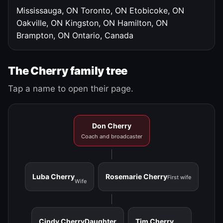
Mississauga, ON
Toronto, ON
Etobicoke, ON
Oakville, ON
Kingston, ON
Hamilton, ON
Brampton, ON
Ontario, Canada
The Cherry family tree
Tap a name to open their page.
Don Cherry
Coach and broadcaster
Luba Cherry
Rosemarie Cherry
First wife
Wife
Cindy Cherry
Daughter
Tim Cherry