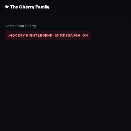
🍁 The Cherry Family
Home
›
Don Cherry
HOCKEY NIGHT LEGEND · MISSISSAUGA, ON