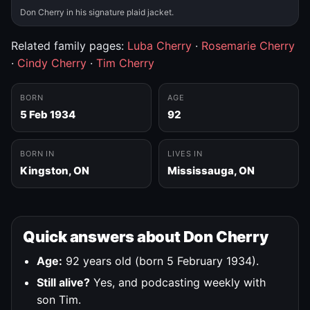
Don Cherry in his signature plaid jacket.
Related family pages:
Luba Cherry
·
Rosemarie Cherry
·
Cindy Cherry
·
Tim Cherry
BORN
AGE
5 Feb 1934
92
BORN IN
LIVES IN
Kingston, ON
Mississauga, ON
Quick answers about Don Cherry
Age:
92 years old (born 5 February 1934).
Still alive?
Yes, and podcasting weekly with
son Tim.