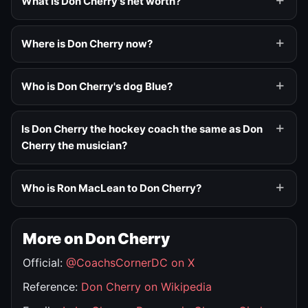
What is Don Cherry's net worth?
Where is Don Cherry now?
Who is Don Cherry's dog Blue?
Is Don Cherry the hockey coach the same as Don
Cherry the musician?
Who is Ron MacLean to Don Cherry?
More on Don Cherry
Official:
@CoachsCornerDC on X
Reference:
Don Cherry on Wikipedia