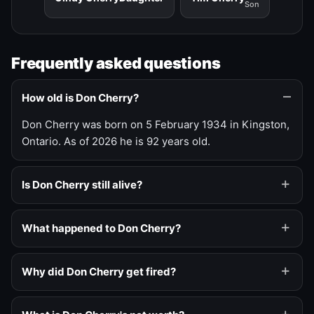
Son
Frequently asked questions
How old is Don Cherry?
Don Cherry was born on 5 February 1934 in Kingston,
Ontario. As of 2026 he is 92 years old.
Is Don Cherry still alive?
What happened to Don Cherry?
Why did Don Cherry get fired?