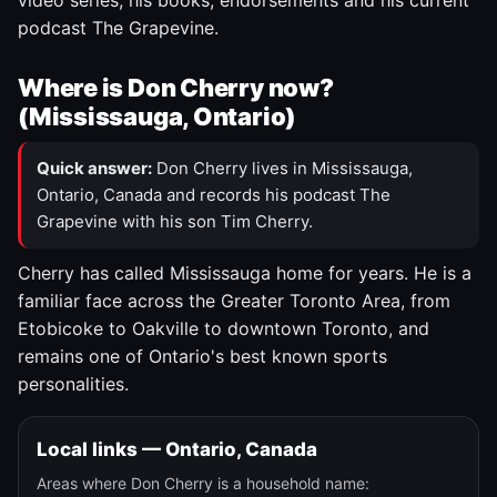
video series, his books, endorsements and his current
podcast The Grapevine.
Where is Don Cherry now?
(Mississauga, Ontario)
Quick answer:
Don Cherry lives in Mississauga,
Ontario, Canada and records his podcast The
Grapevine with his son Tim Cherry.
Cherry has called Mississauga home for years. He is a
familiar face across the Greater Toronto Area, from
Etobicoke to Oakville to downtown Toronto, and
remains one of Ontario's best known sports
personalities.
Local links — Ontario, Canada
Areas where Don Cherry is a household name: