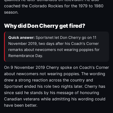
coached the Colorado Rockies for the 1979 to 1980
season.
Why did Don Cherry get fired?
Quick answer:
Sportsnet let Don Cherry go on 11
November 2019, two days after his Coach's Corner
remarks about newcomers not wearing poppies for
Remembrance Day.
On 9 November 2019 Cherry spoke on Coach's Corner
about newcomers not wearing poppies. The wording
drew a strong reaction across the country and
Sportsnet ended his role two nights later. Cherry has
since said he stands by his message of honouring
Canadian veterans while admitting his wording could
have been better.