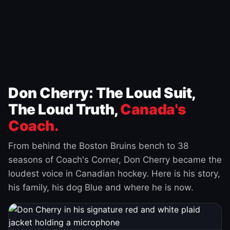
Don Cherry: The Loud Suit,
The Loud Truth,
Canada's
Coach.
From behind the Boston Bruins bench to 38
seasons of Coach's Corner, Don Cherry became the
loudest voice in Canadian hockey. Here is his story,
his family, his dog Blue and where he is now.