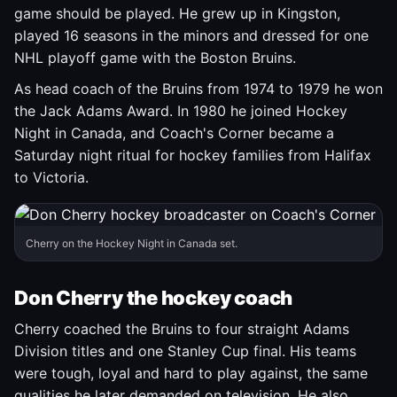
game should be played. He grew up in Kingston,
played 16 seasons in the minors and dressed for one
NHL playoff game with the Boston Bruins.
As head coach of the Bruins from 1974 to 1979 he won
the Jack Adams Award. In 1980 he joined Hockey
Night in Canada, and Coach's Corner became a
Saturday night ritual for hockey families from Halifax
to Victoria.
Cherry on the Hockey Night in Canada set.
Don Cherry the hockey coach
Cherry coached the Bruins to four straight Adams
Division titles and one Stanley Cup final. His teams
were tough, loyal and hard to play against, the same
qualities he later demanded on television. He also