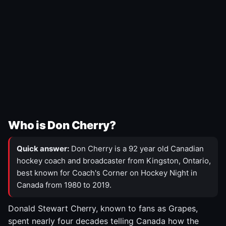
Who is Don Cherry?
Quick answer:
Don Cherry is a 92 year old Canadian
hockey coach and broadcaster from Kingston, Ontario,
best known for Coach's Corner on Hockey Night in
Canada from 1980 to 2019.
Donald Stewart Cherry, known to fans as Grapes,
spent nearly four decades telling Canada how the