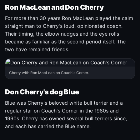
Ron MacLean and Don Cherry
For more than 30 years Ron MacLean played the calm
straight man to Cherry's loud, opinionated coach.
Their timing, the elbow nudges and the eye rolls
became as familiar as the second period itself. The
two have remained friends.
Cherry with Ron MacLean on Coach's Corner.
Don Cherry's dog Blue
Blue was Cherry's beloved white bull terrier and a
regular star on Coach's Corner in the 1980s and
1990s. Cherry has owned several bull terriers since,
and each has carried the Blue name.