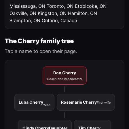
Mississauga, ON
Toronto, ON
Etobicoke, ON
Oakville, ON
Kingston, ON
Hamilton, ON
Brampton, ON
Ontario, Canada
The Cherry family tree
Tap a name to open their page.
Don Cherry
Coach and broadcaster
Luba Cherry
Rosemarie Cherry
First wife
Wife
Cindy Cherry
Daughter
Tim Cherry