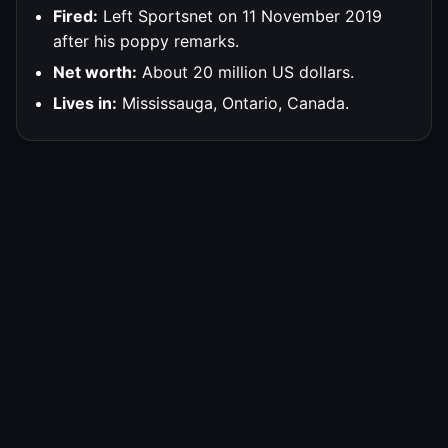
Fired:
Left Sportsnet on 11 November 2019
after his poppy remarks.
Net worth:
About 20 million US dollars.
Lives in:
Mississauga, Ontario, Canada.