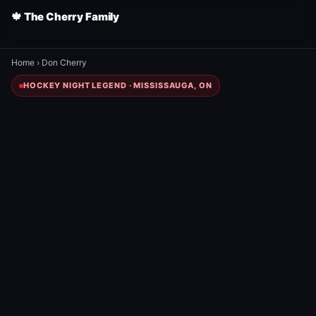
🍁 The Cherry Family
Home
›
Don Cherry
HOCKEY NIGHT LEGEND · MISSISSAUGA, ON