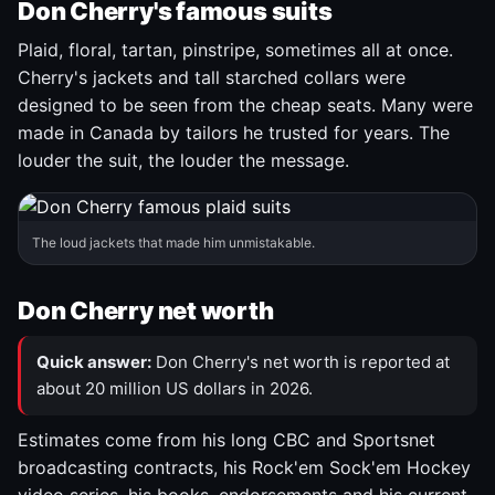
Don Cherry's famous suits
Plaid, floral, tartan, pinstripe, sometimes all at once.
Cherry's jackets and tall starched collars were
designed to be seen from the cheap seats. Many were
made in Canada by tailors he trusted for years. The
louder the suit, the louder the message.
The loud jackets that made him unmistakable.
Don Cherry net worth
Quick answer:
Don Cherry's net worth is reported at
about 20 million US dollars in 2026.
Estimates come from his long CBC and Sportsnet
broadcasting contracts, his Rock'em Sock'em Hockey