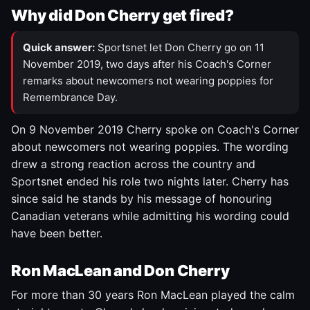
Why did Don Cherry get fired?
Quick answer:
Sportsnet let Don Cherry go on 11
November 2019, two days after his Coach's Corner
remarks about newcomers not wearing poppies for
Remembrance Day.
On 9 November 2019 Cherry spoke on Coach's Corner
about newcomers not wearing poppies. The wording
drew a strong reaction across the country and
Sportsnet ended his role two nights later. Cherry has
since said he stands by his message of honouring
Canadian veterans while admitting his wording could
have been better.
Ron MacLean and Don Cherry
For more than 30 years Ron MacLean played the calm