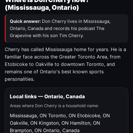
(Mississauga, Ontario)
Quick answer:
Don Cherry lives in Mississauga,
Ontario, Canada and records his podcast The
Grapevine with his son Tim Cherry.
Cherry has called Mississauga home for years. He is a
familiar face across the Greater Toronto Area, from
Etobicoke to Oakville to downtown Toronto, and
remains one of Ontario's best known sports
personalities.
Local links — Ontario, Canada
Areas where Don Cherry is a household name:
Mississauga, ON
Toronto, ON
Etobicoke, ON
Oakville, ON
Kingston, ON
Hamilton, ON
Brampton, ON
Ontario, Canada