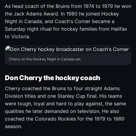
As head coach of the Bruins from 1974 to 1979 he won
the Jack Adams Award. In 1980 he joined Hockey
Night in Canada, and Coach's Corner became a
Saturday night ritual for hockey families from Halifax
to Victoria.
Cherry on the Hockey Night in Canada set.
Don Cherry the hockey coach
Cherry coached the Bruins to four straight Adams
Division titles and one Stanley Cup final. His teams
were tough, loyal and hard to play against, the same
qualities he later demanded on television. He also
coached the Colorado Rockies for the 1979 to 1980
season.