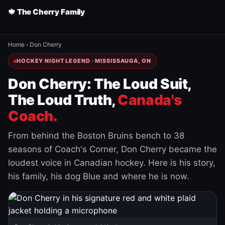
🍁 The Cherry Family
Home
›
Don Cherry
HOCKEY NIGHT LEGEND · MISSISSAUGA, ON
Don Cherry: The Loud Suit,
The Loud Truth,
Canada's
Coach.
From behind the Boston Bruins bench to 38
seasons of Coach's Corner, Don Cherry became the
loudest voice in Canadian hockey. Here is his story,
his family, his dog Blue and where he is now.