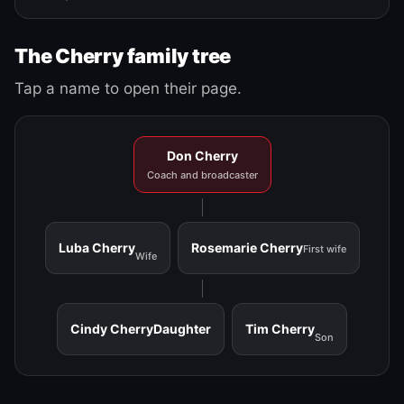
The Cherry family tree
Tap a name to open their page.
Don Cherry
Coach and broadcaster
Luba Cherry
Rosemarie Cherry
First wife
Wife
Cindy Cherry
Daughter
Tim Cherry
Son