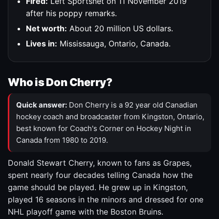
Fired:
Left Sportsnet on 11 November 2019
after his poppy remarks.
Net worth:
About 20 million US dollars.
Lives in:
Mississauga, Ontario, Canada.
Who is Don Cherry?
Quick answer:
Don Cherry is a 92 year old Canadian
hockey coach and broadcaster from Kingston, Ontario,
best known for Coach's Corner on Hockey Night in
Canada from 1980 to 2019.
Donald Stewart Cherry, known to fans as Grapes,
spent nearly four decades telling Canada how the
game should be played. He grew up in Kingston,
played 16 seasons in the minors and dressed for one
NHL playoff game with the Boston Bruins.