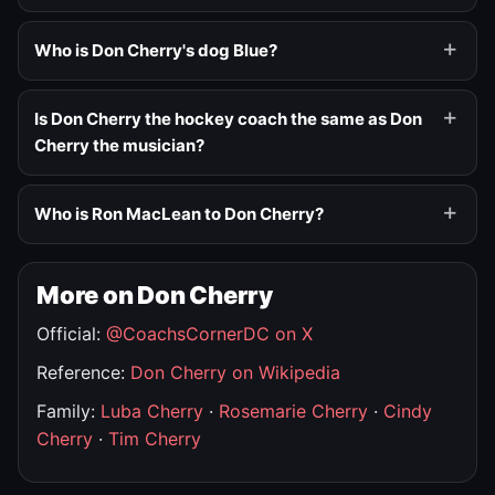
Who is Don Cherry's dog Blue?
Is Don Cherry the hockey coach the same as Don
Cherry the musician?
Who is Ron MacLean to Don Cherry?
More on Don Cherry
Official:
@CoachsCornerDC on X
Reference:
Don Cherry on Wikipedia
Family:
Luba Cherry
·
Rosemarie Cherry
·
Cindy
Cherry
·
Tim Cherry