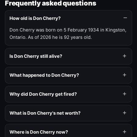
Frequently asked questions
How old is Don Cherry?
Don Cherry was born on 5 February 1934 in Kingston,
Ontario. As of 2026 he is 92 years old.
Is Don Cherry still alive?
What happened to Don Cherry?
Why did Don Cherry get fired?
What is Don Cherry's net worth?
Where is Don Cherry now?