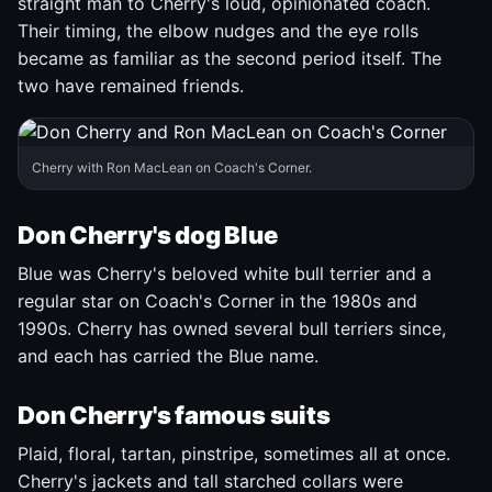
straight man to Cherry's loud, opinionated coach.
Their timing, the elbow nudges and the eye rolls
became as familiar as the second period itself. The
two have remained friends.
Cherry with Ron MacLean on Coach's Corner.
Don Cherry's dog Blue
Blue was Cherry's beloved white bull terrier and a
regular star on Coach's Corner in the 1980s and
1990s. Cherry has owned several bull terriers since,
and each has carried the Blue name.
Don Cherry's famous suits
Plaid, floral, tartan, pinstripe, sometimes all at once.
Cherry's jackets and tall starched collars were