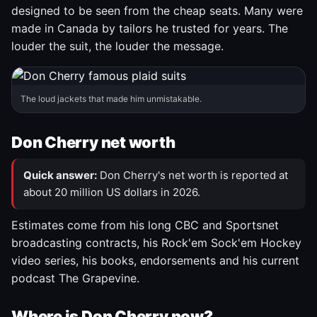
designed to be seen from the cheap seats. Many were
made in Canada by tailors he trusted for years. The
louder the suit, the louder the message.
The loud jackets that made him unmistakable.
Don Cherry net worth
Quick answer:
Don Cherry's net worth is reported at
about 20 million US dollars in 2026.
Estimates come from his long CBC and Sportsnet
broadcasting contracts, his Rock'em Sock'em Hockey
video series, his books, endorsements and his current
podcast The Grapevine.
Where is Don Cherry now?