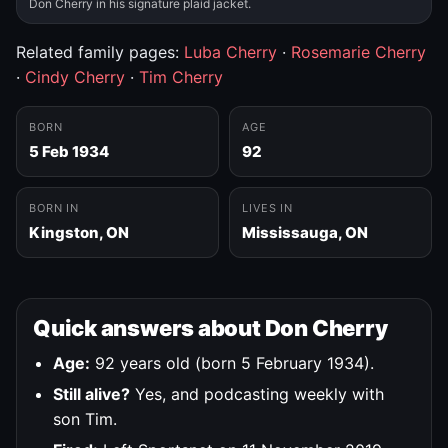
Don Cherry in his signature plaid jacket.
Related family pages:
Luba Cherry
·
Rosemarie Cherry
·
Cindy Cherry
·
Tim Cherry
BORN
AGE
5 Feb 1934
92
BORN IN
LIVES IN
Kingston, ON
Mississauga, ON
Quick answers about Don Cherry
Age:
92 years old (born 5 February 1934).
Still alive?
Yes, and podcasting weekly with
son Tim.