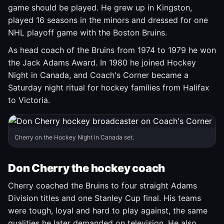
game should be played. He grew up in Kingston,
played 16 seasons in the minors and dressed for one
NHL playoff game with the Boston Bruins.
As head coach of the Bruins from 1974 to 1979 he won
the Jack Adams Award. In 1980 he joined Hockey
Night in Canada, and Coach's Corner became a
Saturday night ritual for hockey families from Halifax
to Victoria.
Cherry on the Hockey Night in Canada set.
Don Cherry the hockey coach
Cherry coached the Bruins to four straight Adams
Division titles and one Stanley Cup final. His teams
were tough, loyal and hard to play against, the same
qualities he later demanded on television. He also