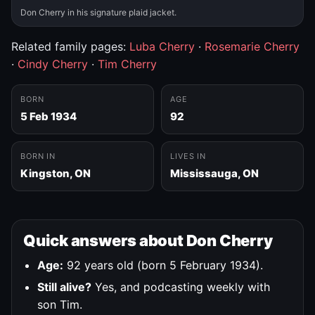
Don Cherry in his signature plaid jacket.
Related family pages:
Luba Cherry
·
Rosemarie Cherry
·
Cindy Cherry
·
Tim Cherry
BORN
AGE
5 Feb 1934
92
BORN IN
LIVES IN
Kingston, ON
Mississauga, ON
Quick answers about Don Cherry
Age:
92 years old (born 5 February 1934).
Still alive?
Yes, and podcasting weekly with
son Tim.