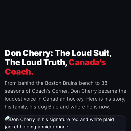
Don Cherry: The Loud Suit,
The Loud Truth,
Canada's
Coach.
From behind the Boston Bruins bench to 38
seasons of Coach's Corner, Don Cherry became the
loudest voice in Canadian hockey. Here is his story,
his family, his dog Blue and where he is now.