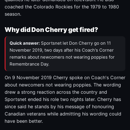
coached the Colorado Rockies for the 1979 to 1980
season.
Why did Don Cherry get fired?
Quick answer:
Sportsnet let Don Cherry go on 11
November 2019, two days after his Coach's Corner
remarks about newcomers not wearing poppies for
Remembrance Day.
On 9 November 2019 Cherry spoke on Coach's Corner
about newcomers not wearing poppies. The wording
drew a strong reaction across the country and
Sportsnet ended his role two nights later. Cherry has
since said he stands by his message of honouring
Canadian veterans while admitting his wording could
have been better.