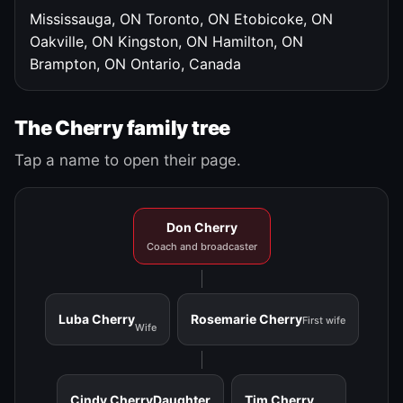
Mississauga, ON
Toronto, ON
Etobicoke, ON
Oakville, ON
Kingston, ON
Hamilton, ON
Brampton, ON
Ontario, Canada
The Cherry family tree
Tap a name to open their page.
Don Cherry
Coach and broadcaster
Luba Cherry
Rosemarie Cherry
First wife
Wife
Cindy Cherry
Daughter
Tim Cherry