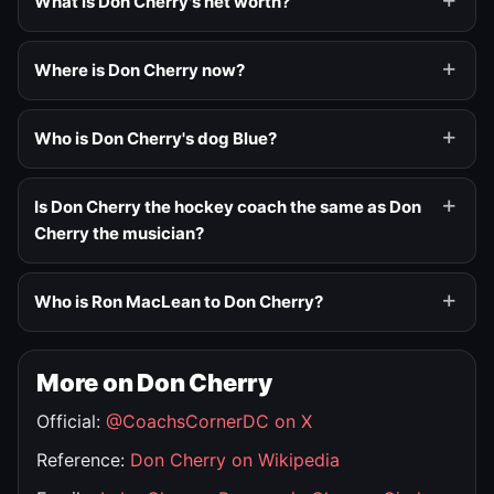
What is Don Cherry's net worth?
Where is Don Cherry now?
Who is Don Cherry's dog Blue?
Is Don Cherry the hockey coach the same as Don
Cherry the musician?
Who is Ron MacLean to Don Cherry?
More on Don Cherry
Official:
@CoachsCornerDC on X
Reference:
Don Cherry on Wikipedia