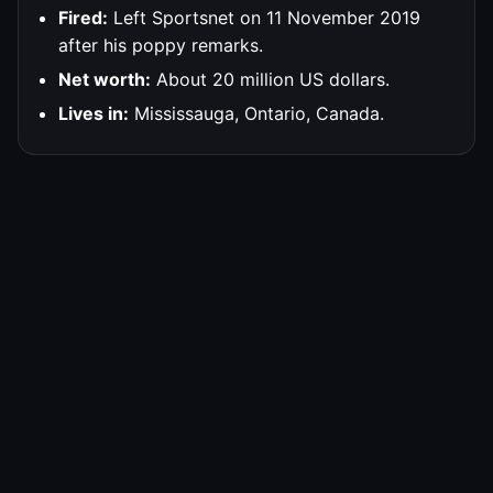
Fired:
Left Sportsnet on 11 November 2019
after his poppy remarks.
Net worth:
About 20 million US dollars.
Lives in:
Mississauga, Ontario, Canada.