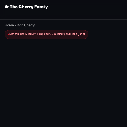
🍁 The Cherry Family
Home
›
Don Cherry
HOCKEY NIGHT LEGEND · MISSISSAUGA, ON