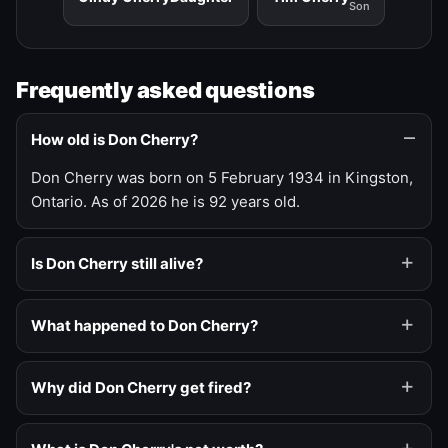
Son
Frequently asked questions
How old is Don Cherry?
Don Cherry was born on 5 February 1934 in Kingston,
Ontario. As of 2026 he is 92 years old.
Is Don Cherry still alive?
What happened to Don Cherry?
Why did Don Cherry get fired?