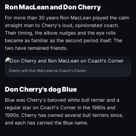
Ron MacLean and Don Cherry
For more than 30 years Ron MacLean played the calm
straight man to Cherry's loud, opinionated coach.
Their timing, the elbow nudges and the eye rolls
became as familiar as the second period itself. The
two have remained friends.
Cherry with Ron MacLean on Coach's Corner.
Don Cherry's dog Blue
Blue was Cherry's beloved white bull terrier and a
regular star on Coach's Corner in the 1980s and
1990s. Cherry has owned several bull terriers since,
and each has carried the Blue name.