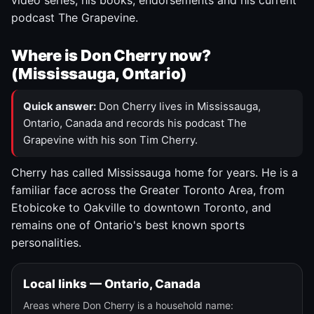
video series, his books, endorsements and his current
podcast The Grapevine.
Where is Don Cherry now?
(Mississauga, Ontario)
Quick answer:
Don Cherry lives in Mississauga,
Ontario, Canada and records his podcast The
Grapevine with his son Tim Cherry.
Cherry has called Mississauga home for years. He is a
familiar face across the Greater Toronto Area, from
Etobicoke to Oakville to downtown Toronto, and
remains one of Ontario's best known sports
personalities.
Local links — Ontario, Canada
Areas where Don Cherry is a household name: