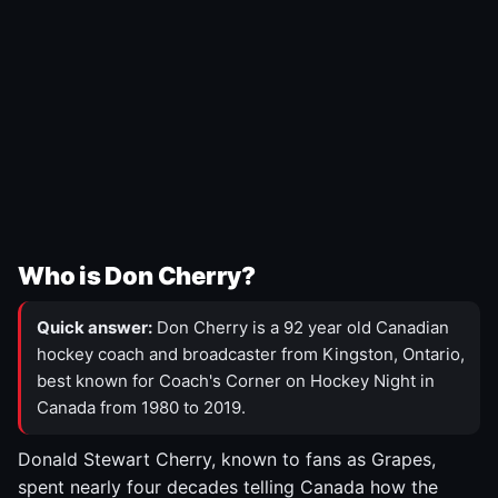
Who is Don Cherry?
Quick answer:
Don Cherry is a 92 year old Canadian
hockey coach and broadcaster from Kingston, Ontario,
best known for Coach's Corner on Hockey Night in
Canada from 1980 to 2019.
Donald Stewart Cherry, known to fans as Grapes,
spent nearly four decades telling Canada how the