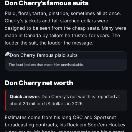
Don Cherry's famous suits
Plaid, floral, tartan, pinstripe, sometimes all at once.
Cherry's jackets and tall starched collars were
designed to be seen from the cheap seats. Many were
made in Canada by tailors he trusted for years. The
louder the suit, the louder the message.
The loud jackets that made him unmistakable.
Don Cherry net worth
Quick answer:
Don Cherry's net worth is reported at
about 20 million US dollars in 2026.
Estimates come from his long CBC and Sportsnet
broadcasting contracts, his Rock'em Sock'em Hockey