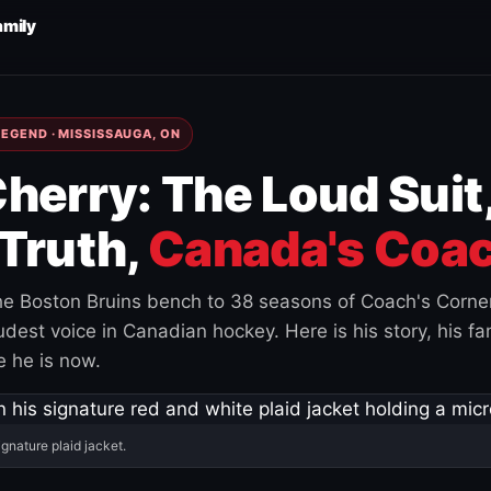
amily
EGEND · MISSISSAUGA, ON
herry: The Loud Suit
Truth,
Canada's Coac
e Boston Bruins bench to 38 seasons of Coach's Corne
est voice in Canadian hockey. Here is his story, his fam
 he is now.
ignature plaid jacket.