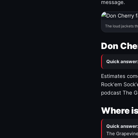
message.
The loud jackets t
Don Cher
Quick answer
Estimates come
Rock'em Sock'e
podcast The G
Where is
Quick answer
The Grapevine