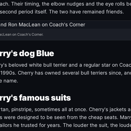
ach. Their timing, the elbow nudges and the eye rolls 
 second period itself. The two have remained friends.
acLean on Coach's Corner.
ry's dog Blue
's beloved white bull terrier and a regular star on Coac
1990s. Cherry has owned several bull terriers since, a
ue name.
ry's famous suits
tartan, pinstripe, sometimes all at once. Cherry's jackets a
ars were designed to be seen from the cheap seats. Ma
ilors he trusted for years. The louder the suit, the loud