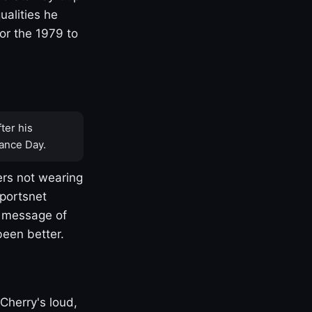
ualities he
or the 1979 to
ter his
ance Day.
rs not wearing
Sportsnet
s message of
been better.
Cherry's loud,