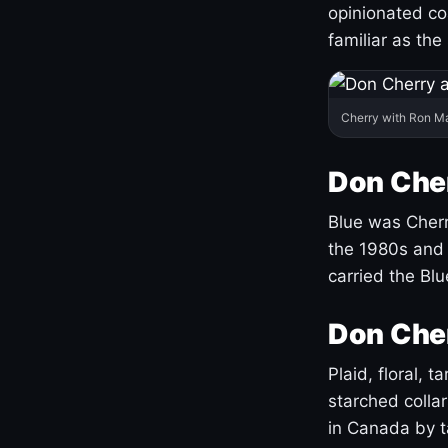
opinionated co
familiar as the
Cherry with Ron M
Don Cher
Blue was Cherry
the 1980s and 
carried the Bl
Don Cher
Plaid, floral, 
starched coll
in Canada by ta