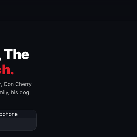
, The
h.
r, Don Cherry
ily, his dog