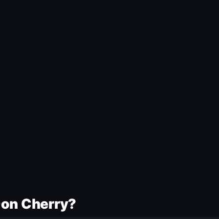
Don Cherry?