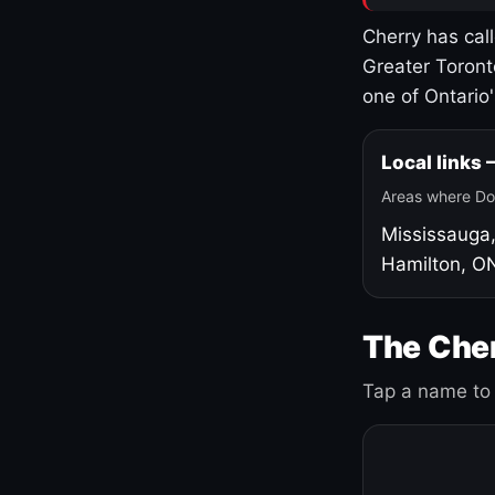
Cherry has cal
Greater Toront
one of Ontario
Local links
Areas where Do
Mississauga
Hamilton, O
The Cher
Tap a name to 