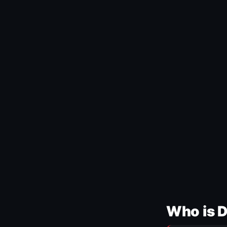
Who is 