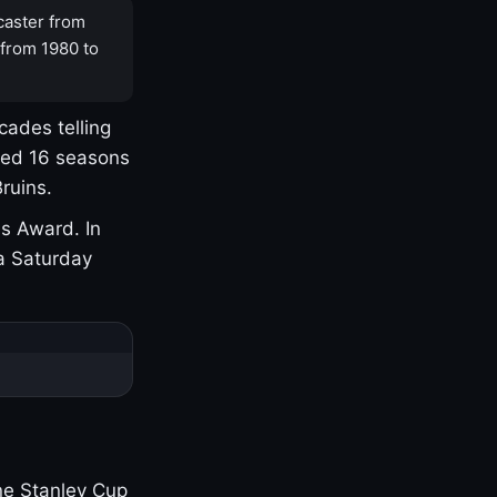
caster from
 from 1980 to
cades telling
yed 16 seasons
ruins.
s Award. In
a Saturday
one Stanley Cup