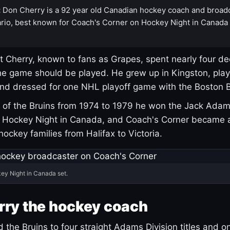
:
Don Cherry is a 92 year old Canadian hockey coach and broad
rio, best known for Coach's Corner on Hockey Night in Canada
 Cherry, known to fans as Grapes, spent nearly four de
e game should be played. He grew up in Kingston, pla
and dressed for one NHL playoff game with the Boston B
of the Bruins from 1974 to 1979 he won the Jack Adam
d Hockey Night in Canada, and Coach's Corner became 
r hockey families from Halifax to Victoria.
ey Night in Canada set.
rry the hockey coach
 the Bruins to four straight Adams Division titles and 