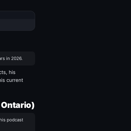
rs in 2026.
ts, his
is current
 Ontario)
his podcast