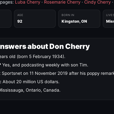
 pages:
Luba Cherry
·
Rosemarie Cherry
·
Cindy Cherry
AGE
BORN IN
LIVE
92
Kingston, ON
Mis
answers about Don Cherry
ars old (born 5 February 1934).
?
Yes, and podcasting weekly with son Tim.
 Sportsnet on 11 November 2019 after his poppy remar
:
About 20 million US dollars.
ississauga, Ontario, Canada.