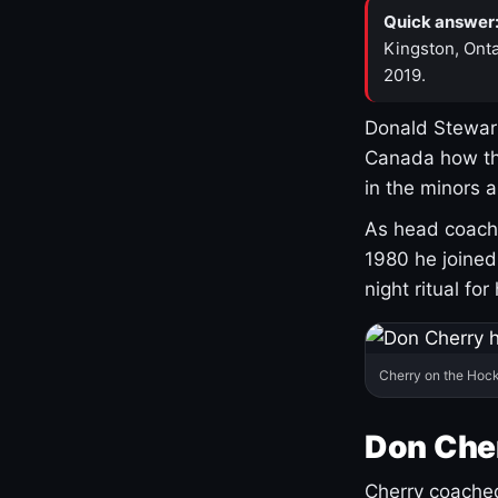
Quick answer
Kingston, Onta
2019.
Donald Stewart
Canada how th
in the minors 
As head coach 
1980 he joine
night ritual fo
Cherry on the Hock
Don Che
Cherry coached