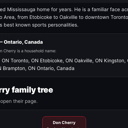
led Mississauga home for years. He is a familiar face ac
o Area, from Etobicoke to Oakville to downtown Toront
's best known sports personalities.
 — Ontario, Canada
n Cherry is a household name:
, ON
Toronto, ON
Etobicoke, ON
Oakville, ON
Kingston,
N
Brampton, ON
Ontario, Canada
ry family tree
open their page.
Don Cherry