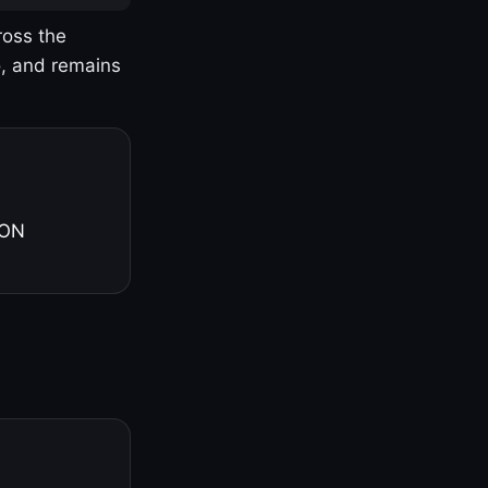
ross the
o, and remains
 ON