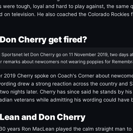
s were tough, loyal and hard to play against, the same q
 on television. He also coached the Colorado Rockies f
Don Cherry get fired?
:
Sportsnet let Don Cherry go on 11 November 2019, two days af
r remarks about newcomers not wearing poppies for Remembr
 2019 Cherry spoke on Coach's Corner about newcome
ording drew a strong reaction across the country and 
 two nights later. Cherry has since said he stands by hi
dian veterans while admitting his wording could have 
Lean and Don Cherry
30 years Ron MacLean played the calm straight man to 