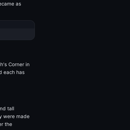
became as
h's Corner in
nd each has
nd tall
ny were made
er the