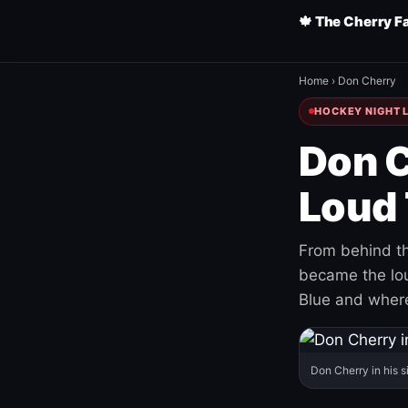
🍁 The Cherry F
Home
›
Don Cherry
HOCKEY NIGHT L
Don C
Loud 
From behind th
became the loud
Blue and where
Don Cherry in his s