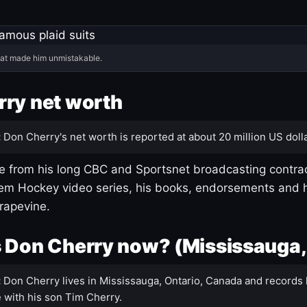
hat made him unmistakable.
ry net worth
:
Don Cherry's net worth is reported at about 20 million US dolla
 from his long CBC and Sportsnet broadcasting contrac
m Hockey video series, his books, endorsements and h
rapevine.
 Don Cherry now? (Mississauga,
:
Don Cherry lives in Mississauga, Ontario, Canada and records 
 with his son Tim Cherry.