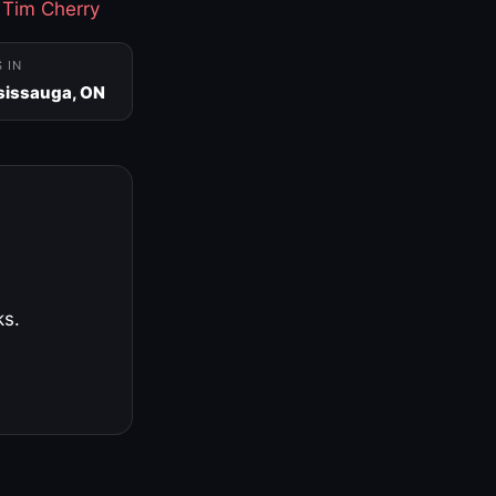
·
Tim Cherry
S IN
sissauga, ON
ks.