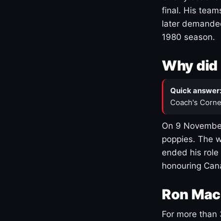
final. His team
later demanded
1980 season.
Why did 
Quick answer
Coach's Corne
On 9 November
poppies. The w
ended his role
honouring Cana
Ron Mac
For more than 