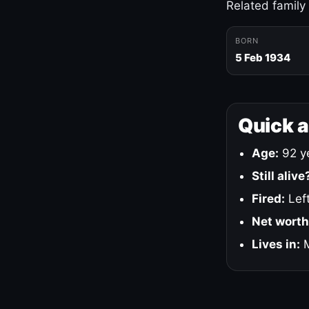
Related family
BORN
5 Feb 1934
Quick 
Age:
92 ye
Still alive
Fired:
Left
Net worth
Lives in:
M