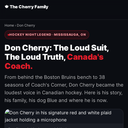
🍁 The Cherry Family
Home
›
Don Cherry
HOCKEY NIGHT LEGEND · MISSISSAUGA, ON
Don Cherry: The Loud Suit,
The Loud Truth,
Canada's
Coach.
From behind the Boston Bruins bench to 38
seasons of Coach's Corner, Don Cherry became the
loudest voice in Canadian hockey. Here is his story,
his family, his dog Blue and where he is now.