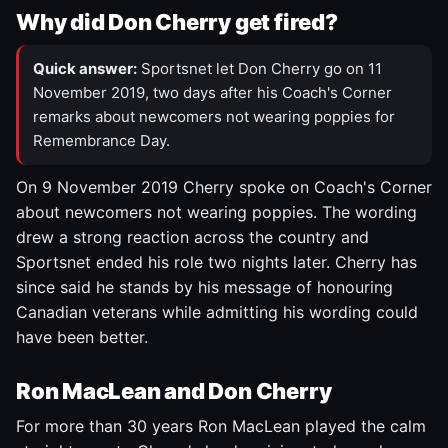
Why did Don Cherry get fired?
Quick answer:
Sportsnet let Don Cherry go on 11
November 2019, two days after his Coach's Corner
remarks about newcomers not wearing poppies for
Remembrance Day.
On 9 November 2019 Cherry spoke on Coach's Corner
about newcomers not wearing poppies. The wording
drew a strong reaction across the country and
Sportsnet ended his role two nights later. Cherry has
since said he stands by his message of honouring
Canadian veterans while admitting his wording could
have been better.
Ron MacLean and Don Cherry
For more than 30 years Ron MacLean played the calm