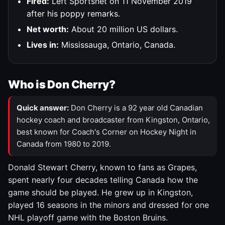
Fired:
Left Sportsnet on 11 November 2019
after his poppy remarks.
Net worth:
About 20 million US dollars.
Lives in:
Mississauga, Ontario, Canada.
Who is Don Cherry?
Quick answer:
Don Cherry is a 92 year old Canadian
hockey coach and broadcaster from Kingston, Ontario,
best known for Coach's Corner on Hockey Night in
Canada from 1980 to 2019.
Donald Stewart Cherry, known to fans as Grapes,
spent nearly four decades telling Canada how the
game should be played. He grew up in Kingston,
played 16 seasons in the minors and dressed for one
NHL playoff game with the Boston Bruins.