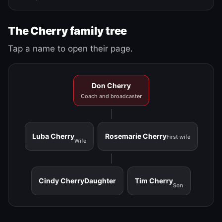
The Cherry family tree
Tap a name to open their page.
Don Cherry
Coach and broadcaster
Luba Cherry
Rosemarie Cherry
First wife
Wife
Cindy Cherry
Daughter
Tim Cherry
Son