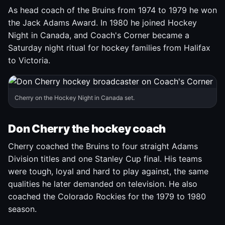
As head coach of the Bruins from 1974 to 1979 he won
the Jack Adams Award. In 1980 he joined Hockey
Night in Canada, and Coach's Corner became a
Saturday night ritual for hockey families from Halifax
to Victoria.
Cherry on the Hockey Night in Canada set.
Don Cherry the hockey coach
Cherry coached the Bruins to four straight Adams
Division titles and one Stanley Cup final. His teams
were tough, loyal and hard to play against, the same
qualities he later demanded on television. He also
coached the Colorado Rockies for the 1979 to 1980
season.