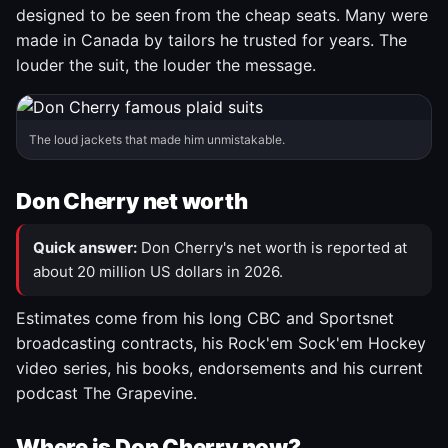
designed to be seen from the cheap seats. Many were
made in Canada by tailors he trusted for years. The
louder the suit, the louder the message.
The loud jackets that made him unmistakable.
Don Cherry net worth
Quick answer:
Don Cherry's net worth is reported at
about 20 million US dollars in 2026.
Estimates come from his long CBC and Sportsnet
broadcasting contracts, his Rock'em Sock'em Hockey
video series, his books, endorsements and his current
podcast The Grapevine.
Where is Don Cherry now?