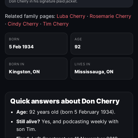
Don Cherry in his signature plaid jacket.
Related family pages:
Luba Cherry
·
Rosemarie Cherry
·
Cindy Cherry
·
Tim Cherry
BORN
AGE
5 Feb 1934
92
BORN IN
LIVES IN
Kingston, ON
Mississauga, ON
Quick answers about Don Cherry
Age:
92 years old (born 5 February 1934).
Still alive?
Yes, and podcasting weekly with
son Tim.