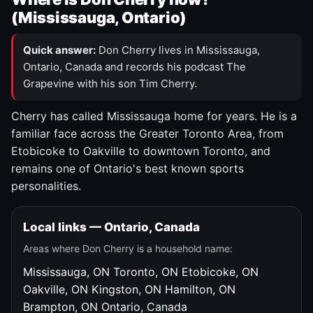
(Mississauga, Ontario)
Quick answer:
Don Cherry lives in Mississauga,
Ontario, Canada and records his podcast The
Grapevine with his son Tim Cherry.
Cherry has called Mississauga home for years. He is a
familiar face across the Greater Toronto Area, from
Etobicoke to Oakville to downtown Toronto, and
remains one of Ontario's best known sports
personalities.
Local links — Ontario, Canada
Areas where Don Cherry is a household name:
Mississauga, ON
Toronto, ON
Etobicoke, ON
Oakville, ON
Kingston, ON
Hamilton, ON
Brampton, ON
Ontario, Canada