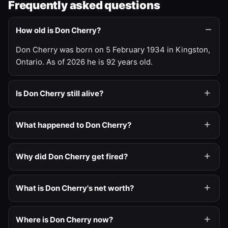
Frequently asked questions
How old is Don Cherry?
Don Cherry was born on 5 February 1934 in Kingston,
Ontario. As of 2026 he is 92 years old.
Is Don Cherry still alive?
What happened to Don Cherry?
Why did Don Cherry get fired?
What is Don Cherry's net worth?
Where is Don Cherry now?