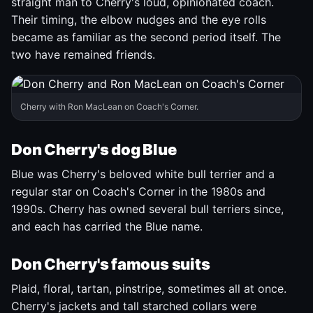
straight man to Cherry's loud, opinionated coach.
Their timing, the elbow nudges and the eye rolls
became as familiar as the second period itself. The
two have remained friends.
Cherry with Ron MacLean on Coach's Corner.
Don Cherry's dog Blue
Blue was Cherry's beloved white bull terrier and a
regular star on Coach's Corner in the 1980s and
1990s. Cherry has owned several bull terriers since,
and each has carried the Blue name.
Don Cherry's famous suits
Plaid, floral, tartan, pinstripe, sometimes all at once.
Cherry's jackets and tall starched collars were