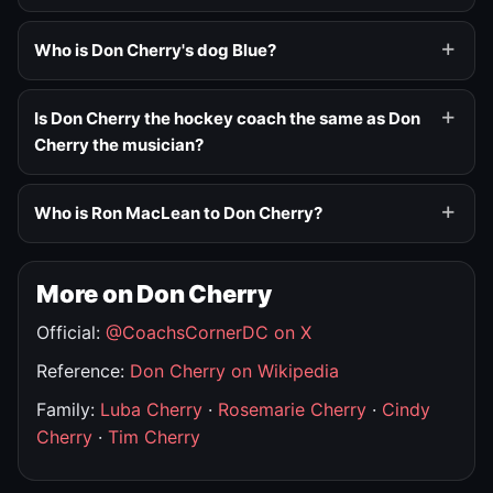
Who is Don Cherry's dog Blue?
Is Don Cherry the hockey coach the same as Don
Cherry the musician?
Who is Ron MacLean to Don Cherry?
More on Don Cherry
Official:
@CoachsCornerDC on X
Reference:
Don Cherry on Wikipedia
Family:
Luba Cherry
·
Rosemarie Cherry
·
Cindy
Cherry
·
Tim Cherry