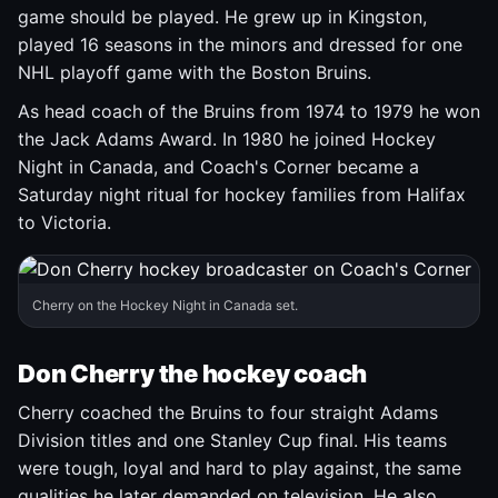
game should be played. He grew up in Kingston,
played 16 seasons in the minors and dressed for one
NHL playoff game with the Boston Bruins.
As head coach of the Bruins from 1974 to 1979 he won
the Jack Adams Award. In 1980 he joined Hockey
Night in Canada, and Coach's Corner became a
Saturday night ritual for hockey families from Halifax
to Victoria.
Cherry on the Hockey Night in Canada set.
Don Cherry the hockey coach
Cherry coached the Bruins to four straight Adams
Division titles and one Stanley Cup final. His teams
were tough, loyal and hard to play against, the same
qualities he later demanded on television. He also