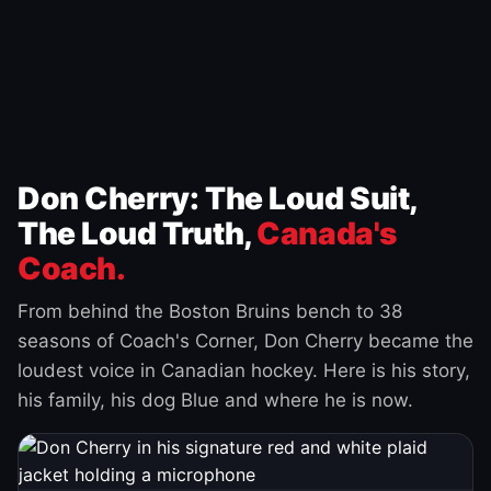
Don Cherry: The Loud Suit,
The Loud Truth,
Canada's
Coach.
From behind the Boston Bruins bench to 38
seasons of Coach's Corner, Don Cherry became the
loudest voice in Canadian hockey. Here is his story,
his family, his dog Blue and where he is now.