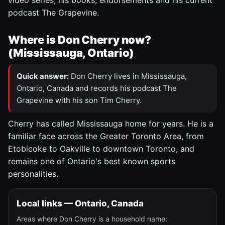
video series, his books, endorsements and his current
podcast The Grapevine.
Where is Don Cherry now?
(Mississauga, Ontario)
Quick answer:
Don Cherry lives in Mississauga,
Ontario, Canada and records his podcast The
Grapevine with his son Tim Cherry.
Cherry has called Mississauga home for years. He is a
familiar face across the Greater Toronto Area, from
Etobicoke to Oakville to downtown Toronto, and
remains one of Ontario's best known sports
personalities.
Local links — Ontario, Canada
Areas where Don Cherry is a household name: