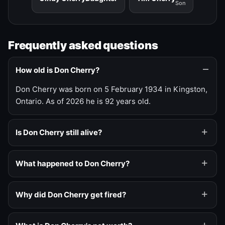
Son
Frequently asked questions
How old is Don Cherry?
Don Cherry was born on 5 February 1934 in Kingston,
Ontario. As of 2026 he is 92 years old.
Is Don Cherry still alive?
What happened to Don Cherry?
Why did Don Cherry get fired?