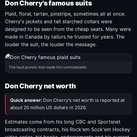
Don Cherry's famous suits
Plaid, floral, tartan, pinstripe, sometimes all at once.
Cherry's jackets and tall starched collars were
designed to be seen from the cheap seats. Many were
made in Canada by tailors he trusted for years. The
louder the suit, the louder the message.
The loud jackets that made him unmistakable.
Don Cherry net worth
Quick answer:
Don Cherry's net worth is reported at
about 20 million US dollars in 2026.
Estimates come from his long CBC and Sportsnet
broadcasting contracts, his Rock'em Sock'em Hockey