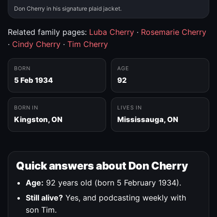
Don Cherry in his signature plaid jacket.
Related family pages:
Luba Cherry
·
Rosemarie Cherry
·
Cindy Cherry
·
Tim Cherry
BORN
AGE
5 Feb 1934
92
BORN IN
LIVES IN
Kingston, ON
Mississauga, ON
Quick answers about Don Cherry
Age:
92 years old (born 5 February 1934).
Still alive?
Yes, and podcasting weekly with
son Tim.