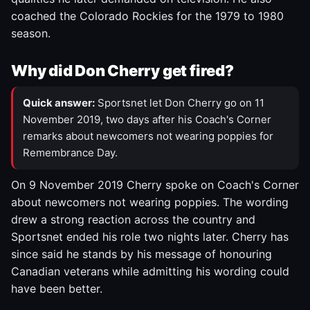
coached the Colorado Rockies for the 1979 to 1980
season.
Why did Don Cherry get fired?
Quick answer:
Sportsnet let Don Cherry go on 11
November 2019, two days after his Coach's Corner
remarks about newcomers not wearing poppies for
Remembrance Day.
On 9 November 2019 Cherry spoke on Coach's Corner
about newcomers not wearing poppies. The wording
drew a strong reaction across the country and
Sportsnet ended his role two nights later. Cherry has
since said he stands by his message of honouring
Canadian veterans while admitting his wording could
have been better.