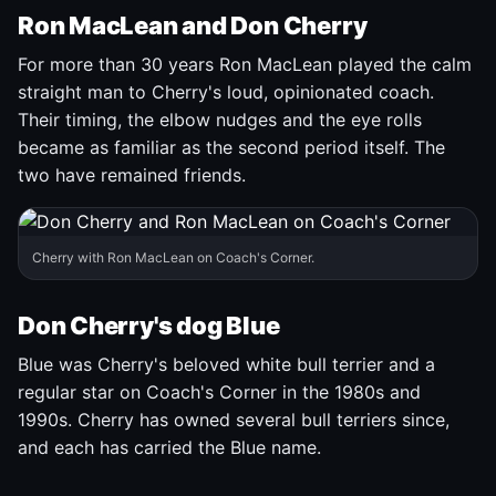
Ron MacLean and Don Cherry
For more than 30 years Ron MacLean played the calm
straight man to Cherry's loud, opinionated coach.
Their timing, the elbow nudges and the eye rolls
became as familiar as the second period itself. The
two have remained friends.
Cherry with Ron MacLean on Coach's Corner.
Don Cherry's dog Blue
Blue was Cherry's beloved white bull terrier and a
regular star on Coach's Corner in the 1980s and
1990s. Cherry has owned several bull terriers since,
and each has carried the Blue name.