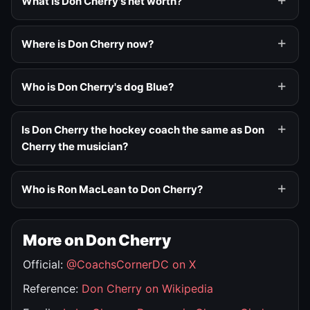
What is Don Cherry's net worth?
Where is Don Cherry now?
Who is Don Cherry's dog Blue?
Is Don Cherry the hockey coach the same as Don
Cherry the musician?
Who is Ron MacLean to Don Cherry?
More on Don Cherry
Official:
@CoachsCornerDC on X
Reference:
Don Cherry on Wikipedia