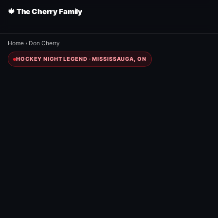
🍁 The Cherry Family
Home
›
Don Cherry
HOCKEY NIGHT LEGEND · MISSISSAUGA, ON