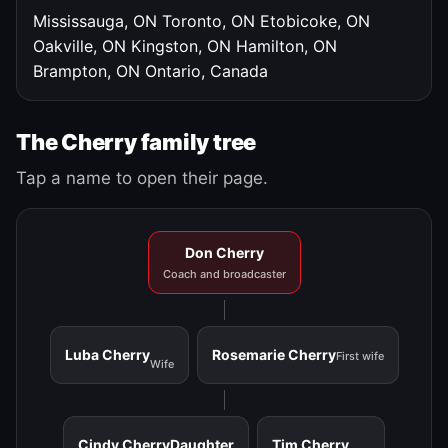
Mississauga, ON
Toronto, ON
Etobicoke, ON
Oakville, ON
Kingston, ON
Hamilton, ON
Brampton, ON
Ontario, Canada
The Cherry family tree
Tap a name to open their page.
Don Cherry
Coach and broadcaster
Luba Cherry
Rosemarie Cherry
First wife
Wife
Cindy Cherry
Daughter
Tim Cherry