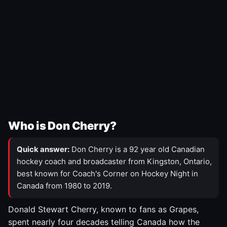
Who is Don Cherry?
Quick answer:
Don Cherry is a 92 year old Canadian
hockey coach and broadcaster from Kingston, Ontario,
best known for Coach's Corner on Hockey Night in
Canada from 1980 to 2019.
Donald Stewart Cherry, known to fans as Grapes,
spent nearly four decades telling Canada how the