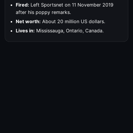
Fired:
Left Sportsnet on 11 November 2019
after his poppy remarks.
Net worth:
About 20 million US dollars.
Lives in:
Mississauga, Ontario, Canada.