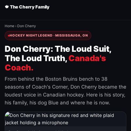
🍁 The Cherry Family
Home
›
Don Cherry
HOCKEY NIGHT LEGEND · MISSISSAUGA, ON
Don Cherry: The Loud Suit,
The Loud Truth,
Canada's
Coach.
From behind the Boston Bruins bench to 38
seasons of Coach's Corner, Don Cherry became the
loudest voice in Canadian hockey. Here is his story,
his family, his dog Blue and where he is now.