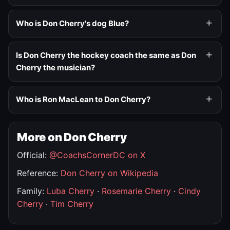
Who is Don Cherry's dog Blue?
Is Don Cherry the hockey coach the same as Don
Cherry the musician?
Who is Ron MacLean to Don Cherry?
More on Don Cherry
Official:
@CoachsCornerDC on X
Reference:
Don Cherry on Wikipedia
Family:
Luba Cherry
·
Rosemarie Cherry
·
Cindy
Cherry
·
Tim Cherry