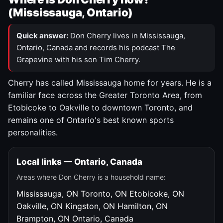
(Mississauga, Ontario)
Quick answer:
Don Cherry lives in Mississauga,
Ontario, Canada and records his podcast The
Grapevine with his son Tim Cherry.
Cherry has called Mississauga home for years. He is a
familiar face across the Greater Toronto Area, from
Etobicoke to Oakville to downtown Toronto, and
remains one of Ontario's best known sports
personalities.
Local links — Ontario, Canada
Areas where Don Cherry is a household name:
Mississauga, ON
Toronto, ON
Etobicoke, ON
Oakville, ON
Kingston, ON
Hamilton, ON
Brampton, ON
Ontario, Canada