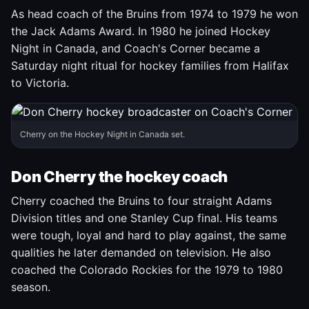
As head coach of the Bruins from 1974 to 1979 he won
the Jack Adams Award. In 1980 he joined Hockey
Night in Canada, and Coach's Corner became a
Saturday night ritual for hockey families from Halifax
to Victoria.
Cherry on the Hockey Night in Canada set.
Don Cherry the hockey coach
Cherry coached the Bruins to four straight Adams
Division titles and one Stanley Cup final. His teams
were tough, loyal and hard to play against, the same
qualities he later demanded on television. He also
coached the Colorado Rockies for the 1979 to 1980
season.