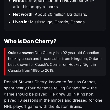
Fired:
Left Sportsnet on 11 November 2019
after his poppy remarks.
Net worth:
About 20 million US dollars.
Lives in:
Mississauga, Ontario, Canada.
Who is Don Cherry?
Quick answer:
Don Cherry is a 92 year old Canadian
hockey coach and broadcaster from Kingston, Ontario,
best known for Coach's Corner on Hockey Night in
Canada from 1980 to 2019.
Donald Stewart Cherry, known to fans as Grapes,
spent nearly four decades telling Canada how the
game should be played. He grew up in Kingston,
played 16 seasons in the minors and dressed for one
NHL playoff game with the Boston Bruins.