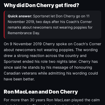
Why did Don Cherry get fired?
Quick answer:
Sportsnet let Don Cherry go on 11
November 2019, two days after his Coach's Corner
remarks about newcomers not wearing poppies for
Remembrance Day.
On 9 November 2019 Cherry spoke on Coach's Corner
about newcomers not wearing poppies. The wording
drew a strong reaction across the country and
Sportsnet ended his role two nights later. Cherry has
since said he stands by his message of honouring
Canadian veterans while admitting his wording could
have been better.
Ron MacLean and Don Cherry
For more than 30 years Ron MacLean played the calm