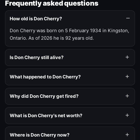
Frequently asked questions
How old is Don Cherry?
Don Cherry was born on 5 February 1934 in Kingston,
Ontario. As of 2026 he is 92 years old.
Is Don Cherry still alive?
What happened to Don Cherry?
Why did Don Cherry get fired?
What is Don Cherry's net worth?
Where is Don Cherry now?