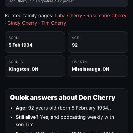
Don Cherry in his signature plaid jacket.
Related family pages:
Luba Cherry
·
Rosemarie Cherry
·
Cindy Cherry
·
Tim Cherry
BORN
AGE
5 Feb 1934
92
BORN IN
LIVES IN
Kingston, ON
Mississauga, ON
Quick answers about Don Cherry
Age:
92 years old (born 5 February 1934).
Still alive?
Yes, and podcasting weekly with
son Tim.