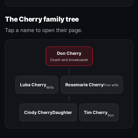
The Cherry family tree
Tap a name to open their page.
Don Cherry
Coach and broadcaster
Luba Cherry
Rosemarie Cherry
First wife
Wife
Cindy Cherry
Daughter
Tim Cherry
Son