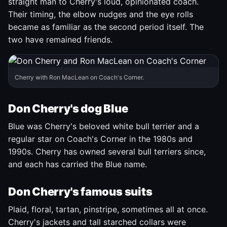
straight man to Cherry's loud, opinionated coach.
Their timing, the elbow nudges and the eye rolls
became as familiar as the second period itself. The
two have remained friends.
Cherry with Ron MacLean on Coach's Corner.
Don Cherry's dog Blue
Blue was Cherry's beloved white bull terrier and a
regular star on Coach's Corner in the 1980s and
1990s. Cherry has owned several bull terriers since,
and each has carried the Blue name.
Don Cherry's famous suits
Plaid, floral, tartan, pinstripe, sometimes all at once.
Cherry's jackets and tall starched collars were