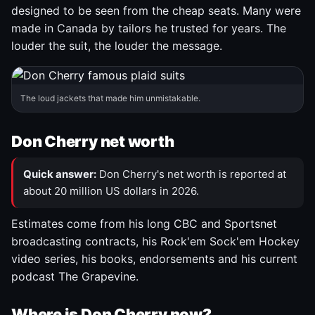
designed to be seen from the cheap seats. Many were
made in Canada by tailors he trusted for years. The
louder the suit, the louder the message.
The loud jackets that made him unmistakable.
Don Cherry net worth
Quick answer:
Don Cherry's net worth is reported at
about 20 million US dollars in 2026.
Estimates come from his long CBC and Sportsnet
broadcasting contracts, his Rock'em Sock'em Hockey
video series, his books, endorsements and his current
podcast The Grapevine.
Where is Don Cherry now?