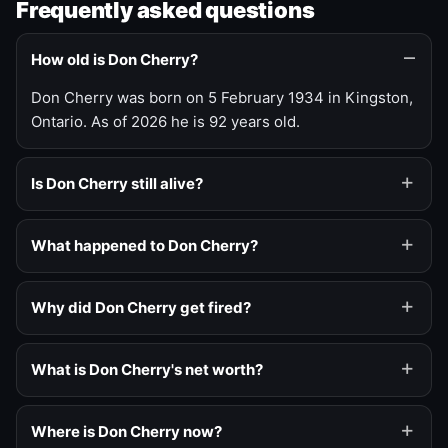
Frequently asked questions
How old is Don Cherry?
Don Cherry was born on 5 February 1934 in Kingston,
Ontario. As of 2026 he is 92 years old.
Is Don Cherry still alive?
What happened to Don Cherry?
Why did Don Cherry get fired?
What is Don Cherry's net worth?
Where is Don Cherry now?