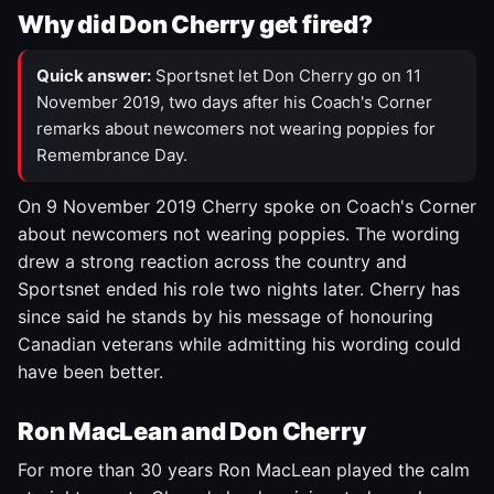
Why did Don Cherry get fired?
Quick answer:
Sportsnet let Don Cherry go on 11
November 2019, two days after his Coach's Corner
remarks about newcomers not wearing poppies for
Remembrance Day.
On 9 November 2019 Cherry spoke on Coach's Corner
about newcomers not wearing poppies. The wording
drew a strong reaction across the country and
Sportsnet ended his role two nights later. Cherry has
since said he stands by his message of honouring
Canadian veterans while admitting his wording could
have been better.
Ron MacLean and Don Cherry
For more than 30 years Ron MacLean played the calm