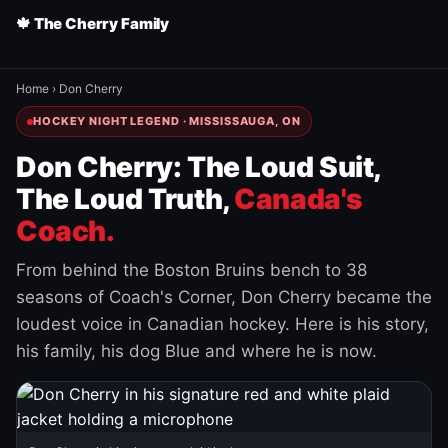
🍁 The Cherry Family
Home
›
Don Cherry
HOCKEY NIGHT LEGEND · MISSISSAUGA, ON
Don Cherry: The Loud Suit,
The Loud Truth,
Canada's
Coach.
From behind the Boston Bruins bench to 38
seasons of Coach's Corner, Don Cherry became the
loudest voice in Canadian hockey. Here is his story,
his family, his dog Blue and where he is now.