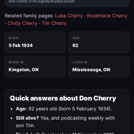
Don Cherry in his signature plaid jacket.
Related family pages:
Luba Cherry
·
Rosemarie Cherry
·
Cindy Cherry
·
Tim Cherry
BORN
AGE
5 Feb 1934
92
BORN IN
LIVES IN
Kingston, ON
Mississauga, ON
Quick answers about Don Cherry
Age:
92 years old (born 5 February 1934).
Still alive?
Yes, and podcasting weekly with
son Tim.