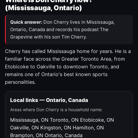
(Mississauga, Ontario)
Quick answer:
Don Cherry lives in Mississauga,
Ontario, Canada and records his podcast The
Grapevine with his son Tim Cherry.
Cherry has called Mississauga home for years. He is a
familiar face across the Greater Toronto Area, from
Etobicoke to Oakville to downtown Toronto, and
remains one of Ontario's best known sports
personalities.
Local links — Ontario, Canada
Areas where Don Cherry is a household name:
Mississauga, ON
Toronto, ON
Etobicoke, ON
Oakville, ON
Kingston, ON
Hamilton, ON
Brampton, ON
Ontario, Canada