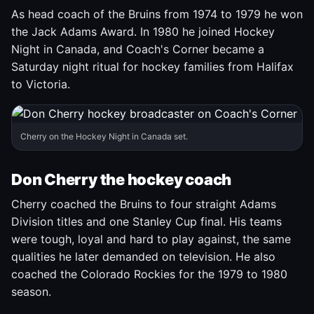
As head coach of the Bruins from 1974 to 1979 he won
the Jack Adams Award. In 1980 he joined Hockey
Night in Canada, and Coach's Corner became a
Saturday night ritual for hockey families from Halifax
to Victoria.
Cherry on the Hockey Night in Canada set.
Don Cherry the hockey coach
Cherry coached the Bruins to four straight Adams
Division titles and one Stanley Cup final. His teams
were tough, loyal and hard to play against, the same
qualities he later demanded on television. He also
coached the Colorado Rockies for the 1979 to 1980
season.