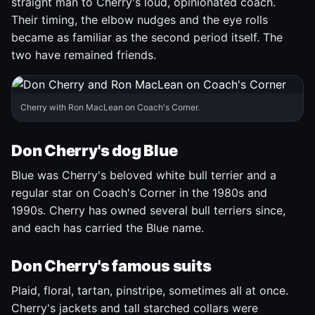
straight man to Cherry's loud, opinionated coach.
Their timing, the elbow nudges and the eye rolls
became as familiar as the second period itself. The
two have remained friends.
Cherry with Ron MacLean on Coach's Corner.
Don Cherry's dog Blue
Blue was Cherry's beloved white bull terrier and a
regular star on Coach's Corner in the 1980s and
1990s. Cherry has owned several bull terriers since,
and each has carried the Blue name.
Don Cherry's famous suits
Plaid, floral, tartan, pinstripe, sometimes all at once.
Cherry's jackets and tall starched collars were