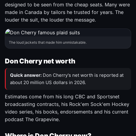
designed to be seen from the cheap seats. Many were
made in Canada by tailors he trusted for years. The
louder the suit, the louder the message.
The loud jackets that made him unmistakable.
Don Cherry net worth
Quick answer:
Don Cherry's net worth is reported at
about 20 million US dollars in 2026.
Estimates come from his long CBC and Sportsnet
broadcasting contracts, his Rock'em Sock'em Hockey
video series, his books, endorsements and his current
podcast The Grapevine.
Where is Don Cherry now?