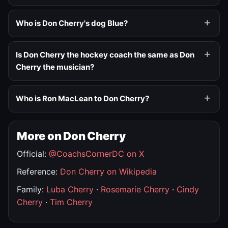
Who is Don Cherry's dog Blue?
Is Don Cherry the hockey coach the same as Don
Cherry the musician?
Who is Ron MacLean to Don Cherry?
More on Don Cherry
Official:
@CoachsCornerDC on X
Reference:
Don Cherry on Wikipedia
Family:
Luba Cherry
·
Rosemarie Cherry
·
Cindy
Cherry
·
Tim Cherry