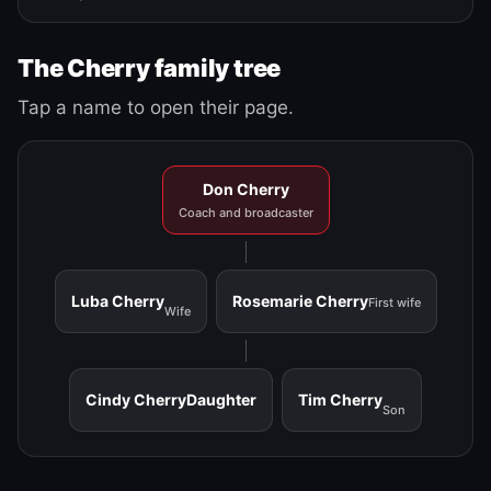
The Cherry family tree
Tap a name to open their page.
Don Cherry
Coach and broadcaster
Luba Cherry
Rosemarie Cherry
First wife
Wife
Cindy Cherry
Daughter
Tim Cherry
Son