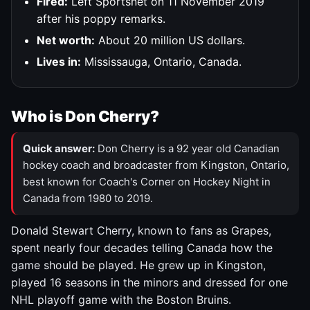
Fired:
Left Sportsnet on 11 November 2019
after his poppy remarks.
Net worth:
About 20 million US dollars.
Lives in:
Mississauga, Ontario, Canada.
Who is Don Cherry?
Quick answer:
Don Cherry is a 92 year old Canadian
hockey coach and broadcaster from Kingston, Ontario,
best known for Coach's Corner on Hockey Night in
Canada from 1980 to 2019.
Donald Stewart Cherry, known to fans as Grapes,
spent nearly four decades telling Canada how the
game should be played. He grew up in Kingston,
played 16 seasons in the minors and dressed for one
NHL playoff game with the Boston Bruins.