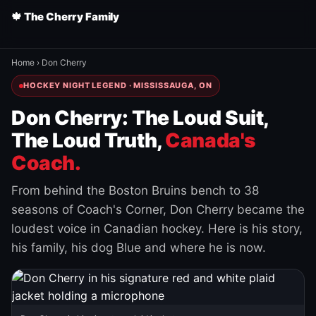
🍁 The Cherry Family
Home
›
Don Cherry
HOCKEY NIGHT LEGEND · MISSISSAUGA, ON
Don Cherry: The Loud Suit,
The Loud Truth,
Canada's
Coach.
From behind the Boston Bruins bench to 38
seasons of Coach's Corner, Don Cherry became the
loudest voice in Canadian hockey. Here is his story,
his family, his dog Blue and where he is now.