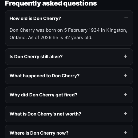
Frequently asked questions
How old is Don Cherry?
Don Cherry was born on 5 February 1934 in Kingston,
Ontario. As of 2026 he is 92 years old.
Is Don Cherry still alive?
What happened to Don Cherry?
Why did Don Cherry get fired?
What is Don Cherry's net worth?
Where is Don Cherry now?