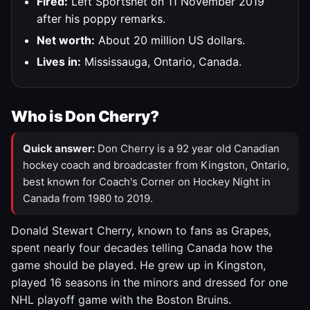
Fired:
Left Sportsnet on 11 November 2019
after his poppy remarks.
Net worth:
About 20 million US dollars.
Lives in:
Mississauga, Ontario, Canada.
Who is Don Cherry?
Quick answer:
Don Cherry is a 92 year old Canadian
hockey coach and broadcaster from Kingston, Ontario,
best known for Coach's Corner on Hockey Night in
Canada from 1980 to 2019.
Donald Stewart Cherry, known to fans as Grapes,
spent nearly four decades telling Canada how the
game should be played. He grew up in Kingston,
played 16 seasons in the minors and dressed for one
NHL playoff game with the Boston Bruins.