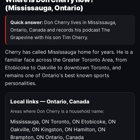
(Mississauga, Ontario)
Quick answer:
Don Cherry lives in Mississauga,
Ontario, Canada and records his podcast The
Grapevine with his son Tim Cherry.
Cherry has called Mississauga home for years. He is a
familiar face across the Greater Toronto Area, from
Etobicoke to Oakville to downtown Toronto, and
remains one of Ontario's best known sports
personalities.
Local links — Ontario, Canada
Areas where Don Cherry is a household name:
Mississauga, ON
Toronto, ON
Etobicoke, ON
Oakville, ON
Kingston, ON
Hamilton, ON
Brampton, ON
Ontario, Canada