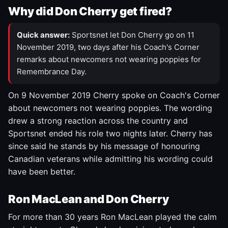
Why did Don Cherry get fired?
Quick answer:
Sportsnet let Don Cherry go on 11
November 2019, two days after his Coach's Corner
remarks about newcomers not wearing poppies for
Remembrance Day.
On 9 November 2019 Cherry spoke on Coach's Corner
about newcomers not wearing poppies. The wording
drew a strong reaction across the country and
Sportsnet ended his role two nights later. Cherry has
since said he stands by his message of honouring
Canadian veterans while admitting his wording could
have been better.
Ron MacLean and Don Cherry
For more than 30 years Ron MacLean played the calm