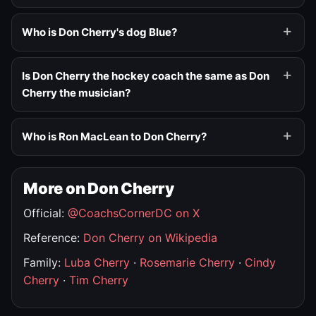
Who is Don Cherry's dog Blue?
Is Don Cherry the hockey coach the same as Don
Cherry the musician?
Who is Ron MacLean to Don Cherry?
More on Don Cherry
Official:
@CoachsCornerDC on X
Reference:
Don Cherry on Wikipedia
Family:
Luba Cherry
·
Rosemarie Cherry
·
Cindy
Cherry
·
Tim Cherry