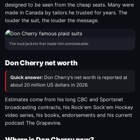
designed to be seen from the cheap seats. Many were
made in Canada by tailors he trusted for years. The
louder the suit, the louder the message.
The loud jackets that made him unmistakable.
Don Cherry net worth
Quick answer:
Don Cherry's net worth is reported at
about 20 million US dollars in 2026.
Estimates come from his long CBC and Sportsnet
broadcasting contracts, his Rock'em Sock'em Hockey
video series, his books, endorsements and his current
podcast The Grapevine.
Where is Don Cherry now?