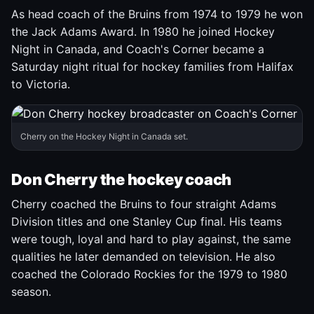
As head coach of the Bruins from 1974 to 1979 he won
the Jack Adams Award. In 1980 he joined Hockey
Night in Canada, and Coach's Corner became a
Saturday night ritual for hockey families from Halifax
to Victoria.
Cherry on the Hockey Night in Canada set.
Don Cherry the hockey coach
Cherry coached the Bruins to four straight Adams
Division titles and one Stanley Cup final. His teams
were tough, loyal and hard to play against, the same
qualities he later demanded on television. He also
coached the Colorado Rockies for the 1979 to 1980
season.