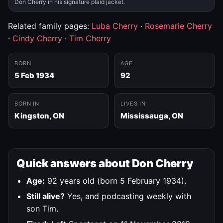
Don Cherry in his signature plaid jacket.
Related family pages:
Luba Cherry
·
Rosemarie Cherry
·
Cindy Cherry
·
Tim Cherry
BORN
AGE
5 Feb 1934
92
BORN IN
LIVES IN
Kingston, ON
Mississauga, ON
Quick answers about Don Cherry
Age:
92 years old (born 5 February 1934).
Still alive?
Yes, and podcasting weekly with
son Tim.