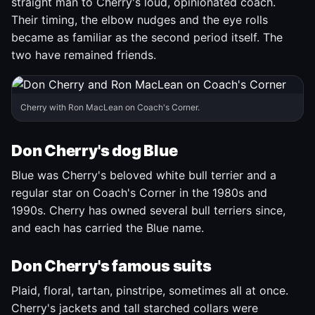
straight man to Cherry's loud, opinionated coach.
Their timing, the elbow nudges and the eye rolls
became as familiar as the second period itself. The
two have remained friends.
Cherry with Ron MacLean on Coach's Corner.
Don Cherry's dog Blue
Blue was Cherry's beloved white bull terrier and a
regular star on Coach's Corner in the 1980s and
1990s. Cherry has owned several bull terriers since,
and each has carried the Blue name.
Don Cherry's famous suits
Plaid, floral, tartan, pinstripe, sometimes all at once.
Cherry's jackets and tall starched collars were