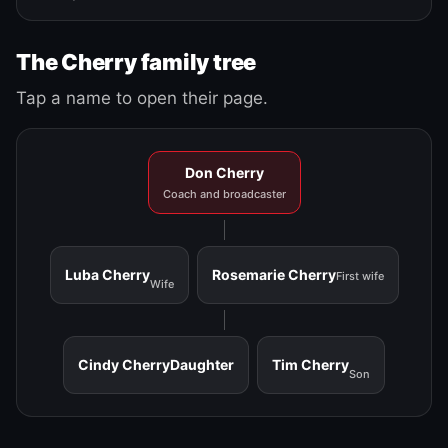
The Cherry family tree
Tap a name to open their page.
Don Cherry
Coach and broadcaster
Luba Cherry
Rosemarie Cherry
First wife
Wife
Cindy Cherry
Daughter
Tim Cherry
Son